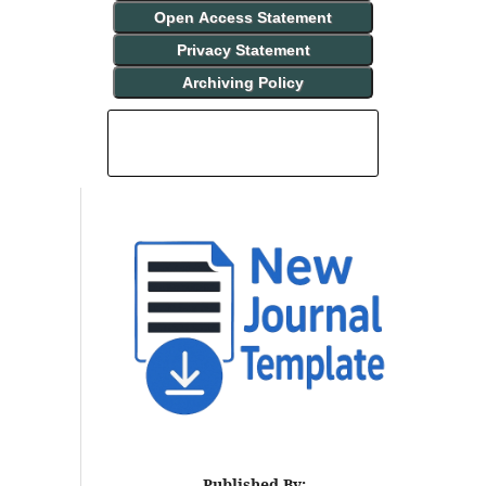
Open Access Statement
Privacy Statement
Archiving Policy
INDEXING AND ABSTRACTING
Published By: