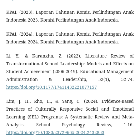
KPAI. (2023). Laporan Tahunan Komisi Perlindungan Anak
Indonesia 2023. Komisi Perlindungan Anak Indonesia.
KPAI. (2024). Laporan Tahunan Komisi Perlindungan Anak
Indonesia 2024. Komisi Perlindungan Anak Indonesia.
Li, Y., & Karanxha, Z. (2022). Literature Review of
Transformational School Leadership: Models and Effects on
Student Achievement (2006-2019). Educational Management
Administration & Leadership, 52(1), 52-74.
https://doi.org/10.1177/17411432221077157
Lim, J. H., Rho, E., & Yang, C. (2024). Evidence-Based
Practices of Culturally Responsive Social and Emotional
Learning (SEL) Programs: A Systematic Review and Meta-
Analysis. School Psychology Review, 1-16.
https://doi.org/10.1080/2372966x.2024.2432853