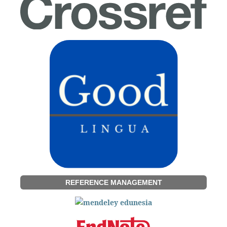
REFERENCE MANAGEMENT