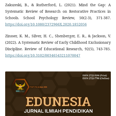
Zakszeski, B., & Rutherford, L. (2021). Mind the Gap: A
Systematic Review of Research on Restorative Practices in
Schools. School Psychology Review, 50(2-3), 371-387.
https://doi.org/10.1080/2372966X.2020.1852056
Zinsser, K. M., Silver, H. C., Shenberger, E. R., & Jackson, V.
(2022). A Systematic Review of Early Childhood Exclusionary
Discipline. Review of Educational Research, 92(5), 743-785.
https://doi.org/10.3102/00346543211070047