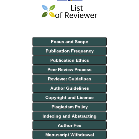
Focus and Scope
Publication Frequency
Publication Ethics
Peer Review Process
Reviewer Guidelines
Author Guidelines
Copyright and Licence
Plagiarism Policy
Indexing and Abstracting
Author Fee
Manuscript Withdrawal