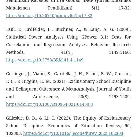
Pendidikan Karakter di Era Global. JDMP (Jurnal Dinamika
Manajemen Pendidikan), 6(1), 17-32.
https://doi.org/10.26740/jdmp.v6n1.p17-32
Faul, F., Erdfelder, E., Buchner, A., & Lang, A. G. (2009).
Statistical Power Analyses Using GPower 3.1: Tests for
Correlation and Regression Analyses. Behavior Research
Methods, 41(4), 1149-1160.
https://doi.org/10.3758/BRM.41.4.1149
Gerlinger, J., Viano, S., Gardella, J. H., Fisher, B. W., Curran,
F. C., & Higgins, E. M. (2021). Exclusionary School Discipline
and Delinquent Outcomes: A Meta-Analysis. Journal of Youth
and Adolescence, 50(8), 1493-1509.
https://doi.org/10.1007/s10964-021-01459-3
Gilleskie, D. B., & Li, C. (2022). The Equity of Exclusionary
School Discipline. Economics of Education Review, 90,
102303.
https://doi.org/10.1016/j.econedurev.2022.102303