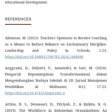
educational development.
REFERENCES
Altemose, M. (2025). Teachers' Openness to Receive Coaching
as a Means to Reduce Reliance on Exclusionary Discipline.
Leadership and Policy in Schools, 1-23.
https://doi.org/10.1080/15700763.2024.2448696
Anggraini, D., Delastri, Y., Asmendri, & Sari, M. (2024).
Pengaruh Kepemimpinan Transformasional dalam
Mengembangkan Budaya Sekolah di SD. Jurnal Manajemen
Pendidikan Al Multazam, 6(1), 17-23.
https://doi.org/10.47435/jmpa.v6i1.4
Artina, B. S., Desnasari, D., Fitriyah, F., & Rizkita, R. G.
(2019). The Workforce in Indonesian Organizations: An