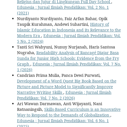
Religius dan Jujur di Lingkungan Full Day School
,
Edunesia : Jurnal Ilmiah Pendidikan: Vol. 2 No. 1
(2021)
Nurdiyanto Nurdiyanto, Faiz Arfan Bahar, Opik
Taupik Kurahman, Andewi Suhartini,
History of
Islamic Education in Indonesia and its Relevance to the
Modern Era
,
Edunesia : Jurnal Ilmiah Pendidikan: Vol.
5 No. 2 (2024)
Tanti Sri Wahyuni, Nunuy Nurjanah, Haris Santosa
Nugraha,
Readability Analysis of Rancagé Diajar Basa
Sunda for Junior High Schools: Evidence from the Fry
Graph
,
Edunesia : Jurnal Ilmiah Pendidikan: Vol. 7 No.
1 (2026)
Candrian Prima Mulia, Panca Dewi Purwati,
Development of a Word Quest Big Book Based on the
Picture and Picture Model to Significantly Improve
Narrative Writing Skills
,
Edunesia : Jurnal Ilmiah
Pendidikan: Vol. 7 No. 2 (2026)
Ari Wawan Darmawan, Anti Wijayanti, Nani
Ratnaningsih,
Skills-Based Curriculum is an Innovative
Way to Respond to the Demands of Globalization
,
Edunesia : Jurnal Ilmiah Pendidikan: Vol. 6 No. 1
(2025)