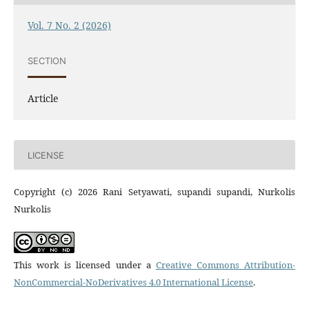
Vol. 7 No. 2 (2026)
SECTION
Article
LICENSE
Copyright (c) 2026 Rani Setyawati, supandi supandi, Nurkolis
Nurkolis
This work is licensed under a
Creative Commons Attribution-
NonCommercial-NoDerivatives 4.0 International License
.