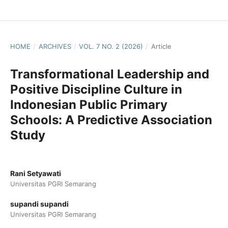
HOME
/
ARCHIVES
/
VOL. 7 NO. 2 (2026)
/
Article
Transformational Leadership and
Positive Discipline Culture in
Indonesian Public Primary
Schools: A Predictive Association
Study
Rani Setyawati
Universitas PGRI Semarang
supandi supandi
Universitas PGRI Semarang