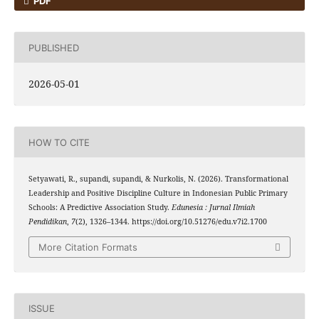
PDF
PUBLISHED
2026-05-01
HOW TO CITE
Setyawati, R., supandi, supandi, & Nurkolis, N. (2026). Transformational
Leadership and Positive Discipline Culture in Indonesian Public Primary
Schools: A Predictive Association Study.
Edunesia : Jurnal Ilmiah
Pendidikan
,
7
(2), 1326–1344. https://doi.org/10.51276/edu.v7i2.1700
More Citation Formats
ISSUE