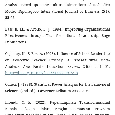
Analysis Based upon the Cultural Dimensions of Hofstede's
Model. Diponegoro International Journal of Business, 2(1),
55-62.
Bass, B. M., & Avolio, B. J. (1994). Improving Organizational
Effectiveness through Transformational Leadership. Sage
Publications.
Cogaltay, N., & Boz, A. (2023). Influence of School Leadership
on Collective Teacher Efficacy: A Cross-Cultural Meta-
Analysis. Asia Pacific Education Review, 24(3), 331-351.
https://doi.org/10.1007/s12564-022-09754-9
Cohen, J. (1988). Statistical Power Analysis for the Behavioral
Sciences (2nd ed.). Lawrence Erlbaum Associates.
Effendi, Y. R. (2022). Kepemimpinan Transformasional
Kepala Sekolah dalam Pengimplementasian Program