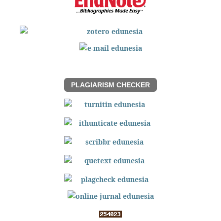
PLAGIARISM CHECKER