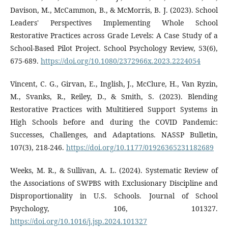
Davison, M., McCammon, B., & McMorris, B. J. (2023). School
Leaders' Perspectives Implementing Whole School
Restorative Practices across Grade Levels: A Case Study of a
School-Based Pilot Project. School Psychology Review, 53(6),
675-689.
https://doi.org/10.1080/2372966x.2023.2224054
Vincent, C. G., Girvan, E., Inglish, J., McClure, H., Van Ryzin,
M., Svanks, R., Reiley, D., & Smith, S. (2023). Blending
Restorative Practices with Multitiered Support Systems in
High Schools before and during the COVID Pandemic:
Successes, Challenges, and Adaptations. NASSP Bulletin,
107(3), 218-246.
https://doi.org/10.1177/01926365231182689
Weeks, M. R., & Sullivan, A. L. (2024). Systematic Review of
the Associations of SWPBS with Exclusionary Discipline and
Disproportionality in U.S. Schools. Journal of School
Psychology, 106, 101327.
https://doi.org/10.1016/j.jsp.2024.101327