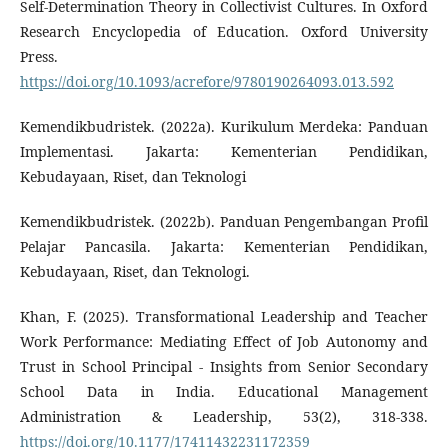
Self-Determination Theory in Collectivist Cultures. In Oxford
Research Encyclopedia of Education. Oxford University
Press.
https://doi.org/10.1093/acrefore/9780190264093.013.592
Kemendikbudristek. (2022a). Kurikulum Merdeka: Panduan
Implementasi. Jakarta: Kementerian Pendidikan,
Kebudayaan, Riset, dan Teknologi
Kemendikbudristek. (2022b). Panduan Pengembangan Profil
Pelajar Pancasila. Jakarta: Kementerian Pendidikan,
Kebudayaan, Riset, dan Teknologi.
Khan, F. (2025). Transformational Leadership and Teacher
Work Performance: Mediating Effect of Job Autonomy and
Trust in School Principal - Insights from Senior Secondary
School Data in India. Educational Management
Administration & Leadership, 53(2), 318-338.
https://doi.org/10.1177/17411432231172359