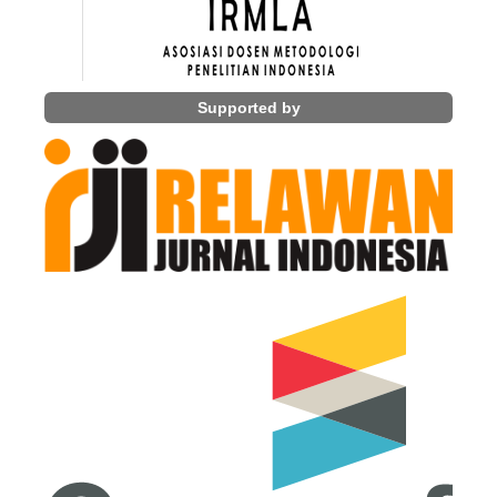
Supported by