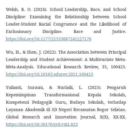
Welsh, R. O. (2024). School Leadership, Race, and School
Discipline: Examining the Relationship between School
Leader-Student Racial Congruence and the Likelihood of
Exclusionary Discipline. Race and Justice.
https://doi.org/10.1177/21533687241227176
Wu, H., & Shen, J. (2022). The Association between Principal
Leadership and Student Achievement: A Multivariate Meta-
Meta-Analysis. Educational Research Review, 35, 100423.
https://doi.org/10.1016/j.edurev.2021.100423
Yulianti, Surasni, & Nurlaili, L. (2025). Pengaruh
Kepemimpinan Transformasional Kepala Sekolah,
Kompetensi Pedagogik Guru, Budaya Sekolah, terhadap
Layanan Akademik di SD Negeri Kecamatan Bogor Selatan.
Global Research and Innovation Journal, X(X), XX-XX.
https://doi.org/10.56176/grij.v4i1.823