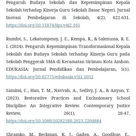
Pengaruh Budaya Sekolah dan Kepemimpinan Kepala
Sekolah terhadap Kinerja Guru Sekolah Dasar Negeri. Jurnal
Inovasi Pembelajaran di Sekolah, 4(2), 622-631.
https://doi.org/10.51874/jips.v4i2.165
Rumfot, S., Lekatompessy, J. E., Kempa, R., & Salenussa, R. E.
I. (2024). Pengaruh Kepemimpinan Transformasional Kepala
Sekolah dan Budaya Sekolah terhadap Kinerja Guru pada
Sekolah Penggerak SMA di Kecamatan Sirimau Kota Ambon.
EDUKASIA: Jurnal Pendidikan dan Pembelajaran, 5(1).
https://doi.org/10.62775/edukasia.v5i1.1052
Samimi, C., Han, T. M., Navvab, A., Sedivy, J. A., & Anyon, Y.
(2023). Restorative Practices and Exclusionary School
Discipline: An Integrative Review. Contemporary Justice
Review, 26(1), 28-47.
https://doi.org/10.1080/10282580.2023.2204884
Shramko, M., Beckman, K. J., Gadea, A., Goodhue, E.,