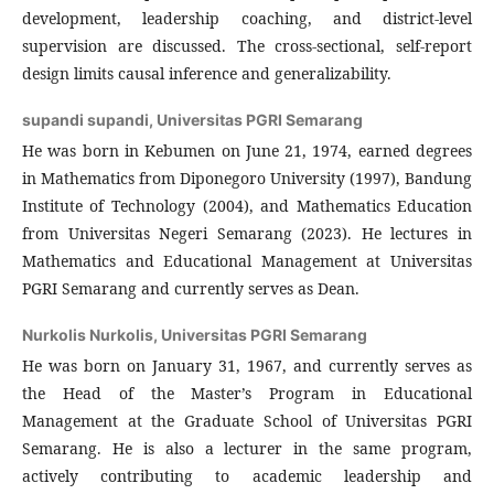
development, leadership coaching, and district-level
supervision are discussed. The cross-sectional, self-report
design limits causal inference and generalizability.
supandi supandi,
Universitas PGRI Semarang
He was born in Kebumen on June 21, 1974, earned degrees
in Mathematics from Diponegoro University (1997), Bandung
Institute of Technology (2004), and Mathematics Education
from Universitas Negeri Semarang (2023). He lectures in
Mathematics and Educational Management at Universitas
PGRI Semarang and currently serves as Dean.
Nurkolis Nurkolis,
Universitas PGRI Semarang
He was born on January 31, 1967, and currently serves as
the Head of the Master’s Program in Educational
Management at the Graduate School of Universitas PGRI
Semarang. He is also a lecturer in the same program,
actively contributing to academic leadership and