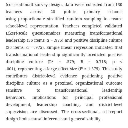
(correlational) survey design, data were collected from 130
teachers across 20 public primary schools
using proportionate stratified random sampling to ensure
school-level representation. Teachers completed validated
Likert-scale questionnaires measuring transformational
leadership (36 items; α = .975) and positive discipline culture
(36 items; α = .975). Simple linear regression indicated that
transformational leadership significantly predicted positive
discipline culture (R² = .579; B = 0.718; p <
.001), representing a large effect size (f² = 1.375). This study
contributes district-level evidence positioning positive
discipline culture as a proximal organizational outcome
sensitive to transformational leadership
behaviors. Implications for principal professional
development, leadership coaching, and district-level
supervision are discussed. The cross-sectional, self-report
design limits causal inference and generalizability.