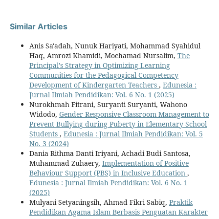
Similar Articles
Anis Sa'adah, Nunuk Hariyati, Mohammad Syahidul
Haq, Amrozi Khamidi, Mochamad Nursalim,
The
Principal’s Strategy in Optimizing Learning
Communities for the Pedagogical Competency
Development of Kindergarten Teachers
,
Edunesia :
Jurnal Ilmiah Pendidikan: Vol. 6 No. 1 (2025)
Nurokhmah Fitrani, Suryanti Suryanti, Wahono
Widodo,
Gender Responsive Classroom Management to
Prevent Bullying during Puberty in Elementary School
Students
,
Edunesia : Jurnal Ilmiah Pendidikan: Vol. 5
No. 3 (2024)
Dania Rithma Danti Iriyani, Achadi Budi Santosa,
Muhammad Zuhaery,
Implementation of Positive
Behaviour Support (PBS) in Inclusive Education
,
Edunesia : Jurnal Ilmiah Pendidikan: Vol. 6 No. 1
(2025)
Mulyani Setyaningsih, Ahmad Fikri Sabiq,
Praktik
Pendidikan Agama Islam Berbasis Penguatan Karakter