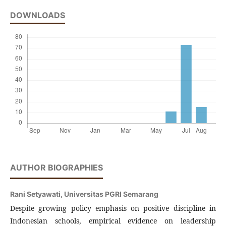
DOWNLOADS
AUTHOR BIOGRAPHIES
Rani Setyawati,
Universitas PGRI Semarang
Despite growing policy emphasis on positive discipline in
Indonesian schools, empirical evidence on leadership