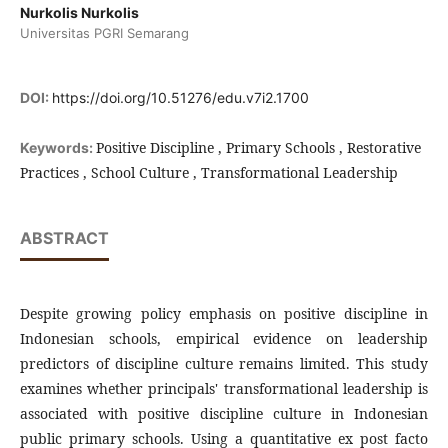
Nurkolis Nurkolis
Universitas PGRI Semarang
DOI:
https://doi.org/10.51276/edu.v7i2.1700
Positive Discipline , Primary Schools , Restorative
Keywords:
Practices , School Culture , Transformational Leadership
ABSTRACT
Despite growing policy emphasis on positive discipline in
Indonesian schools, empirical evidence on leadership
predictors of discipline culture remains limited. This study
examines whether principals' transformational leadership is
associated with positive discipline culture in Indonesian
public primary schools. Using a quantitative ex post facto