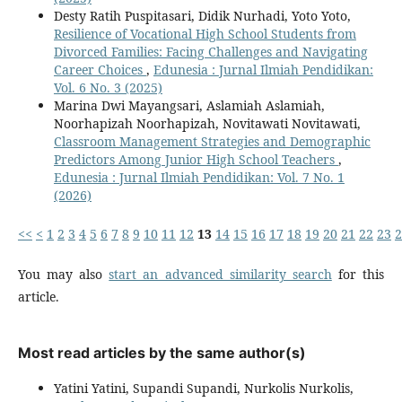
Desty Ratih Puspitasari, Didik Nurhadi, Yoto Yoto,
Resilience of Vocational High School Students from
Divorced Families: Facing Challenges and Navigating
Career Choices
,
Edunesia : Jurnal Ilmiah Pendidikan:
Vol. 6 No. 3 (2025)
Marina Dwi Mayangsari, Aslamiah Aslamiah,
Noorhapizah Noorhapizah, Novitawati Novitawati,
Classroom Management Strategies and Demographic
Predictors Among Junior High School Teachers
,
Edunesia : Jurnal Ilmiah Pendidikan: Vol. 7 No. 1
(2026)
<<
<
1
2
3
4
5
6
7
8
9
10
11
12
13
14
15
16
17
18
19
20
21
22
23
2
You may also
start an advanced similarity search
for this
article.
Most read articles by the same author(s)
Yatini Yatini, Supandi Supandi, Nurkolis Nurkolis,