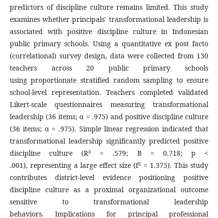
predictors of discipline culture remains limited. This study
examines whether principals' transformational leadership is
associated with positive discipline culture in Indonesian
public primary schools. Using a quantitative ex post facto
(correlational) survey design, data were collected from 130
teachers across 20 public primary schools
using proportionate stratified random sampling to ensure
school-level representation. Teachers completed validated
Likert-scale questionnaires measuring transformational
leadership (36 items; α = .975) and positive discipline culture
(36 items; α = .975). Simple linear regression indicated that
transformational leadership significantly predicted positive
discipline culture (R² = .579; B = 0.718; p <
.001), representing a large effect size (f² = 1.375). This study
contributes district-level evidence positioning positive
discipline culture as a proximal organizational outcome
sensitive to transformational leadership
behaviors. Implications for principal professional