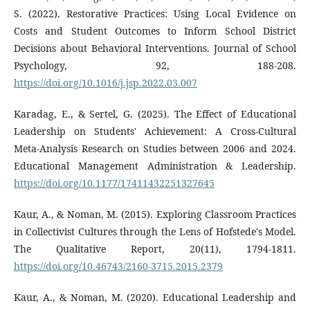
S. (2022). Restorative Practices: Using Local Evidence on
Costs and Student Outcomes to Inform School District
Decisions about Behavioral Interventions. Journal of School
Psychology, 92, 188-208.
https://doi.org/10.1016/j.jsp.2022.03.007
Karadag, E., & Sertel, G. (2025). The Effect of Educational
Leadership on Students' Achievement: A Cross-Cultural
Meta-Analysis Research on Studies between 2006 and 2024.
Educational Management Administration & Leadership.
https://doi.org/10.1177/17411432251327645
Kaur, A., & Noman, M. (2015). Exploring Classroom Practices
in Collectivist Cultures through the Lens of Hofstede's Model.
The Qualitative Report, 20(11), 1794-1811.
https://doi.org/10.46743/2160-3715.2015.2379
Kaur, A., & Noman, M. (2020). Educational Leadership and