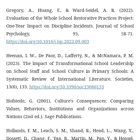
Gregory, A., Huang, F., & Ward-Seidel, A. R. (2022).
Evaluation of the Whole School Restorative Practices Project:
One-Year Impact on Discipline Incidents. Journal of School
Psychology, 95, 58-71.
https://doi.org/10.1016/j.jsp.2022.09.003
Heenan, I. W., De Paor, D., Lafferty, N., & McNamara, P. M.
(2023). The Impact of Transformational School Leadership
on School Staff and School Culture in Primary Schools: A
Systematic Review of International Literature. Societies,
13(6), 133.
https://doi.org/10.3390/soc13060133
Hofstede, G. (2001). Culture's Consequences: Comparing
Values, Behaviors, Institutions and Organizations across
Nations (2nd ed.). Sage Publications.
Hollands, F. M., Leach, S. M., Shand, R., Head, L., Wang, Y.,
Dossett, D., Chang, F., Yan, B., Martin, M., Pan, Y., & Hensel,