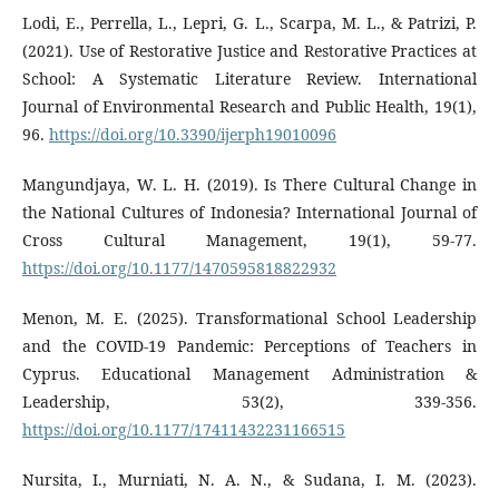
Lodi, E., Perrella, L., Lepri, G. L., Scarpa, M. L., & Patrizi, P.
(2021). Use of Restorative Justice and Restorative Practices at
School: A Systematic Literature Review. International
Journal of Environmental Research and Public Health, 19(1),
96.
https://doi.org/10.3390/ijerph19010096
Mangundjaya, W. L. H. (2019). Is There Cultural Change in
the National Cultures of Indonesia? International Journal of
Cross Cultural Management, 19(1), 59-77.
https://doi.org/10.1177/1470595818822932
Menon, M. E. (2025). Transformational School Leadership
and the COVID-19 Pandemic: Perceptions of Teachers in
Cyprus. Educational Management Administration &
Leadership, 53(2), 339-356.
https://doi.org/10.1177/17411432231166515
Nursita, I., Murniati, N. A. N., & Sudana, I. M. (2023).