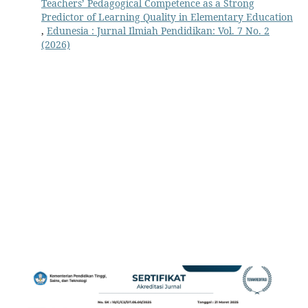
Teachers’ Pedagogical Competence as a Strong
Predictor of Learning Quality in Elementary Education
,
Edunesia : Jurnal Ilmiah Pendidikan: Vol. 7 No. 2
(2026)