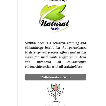
Natural Aceh is a research, training and
philanthropy institution that participates
in development process efforts and action
plans for sustainable programs in Aceh
and Indonesia on collaborative
partnership action with all stakeholders.
Collaboration With