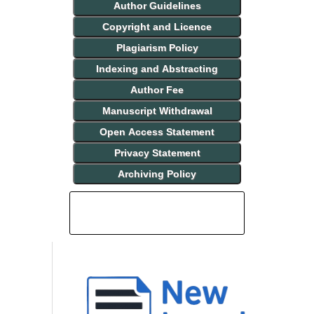
Author Guidelines
Copyright and Licence
Plagiarism Policy
Indexing and Abstracting
Author Fee
Manuscript Withdrawal
Open Access Statement
Privacy Statement
Archiving Policy
INDEXING AND ABSTRACTING