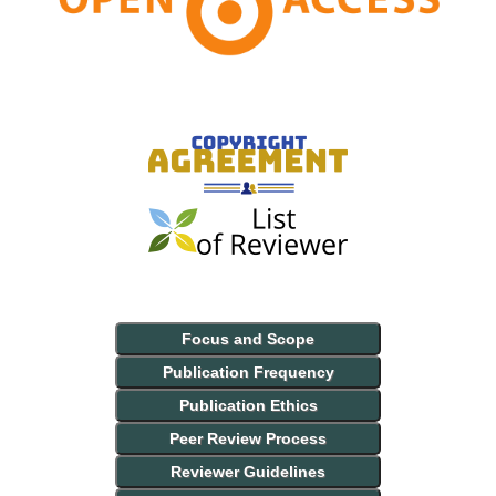
Focus and Scope
Publication Frequency
Publication Ethics
Peer Review Process
Reviewer Guidelines