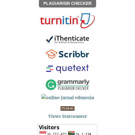
PLAGIARISM CHECKER
Views Statcounter