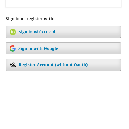
Sign in or register with:
Sign in with Orcid
Sign in with Google
Register Account (without Oauth)