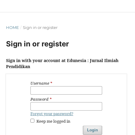
HOME
/
Sign in or register
Sign in or register
Sign in with your account at Edunesia : Jurnal Ilmiah
Pendidikan
Username
*
Password
*
Forgot your password?
Keep me logged in
Login