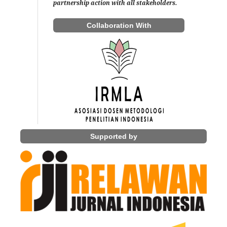
partnership action with all stakeholders.
Collaboration With
Supported by