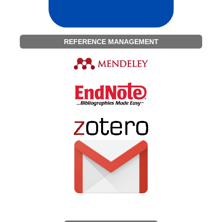
REFERENCE MANAGEMENT