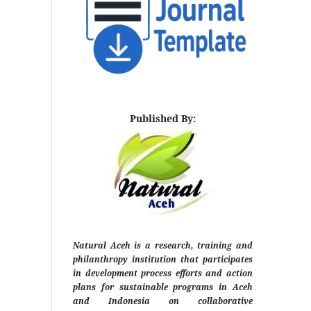
Published By:
Natural Aceh is a research, training and
philanthropy institution that participates
in development process efforts and action
plans for sustainable programs in Aceh
and Indonesia on collaborative