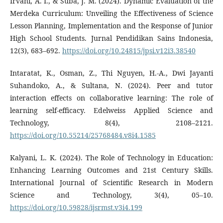
Irvani, A. I., & Suba, J. M. (2024). Dynamic Evaluation of the
Merdeka Curriculum: Unveiling the Effectiveness of Science
Lesson Planning, Implementation and the Response of Junior
High School Students. Jurnal Pendidikan Sains Indonesia,
12(3), 683–692.
https://doi.org/10.24815/jpsi.v12i3.38540
Intaratat, K., Osman, Z., Thi Nguyen, H.-A., Dwi Jayanti
Suhandoko, A., & Sultana, N. (2024). Peer and tutor
interaction effects on collaborative learning: The role of
learning self-efficacy. Edelweiss Applied Science and
Technology, 8(4), 2108–2121.
https://doi.org/10.55214/25768484.v8i4.1585
Kalyani, L. K. (2024). The Role of Technology in Education:
Enhancing Learning Outcomes and 21st Century Skills.
International Journal of Scientific Research in Modern
Science and Technology, 3(4), 05–10.
https://doi.org/10.59828/ijsrmst.v3i4.199