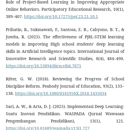
Role of Project-Based Learning in Improving Appropriate
Online Behaviors. Participatory Educational Research, 10(1),
389–407.
https://doi.org/10.17275/per.23.21.10.1
Prihatin, R., Sukmawati, F., Santosa, E. B., Cahyono, B. T., &
Juwita, R. (2025). The effectiveness of PjBL-STEM learning
models in improving High school students’ deep learning
skills in Artificial Intelligence topics. International Journal of
Innovative Research and Scientific Studies, 8(4), 484–490.
https://doi.org/10.53894/ijirss.v8i4.7875
Ritter, G. W. (2018). Reviewing the Progress of School
Discipline Reform. Peabody Journal of Education, 93(2), 133–
138.
https://doi.org/10.1080/0161956X.2018.1435034
Sari, A. W., & Arta, D. J. (2025). Implementasi Deep Learning:
Suatu Inovasi Pendidikan. WASPADA (Jurnal Wawasan
Pengembangan Pendidikan), 13(1), 121.
https://doi.org/10.61689/waspada.v13i1.727