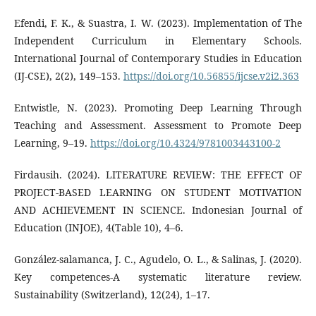
Efendi, F. K., & Suastra, I. W. (2023). Implementation of The
Independent Curriculum in Elementary Schools.
International Journal of Contemporary Studies in Education
(IJ-CSE), 2(2), 149–153.
https://doi.org/10.56855/ijcse.v2i2.363
Entwistle, N. (2023). Promoting Deep Learning Through
Teaching and Assessment. Assessment to Promote Deep
Learning, 9–19.
https://doi.org/10.4324/9781003443100-2
Firdausih. (2024). LITERATURE REVIEW: THE EFFECT OF
PROJECT-BASED LEARNING ON STUDENT MOTIVATION
AND ACHIEVEMENT IN SCIENCE. Indonesian Journal of
Education (INJOE), 4(Table 10), 4–6.
González‐salamanca, J. C., Agudelo, O. L., & Salinas, J. (2020).
Key competences-A systematic literature review.
Sustainability (Switzerland), 12(24), 1–17.