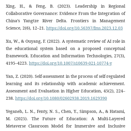
Xing, H., & Feng, B. (2023). Leadership in Regional
Collaborative Governance: Evidence From the Integration of
China’s Yangtze River Delta. Frontiers in Management
Science, 2(6), 12–21.
https://doi.org/10.56397/fms.2023.12.03
Xu, W., & Ouyang, F. (2022). A systematic review of AI role in
the educational system based on a proposed conceptual
framework. Education and Information Technologies, 27(3),
4195–4223.
https://doi.org/10.1007/s10639-021-10774-y
Yan, Z. (2020). Self-assessment in the process of self-regulated
learning and its relationship with academic achievement.
Assessment and Evaluation in Higher Education, 45(2), 224–
238.
https://doi.org/10.1080/02602938.2019.1629390
Yeganeh, L. N., Fenty, N. S., Chen, Y., Simpson, A., & Hatami,
M. (2025). The Future of Education: A Multi-Layered
Metaverse Classroom Model for Immersive and Inclusive