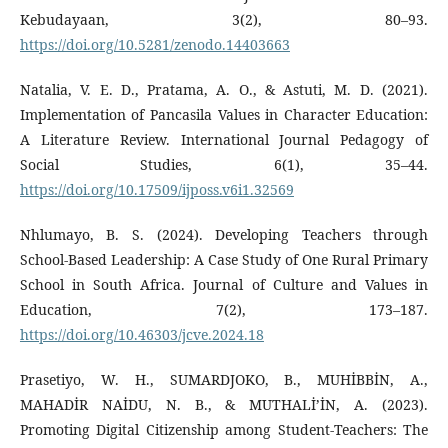
Kebudayaan, 3(2), 80–93.
https://doi.org/10.5281/zenodo.14403663
Natalia, V. E. D., Pratama, A. O., & Astuti, M. D. (2021).
Implementation of Pancasila Values in Character Education:
A Literature Review. International Journal Pedagogy of
Social Studies, 6(1), 35–44.
https://doi.org/10.17509/ijposs.v6i1.32569
Nhlumayo, B. S. (2024). Developing Teachers through
School-Based Leadership: A Case Study of One Rural Primary
School in South Africa. Journal of Culture and Values in
Education, 7(2), 173–187.
https://doi.org/10.46303/jcve.2024.18
Prasetiyo, W. H., SUMARDJOKO, B., MUHİBBİN, A.,
MAHADİR NAİDU, N. B., & MUTHALİ’İN, A. (2023).
Promoting Digital Citizenship among Student-Teachers: The