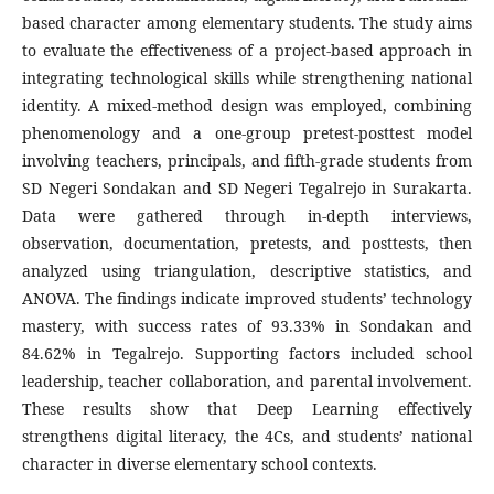
based character among elementary students. The study aims
to evaluate the effectiveness of a project-based approach in
integrating technological skills while strengthening national
identity. A mixed-method design was employed, combining
phenomenology and a one-group pretest-posttest model
involving teachers, principals, and fifth-grade students from
SD Negeri Sondakan and SD Negeri Tegalrejo in Surakarta.
Data were gathered through in-depth interviews,
observation, documentation, pretests, and posttests, then
analyzed using triangulation, descriptive statistics, and
ANOVA. The findings indicate improved students’ technology
mastery, with success rates of 93.33% in Sondakan and
84.62% in Tegalrejo. Supporting factors included school
leadership, teacher collaboration, and parental involvement.
These results show that Deep Learning effectively
strengthens digital literacy, the 4Cs, and students’ national
character in diverse elementary school contexts.