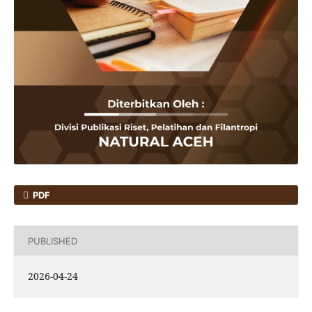
PDF
PUBLISHED
2026-04-24