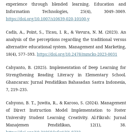
experience through blended learning. Education and
Information Technologies, 25(4), 3049–3069.
https://doi.org/10.1007/s10639-020-10100-y
Cadis, A., Point, S., Ticau, I. R., & Vavura, N. M. (2023). An
analysis of the perceptions regarding the traditional versus
alternative educational system. Management and Marketing,
18(4), 577–593.
https://doi.org/10.2478/mmcks-2023-0031
Cahyanto, B. (2025). Implementation of Deep Learning for
Strengthening Reading Literacy in Elementary School.
Ghancaran: Jurnal Pendidikan Bahasadan Sastra Indonesia,
7, 219–235.
Cahyono, B. T., Juwita, R., & Karoso, S. (2024). Management
of Direct Instruction Model Implementation to Foster
University Student Learning Creativity. Al-Fikrah: Jurnal
Manajemen Pendidikan, 12(1), 38.