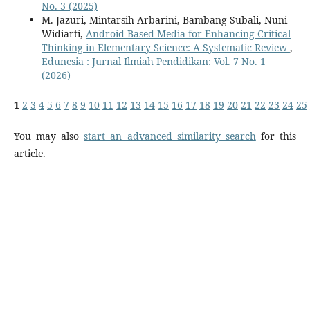
No. 3 (2025)
M. Jazuri, Mintarsih Arbarini, Bambang Subali, Nuni
Widiarti,
Android-Based Media for Enhancing Critical
Thinking in Elementary Science: A Systematic Review
,
Edunesia : Jurnal Ilmiah Pendidikan: Vol. 7 No. 1
(2026)
1
2
3
4
5
6
7
8
9
10
11
12
13
14
15
16
17
18
19
20
21
22
23
24
25
You may also
start an advanced similarity search
for this
article.