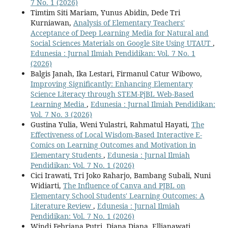
7 No. 1 (2026)
Timtim Siti Mariam, Yunus Abidin, Dede Tri
Kurniawan,
Analysis of Elementary Teachers'
Acceptance of Deep Learning Media for Natural and
Social Sciences Materials on Google Site Using UTAUT
,
Edunesia : Jurnal Ilmiah Pendidikan: Vol. 7 No. 1
(2026)
Balgis Janah, Ika Lestari, Firmanul Catur Wibowo,
Improving Significantly: Enhancing Elementary
Science Literacy through STEM-PjBL Web-Based
Learning Media
,
Edunesia : Jurnal Ilmiah Pendidikan:
Vol. 7 No. 3 (2026)
Gustina Yulia, Weni Yulastri, Rahmatul Hayati,
The
Effectiveness of Local Wisdom-Based Interactive E-
Comics on Learning Outcomes and Motivation in
Elementary Students
,
Edunesia : Jurnal Ilmiah
Pendidikan: Vol. 7 No. 1 (2026)
Cici Irawati, Tri Joko Raharjo, Bambang Subali, Nuni
Widiarti,
The Influence of Canva and PJBL on
Elementary School Students' Learning Outcomes: A
Literature Review
,
Edunesia : Jurnal Ilmiah
Pendidikan: Vol. 7 No. 1 (2026)
Windi Febriana Putri, Diana Diana, Ellianawati