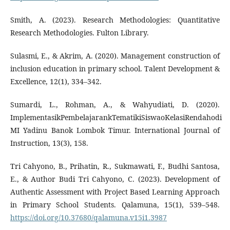
Smith, A. (2023). Research Methodologies: Quantitative
Research Methodologies. Fulton Library.
Sulasmi, E., & Akrim, A. (2020). Management construction of
inclusion education in primary school. Talent Development &
Excellence, 12(1), 334–342.
Sumardi, L., Rohman, A., & Wahyudiati, D. (2020).
ImplementasikPembelajarankTematikiSiswaoKelasiRendahodi
MI Yadinu Banok Lombok ‎Timur. International Journal of
Instruction, 13(3), 158.
Tri Cahyono, B., Prihatin, R., Sukmawati, F., Budhi Santosa,
E., & Author Budi Tri Cahyono, C. (2023). Development of
Authentic Assessment with Project Based Learning Approach
in Primary School Students. Qalamuna, 15(1), 539–548.
https://doi.org/10.37680/qalamuna.v15i1.3987