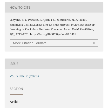
HOW TO CITE
Cahyono, B. T., Prihatin, R., Qodr, T. S., & Budiarto, M. K. (2026).
Enhancing Digital Literacy and 4Cs Skills through Project-Based Deep
Learning in Kurikulum Merdeka.
Edunesia : Jurnal Ilmiah Pendidikan
,
7
(2), 1215–1231. https://doi.org/10.51276/edu.v7i2.1491
More Citation Formats
ISSUE
Vol. 7 No. 2 (2026)
SECTION
Article