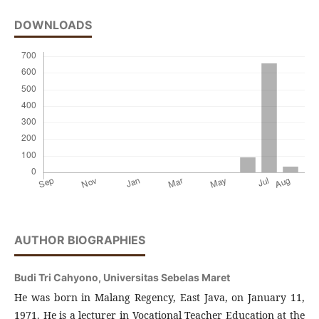
DOWNLOADS
AUTHOR BIOGRAPHIES
Budi Tri Cahyono,
Universitas Sebelas Maret
He was born in Malang Regency, East Java, on January 11,
1971. He is a lecturer in Vocational Teacher Education at the