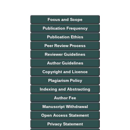
Focus and Scope
Publication Frequency
Publication Ethics
Peer Review Process
Reviewer Guidelines
Author Guidelines
Copyright and Licence
Plagiarism Policy
Indexing and Abstracting
Author Fee
Manuscript Withdrawal
Open Access Statement
Privacy Statement