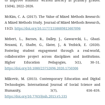
to improve students’ written literacy in primary grades.
15(04), 2022–2026.
McKim, C. A. (2017). The Value of Mixed Methods Research:
A Mixed Methods Study. Journal of Mixed Methods Research,
11(2).
https://doi.org/10.1177/1558689815607096
Mebert, L., Barnes, R., Dalley, J., Gawarecki, L., Ghazi-
Nezami, F., Shafer, G., Slater, J., & Yezbick, E. (2020).
Fostering student engagement through a real-world,
collaborative project across disciplines and institutions.
Higher Education Pedagogies, 5(1), 30–51.
https://doi.org/10.1080/23752696.2020.1750306
Milicevic, M. (2015). Contemporary Education and Digital
Technologies. International Journal of Social Science and
Humanity, 5(7), 656–659.
https://doi.org/10.7763/ijssh.2015.v5.535