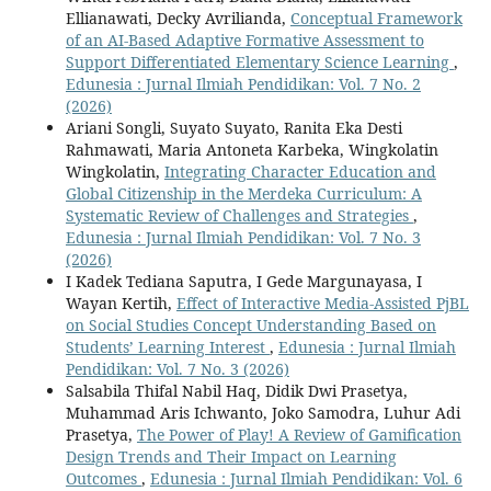
Ellianawati, Decky Avrilianda,
Conceptual Framework
of an AI-Based Adaptive Formative Assessment to
Support Differentiated Elementary Science Learning
,
Edunesia : Jurnal Ilmiah Pendidikan: Vol. 7 No. 2
(2026)
Ariani Songli, Suyato Suyato, Ranita Eka Desti
Rahmawati, Maria Antoneta Karbeka, Wingkolatin
Wingkolatin,
Integrating Character Education and
Global Citizenship in the Merdeka Curriculum: A
Systematic Review of Challenges and Strategies
,
Edunesia : Jurnal Ilmiah Pendidikan: Vol. 7 No. 3
(2026)
I Kadek Tediana Saputra, I Gede Margunayasa, I
Wayan Kertih,
Effect of Interactive Media-Assisted PjBL
on Social Studies Concept Understanding Based on
Students’ Learning Interest
,
Edunesia : Jurnal Ilmiah
Pendidikan: Vol. 7 No. 3 (2026)
Salsabila Thifal Nabil Haq, Didik Dwi Prasetya,
Muhammad Aris Ichwanto, Joko Samodra, Luhur Adi
Prasetya,
The Power of Play! A Review of Gamification
Design Trends and Their Impact on Learning
Outcomes
,
Edunesia : Jurnal Ilmiah Pendidikan: Vol. 6