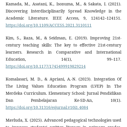
Kamada, M., Asatani, K., Isonuma, M., & Sakata, I. (2021).
Discovering Interdisciplinarily Spread Knowledge in the
Academic Literature. IEEE Access, 9, 124142–124151.
https://doi.org/10.1109/ACCESS.2021.3110111
Kim, S., Raza, M., & Seidman, E. (2019). Improving 21st-
century teaching skills: The key to effective 21st-century
learners. Research in Comparative and International
Education, 14(1), 99–117.
https://doi.org/10.1177/1745499919829214
Komalasari, M. D., & Apriani, A.-N. (2023). Integration Of
The Living Values Education Program (LVEP) In The
Merdeka Curriculum. Elementary School: Jurnal Pendidikan
Dan Pembelajaran Ke-SD-An, 10(1).
https://doi.org/10.31316/esjurnal.v10i1.4084
Mavluda, X. (2025). Advanced pedagogical technologies used