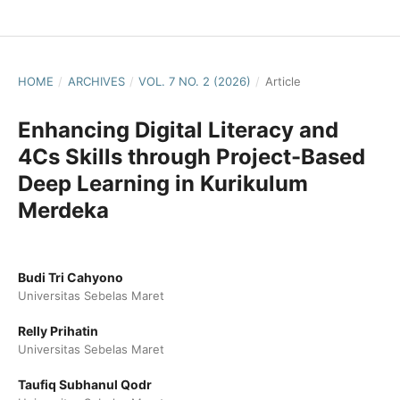
HOME
/
ARCHIVES
/
VOL. 7 NO. 2 (2026)
/
Article
Enhancing Digital Literacy and
4Cs Skills through Project-Based
Deep Learning in Kurikulum
Merdeka
Budi Tri Cahyono
Universitas Sebelas Maret
Relly Prihatin
Universitas Sebelas Maret
Taufiq Subhanul Qodr