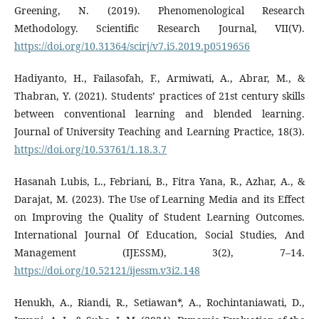
Greening, N. (2019). Phenomenological Research
Methodology. Scientific Research Journal, VII(V).
https://doi.org/10.31364/scirj/v7.i5.2019.p0519656
Hadiyanto, H., Failasofah, F., Armiwati, A., Abrar, M., &
Thabran, Y. (2021). Students’ practices of 21st century skills
between conventional learning and blended learning.
Journal of University Teaching and Learning Practice, 18(3).
https://doi.org/10.53761/1.18.3.7
Hasanah Lubis, L., Febriani, B., Fitra Yana, R., Azhar, A., &
Darajat, M. (2023). The Use of Learning Media and its Effect
on Improving the Quality of Student Learning Outcomes.
International Journal Of Education, Social Studies, And
Management (IJESSM), 3(2), 7–14.
https://doi.org/10.52121/ijessm.v3i2.148
Henukh, A., Riandi, R., Setiawan*, A., Rochintaniawati, D.,