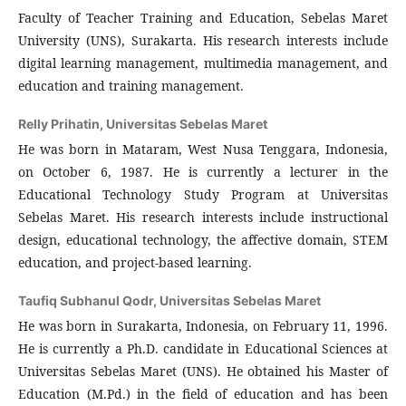
Faculty of Teacher Training and Education, Sebelas Maret
University (UNS), Surakarta. His research interests include
digital learning management, multimedia management, and
education and training management.
Relly Prihatin,
Universitas Sebelas Maret
He was born in Mataram, West Nusa Tenggara, Indonesia,
on October 6, 1987. He is currently a lecturer in the
Educational Technology Study Program at Universitas
Sebelas Maret. His research interests include instructional
design, educational technology, the affective domain, STEM
education, and project-based learning.
Taufiq Subhanul Qodr,
Universitas Sebelas Maret
He was born in Surakarta, Indonesia, on February 11, 1996.
He is currently a Ph.D. candidate in Educational Sciences at
Universitas Sebelas Maret (UNS). He obtained his Master of
Education (M.Pd.) in the field of education and has been