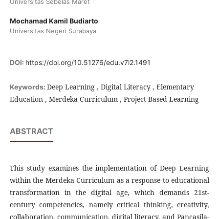
Universitas Sebelas Maret
Mochamad Kamil Budiarto
Universitas Negeri Surabaya
DOI:
https://doi.org/10.51276/edu.v7i2.1491
Deep Learning , Digital Literacy , Elementary
Keywords:
Education , Merdeka Curriculum , Project-Based Learning
ABSTRACT
This study examines the implementation of Deep Learning
within the Merdeka Curriculum as a response to educational
transformation in the digital age, which demands 21st-
century competencies, namely critical thinking, creativity,
collaboration, communication, digital literacy, and Pancasila-