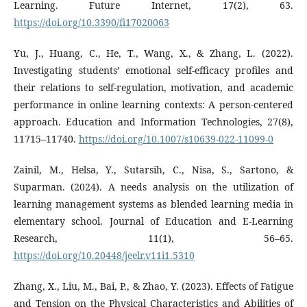
Learning. Future Internet, 17(2), 63.
https://doi.org/10.3390/fi17020063
Yu, J., Huang, C., He, T., Wang, X., & Zhang, L. (2022).
Investigating students’ emotional self-efficacy profiles and
their relations to self-regulation, motivation, and academic
performance in online learning contexts: A person-centered
approach. Education and Information Technologies, 27(8),
11715–11740.
https://doi.org/10.1007/s10639-022-11099-0
Zainil, M., Helsa, Y., Sutarsih, C., Nisa, S., Sartono, &
Suparman. (2024). A needs analysis on the utilization of
learning management systems as blended learning media in
elementary school. Journal of Education and E-Learning
Research, 11(1), 56–65.
https://doi.org/10.20448/jeelr.v11i1.5310
Zhang, X., Liu, M., Bai, P., & Zhao, Y. (2023). Effects of Fatigue
and Tension on the Physical Characteristics and Abilities of