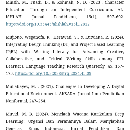
Minsih, M., Fuadi, D., & Rohmah, N. D. (2023). Character
Education Through an Independent Curriculum. AL-
ISHLAH: Jurnal Pendidikan, 15(1), 597–602.
https://doi.org/10.35445/alishlah.v15i1.2812
Mujiono, Weganofa, R., Herawati, S., & Lutviana, R. (2024).
Integrating Design Thinking (DT) and Project-Based Learning
(PjBL) with Writing Literacy for Advancing Creative,
Collaborative, and Critical Writing Skills among EFL
Learners. Language Teaching Research Quarterly, 45, 157–
175.
https://doi.org/10.32038/ltrq.2024.45.09
Mullabayev, M. . (2021). Challenges In Developing A Digital
Educational Environment. AKSARA: Jurnal Ilmu Pendidikan
Nonformal, 247–254.
Muvid, M. B. (2024). Menelaah Wacana Kurikulum Deep
Learning: Urgensi Dan Peranannya Dalam Menyiapkan
Generasi Emas Indonesia. Jurnal Pendidikan Dan