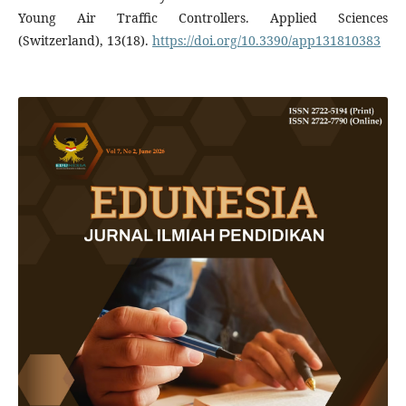
Young Air Traffic Controllers. Applied Sciences
(Switzerland), 13(18).
https://doi.org/10.3390/app131810383