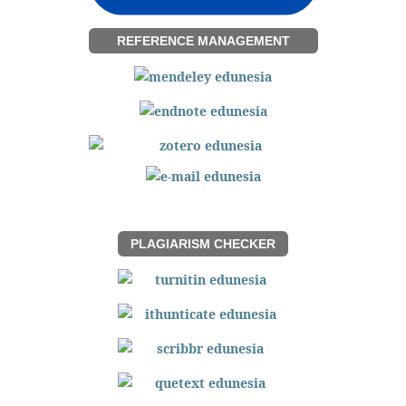
REFERENCE MANAGEMENT
PLAGIARISM CHECKER