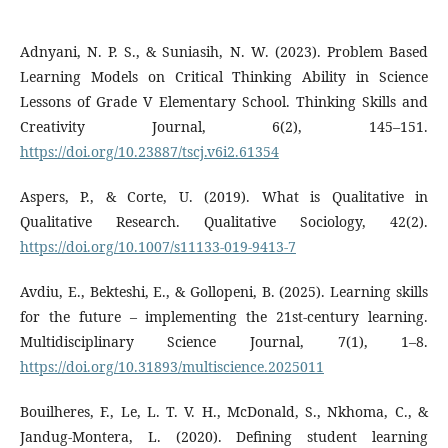
Adnyani, N. P. S., & Suniasih, N. W. (2023). Problem Based
Learning Models on Critical Thinking Ability in Science
Lessons of Grade V Elementary School. Thinking Skills and
Creativity Journal, 6(2), 145–151.
https://doi.org/10.23887/tscj.v6i2.61354
Aspers, P., & Corte, U. (2019). What is Qualitative in
Qualitative Research. Qualitative Sociology, 42(2).
https://doi.org/10.1007/s11133-019-9413-7
Avdiu, E., Bekteshi, E., & Gollopeni, B. (2025). Learning skills
for the future – implementing the 21st-century learning.
Multidisciplinary Science Journal, 7(1), 1–8.
https://doi.org/10.31893/multiscience.2025011
Bouilheres, F., Le, L. T. V. H., McDonald, S., Nkhoma, C., &
Jandug-Montera, L. (2020). Defining student learning