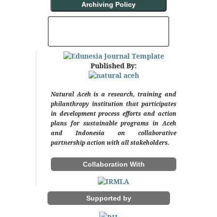
Archiving Policy
INDEXING AND ABSTRACTING
Published By:
Natural Aceh is a research, training and
philanthropy institution that participates
in development process efforts and action
plans for sustainable programs in Aceh
and Indonesia on collaborative
partnership action with all stakeholders.
Collaboration With
Supported by