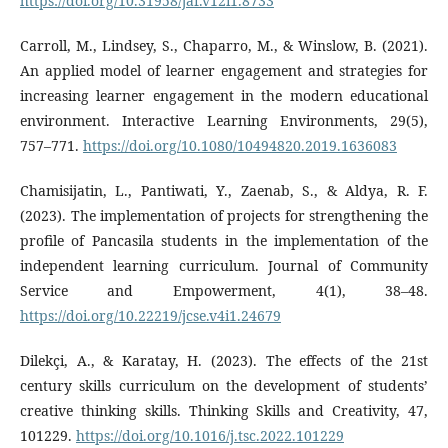
https://doi.org/10.31958/jaf.v12i1.8733
Carroll, M., Lindsey, S., Chaparro, M., & Winslow, B. (2021).
An applied model of learner engagement and strategies for
increasing learner engagement in the modern educational
environment. Interactive Learning Environments, 29(5),
757–771.
https://doi.org/10.1080/10494820.2019.1636083
Chamisijatin, L., Pantiwati, Y., Zaenab, S., & Aldya, R. F.
(2023). The implementation of projects for strengthening the
profile of Pancasila students in the implementation of the
independent learning curriculum. Journal of Community
Service and Empowerment, 4(1), 38–48.
https://doi.org/10.22219/jcse.v4i1.24679
Dilekçi, A., & Karatay, H. (2023). The effects of the 21st
century skills curriculum on the development of students’
creative thinking skills. Thinking Skills and Creativity, 47,
101229.
https://doi.org/10.1016/j.tsc.2022.101229