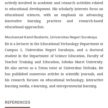
actively involved in academic and research activities related
to educational development. His scholarly interests focus on
educational sciences, with an emphasis on advancing
innovative learning practices and research-based
educational approaches.
Mochamad Kamil Budiarto,
Universitas Negeri Surabaya
He is a lecturer in the Educational Technology Department at
Campus 5, Universitas Negeri Surabaya, and a doctoral
student in the Department of Science Education, Faculty of
Teacher Training and Education, Sebelas Maret University.
He also serves as a Tuton tutor at Universitas Terbuka. He
has published numerous articles in scientific journals, and
his research focuses on educational technology, interactive
learning media, e-learning, and entrepreneurial learning.
REFERENCES