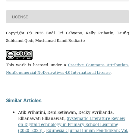
LICENSE
Copyright (c) 2026 Budi Tri Cahyono, Relly Prihatin, Taufiq
Subhanul Qodr, Mochamad Kamil Budiarto
This work is licensed under a
Creative Commons Attribution-
NonCommercial-NoDerivatives 4.0 International License
.
Similar Articles
Atik Prihatini, Deni Setiawan, Decky Avrilianda,
Ellianawati Ellianawati,
Systematic Literature Review
on Digital Technology in Primary School Learning
(2020–2025)
,
Edunesia : Jurnal Ilmiah Pendidikan: Vol.