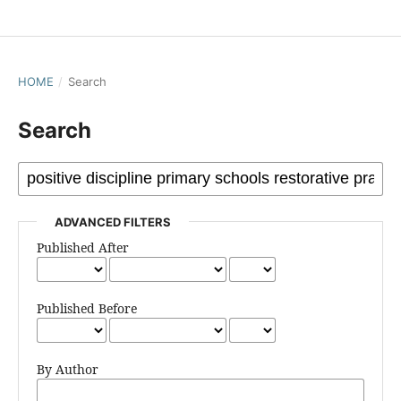
HOME
/
Search
Search
ADVANCED FILTERS
Published After
Published Before
By Author