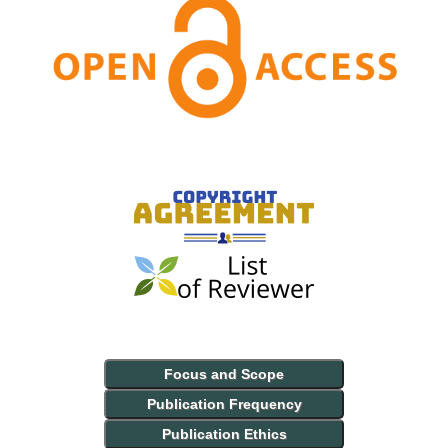
Focus and Scope
Publication Frequency
Publication Ethics