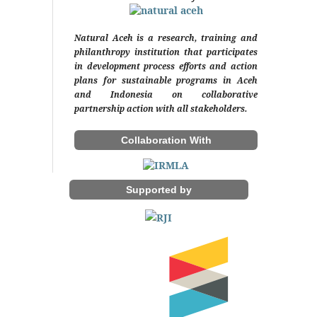
Natural Aceh is a research, training and
philanthropy institution that participates
in development process efforts and action
plans for sustainable programs in Aceh
and Indonesia on collaborative
partnership action with all stakeholders.
Collaboration With
Supported by