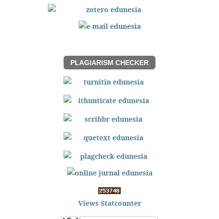
PLAGIARISM CHECKER
Views Statcounter