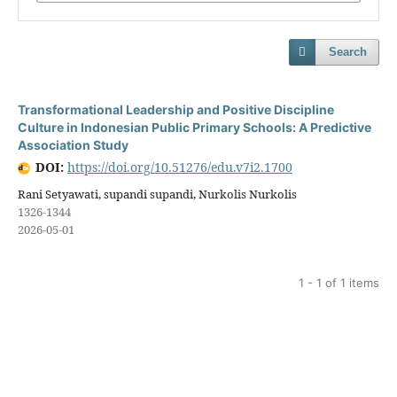
Search
Transformational Leadership and Positive Discipline
Culture in Indonesian Public Primary Schools: A Predictive
Association Study
DOI:
https://doi.org/10.51276/edu.v7i2.1700
Rani Setyawati, supandi supandi, Nurkolis Nurkolis
1326-1344
2026-05-01
1 - 1 of 1 items