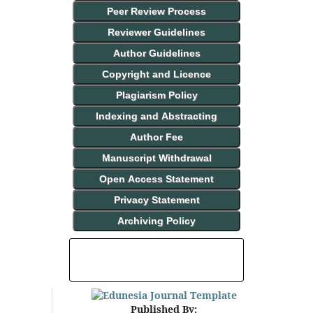
Peer Review Process
Reviewer Guidelines
Author Guidelines
Copyright and Licence
Plagiarism Policy
Indexing and Abstracting
Author Fee
Manuscript Withdrawal
Open Access Statement
Privacy Statement
Archiving Policy
INDEXING AND ABSTRACTING
Published By: