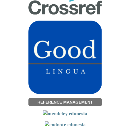
REFERENCE MANAGEMENT