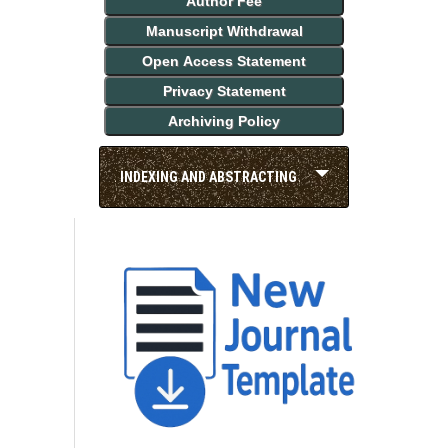
Author Fee
Manuscript Withdrawal
Open Access Statement
Privacy Statement
Archiving Policy
INDEXING AND ABSTRACTING