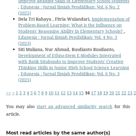
Improve Reading Skills of Elementary School Students
,
Edunesia : Jurnal Ilmiah Pendidikan: Vol. 6 No. 2
(2025)
Dela Tri Rahayu , Fitria Wulandari,
Implementation of
Problem-Based Learning: What is the Influence on
Students' Reasoning Ability in Elementary Schools?
,
Edunesia : Jurnal Ilmiah Pendidikan: Vol. 4 No. 3
(2023)
Siti Muliana, Nur Ahmad, Rusdianto Rusdianto,
Development of Ethno-Stem E-Modules Integrated
with Batik Situbondo to Improve Students' Creative
Thinking Skills in Junior High School Science Learning
,
Edunesia : Jurnal Ilmiah Pendidikan: Vol. 6 No. 3
(2025)
<<
<
1
2
3
4
5
6
7
8
9
10
11
12
13
14
15
16
17
18
19
20
21
22
23
2
You may also
start an advanced similarity search
for this
article.
Most read articles by the same author(s)