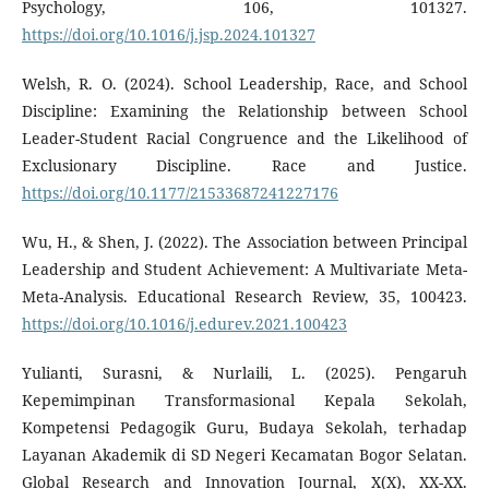
Psychology, 106, 101327.
https://doi.org/10.1016/j.jsp.2024.101327
Welsh, R. O. (2024). School Leadership, Race, and School
Discipline: Examining the Relationship between School
Leader-Student Racial Congruence and the Likelihood of
Exclusionary Discipline. Race and Justice.
https://doi.org/10.1177/21533687241227176
Wu, H., & Shen, J. (2022). The Association between Principal
Leadership and Student Achievement: A Multivariate Meta-
Meta-Analysis. Educational Research Review, 35, 100423.
https://doi.org/10.1016/j.edurev.2021.100423
Yulianti, Surasni, & Nurlaili, L. (2025). Pengaruh
Kepemimpinan Transformasional Kepala Sekolah,
Kompetensi Pedagogik Guru, Budaya Sekolah, terhadap
Layanan Akademik di SD Negeri Kecamatan Bogor Selatan.
Global Research and Innovation Journal, X(X), XX-XX.