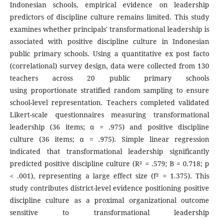
Indonesian schools, empirical evidence on leadership
predictors of discipline culture remains limited. This study
examines whether principals' transformational leadership is
associated with positive discipline culture in Indonesian
public primary schools. Using a quantitative ex post facto
(correlational) survey design, data were collected from 130
teachers across 20 public primary schools
using proportionate stratified random sampling to ensure
school-level representation. Teachers completed validated
Likert-scale questionnaires measuring transformational
leadership (36 items; α = .975) and positive discipline
culture (36 items; α = .975). Simple linear regression
indicated that transformational leadership significantly
predicted positive discipline culture (R² = .579; B = 0.718; p
< .001), representing a large effect size (f² = 1.375). This
study contributes district-level evidence positioning positive
discipline culture as a proximal organizational outcome
sensitive to transformational leadership