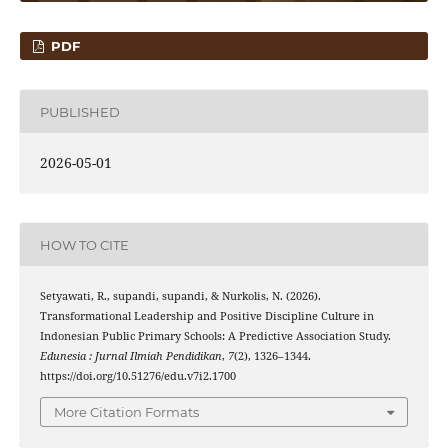
PDF
PUBLISHED
2026-05-01
HOW TO CITE
Setyawati, R., supandi, supandi, & Nurkolis, N. (2026).
Transformational Leadership and Positive Discipline Culture in
Indonesian Public Primary Schools: A Predictive Association Study.
Edunesia : Jurnal Ilmiah Pendidikan
,
7
(2), 1326–1344.
https://doi.org/10.51276/edu.v7i2.1700
More Citation Formats