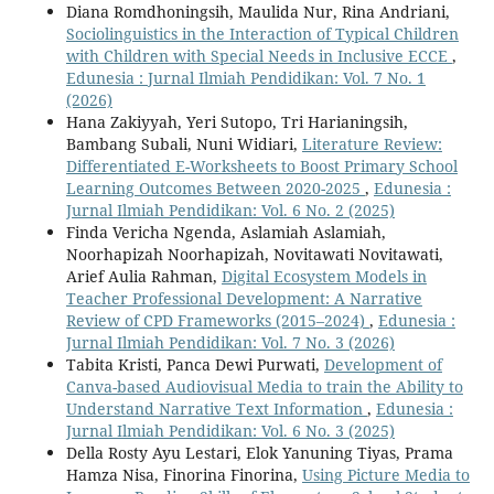
Diana Romdhoningsih, Maulida Nur, Rina Andriani,
Sociolinguistics in the Interaction of Typical Children
with Children with Special Needs in Inclusive ECCE
,
Edunesia : Jurnal Ilmiah Pendidikan: Vol. 7 No. 1
(2026)
Hana Zakiyyah, Yeri Sutopo, Tri Harianingsih,
Bambang Subali, Nuni Widiari,
Literature Review:
Differentiated E-Worksheets to Boost Primary School
Learning Outcomes Between 2020-2025
,
Edunesia :
Jurnal Ilmiah Pendidikan: Vol. 6 No. 2 (2025)
Finda Vericha Ngenda, Aslamiah Aslamiah,
Noorhapizah Noorhapizah, Novitawati Novitawati,
Arief Aulia Rahman,
Digital Ecosystem Models in
Teacher Professional Development: A Narrative
Review of CPD Frameworks (2015–2024)
,
Edunesia :
Jurnal Ilmiah Pendidikan: Vol. 7 No. 3 (2026)
Tabita Kristi, Panca Dewi Purwati,
Development of
Canva-based Audiovisual Media to train the Ability to
Understand Narrative Text Information
,
Edunesia :
Jurnal Ilmiah Pendidikan: Vol. 6 No. 3 (2025)
Della Rosty Ayu Lestari, Elok Yanuning Tiyas, Prama
Hamza Nisa, Finorina Finorina,
Using Picture Media to