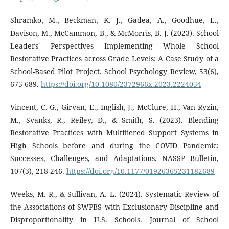
Shramko, M., Beckman, K. J., Gadea, A., Goodhue, E.,
Davison, M., McCammon, B., & McMorris, B. J. (2023). School
Leaders' Perspectives Implementing Whole School
Restorative Practices across Grade Levels: A Case Study of a
School-Based Pilot Project. School Psychology Review, 53(6),
675-689.
https://doi.org/10.1080/2372966x.2023.2224054
Vincent, C. G., Girvan, E., Inglish, J., McClure, H., Van Ryzin,
M., Svanks, R., Reiley, D., & Smith, S. (2023). Blending
Restorative Practices with Multitiered Support Systems in
High Schools before and during the COVID Pandemic:
Successes, Challenges, and Adaptations. NASSP Bulletin,
107(3), 218-246.
https://doi.org/10.1177/01926365231182689
Weeks, M. R., & Sullivan, A. L. (2024). Systematic Review of
the Associations of SWPBS with Exclusionary Discipline and
Disproportionality in U.S. Schools. Journal of School