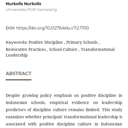
Nurkolis Nurkolis
Universitas PGRI Semarang
DOI:
https://doi.org/10.51276/edu.v7i2.1700
Positive Discipline , Primary Schools ,
Keywords:
Restorative Practices , School Culture , Transformational
Leadership
ABSTRACT
Despite growing policy emphasis on positive discipline in
Indonesian schools, empirical evidence on leadership
predictors of discipline culture remains limited. This study
examines whether principals' transformational leadership is
associated with positive discipline culture in Indonesian