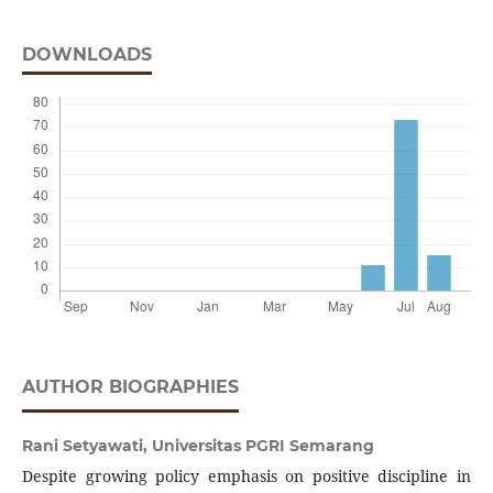
DOWNLOADS
AUTHOR BIOGRAPHIES
Rani Setyawati,
Universitas PGRI Semarang
Despite growing policy emphasis on positive discipline in