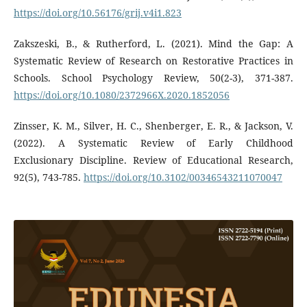
https://doi.org/10.56176/grij.v4i1.823
Zakszeski, B., & Rutherford, L. (2021). Mind the Gap: A
Systematic Review of Research on Restorative Practices in
Schools. School Psychology Review, 50(2-3), 371-387.
https://doi.org/10.1080/2372966X.2020.1852056
Zinsser, K. M., Silver, H. C., Shenberger, E. R., & Jackson, V.
(2022). A Systematic Review of Early Childhood
Exclusionary Discipline. Review of Educational Research,
92(5), 743-785.
https://doi.org/10.3102/00346543211070047