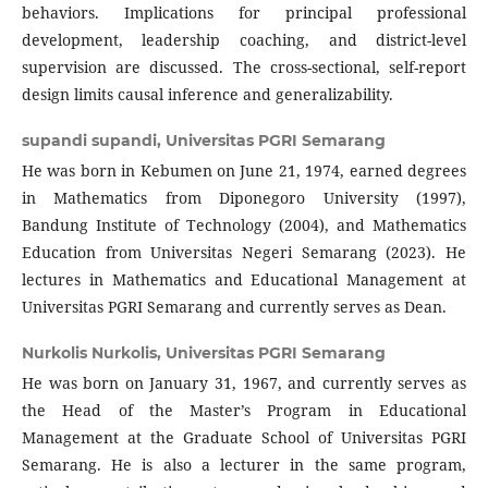
behaviors. Implications for principal professional
development, leadership coaching, and district-level
supervision are discussed. The cross-sectional, self-report
design limits causal inference and generalizability.
supandi supandi,
Universitas PGRI Semarang
He was born in Kebumen on June 21, 1974, earned degrees
in Mathematics from Diponegoro University (1997),
Bandung Institute of Technology (2004), and Mathematics
Education from Universitas Negeri Semarang (2023). He
lectures in Mathematics and Educational Management at
Universitas PGRI Semarang and currently serves as Dean.
Nurkolis Nurkolis,
Universitas PGRI Semarang
He was born on January 31, 1967, and currently serves as
the Head of the Master’s Program in Educational
Management at the Graduate School of Universitas PGRI
Semarang. He is also a lecturer in the same program,