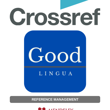
REFERENCE MANAGEMENT