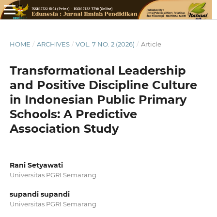
HOME
/
ARCHIVES
/
VOL. 7 NO. 2 (2026)
/
Article
Transformational Leadership
and Positive Discipline Culture
in Indonesian Public Primary
Schools: A Predictive
Association Study
Rani Setyawati
Universitas PGRI Semarang
supandi supandi
Universitas PGRI Semarang