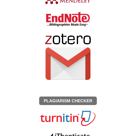
PLAGIARISM CHECKER