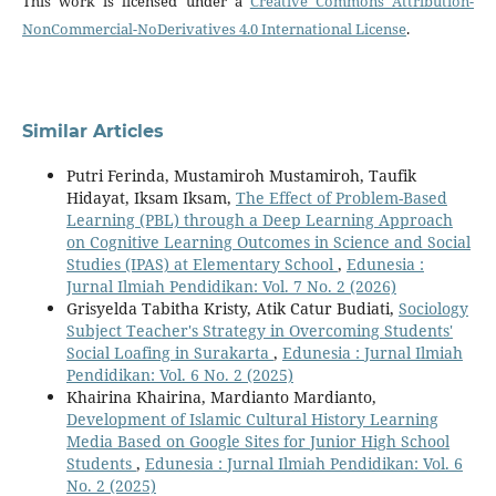
This work is licensed under a
Creative Commons Attribution-
NonCommercial-NoDerivatives 4.0 International License
.
Similar Articles
Putri Ferinda, Mustamiroh Mustamiroh, Taufik
Hidayat, Iksam Iksam,
The Effect of Problem-Based
Learning (PBL) through a Deep Learning Approach
on Cognitive Learning Outcomes in Science and Social
Studies (IPAS) at Elementary School
,
Edunesia :
Jurnal Ilmiah Pendidikan: Vol. 7 No. 2 (2026)
Grisyelda Tabitha Kristy, Atik Catur Budiati,
Sociology
Subject Teacher's Strategy in Overcoming Students'
Social Loafing in Surakarta
,
Edunesia : Jurnal Ilmiah
Pendidikan: Vol. 6 No. 2 (2025)
Khairina Khairina, Mardianto Mardianto,
Development of Islamic Cultural History Learning
Media Based on Google Sites for Junior High School
Students
,
Edunesia : Jurnal Ilmiah Pendidikan: Vol. 6
No. 2 (2025)