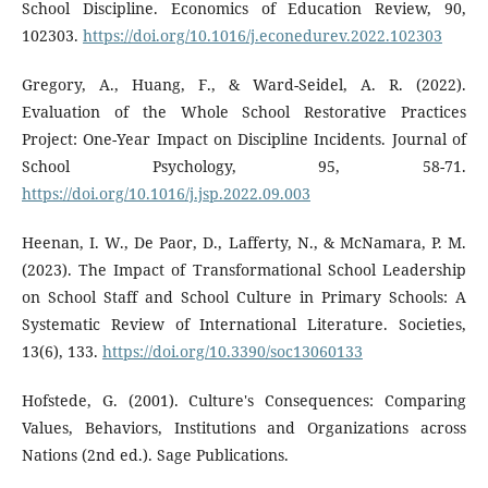
School Discipline. Economics of Education Review, 90,
102303.
https://doi.org/10.1016/j.econedurev.2022.102303
Gregory, A., Huang, F., & Ward-Seidel, A. R. (2022).
Evaluation of the Whole School Restorative Practices
Project: One-Year Impact on Discipline Incidents. Journal of
School Psychology, 95, 58-71.
https://doi.org/10.1016/j.jsp.2022.09.003
Heenan, I. W., De Paor, D., Lafferty, N., & McNamara, P. M.
(2023). The Impact of Transformational School Leadership
on School Staff and School Culture in Primary Schools: A
Systematic Review of International Literature. Societies,
13(6), 133.
https://doi.org/10.3390/soc13060133
Hofstede, G. (2001). Culture's Consequences: Comparing
Values, Behaviors, Institutions and Organizations across
Nations (2nd ed.). Sage Publications.