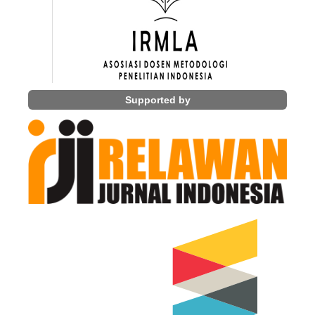
Supported by