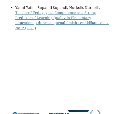
Yatini Yatini, Supandi Supandi, Nurkolis Nurkolis,
Teachers’ Pedagogical Competence as a Strong
Predictor of Learning Quality in Elementary
Education
,
Edunesia : Jurnal Ilmiah Pendidikan: Vol. 7
No. 2 (2026)