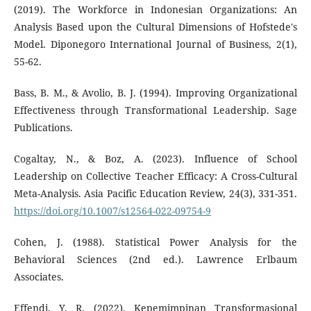
(2019). The Workforce in Indonesian Organizations: An
Analysis Based upon the Cultural Dimensions of Hofstede's
Model. Diponegoro International Journal of Business, 2(1),
55-62.
Bass, B. M., & Avolio, B. J. (1994). Improving Organizational
Effectiveness through Transformational Leadership. Sage
Publications.
Cogaltay, N., & Boz, A. (2023). Influence of School
Leadership on Collective Teacher Efficacy: A Cross-Cultural
Meta-Analysis. Asia Pacific Education Review, 24(3), 331-351.
https://doi.org/10.1007/s12564-022-09754-9
Cohen, J. (1988). Statistical Power Analysis for the
Behavioral Sciences (2nd ed.). Lawrence Erlbaum
Associates.
Effendi, Y. R. (2022). Kepemimpinan Transformasional