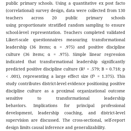
public primary schools. Using a quantitative ex post facto
(correlational) survey design, data were collected from 130
teachers across 20 public primary schools
using proportionate stratified random sampling to ensure
school-level representation. Teachers completed validated
Likert-scale questionnaires measuring transformational
leadership (36 items; α = .975) and positive discipline
culture (36 items; α = .975). Simple linear regression
indicated that transformational leadership significantly
predicted positive discipline culture (R² = .579; B = 0.718; p
< .001), representing a large effect size (f² = 1.375). This
study contributes district-level evidence positioning positive
discipline culture as a proximal organizational outcome
sensitive to transformational leadership
behaviors. Implications for principal professional
development, leadership coaching, and district-level
supervision are discussed. The cross-sectional, self-report
design limits causal inference and generalizability.