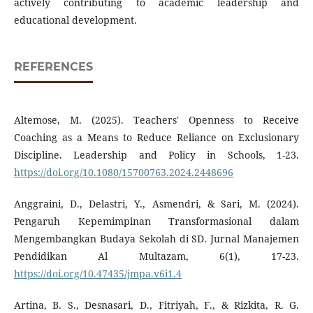
actively contributing to academic leadership and
educational development.
REFERENCES
Altemose, M. (2025). Teachers' Openness to Receive
Coaching as a Means to Reduce Reliance on Exclusionary
Discipline. Leadership and Policy in Schools, 1-23.
https://doi.org/10.1080/15700763.2024.2448696
Anggraini, D., Delastri, Y., Asmendri, & Sari, M. (2024).
Pengaruh Kepemimpinan Transformasional dalam
Mengembangkan Budaya Sekolah di SD. Jurnal Manajemen
Pendidikan Al Multazam, 6(1), 17-23.
https://doi.org/10.47435/jmpa.v6i1.4
Artina, B. S., Desnasari, D., Fitriyah, F., & Rizkita, R. G.