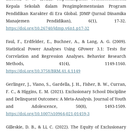
Kepala Sekolah dalam Pengimplementasian Program
Pendidikan Karakter di Era Global. JDMP (Jurnal Dinamika
Manajemen Pendidikan), 6(1), 17-32.
https://doi.org/10.26740/jdmp.v6n1.p17-32
Faul, F., Erdfelder, E., Buchner, A., & Lang, A. G. (2009).
Statistical Power Analyses Using GPower 3.1: Tests for
Correlation and Regression Analyses. Behavior Research
Methods, 41(4), 1149-1160.
https://doi.org/10.3758/BRM.41.4.1149
Gerlinger, J., Viano, S., Gardella, J. H., Fisher, B. W., Curran,
F. C., & Higgins, E. M. (2021). Exclusionary School Discipline
and Delinquent Outcomes: A Meta-Analysis. Journal of Youth
and Adolescence, 50(8), 1493-1509.
https://doi.org/10.1007/s10964-021-01459-3
Gilleskie, D. B., & Li, C. (2022). The Equity of Exclusionary