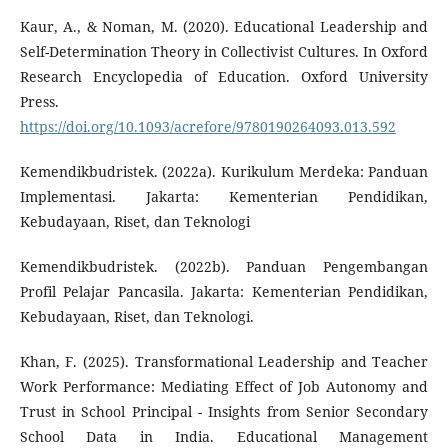
Kaur, A., & Noman, M. (2020). Educational Leadership and
Self-Determination Theory in Collectivist Cultures. In Oxford
Research Encyclopedia of Education. Oxford University
Press.
https://doi.org/10.1093/acrefore/9780190264093.013.592
Kemendikbudristek. (2022a). Kurikulum Merdeka: Panduan
Implementasi. Jakarta: Kementerian Pendidikan,
Kebudayaan, Riset, dan Teknologi
Kemendikbudristek. (2022b). Panduan Pengembangan
Profil Pelajar Pancasila. Jakarta: Kementerian Pendidikan,
Kebudayaan, Riset, dan Teknologi.
Khan, F. (2025). Transformational Leadership and Teacher
Work Performance: Mediating Effect of Job Autonomy and
Trust in School Principal - Insights from Senior Secondary
School Data in India. Educational Management