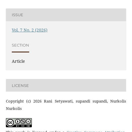
ISSUE
Vol. 7 No. 2 (2026)
SECTION
Article
LICENSE
Copyright (c) 2026 Rani Setyawati, supandi supandi, Nurkolis
Nurkolis