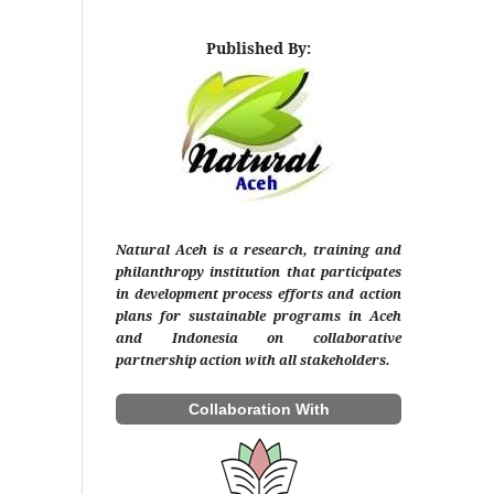
Published By:
Natural Aceh is a research, training and
philanthropy institution that participates
in development process efforts and action
plans for sustainable programs in Aceh
and Indonesia on collaborative
partnership action with all stakeholders.
Collaboration With