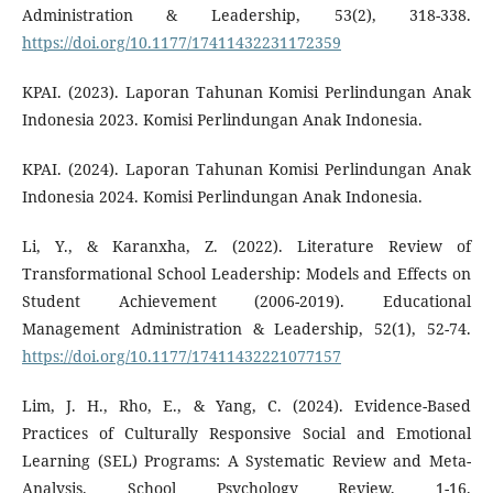
Administration & Leadership, 53(2), 318-338.
https://doi.org/10.1177/17411432231172359
KPAI. (2023). Laporan Tahunan Komisi Perlindungan Anak
Indonesia 2023. Komisi Perlindungan Anak Indonesia.
KPAI. (2024). Laporan Tahunan Komisi Perlindungan Anak
Indonesia 2024. Komisi Perlindungan Anak Indonesia.
Li, Y., & Karanxha, Z. (2022). Literature Review of
Transformational School Leadership: Models and Effects on
Student Achievement (2006-2019). Educational
Management Administration & Leadership, 52(1), 52-74.
https://doi.org/10.1177/17411432221077157
Lim, J. H., Rho, E., & Yang, C. (2024). Evidence-Based
Practices of Culturally Responsive Social and Emotional
Learning (SEL) Programs: A Systematic Review and Meta-
Analysis. School Psychology Review, 1-16.