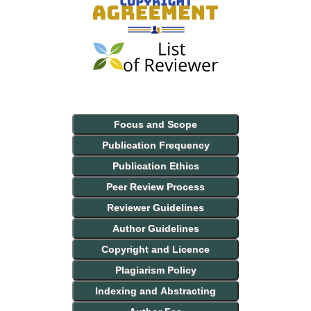
Focus and Scope
Publication Frequency
Publication Ethics
Peer Review Process
Reviewer Guidelines
Author Guidelines
Copyright and Licence
Plagiarism Policy
Indexing and Abstracting