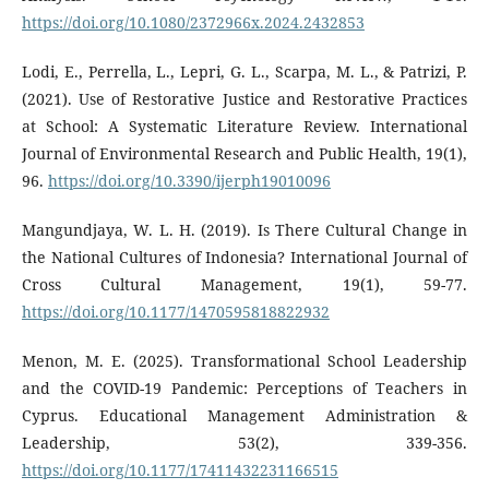
https://doi.org/10.1080/2372966x.2024.2432853
Lodi, E., Perrella, L., Lepri, G. L., Scarpa, M. L., & Patrizi, P.
(2021). Use of Restorative Justice and Restorative Practices
at School: A Systematic Literature Review. International
Journal of Environmental Research and Public Health, 19(1),
96.
https://doi.org/10.3390/ijerph19010096
Mangundjaya, W. L. H. (2019). Is There Cultural Change in
the National Cultures of Indonesia? International Journal of
Cross Cultural Management, 19(1), 59-77.
https://doi.org/10.1177/1470595818822932
Menon, M. E. (2025). Transformational School Leadership
and the COVID-19 Pandemic: Perceptions of Teachers in
Cyprus. Educational Management Administration &
Leadership, 53(2), 339-356.
https://doi.org/10.1177/17411432231166515