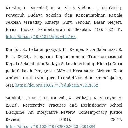
Nursita, I., Murniati, N. A. N., & Sudana, I. M. (2023).
Pengaruh Budaya Sekolah dan Kepemimpinan Kepala
Sekolah terhadap Kinerja Guru Sekolah Dasar Negeri.
Jurnal Inovasi Pembelajaran di Sekolah, 4(2), 622-631.
https://doi.org/10.51874/jips.v4i2.165
Rumfot, S., Lekatompessy, J. E., Kempa, R., & Salenussa, R.
E. I. (2024). Pengaruh Kepemimpinan Transformasional
Kepala Sekolah dan Budaya Sekolah terhadap Kinerja Guru
pada Sekolah Penggerak SMA di Kecamatan Sirimau Kota
Ambon. EDUKASIA: Jurnal Pendidikan dan Pembelajaran,
5(1).
https://doi.org/10.62775/edukasia.v5i1.1052
Samimi, C., Han, T. M., Navvab, A., Sedivy, J. A., & Anyon, Y.
(2023). Restorative Practices and Exclusionary School
Discipline: An Integrative Review. Contemporary Justice
Review, 26(1), 28-47.
https://doi.org/10.1080/10282580.2023.2204884