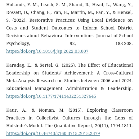
Hollands, F. M., Leach, S. M., Shand, R., Head, L., Wang, Y.,
Dossett, D., Chang, F., Yan, B., Martin, M., Pan, Y., & Hensel,
S. (2022). Restorative Practices: Using Local Evidence on
Costs and Student Outcomes to Inform School District
Decisions about Behavioral Interventions. Journal of School
Psychology, 92, 188-208.
https://doi.org/10.1016/j.jsp.2022.03.007
Karadag, E., & Sertel, G. (2025). The Effect of Educational
Leadership on Students' Achievement: A Cross-Cultural
Meta-Analysis Research on Studies between 2006 and 2024.
Educational Management Administration & Leadership.
https://doi.org/10.1177/17411432251327645
Kaur, A., & Noman, M. (2015). Exploring Classroom
Practices in Collectivist Cultures through the Lens of
Hofstede's Model. The Qualitative Report, 20(11), 1794-1811.
https://doi.org/10.46743/2160-3715.2015.2379