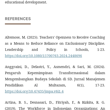
educational development.
REFERENCES
Altemose, M. (2025). Teachers' Openness to Receive Coaching
as a Means to Reduce Reliance on Exclusionary Discipline.
Leadership and Policy in Schools, 1-23.
https://doi.org/10.1080/15700763.2024.2448696
Anggraini, D., Delastri, Y., Asmendri, & Sari, M. (2024).
Pengaruh Kepemimpinan Transformasional dalam
Mengembangkan Budaya Sekolah di SD. Jurnal Manajemen
Pendidikan Al Multazam, 6(1), 17-23.
https://doi.org/10.47435/jmpa.v6i1.4
Artina, B. S., Desnasari, D., Fitriyah, F., & Rizkita, R. G.
(2019). The Workforce in Indonesian Organizations: An