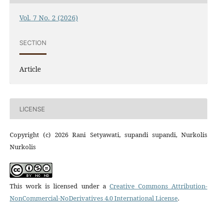
Vol. 7 No. 2 (2026)
SECTION
Article
LICENSE
Copyright (c) 2026 Rani Setyawati, supandi supandi, Nurkolis
Nurkolis
This work is licensed under a
Creative Commons Attribution-
NonCommercial-NoDerivatives 4.0 International License
.