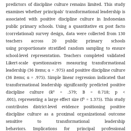
predictors of discipline culture remains limited. This study
examines whether principals' transformational leadership is
associated with positive discipline culture in Indonesian
public primary schools. Using a quantitative ex post facto
(correlational) survey design, data were collected from 130
teachers across 20 public primary schools
using proportionate stratified random sampling to ensure
school-level representation. Teachers completed validated
Likert-scale questionnaires measuring transformational
leadership (36 items; α = .975) and positive discipline culture
(36 items; α = .975). Simple linear regression indicated that
transformational leadership significantly predicted positive
discipline culture (R² = .579; B = 0.718; p <
.001), representing a large effect size (f² = 1.375). This study
contributes district-level evidence positioning positive
discipline culture as a proximal organizational outcome
sensitive to transformational leadership
behaviors. Implications for principal professional