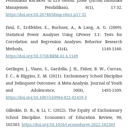
Pendidikan Karakter di Era Global. JDMP (Jurnal Dinamika
Manajemen Pendidikan), 6(1), 17-32.
https://doi.org/10.26740/jdmp.v6n1.p17-32
Faul, F., Erdfelder, E., Buchner, A., & Lang, A. G. (2009).
Statistical Power Analyses Using GPower 3.1: Tests for
Correlation and Regression Analyses. Behavior Research
Methods, 41(4), 1149-1160.
https://doi.org/10.3758/BRM.41.4.1149
Gerlinger, J., Viano, S., Gardella, J. H., Fisher, B. W., Curran,
F. C., & Higgins, E. M. (2021). Exclusionary School Discipline
and Delinquent Outcomes: A Meta-Analysis. Journal of Youth
and Adolescence, 50(8), 1493-1509.
https://doi.org/10.1007/s10964-021-01459-3
Gilleskie, D. B., & Li, C. (2022). The Equity of Exclusionary
School Discipline. Economics of Education Review, 90,
102303.
https://doi.org/10.1016/j.econedurev.2022.102303