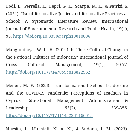
Lodi, E., Perrella, L., Lepri, G. L., Scarpa, M. L., & Patrizi, P.
(2021). Use of Restorative Justice and Restorative Practices at
School: A Systematic Literature Review. International
Journal of Environmental Research and Public Health, 19(1),
96.
https://doi.org/10.3390/ijerph19010096
Mangundjaya, W. L. H. (2019). Is There Cultural Change in
the National Cultures of Indonesia? International Journal of
Cross Cultural Management, 19(1), 59-77.
https://doi.org/10.1177/1470595818822932
Menon, M. E. (2025). Transformational School Leadership
and the COVID-19 Pandemic: Perceptions of Teachers in
Cyprus. Educational Management Administration &
Leadership, 53(2), 339-356.
https://doi.org/10.1177/17411432231166515
Nursita, I., Murniati, N. A. N., & Sudana, I. M. (2023).