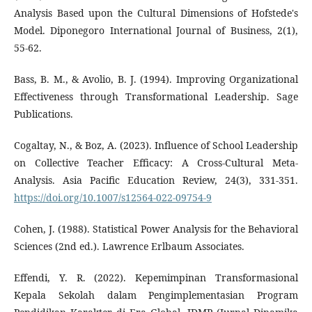
Analysis Based upon the Cultural Dimensions of Hofstede's
Model. Diponegoro International Journal of Business, 2(1),
55-62.
Bass, B. M., & Avolio, B. J. (1994). Improving Organizational
Effectiveness through Transformational Leadership. Sage
Publications.
Cogaltay, N., & Boz, A. (2023). Influence of School Leadership
on Collective Teacher Efficacy: A Cross-Cultural Meta-
Analysis. Asia Pacific Education Review, 24(3), 331-351.
https://doi.org/10.1007/s12564-022-09754-9
Cohen, J. (1988). Statistical Power Analysis for the Behavioral
Sciences (2nd ed.). Lawrence Erlbaum Associates.
Effendi, Y. R. (2022). Kepemimpinan Transformasional
Kepala Sekolah dalam Pengimplementasian Program