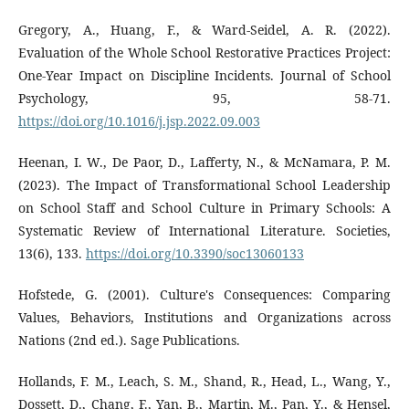
Gregory, A., Huang, F., & Ward-Seidel, A. R. (2022).
Evaluation of the Whole School Restorative Practices Project:
One-Year Impact on Discipline Incidents. Journal of School
Psychology, 95, 58-71.
https://doi.org/10.1016/j.jsp.2022.09.003
Heenan, I. W., De Paor, D., Lafferty, N., & McNamara, P. M.
(2023). The Impact of Transformational School Leadership
on School Staff and School Culture in Primary Schools: A
Systematic Review of International Literature. Societies,
13(6), 133.
https://doi.org/10.3390/soc13060133
Hofstede, G. (2001). Culture's Consequences: Comparing
Values, Behaviors, Institutions and Organizations across
Nations (2nd ed.). Sage Publications.
Hollands, F. M., Leach, S. M., Shand, R., Head, L., Wang, Y.,
Dossett, D., Chang, F., Yan, B., Martin, M., Pan, Y., & Hensel,