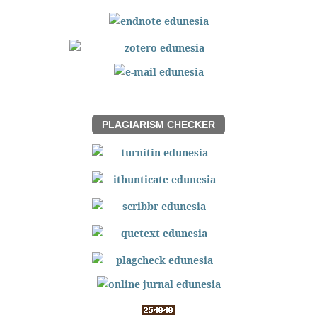
PLAGIARISM CHECKER