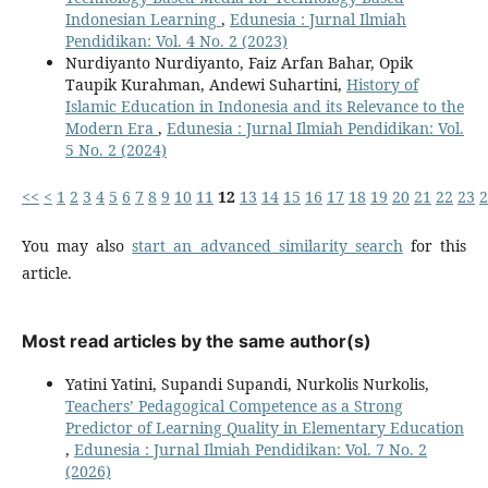
Indonesian Learning
,
Edunesia : Jurnal Ilmiah
Pendidikan: Vol. 4 No. 2 (2023)
Nurdiyanto Nurdiyanto, Faiz Arfan Bahar, Opik
Taupik Kurahman, Andewi Suhartini,
History of
Islamic Education in Indonesia and its Relevance to the
Modern Era
,
Edunesia : Jurnal Ilmiah Pendidikan: Vol.
5 No. 2 (2024)
<<
<
1
2
3
4
5
6
7
8
9
10
11
12
13
14
15
16
17
18
19
20
21
22
23
2
You may also
start an advanced similarity search
for this
article.
Most read articles by the same author(s)
Yatini Yatini, Supandi Supandi, Nurkolis Nurkolis,
Teachers’ Pedagogical Competence as a Strong
Predictor of Learning Quality in Elementary Education
,
Edunesia : Jurnal Ilmiah Pendidikan: Vol. 7 No. 2
(2026)