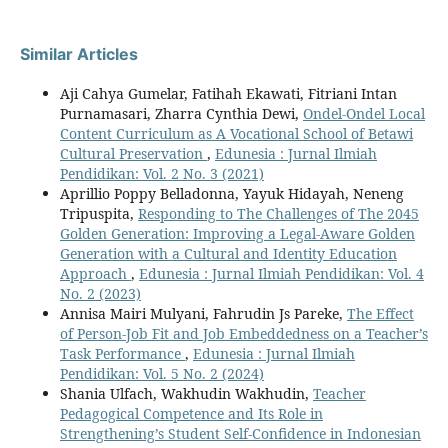
Similar Articles
Aji Cahya Gumelar, Fatihah Ekawati, Fitriani Intan
Purnamasari, Zharra Cynthia Dewi,
Ondel-Ondel Local
Content Curriculum as A Vocational School of Betawi
Cultural Preservation
,
Edunesia : Jurnal Ilmiah
Pendidikan: Vol. 2 No. 3 (2021)
Aprillio Poppy Belladonna, Yayuk Hidayah, Neneng
Tripuspita,
Responding to The Challenges of The 2045
Golden Generation: Improving a Legal-Aware Golden
Generation with a Cultural and Identity Education
Approach
,
Edunesia : Jurnal Ilmiah Pendidikan: Vol. 4
No. 2 (2023)
Annisa Mairi Mulyani, Fahrudin Js Pareke,
The Effect
of Person-Job Fit and Job Embeddedness on a Teacher’s
Task Performance
,
Edunesia : Jurnal Ilmiah
Pendidikan: Vol. 5 No. 2 (2024)
Shania Ulfach, Wakhudin Wakhudin,
Teacher
Pedagogical Competence and Its Role in
Strengthening’s Student Self-Confidence in Indonesian