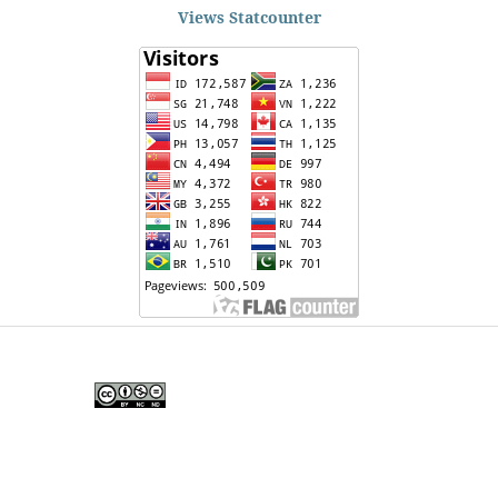
Views Statcounter
Edunesia: Jurnal Ilmiah Pendidkan
is licensed under a
Creative Commons Attribution-
NonCommercial-NoDerivativeWorks 4.0 International
License
.
Copyright © EDUNESIA
.
All rights reserved
.
p-
ISSN:
2722-5194
| e-ISSN:
2722-7790