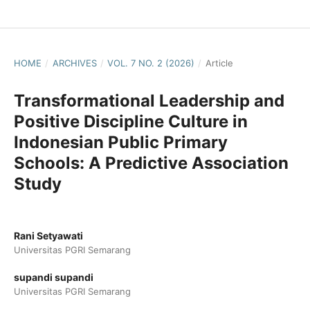
HOME
/
ARCHIVES
/
VOL. 7 NO. 2 (2026)
/
Article
Transformational Leadership and
Positive Discipline Culture in
Indonesian Public Primary
Schools: A Predictive Association
Study
Rani Setyawati
Universitas PGRI Semarang
supandi supandi
Universitas PGRI Semarang