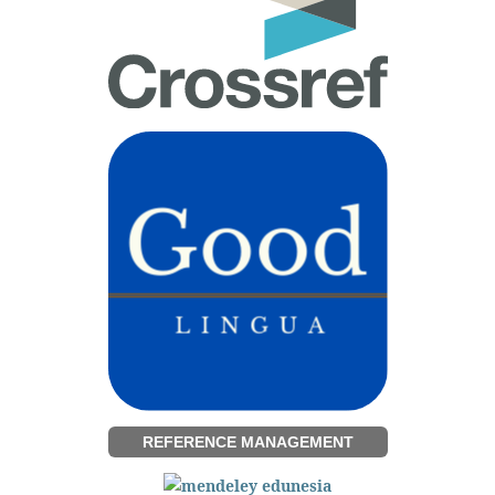
REFERENCE MANAGEMENT