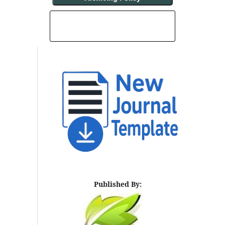
INDEXING AND ABSTRACTING
Published By: