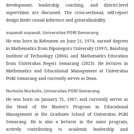
development, leadership coaching, and district-level
supervision are discussed. The cross-sectional, self-report
design limits causal inference and generalizability.
supandi supandi,
Universitas PGRI Semarang
He was born in Kebumen on June 21, 1974, earned degrees
in Mathematics from Diponegoro University (1997), Bandung
Institute of Technology (2004), and Mathematics Education
from Universitas Negeri Semarang (2023). He lectures in
Mathematics and Educational Management at Universitas
PGRI Semarang and currently serves as Dean.
Nurkolis Nurkolis,
Universitas PGRI Semarang
He was born on January 31, 1967, and currently serves as
the Head of the Master’s Program in Educational
Management at the Graduate School of Universitas PGRI
Semarang. He is also a lecturer in the same program,
actively contributing to academic leadership and