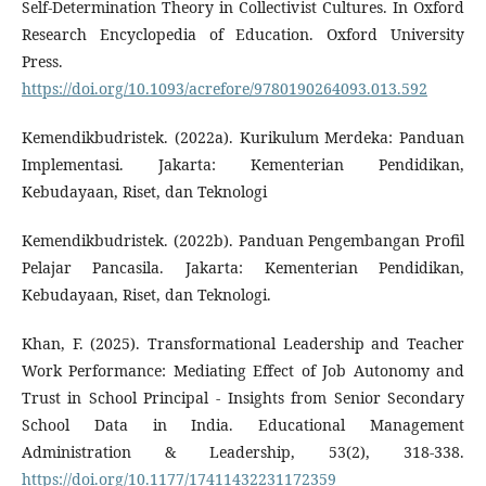
Self-Determination Theory in Collectivist Cultures. In Oxford
Research Encyclopedia of Education. Oxford University
Press.
https://doi.org/10.1093/acrefore/9780190264093.013.592
Kemendikbudristek. (2022a). Kurikulum Merdeka: Panduan
Implementasi. Jakarta: Kementerian Pendidikan,
Kebudayaan, Riset, dan Teknologi
Kemendikbudristek. (2022b). Panduan Pengembangan Profil
Pelajar Pancasila. Jakarta: Kementerian Pendidikan,
Kebudayaan, Riset, dan Teknologi.
Khan, F. (2025). Transformational Leadership and Teacher
Work Performance: Mediating Effect of Job Autonomy and
Trust in School Principal - Insights from Senior Secondary
School Data in India. Educational Management
Administration & Leadership, 53(2), 318-338.
https://doi.org/10.1177/17411432231172359