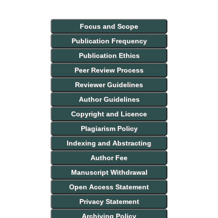
Focus and Scope
Publication Frequency
Publication Ethics
Peer Review Process
Reviewer Guidelines
Author Guidelines
Copyright and Licence
Plagiarism Policy
Indexing and Abstracting
Author Fee
Manuscript Withdrawal
Open Access Statement
Privacy Statement
Archiving Policy