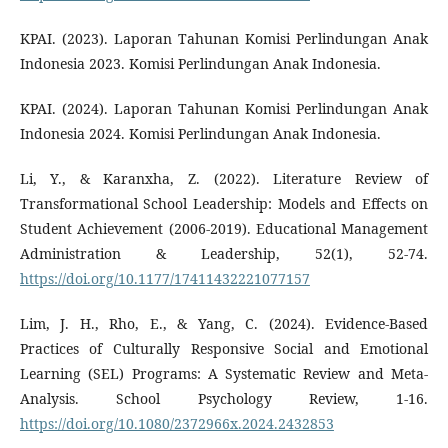
KPAI. (2023). Laporan Tahunan Komisi Perlindungan Anak
Indonesia 2023. Komisi Perlindungan Anak Indonesia.
KPAI. (2024). Laporan Tahunan Komisi Perlindungan Anak
Indonesia 2024. Komisi Perlindungan Anak Indonesia.
Li, Y., & Karanxha, Z. (2022). Literature Review of
Transformational School Leadership: Models and Effects on
Student Achievement (2006-2019). Educational Management
Administration & Leadership, 52(1), 52-74.
https://doi.org/10.1177/17411432221077157
Lim, J. H., Rho, E., & Yang, C. (2024). Evidence-Based
Practices of Culturally Responsive Social and Emotional
Learning (SEL) Programs: A Systematic Review and Meta-
Analysis. School Psychology Review, 1-16.
https://doi.org/10.1080/2372966x.2024.2432853