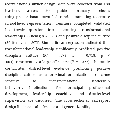
(correlational) survey design, data were collected from 130
teachers across 20 public primary schools
using proportionate stratified random sampling to ensure
school-level representation. Teachers completed validated
Likert-scale questionnaires measuring transformational
leadership (36 items; α = .975) and positive discipline culture
(36 items; α = .975). Simple linear regression indicated that
transformational leadership significantly predicted positive
discipline culture (R² = .579; B = 0.718; p <
.001), representing a large effect size (f² = 1.375). This study
contributes district-level evidence positioning positive
discipline culture as a proximal organizational outcome
sensitive to transformational leadership
behaviors. Implications for principal professional
development, leadership coaching, and district-level
supervision are discussed. The cross-sectional, self-report
design limits causal inference and generalizability.