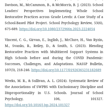
Davison, M., McCammon, B., & McMorris, B. J. (2023). School
Leaders' Perspectives Implementing Whole School
Restorative Practices across Grade Levels: A Case Study of a
School-Based Pilot Project. School Psychology Review, 53(6),
675-689.
https://doi.org/10.1080/2372966x.2023.2224054
Vincent, C. G., Girvan, E., Inglish, J., McClure, H., Van Ryzin,
M., Svanks, R., Reiley, D., & Smith, S. (2023). Blending
Restorative Practices with Multitiered Support Systems in
High Schools before and during the COVID Pandemic:
Successes, Challenges, and Adaptations. NASSP Bulletin,
107(3), 218-246.
https://doi.org/10.1177/01926365231182689
Weeks, M. R., & Sullivan, A. L. (2024). Systematic Review of
the Associations of SWPBS with Exclusionary Discipline and
Disproportionality in U.S. Schools. Journal of School
Psychology, 106, 101327.
https://doi.org/10.1016/j.jsp.2024.101327