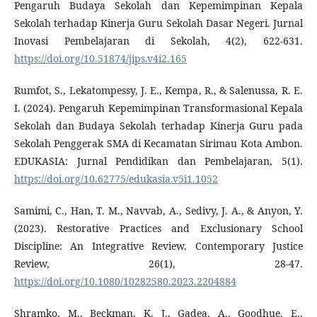
Pengaruh Budaya Sekolah dan Kepemimpinan Kepala
Sekolah terhadap Kinerja Guru Sekolah Dasar Negeri. Jurnal
Inovasi Pembelajaran di Sekolah, 4(2), 622-631.
https://doi.org/10.51874/jips.v4i2.165
Rumfot, S., Lekatompessy, J. E., Kempa, R., & Salenussa, R. E.
I. (2024). Pengaruh Kepemimpinan Transformasional Kepala
Sekolah dan Budaya Sekolah terhadap Kinerja Guru pada
Sekolah Penggerak SMA di Kecamatan Sirimau Kota Ambon.
EDUKASIA: Jurnal Pendidikan dan Pembelajaran, 5(1).
https://doi.org/10.62775/edukasia.v5i1.1052
Samimi, C., Han, T. M., Navvab, A., Sedivy, J. A., & Anyon, Y.
(2023). Restorative Practices and Exclusionary School
Discipline: An Integrative Review. Contemporary Justice
Review, 26(1), 28-47.
https://doi.org/10.1080/10282580.2023.2204884
Shramko, M., Beckman, K. J., Gadea, A., Goodhue, E.,