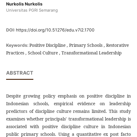
Nurkolis Nurkolis
Universitas PGRI Semarang
DOI:
https://doi.org/10.51276/edu.v7i2.1700
Positive Discipline , Primary Schools , Restorative
Keywords:
Practices , School Culture , Transformational Leadership
ABSTRACT
Despite growing policy emphasis on positive discipline in
Indonesian schools, empirical evidence on leadership
predictors of discipline culture remains limited. This study
examines whether principals' transformational leadership is
associated with positive discipline culture in Indonesian
public primary schools. Using a quantitative ex post facto