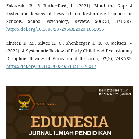
Zakszeski, B., & Rutherford, L. (2021). Mind the Gap: A
Systematic Review of Research on Restorative Practices in
Schools. School Psychology Review, 50(2-3), 371-387.
https://doi.org/10.1080/2372966X.2020.1852056
Zinsser, K. M., Silver, H. C., Shenberger, E. R., & Jackson, V.
(2022). A Systematic Review of Early Childhood Exclusionary
Discipline. Review of Educational Research, 92(5), 743-785.
https://doi.org/10.3102/00346543211070047