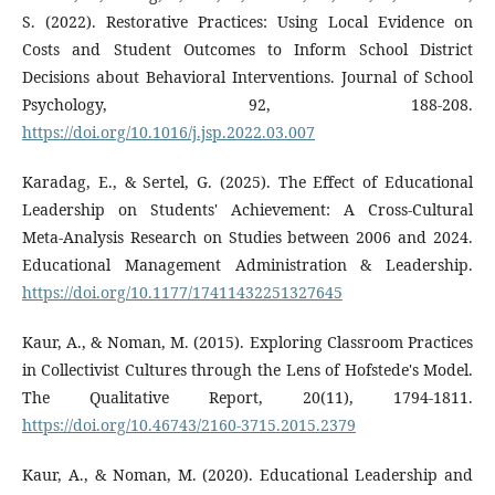
S. (2022). Restorative Practices: Using Local Evidence on
Costs and Student Outcomes to Inform School District
Decisions about Behavioral Interventions. Journal of School
Psychology, 92, 188-208.
https://doi.org/10.1016/j.jsp.2022.03.007
Karadag, E., & Sertel, G. (2025). The Effect of Educational
Leadership on Students' Achievement: A Cross-Cultural
Meta-Analysis Research on Studies between 2006 and 2024.
Educational Management Administration & Leadership.
https://doi.org/10.1177/17411432251327645
Kaur, A., & Noman, M. (2015). Exploring Classroom Practices
in Collectivist Cultures through the Lens of Hofstede's Model.
The Qualitative Report, 20(11), 1794-1811.
https://doi.org/10.46743/2160-3715.2015.2379
Kaur, A., & Noman, M. (2020). Educational Leadership and