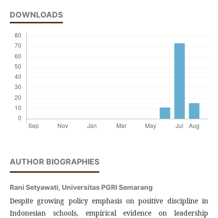
DOWNLOADS
AUTHOR BIOGRAPHIES
Rani Setyawati,
Universitas PGRI Semarang
Despite growing policy emphasis on positive discipline in
Indonesian schools, empirical evidence on leadership