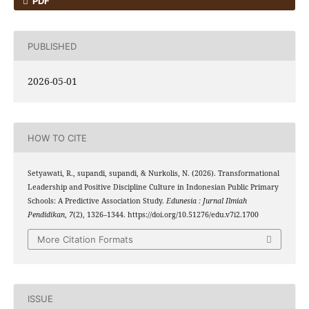
PDF
PUBLISHED
2026-05-01
HOW TO CITE
Setyawati, R., supandi, supandi, & Nurkolis, N. (2026). Transformational
Leadership and Positive Discipline Culture in Indonesian Public Primary
Schools: A Predictive Association Study.
Edunesia : Jurnal Ilmiah
Pendidikan
,
7
(2), 1326–1344. https://doi.org/10.51276/edu.v7i2.1700
More Citation Formats
ISSUE