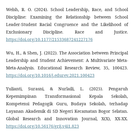
Welsh, R. O. (2024). School Leadership, Race, and School
Discipline: Examining the Relationship between School
Leader-Student Racial Congruence and the Likelihood of
Exclusionary Discipline. Race and Justice.
https://doi.org/10.1177/21533687241227176
Wu, H., & Shen, J. (2022). The Association between Principal
Leadership and Student Achievement: A Multivariate Meta-
Meta-Analysis. Educational Research Review, 35, 100423.
https://doi.org/10.1016/j.edurev.2021.100423
Yulianti, Surasni, & Nurlaili, L. (2025). Pengaruh
Kepemimpinan Transformasional Kepala Sekolah,
Kompetensi Pedagogik Guru, Budaya Sekolah, terhadap
Layanan Akademik di SD Negeri Kecamatan Bogor Selatan.
Global Research and Innovation Journal, X(X), XX-XX.
https://doi.org/10.56176/grij.v4i1.823