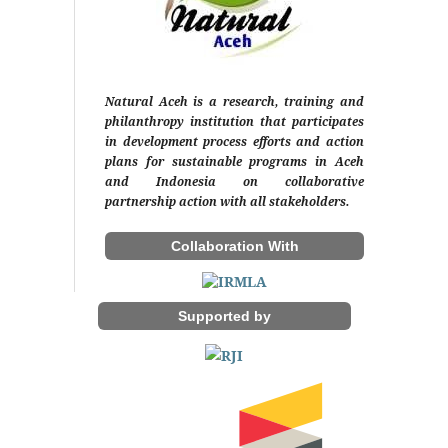
Natural Aceh is a research, training and
philanthropy institution that participates
in development process efforts and action
plans for sustainable programs in Aceh
and Indonesia on collaborative
partnership action with all stakeholders.
Collaboration With
Supported by