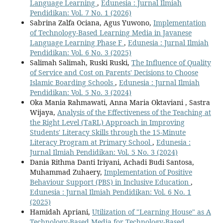
Language Learning
,
Edunesia : Jurnal Ilmiah
Pendidikan: Vol. 7 No. 1 (2026)
Sabrina Zalfa Ociana, Agus Yuwono,
Implementation
of Technology-Based Learning Media in Javanese
Language Learning Phase F
,
Edunesia : Jurnal Ilmiah
Pendidikan: Vol. 6 No. 3 (2025)
Salimah Salimah, Ruski Ruski,
The Influence of Quality
of Service and Cost on Parents' Decisions to Choose
Islamic Boarding Schools
,
Edunesia : Jurnal Ilmiah
Pendidikan: Vol. 5 No. 3 (2024)
Oka Mania Rahmawati, Anna Maria Oktaviani , Sastra
Wijaya,
Analysis of the Effectiveness of the Teaching at
the Right Level (TaRL) Approach in Improving
Students' Literacy Skills through the 15-Minute
Literacy Program at Primary School
,
Edunesia :
Jurnal Ilmiah Pendidikan: Vol. 5 No. 3 (2024)
Dania Rithma Danti Iriyani, Achadi Budi Santosa,
Muhammad Zuhaery,
Implementation of Positive
Behaviour Support (PBS) in Inclusive Education
,
Edunesia : Jurnal Ilmiah Pendidikan: Vol. 6 No. 1
(2025)
Hamidah Apriani,
Utilization of "Learning House" as A
Technology-Based Media for Technology-Based