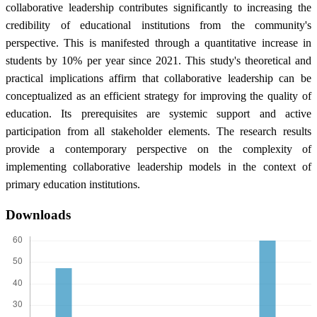
collaborative leadership contributes significantly to increasing the
credibility of educational institutions from the community's
perspective. This is manifested through a quantitative increase in
students by 10% per year since 2021. This study's theoretical and
practical implications affirm that collaborative leadership can be
conceptualized as an efficient strategy for improving the quality of
education. Its prerequisites are systemic support and active
participation from all stakeholder elements. The research results
provide a contemporary perspective on the complexity of
implementing collaborative leadership models in the context of
primary education institutions.
Downloads