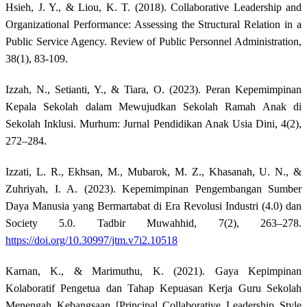
Hsieh, J. Y., & Liou, K. T. (2018). Collaborative Leadership and
Organizational Performance: Assessing the Structural Relation in a
Public Service Agency. Review of Public Personnel Administration,
38(1), 83-109.
Izzah, N., Setianti, Y., & Tiara, O. (2023). Peran Kepemimpinan
Kepala Sekolah dalam Mewujudkan Sekolah Ramah Anak di
Sekolah Inklusi. Murhum: Jurnal Pendidikan Anak Usia Dini, 4(2),
272–284.
Izzati, L. R., Ekhsan, M., Mubarok, M. Z., Khasanah, U. N., &
Zuhriyah, I. A. (2023). Kepemimpinan Pengembangan Sumber
Daya Manusia yang Bermartabat di Era Revolusi Industri (4.0) dan
Society 5.0. Tadbir Muwahhid, 7(2), 263–278.
https://doi.org/10.30997/jtm.v7i2.10518
Karnan, K., & Marimuthu, K. (2021). Gaya Kepimpinan
Kolaboratif Pengetua dan Tahap Kepuasan Kerja Guru Sekolah
Menengah Kebangsaan [Principal Collaborative Leadership Style