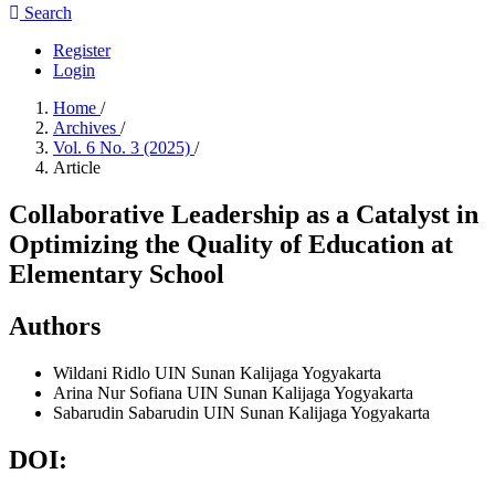
Search
Register
Login
Home
/
Archives
/
Vol. 6 No. 3 (2025)
/
Article
Collaborative Leadership as a Catalyst in
Optimizing the Quality of Education at
Elementary School
Authors
Wildani Ridlo
UIN Sunan Kalijaga Yogyakarta
Arina Nur Sofiana
UIN Sunan Kalijaga Yogyakarta
Sabarudin Sabarudin
UIN Sunan Kalijaga Yogyakarta
DOI: