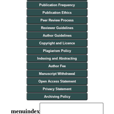
Publication Frequency
Publication Ethics
Peer Review Process
Reviewer Guidelines
Author Guidelines
Copyright and Licence
Plagiarism Policy
Indexing and Abstracting
Author Fee
Manuscript Withdrawal
Open Access Statement
Privacy Statement
Archiving Policy
menuindex
INDEXING AND ABSTRACTING