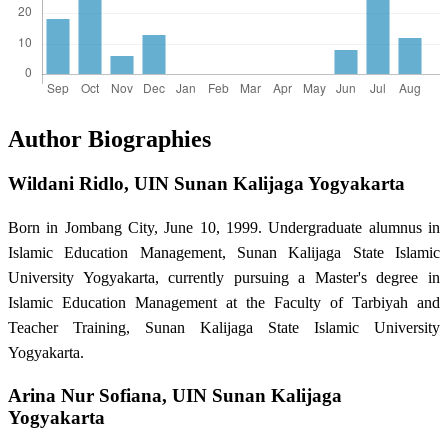
Author Biographies
Wildani Ridlo,
UIN Sunan Kalijaga Yogyakarta
Born in Jombang City, June 10, 1999. Undergraduate alumnus in
Islamic Education Management, Sunan Kalijaga State Islamic
University Yogyakarta, currently pursuing a Master's degree in
Islamic Education Management at the Faculty of Tarbiyah and
Teacher Training, Sunan Kalijaga State Islamic University
Yogyakarta.
Arina Nur Sofiana,
UIN Sunan Kalijaga
Yogyakarta