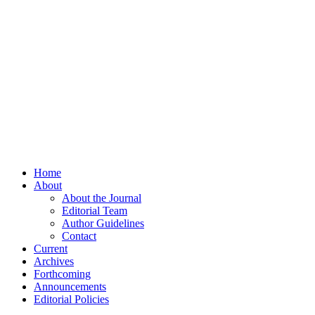
Home
About
About the Journal
Editorial Team
Author Guidelines
Contact
Current
Archives
Forthcoming
Announcements
Editorial Policies