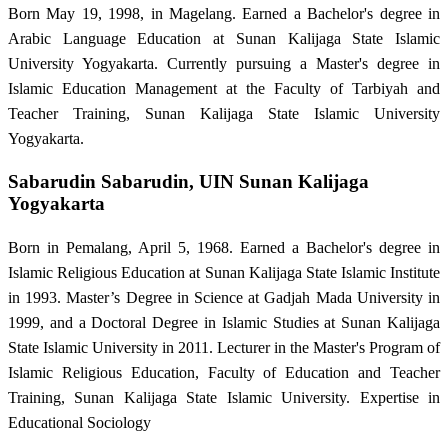
Born May 19, 1998, in Magelang. Earned a Bachelor's degree in
Arabic Language Education at Sunan Kalijaga State Islamic
University Yogyakarta. Currently pursuing a Master's degree in
Islamic Education Management at the Faculty of Tarbiyah and
Teacher Training, Sunan Kalijaga State Islamic University
Yogyakarta.
Sabarudin Sabarudin,
UIN Sunan Kalijaga
Yogyakarta
Born in Pemalang, April 5, 1968. Earned a Bachelor's degree in
Islamic Religious Education at Sunan Kalijaga State Islamic Institute
in 1993. Master’s Degree in Science at Gadjah Mada University in
1999, and a Doctoral Degree in Islamic Studies at Sunan Kalijaga
State Islamic University in 2011. Lecturer in the Master's Program of
Islamic Religious Education, Faculty of Education and Teacher
Training, Sunan Kalijaga State Islamic University. Expertise in
Educational Sociology