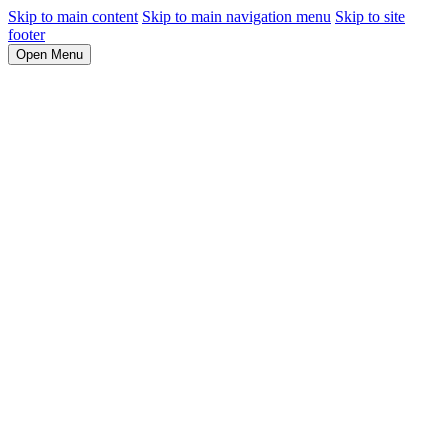
Skip to main content
Skip to main navigation menu
Skip to site
footer
Open Menu