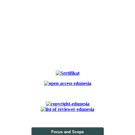
Focus and Scope