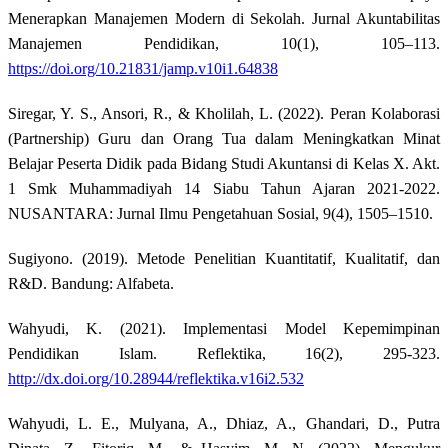
Menerapkan Manajemen Modern di Sekolah. Jurnal Akuntabilitas
Manajemen Pendidikan, 10(1), 105–113.
https://doi.org/10.21831/jamp.v10i1.64838
Siregar, Y. S., Ansori, R., & Kholilah, L. (2022). Peran Kolaborasi
(Partnership) Guru dan Orang Tua dalam Meningkatkan Minat
Belajar Peserta Didik pada Bidang Studi Akuntansi di Kelas X. Akt.
1 Smk Muhammadiyah 14 Siabu Tahun Ajaran 2021-2022.
NUSANTARA: Jurnal Ilmu Pengetahuan Sosial, 9(4), 1505–1510.
Sugiyono. (2019). Metode Penelitian Kuantitatif, Kualitatif, dan
R&D. Bandung: Alfabeta.
Wahyudi, K. (2021). Implementasi Model Kepemimpinan
Pendidikan Islam. Reflektika, 16(2), 295-323.
http://dx.doi.org/10.28944/reflektika.v16i2.532
Wahyudi, L. E., Mulyana, A., Dhiaz, A., Ghandari, D., Putra