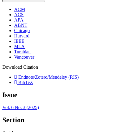
ACM
ACS
APA
ABNT
Chicago
Harvard
IEEE
MLA
Turabian
Vancouver
Download Citation
Endnote/Zotero/Mendeley (RIS)
BibTeX
Issue
Vol. 6 No. 3 (2025)
Section