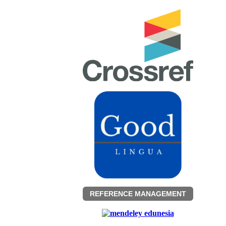
REFERENCE MANAGEMENT