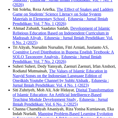
(2026)
Siti Soleha, Reza Ariefka,
The Effect of Snakes and Ladders
Game on Students’ Science Literacy on Solar System
Materials in Elementary School
,
Edunesia : Jurnal Ilmiah
Pendidikan: Vol. 7 No. 1 (2026)
Ahmad Zubaidi, Saadatus Saidah,
Development of Islamic
Religious Education Based on Independent Curriculum in
Madrasah Aliyah
,
Edunesia : Jurnal Ilmiah Pendidikan: Vol.
6 No. 2 (2025)
Tri Aliyah, Nursalim Nursalim, Fitri Arniati, Jusrianto AS,
Cognitive Level Distribution in Bupena English Textbook: A
SOLO Taxonomy Analysis
,
Edunesia : Jurnal Ilmiah
Pendidikan: Vol. 7 No. 2 (2026)
Suheri Suheri, Dedy Yansyah, Zaenuri Zaenuri, Irfan Anshori,
Rodiatul Mutmainah,
The Values of Islamic Education in
Nasyid Songs on the Indonesian Language Edition of
One4kids Youtube Channel by Subhi Alshaik
,
Edunesia :
Jurnal Ilmiah Pendidikan: Vol. 4 No. 1 (2023)
Siti Zuhriyeh, Moh Ali, Ade Hidayat,
Digital Transformation
of Islamic Education: An Artificial Intelligence-Based
Teaching Module Development Study
,
Edunesia : Jurnal
Ilmiah Pendidikan: Vol. 6 No. 2 (2025)
Channa Chamdiyah Atsaniyah, Riza Yonisa Kurniawan, Eka
Indah Nurlaili,
Mapping Problem-Based Learning Evolution