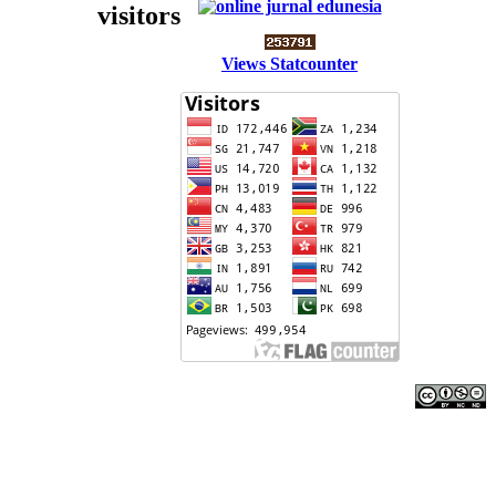
visitors
Views Statcounter
Edunesia: Jurnal Ilmiah Pendidkan
is licensed under a
Creative Commons Attribution-NonCommercial-
NoDerivativeWorks 4.0 International License
.
Copyright © EDUNESIA
.
All rights reserved
.
p-ISSN:
2722-5194
|
e-ISSN:
2722-7790