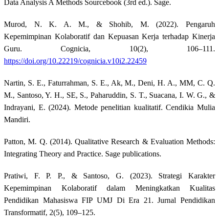
Data Analysis A Methods Sourcebook (3rd ed.). Sage.
Murod, N. K. A. M., & Shohib, M. (2022). Pengaruh
Kepemimpinan Kolaboratif dan Kepuasan Kerja terhadap Kinerja
Guru. Cognicia, 10(2), 106–111.
https://doi.org/10.22219/cognicia.v10i2.22459
Nartin, S. E., Faturrahman, S. E., Ak, M., Deni, H. A., MM, C. Q.
M., Santoso, Y. H., SE, S., Paharuddin, S. T., Suacana, I. W. G., &
Indrayani, E. (2024). Metode penelitian kualitatif. Cendikia Mulia
Mandiri.
Patton, M. Q. (2014). Qualitative Research & Evaluation Methods:
Integrating Theory and Practice. Sage publications.
Pratiwi, F. P. P., & Santoso, G. (2023). Strategi Karakter
Kepemimpinan Kolaboratif dalam Meningkatkan Kualitas
Pendidikan Mahasiswa FIP UMJ Di Era 21. Jurnal Pendidikan
Transformatif, 2(5), 109–125.