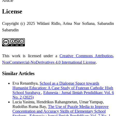
Article
License
Copyright (c) 2025 Wildani Ridlo, Arina Nur Sofiana, Sabarudin
Sabarudin
This work is licensed under a
Creative Commons Attribution-
NonCommercial-NoDerivatives 4.0 International License
.
Similar Articles
Eva Renanthya,
School as a Dialogue Space towards
Humanist Education: A Case Study of Frateran Catholic High
School Surabaya
,
Edunesia : Jurnal Ilmiah Pendidikan: Vol. 6
No. 2 (2025)
Lucia Yasinta, Hendrikus Rahangmetan, Umar Yampap,
Rudolfus Ruma Bay,
The Use of Puzzle Media to Improve
Concentration and Accuracy Skills of Elementary School
Students
,
Edunesia : Jurnal Ilmiah Pendidikan: Vol. 7 No. 1