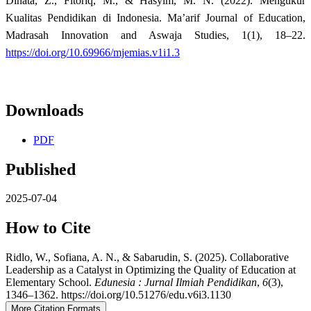
Dinata, Z., Fitoriq, M., & Hasyim, M. N. (2022). Mengukur
Kualitas Pendidikan di Indonesia. Ma’arif Journal of Education,
Madrasah Innovation and Aswaja Studies, 1(1), 18–22.
https://doi.org/10.69966/mjemias.v1i1.3
Downloads
PDF
Published
2025-07-04
How to Cite
Ridlo, W., Sofiana, A. N., & Sabarudin, S. (2025). Collaborative
Leadership as a Catalyst in Optimizing the Quality of Education at
Elementary School.
Edunesia : Jurnal Ilmiah Pendidikan
,
6
(3),
1346–1362. https://doi.org/10.51276/edu.v6i3.1130
More Citation Formats