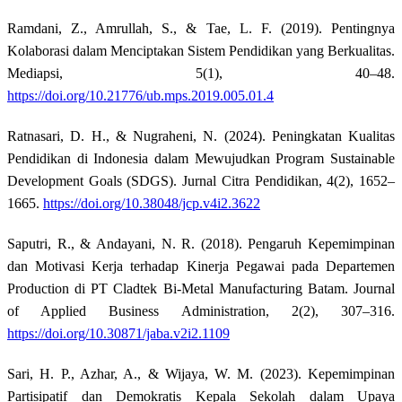
Ramdani, Z., Amrullah, S., & Tae, L. F. (2019). Pentingnya
Kolaborasi dalam Menciptakan Sistem Pendidikan yang Berkualitas.
Mediapsi, 5(1), 40–48.
https://doi.org/10.21776/ub.mps.2019.005.01.4
Ratnasari, D. H., & Nugraheni, N. (2024). Peningkatan Kualitas
Pendidikan di Indonesia dalam Mewujudkan Program Sustainable
Development Goals (SDGS). Jurnal Citra Pendidikan, 4(2), 1652–
1665.
https://doi.org/10.38048/jcp.v4i2.3622
Saputri, R., & Andayani, N. R. (2018). Pengaruh Kepemimpinan
dan Motivasi Kerja terhadap Kinerja Pegawai pada Departemen
Production di PT Cladtek Bi-Metal Manufacturing Batam. Journal
of Applied Business Administration, 2(2), 307–316.
https://doi.org/10.30871/jaba.v2i2.1109
Sari, H. P., Azhar, A., & Wijaya, W. M. (2023). Kepemimpinan
Partisipatif dan Demokratis Kepala Sekolah dalam Upaya