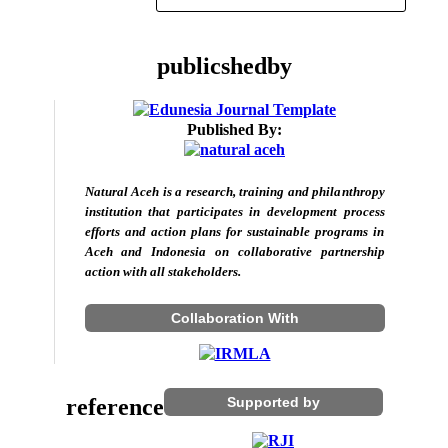
publicshedby
Published By:
Natural Aceh is a research, training and philanthropy
institution that participates in development process
efforts and action plans for sustainable programs in
Aceh and Indonesia on collaborative partnership
action with all stakeholders.
Collaboration With
reference
Supported by