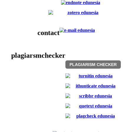
contact
plagiarsmchecker
PLAGIARISM CHECKER