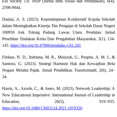
Era Society 5.0. JISIP (Jurnal Ilmu Sosial dan Pendidikan), 6(4),
2598-9944.
Daulay, A. S. (2023). Kepemimpinan Kolaboratif Kepala Sekolah
dalam Meningkatkan Kinerja Tim Pengajar di Sekolah Dasar Negeri
100950 Aek Tolong Padang Lawas Utara. Pendalas: Jurnal
Penelitian Tindakan Kelas Dan Pengabdian Masyarakat, 3(1), 134-
145.
https://doi.org/10.47006/pendalas.v3i1.241
Firdaus, N. D., Indriana, M. R., Muizzah, U., Puspita, A. M. I., &
Santoso, G. (2023). Strategi Harmoni Hak dan Kewajiban Bela
Negara Melalui Pajak. Jurnal Pendidikan Transformatif, 2(6), 24–
34.
Harris, A., Azorín, C., & Jones, M. (2023). Network Leadership: A
New Educational Imperative. International Journal of Leadership in
Education, 26(5), 919–935.
https://doi.org/10.1080/13603124.2021.1919320