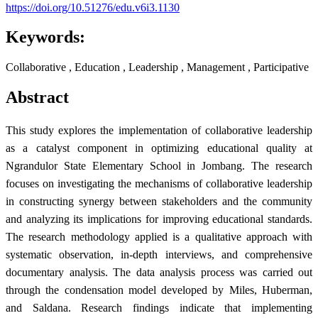
https://doi.org/10.51276/edu.v6i3.1130
Keywords:
Collaborative , Education , Leadership , Management , Participative
Abstract
This study explores the implementation of collaborative leadership
as a catalyst component in optimizing educational quality at
Ngrandulor State Elementary School in Jombang. The research
focuses on investigating the mechanisms of collaborative leadership
in constructing synergy between stakeholders and the community
and analyzing its implications for improving educational standards.
The research methodology applied is a qualitative approach with
systematic observation, in-depth interviews, and comprehensive
documentary analysis. The data analysis process was carried out
through the condensation model developed by Miles, Huberman,
and Saldana. Research findings indicate that implementing