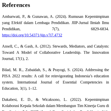
References
Ambarwati, P., & Gunawan, A. (2024). Rumusan Kepemimpinan
yang Efektif dalam Lembaga Pendidikan. JIIP-Jurnal Ilmiah Ilmu
Pendidikan, 7(7), 6829-6834.
https://doi.org/10.54371/jiip.v7i7.4732
Ansell, C., & Gash, A. (2012). Stewards, Mediators, and Catalysts:
Toward A Model of Collaborative Leadership. The Innovation
Journal, 17(1), 2.
Bilad, M. R., Zubaidah, S., & Prayogi, S. (2024). Addressing the
PISA 2022 results: A call for reinvigorating Indonesia’s education
system. International Journal of Essential Competencies in
Education, 3(1), 1–12.
Dakabesi, E. D., & Wicaksono, L. (2022). Kepemimpinan
Kolaborasi Kepala Sekolah dalam Membangun Tim Kinerja Guru di