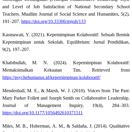
and Level of Job Satisfaction of National Secondary School
Teachers. Muallim Journal of Social Science and Humanities, 5(2),
191–207.
https://doi.org/10.33306/mjssh/133
Kasmawati, Y. (2021). Kepemimpinan Kolaboratif: Sebuah Bentuk
Kepemimpinan untuk Sekolah. Equilibrium: Jurnal Pendidikan,
9(2), 197–207.
Khabibullah, M. N. (2024). Kepemimpinan Kolaboratif:
Memaksimalkan Kekuatan Tim. Retrieved from
https://psychehumanus.id/kepemimpinan-kolaboratif/
Mendenhall, M. E., & Marsh, W. J. (2010). Voices from The Past:
Mary Parker Follett and Joseph Smith on Collaborative Leadership.
Journal of Management Inquiry, 19(4), 284–303.
https://doi.org/10.1177/1056492610371511
Miles, M. B., Huberman, A. M., & Saldaña, J. (2014). Qualitative