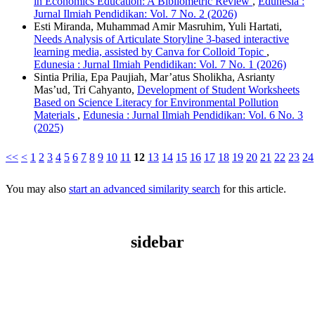
in Economics Education: A Bibliometric Review
,
Edunesia :
Jurnal Ilmiah Pendidikan: Vol. 7 No. 2 (2026)
Esti Miranda, Muhammad Amir Masruhim, Yuli Hartati,
Needs Analysis of Articulate Storyline 3-based interactive
learning media, assisted by Canva for Colloid Topic
,
Edunesia : Jurnal Ilmiah Pendidikan: Vol. 7 No. 1 (2026)
Sintia Prilia, Epa Paujiah, Mar’atus Sholikha, Asrianty
Mas’ud, Tri Cahyanto,
Development of Student Worksheets
Based on Science Literacy for Environmental Pollution
Materials
,
Edunesia : Jurnal Ilmiah Pendidikan: Vol. 6 No. 3
(2025)
<<
<
1
2
3
4
5
6
7
8
9
10
11
12
13
14
15
16
17
18
19
20
21
22
23
24
You may also
start an advanced similarity search
for this article.
sidebar