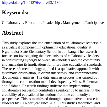
https://doi.org/10.51276/edu.v6i3.1130
Keywords:
Collaborative , Education , Leadership , Management , Participative
Abstract
This study explores the implementation of collaborative leadership
as a catalyst component in optimizing educational quality at
Ngrandulor State Elementary School in Jombang. The research
focuses on investigating the mechanisms of collaborative leadership
in constructing synergy between stakeholders and the community
and analyzing its implications for improving educational standards.
The research methodology applied is a qualitative approach with
systematic observation, in-depth interviews, and comprehensive
documentary analysis. The data analysis process was carried out
through the condensation model developed by Miles, Huberman,
and Saldana. Research findings indicate that implementing
collaborative leadership contributes significantly to increasing the
credibility of educational institutions from the community's
perspective. This is manifested through a quantitative increase in
students by 10% per year since 2021. This study's theoretical and