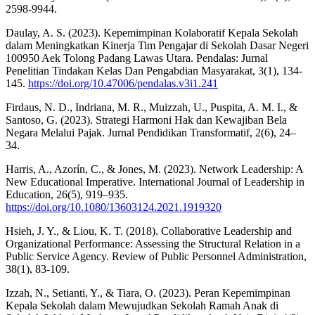
2598-9944.
Daulay, A. S. (2023). Kepemimpinan Kolaboratif Kepala Sekolah
dalam Meningkatkan Kinerja Tim Pengajar di Sekolah Dasar Negeri
100950 Aek Tolong Padang Lawas Utara. Pendalas: Jurnal
Penelitian Tindakan Kelas Dan Pengabdian Masyarakat, 3(1), 134-
145.
https://doi.org/10.47006/pendalas.v3i1.241
Firdaus, N. D., Indriana, M. R., Muizzah, U., Puspita, A. M. I., &
Santoso, G. (2023). Strategi Harmoni Hak dan Kewajiban Bela
Negara Melalui Pajak. Jurnal Pendidikan Transformatif, 2(6), 24–
34.
Harris, A., Azorín, C., & Jones, M. (2023). Network Leadership: A
New Educational Imperative. International Journal of Leadership in
Education, 26(5), 919–935.
https://doi.org/10.1080/13603124.2021.1919320
Hsieh, J. Y., & Liou, K. T. (2018). Collaborative Leadership and
Organizational Performance: Assessing the Structural Relation in a
Public Service Agency. Review of Public Personnel Administration,
38(1), 83-109.
Izzah, N., Setianti, Y., & Tiara, O. (2023). Peran Kepemimpinan
Kepala Sekolah dalam Mewujudkan Sekolah Ramah Anak di