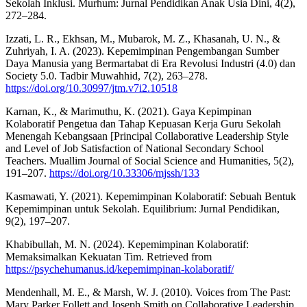
Sekolah Inklusi. Murhum: Jurnal Pendidikan Anak Usia Dini, 4(2),
272–284.
Izzati, L. R., Ekhsan, M., Mubarok, M. Z., Khasanah, U. N., &
Zuhriyah, I. A. (2023). Kepemimpinan Pengembangan Sumber
Daya Manusia yang Bermartabat di Era Revolusi Industri (4.0) dan
Society 5.0. Tadbir Muwahhid, 7(2), 263–278.
https://doi.org/10.30997/jtm.v7i2.10518
Karnan, K., & Marimuthu, K. (2021). Gaya Kepimpinan
Kolaboratif Pengetua dan Tahap Kepuasan Kerja Guru Sekolah
Menengah Kebangsaan [Principal Collaborative Leadership Style
and Level of Job Satisfaction of National Secondary School
Teachers. Muallim Journal of Social Science and Humanities, 5(2),
191–207.
https://doi.org/10.33306/mjssh/133
Kasmawati, Y. (2021). Kepemimpinan Kolaboratif: Sebuah Bentuk
Kepemimpinan untuk Sekolah. Equilibrium: Jurnal Pendidikan,
9(2), 197–207.
Khabibullah, M. N. (2024). Kepemimpinan Kolaboratif:
Memaksimalkan Kekuatan Tim. Retrieved from
https://psychehumanus.id/kepemimpinan-kolaboratif/
Mendenhall, M. E., & Marsh, W. J. (2010). Voices from The Past:
Mary Parker Follett and Joseph Smith on Collaborative Leadership.