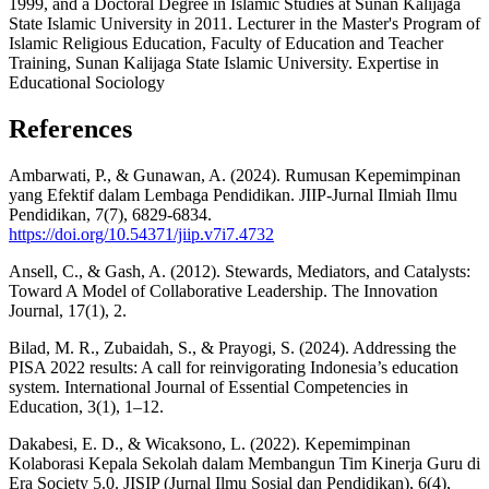
1999, and a Doctoral Degree in Islamic Studies at Sunan Kalijaga
State Islamic University in 2011. Lecturer in the Master's Program of
Islamic Religious Education, Faculty of Education and Teacher
Training, Sunan Kalijaga State Islamic University. Expertise in
Educational Sociology
References
Ambarwati, P., & Gunawan, A. (2024). Rumusan Kepemimpinan
yang Efektif dalam Lembaga Pendidikan. JIIP-Jurnal Ilmiah Ilmu
Pendidikan, 7(7), 6829-6834.
https://doi.org/10.54371/jiip.v7i7.4732
Ansell, C., & Gash, A. (2012). Stewards, Mediators, and Catalysts:
Toward A Model of Collaborative Leadership. The Innovation
Journal, 17(1), 2.
Bilad, M. R., Zubaidah, S., & Prayogi, S. (2024). Addressing the
PISA 2022 results: A call for reinvigorating Indonesia’s education
system. International Journal of Essential Competencies in
Education, 3(1), 1–12.
Dakabesi, E. D., & Wicaksono, L. (2022). Kepemimpinan
Kolaborasi Kepala Sekolah dalam Membangun Tim Kinerja Guru di
Era Society 5.0. JISIP (Jurnal Ilmu Sosial dan Pendidikan), 6(4),