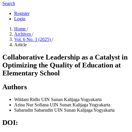
Search
Register
Login
Home
/
Archives
/
Vol. 6 No. 3 (2025)
/
Article
Collaborative Leadership as a Catalyst in
Optimizing the Quality of Education at
Elementary School
Authors
Wildani Ridlo
UIN Sunan Kalijaga Yogyakarta
Arina Nur Sofiana
UIN Sunan Kalijaga Yogyakarta
Sabarudin Sabarudin
UIN Sunan Kalijaga Yogyakarta
DOI: