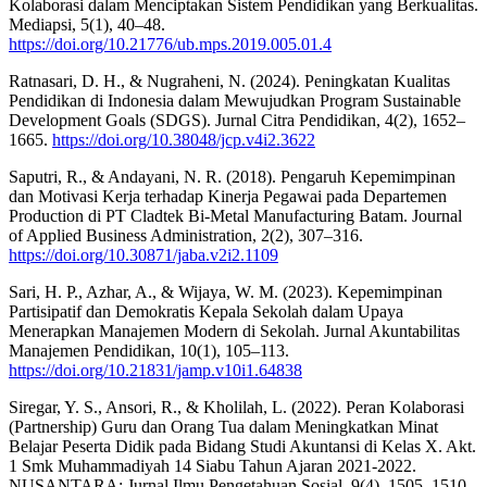
Kolaborasi dalam Menciptakan Sistem Pendidikan yang Berkualitas.
Mediapsi, 5(1), 40–48.
https://doi.org/10.21776/ub.mps.2019.005.01.4
Ratnasari, D. H., & Nugraheni, N. (2024). Peningkatan Kualitas
Pendidikan di Indonesia dalam Mewujudkan Program Sustainable
Development Goals (SDGS). Jurnal Citra Pendidikan, 4(2), 1652–
1665.
https://doi.org/10.38048/jcp.v4i2.3622
Saputri, R., & Andayani, N. R. (2018). Pengaruh Kepemimpinan
dan Motivasi Kerja terhadap Kinerja Pegawai pada Departemen
Production di PT Cladtek Bi-Metal Manufacturing Batam. Journal
of Applied Business Administration, 2(2), 307–316.
https://doi.org/10.30871/jaba.v2i2.1109
Sari, H. P., Azhar, A., & Wijaya, W. M. (2023). Kepemimpinan
Partisipatif dan Demokratis Kepala Sekolah dalam Upaya
Menerapkan Manajemen Modern di Sekolah. Jurnal Akuntabilitas
Manajemen Pendidikan, 10(1), 105–113.
https://doi.org/10.21831/jamp.v10i1.64838
Siregar, Y. S., Ansori, R., & Kholilah, L. (2022). Peran Kolaborasi
(Partnership) Guru dan Orang Tua dalam Meningkatkan Minat
Belajar Peserta Didik pada Bidang Studi Akuntansi di Kelas X. Akt.
1 Smk Muhammadiyah 14 Siabu Tahun Ajaran 2021-2022.
NUSANTARA: Jurnal Ilmu Pengetahuan Sosial, 9(4), 1505–1510.