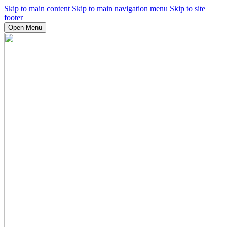
Skip to main content
Skip to main navigation menu
Skip to site
footer
Open Menu