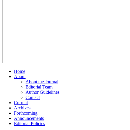
Home
About
About the Journal
Editorial Team
Author Guidelines
Contact
Current
Archives
Forthcoming
Announcements
Editorial Policies