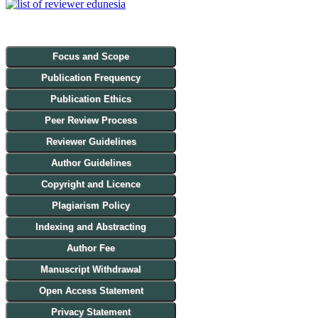
Focus and Scope
Publication Frequency
Publication Ethics
Peer Review Process
Reviewer Guidelines
Author Guidelines
Copyright and Licence
Plagiarism Policy
Indexing and Abstracting
Author Fee
Manuscript Withdrawal
Open Access Statement
Privacy Statement