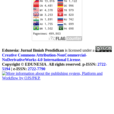
Edunesia: Jurnal Ilmiah Pendidkan
is licensed under a
Creative Commons Attribution-NonCommercial-
NoDerivativeWorks 4.0 International License
.
Copyright © EDUNESIA
.
All rights reserved
.
p-ISSN:
2722-
5194
| e-ISSN:
2722-7790