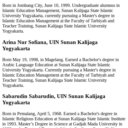
Born in Jombang City, June 10, 1999. Undergraduate alumnus in
Islamic Education Management, Sunan Kalijaga State Islamic
University Yogyakarta, currently pursuing a Master's degree in
Islamic Education Management at the Faculty of Tarbiyah and
Teacher Training, Sunan Kalijaga State Islamic University
Yogyakarta.
Arina Nur Sofiana,
UIN Sunan Kalijaga
Yogyakarta
Born May 19, 1998, in Magelang. Earned a Bachelor's degree in
Arabic Language Education at Sunan Kalijaga State Islamic
University Yogyakarta. Currently pursuing a Master's degree in
Islamic Education Management at the Faculty of Tarbiyah and
Teacher Training, Sunan Kalijaga State Islamic University
Yogyakarta.
Sabarudin Sabarudin,
UIN Sunan Kalijaga
Yogyakarta
Born in Pemalang, April 5, 1968. Earned a Bachelor's degree in
Islamic Religious Education at Sunan Kalijaga State Islamic Institute
in 1993. Master’s Degree in Science at Gadjah Mada University in