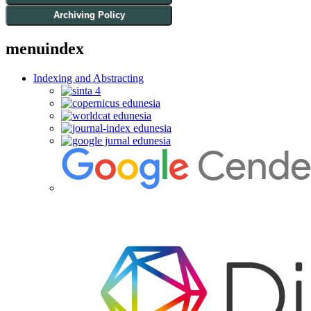
Archiving Policy
menuindex
Indexing and Abstracting