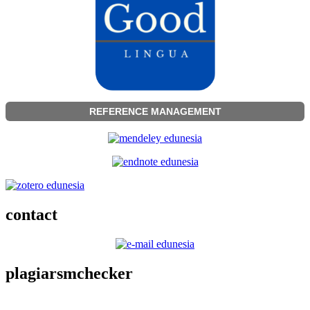
REFERENCE MANAGEMENT
contact
plagiarsmchecker