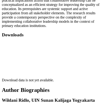
practical implications affirm that collaborative leadership can be
conceptualized as an efficient strategy for improving the quality of
education. Its prerequisites are systemic support and active
participation from all stakeholder elements. The research results
provide a contemporary perspective on the complexity of
implementing collaborative leadership models in the context of
primary education institutions.
Downloads
Download data is not yet available.
Author Biographies
Wildani Ridlo,
UIN Sunan Kalijaga Yogyakarta