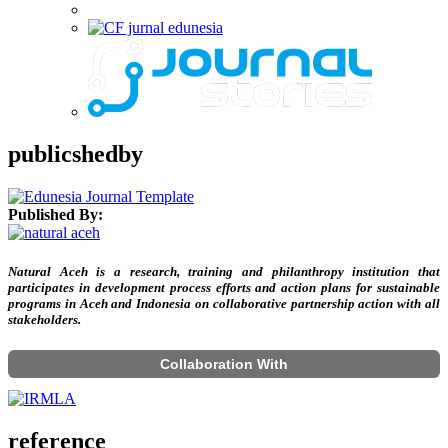
publicshedby
Published By:
Natural Aceh is a research, training and philanthropy institution that
participates in development process efforts and action plans for sustainable
programs in Aceh and Indonesia on collaborative partnership action with all
stakeholders.
Collaboration With
reference