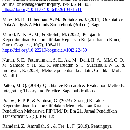
Journal of Management Inquiry, 19(4), 284–303.
https://doi.org/10.1177/1056492610371511
Miles, M. B., Huberman, A. M., & Saldaña, J. (2014). Qualitative
Data Analysis A Methods Sourcebook (3rd ed.). Sage.
Murod, N. K. A. M., & Shohib, M. (2022). Pengaruh
Kepemimpinan Kolaboratif dan Kepuasan Kerja terhadap Kinerja
Guru. Cognicia, 10(2), 106–111.
https://doi.org/10.22219/cognicia.v10i2.22459
Nartin, S. E., Faturrahman, S. E., Ak, M., Deni, H. A., MM, C. Q.
M., Santoso, Y. H., SE, S., Paharuddin, S. T., Suacana, I. W. G., &
Indrayani, E. (2024). Metode penelitian kualitatif. Cendikia Mulia
Mandiri.
Patton, M. Q. (2014). Qualitative Research & Evaluation Methods:
Integrating Theory and Practice. Sage publications.
Pratiwi, F. P. P., & Santoso, G. (2023). Strategi Karakter
Kepemimpinan Kolaboratif dalam Meningkatkan Kualitas
Pendidikan Mahasiswa FIP UMJ Di Era 21. Jurnal Pendidikan
Transformatif, 2(5), 109–125.
Ramdani, Z., Amrullah, S., & Tae, L. F. (2019). Pentingnya