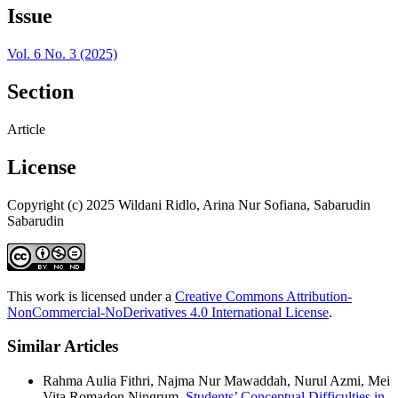
Issue
Vol. 6 No. 3 (2025)
Section
Article
License
Copyright (c) 2025 Wildani Ridlo, Arina Nur Sofiana, Sabarudin
Sabarudin
This work is licensed under a
Creative Commons Attribution-
NonCommercial-NoDerivatives 4.0 International License
.
Similar Articles
Rahma Aulia Fithri, Najma Nur Mawaddah, Nurul Azmi, Mei
Vita Romadon Ningrum,
Students’ Conceptual Difficulties in