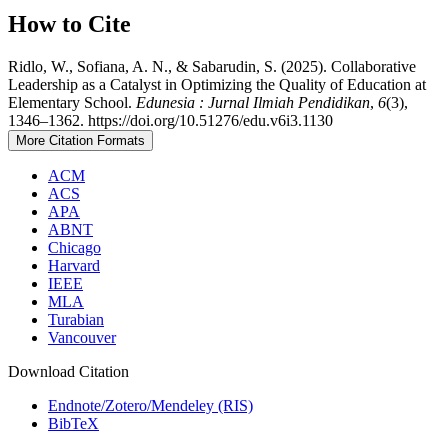
How to Cite
Ridlo, W., Sofiana, A. N., & Sabarudin, S. (2025). Collaborative
Leadership as a Catalyst in Optimizing the Quality of Education at
Elementary School.
Edunesia : Jurnal Ilmiah Pendidikan
,
6
(3),
1346–1362. https://doi.org/10.51276/edu.v6i3.1130
More Citation Formats
ACM
ACS
APA
ABNT
Chicago
Harvard
IEEE
MLA
Turabian
Vancouver
Download Citation
Endnote/Zotero/Mendeley (RIS)
BibTeX