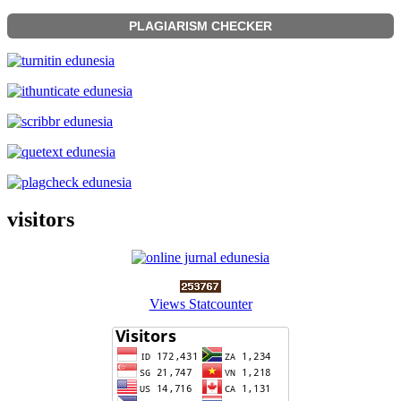
PLAGIARISM CHECKER
visitors
Views Statcounter