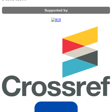
Supported by