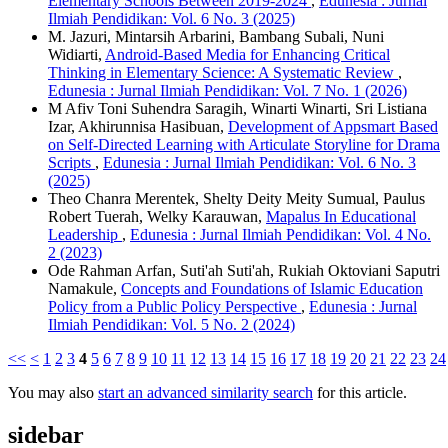
Elementary Schools Between 2019-2024
,
Edunesia : Jurnal
Ilmiah Pendidikan: Vol. 6 No. 3 (2025)
M. Jazuri, Mintarsih Arbarini, Bambang Subali, Nuni
Widiarti,
Android-Based Media for Enhancing Critical
Thinking in Elementary Science: A Systematic Review
,
Edunesia : Jurnal Ilmiah Pendidikan: Vol. 7 No. 1 (2026)
M Afiv Toni Suhendra Saragih, Winarti Winarti, Sri Listiana
Izar, Akhirunnisa Hasibuan,
Development of Appsmart Based
on Self-Directed Learning with Articulate Storyline for Drama
Scripts
,
Edunesia : Jurnal Ilmiah Pendidikan: Vol. 6 No. 3
(2025)
Theo Chanra Merentek, Shelty Deity Meity Sumual, Paulus
Robert Tuerah, Welky Karauwan,
Mapalus In Educational
Leadership
,
Edunesia : Jurnal Ilmiah Pendidikan: Vol. 4 No.
2 (2023)
Ode Rahman Arfan, Suti'ah Suti'ah, Rukiah Oktoviani Saputri
Namakule,
Concepts and Foundations of Islamic Education
Policy from a Public Policy Perspective
,
Edunesia : Jurnal
Ilmiah Pendidikan: Vol. 5 No. 2 (2024)
<<
<
1
2
3
4
5
6
7
8
9
10
11
12
13
14
15
16
17
18
19
20
21
22
23
24
You may also
start an advanced similarity search
for this article.
sidebar