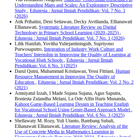
Understanding Maps and Scales: An Exploratory Descriptive
Study
,
Edunesia : Jurnal Ilmiah Pendidikan: Vol. 7 No. 1
(2026)
Atik Prihatini, Deni Setiawan, Decky Avrilianda, Ellianawati
Ellianawati,
Systematic Literature Review on Digital
Technology in Primary School Learning (2020–2025)
,
Edunesia : Jurnal Ilmiah Pendidikan: Vol. 7 No. 1 (2026)
Lilik Hanifah, Yovitha Yuliejantiningsih, Supriyono
Purwosaputro,
Integration of Industry Work Culture and
Teachers' Internship in Improving the Quality of Learning at
Vocational High Schools
,
Edunesia : Jurnal Ilmiah
Pendidikan: Vol. 6 No. 3 (2025)
Darul Qutni, Muhammad Kristiawan, Yessi Fitriani,
Human
Resource Management in Improving The Quality of
Education
,
Edunesia : Jurnal Ilmiah Pendidikan: Vol. 2 No. 2
(2021)
Amniyatul Izzah, I Made Sujana Sujana, Agus Saputra,
Boniesta Zulandha Melani, La Ode Alfin Haris Munanda,
Kahoot Game-Based Learning Design in Teaching English
for Vocational School Using Genre-Based Approach Model
,
Edunesia : Jurnal Ilmiah Pendidikan: Vol. 6 No. 3 (2025)
Shellawaty M. Rozy, Yuli Utanto, Bambang Subali,
Ellianawati Ellianawati,
Literature Review: Analysis of the
Use of Concrete Media in Mathematics Learning in