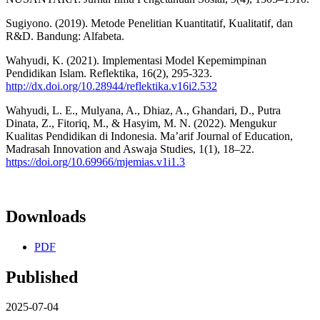
Sugiyono. (2019). Metode Penelitian Kuantitatif, Kualitatif, dan
R&D. Bandung: Alfabeta.
Wahyudi, K. (2021). Implementasi Model Kepemimpinan
Pendidikan Islam. Reflektika, 16(2), 295-323.
http://dx.doi.org/10.28944/reflektika.v16i2.532
Wahyudi, L. E., Mulyana, A., Dhiaz, A., Ghandari, D., Putra
Dinata, Z., Fitoriq, M., & Hasyim, M. N. (2022). Mengukur
Kualitas Pendidikan di Indonesia. Ma’arif Journal of Education,
Madrasah Innovation and Aswaja Studies, 1(1), 18–22.
https://doi.org/10.69966/mjemias.v1i1.3
Downloads
PDF
Published
2025-07-04