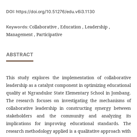
DOI:
https://doi.org/10.51276/edu.v6i3.1130
Collaborative , Education , Leadership ,
Keywords:
Management , Participative
ABSTRACT
This study explores the implementation of collaborative
leadership as a catalyst component in optimizing educational
quality at Ngrandulor State Elementary School in Jombang.
The research focuses on investigating the mechanisms of
collaborative leadership in constructing synergy between
stakeholders and the community and analyzing its
implications for improving educational standards. The
research methodology applied is a qualitative approach with