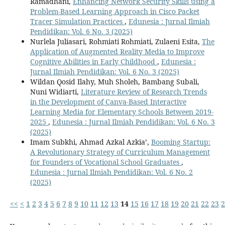
Ramadhani,
Enhancing Network Security Skills using a
Problem-Based Learning Approach in Cisco Packet
Tracer Simulation Practices
,
Edunesia : Jurnal Ilmiah
Pendidikan: Vol. 6 No. 3 (2025)
Nurlela Juliasari, Rohmiati Rohmiati, Zulaeni Esita,
The
Application of Augmented Reality Media to Improve
Cognitive Abilities in Early Childhood
,
Edunesia :
Jurnal Ilmiah Pendidikan: Vol. 6 No. 3 (2025)
Wildan Qosid Ilahy, Muh Sholeh, Bambang Subali,
Nuni Widiarti,
Literature Review of Research Trends
in the Development of Canva-Based Interactive
Learning Media for Elementary Schools Between 2019-
2025
,
Edunesia : Jurnal Ilmiah Pendidikan: Vol. 6 No. 3
(2025)
Imam Subkhi, Ahmad Azkal Azkia’,
Booming Startup:
A Revolutionary Strategy of Curriculum Management
for Founders of Vocational School Graduates
,
Edunesia : Jurnal Ilmiah Pendidikan: Vol. 6 No. 2
(2025)
<<
<
1
2
3
4
5
6
7
8
9
10
11
12
13
14
15
16
17
18
19
20
21
22
23
2