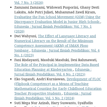
Vol. 7 No. 3 (2026)
Zamzami Zamzami, Widowati Pusporini, Ghany Desti
Laksita, Ade Putri Juliati, Muhammad Zawil Kiram,
Evaluating the Fun School Movement (GSM) Using the
Discrepancy Evaluation Model in Junior High Schools
,
Edunesia : Jurnal Ilmiah Pendidikan: Vol. 7 No. 1
(2026)
Dwi Wahyuni,
The Effect of Language Literacy and
Numerical Literacy on the Result of the Minimum
Competency Assessment (AKM) of SMAN Ploso
Jombang
,
Edunesia : Jurnal Ilmiah Pendidikan: Vol. 4
No. 1 (2023)
Fani Risdayanti, Masduki Masduki, Desi Rahmawati,
The Role of the Principal in Implementing Data-Based
Education Planning at Kindergarten
,
Edunesia :
Jurnal Ilmiah Pendidikan: Vol. 6 No. 2 (2025)
Eko Sugandi, Andri Kurniawan,
Development of FLOC
(Flipbook Competence) as a Means of Teaching
Mathematical Counting for Early Childhood Education
Teacher Prospective Students
,
Edunesia : Jurnal
Ilmiah Pendidikan: Vol. 5 No. 2 (2024)
Suti Mega Nur Azizah, Hary Suswanto, Syaifudin