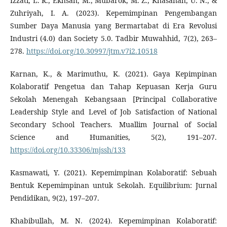
Izzati, L. R., Ekhsan, M., Mubarok, M. Z., Khasanah, U. N., &
Zuhriyah, I. A. (2023). Kepemimpinan Pengembangan
Sumber Daya Manusia yang Bermartabat di Era Revolusi
Industri (4.0) dan Society 5.0. Tadbir Muwahhid, 7(2), 263–
278.
https://doi.org/10.30997/jtm.v7i2.10518
Karnan, K., & Marimuthu, K. (2021). Gaya Kepimpinan
Kolaboratif Pengetua dan Tahap Kepuasan Kerja Guru
Sekolah Menengah Kebangsaan [Principal Collaborative
Leadership Style and Level of Job Satisfaction of National
Secondary School Teachers. Muallim Journal of Social
Science and Humanities, 5(2), 191–207.
https://doi.org/10.33306/mjssh/133
Kasmawati, Y. (2021). Kepemimpinan Kolaboratif: Sebuah
Bentuk Kepemimpinan untuk Sekolah. Equilibrium: Jurnal
Pendidikan, 9(2), 197–207.
Khabibullah, M. N. (2024). Kepemimpinan Kolaboratif: