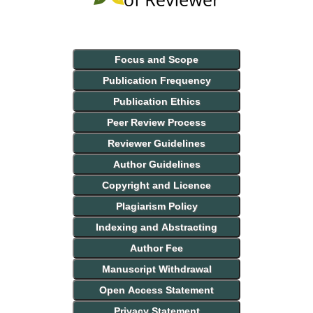
Focus and Scope
Publication Frequency
Publication Ethics
Peer Review Process
Reviewer Guidelines
Author Guidelines
Copyright and Licence
Plagiarism Policy
Indexing and Abstracting
Author Fee
Manuscript Withdrawal
Open Access Statement
Privacy Statement