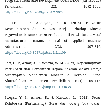
Program Sustainable Development Goals (SDGS). Jurnal Citra
Pendidikan, 4(2), 1652–1665.
https://doi.org/10.38048/jcp.v4i2.3622
Saputri, R., & Andayani, N. R. (2018). Pengaruh
Kepemimpinan dan Motivasi Kerja terhadap Kinerja
Pegawai pada Departemen Production di PT Cladtek Bi-Metal
Manufacturing Batam. Journal of Applied Business
Administration, 2(2), 307–316.
https://doi.org/10.30871/jaba.v2i2.1109
Sari, H. P., Azhar, A., & Wijaya, W. M. (2023). Kepemimpinan
Partisipatif dan Demokratis Kepala Sekolah dalam Upaya
Menerapkan Manajemen Modern di Sekolah. Jurnal
Akuntabilitas Manajemen Pendidikan, 10(1), 105–113.
https://doi.org/10.21831/jamp.v10i1.64838
Siregar, Y. S., Ansori, R., & Kholilah, L. (2022). Peran
Kolaborasi (Partnership) Guru dan Orang Tua dalam