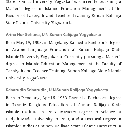
State Islamic University Yogyakarta, currently pursuing a
Master's degree in Islamic Education Management at the
Faculty of Tarbiyah and Teacher Training, Sunan Kalijaga
State Islamic University Yogyakarta.
Arina Nur Sofiana,
UIN Sunan Kalijaga Yogyakarta
Born May 19, 1998, in Magelang. Earned a Bachelor's degree
in Arabic Language Education at Sunan Kalijaga State
Islamic University Yogyakarta. Currently pursuing a Master's
degree in Islamic Education Management at the Faculty of
Tarbiyah and Teacher Training, Sunan Kalijaga State Islamic
University Yogyakarta.
Sabarudin Sabarudin,
UIN Sunan Kalijaga Yogyakarta
Born in Pemalang, April 5, 1968. Earned a Bachelor's degree
in Islamic Religious Education at Sunan Kalijaga State
Islamic Institute in 1993. Master’s Degree in Science at
Gadjah Mada University in 1999, and a Doctoral Degree in
Islamic Studies at Sunan Kalijaga State Islamic University in