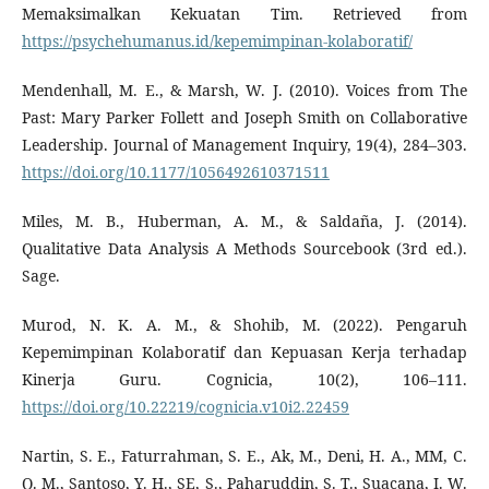
Memaksimalkan Kekuatan Tim. Retrieved from
https://psychehumanus.id/kepemimpinan-kolaboratif/
Mendenhall, M. E., & Marsh, W. J. (2010). Voices from The
Past: Mary Parker Follett and Joseph Smith on Collaborative
Leadership. Journal of Management Inquiry, 19(4), 284–303.
https://doi.org/10.1177/1056492610371511
Miles, M. B., Huberman, A. M., & Saldaña, J. (2014).
Qualitative Data Analysis A Methods Sourcebook (3rd ed.).
Sage.
Murod, N. K. A. M., & Shohib, M. (2022). Pengaruh
Kepemimpinan Kolaboratif dan Kepuasan Kerja terhadap
Kinerja Guru. Cognicia, 10(2), 106–111.
https://doi.org/10.22219/cognicia.v10i2.22459
Nartin, S. E., Faturrahman, S. E., Ak, M., Deni, H. A., MM, C.
Q. M., Santoso, Y. H., SE, S., Paharuddin, S. T., Suacana, I. W.