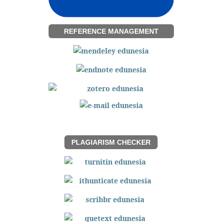
REFERENCE MANAGEMENT
PLAGIARISM CHECKER