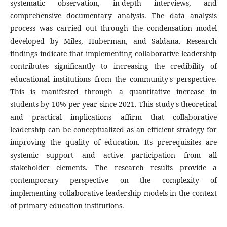
systematic observation, in-depth interviews, and
comprehensive documentary analysis. The data analysis
process was carried out through the condensation model
developed by Miles, Huberman, and Saldana. Research
findings indicate that implementing collaborative leadership
contributes significantly to increasing the credibility of
educational institutions from the community's perspective.
This is manifested through a quantitative increase in
students by 10% per year since 2021. This study's theoretical
and practical implications affirm that collaborative
leadership can be conceptualized as an efficient strategy for
improving the quality of education. Its prerequisites are
systemic support and active participation from all
stakeholder elements. The research results provide a
contemporary perspective on the complexity of
implementing collaborative leadership models in the context
of primary education institutions.