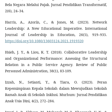
Bela Negara Melalui Pajak. Jurnal Pendidikan Transformatif,
2(6), 24–34.
Harris, A., Azorín, C., & Jones, M. (2023). Network
Leadership: A New Educational Imperative. International
Journal of Leadership in Education, 26(5), 919–935.
https://doi.org/10.1080/13603124.2021.1919320
Hsieh, J. Y., & Liou, K. T. (2018). Collaborative Leadership
and Organizational Performance: Assessing the Structural
Relation in a Public Service Agency. Review of Public
Personnel Administration, 38(1), 83-109.
Izzah, N., Setianti, Y., & Tiara, O. (2023). Peran
Kepemimpinan Kepala Sekolah dalam Mewujudkan Sekolah
Ramah Anak di Sekolah Inklusi. Murhum: Jurnal Pendidikan
Anak Usia Dini, 4(2), 272–284.