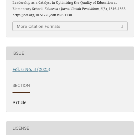
Leadership as a Catalyst in Optimizing the Quality of Education at
Elementary School.
Edunesia : Jurnal Ilmiah Pendidikan
,
6
(3), 1346–1362.
https://doi.org/10.51276/edu.v6i3.1130
More Citation Formats
ISSUE
Vol. 6 No. 3 (2025)
SECTION
Article
LICENSE