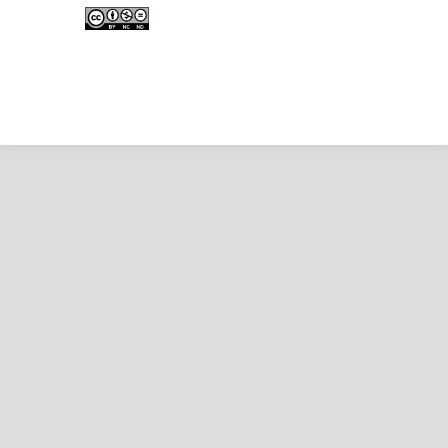
Creative Commons Attribution-
NonCommercial-NoDerivativeWorks 4.0 International
License
.
Copyright © EDUNESIA
.
All rights reserved
.
p-
ISSN:
2722-5194
| e-ISSN:
2722-7790