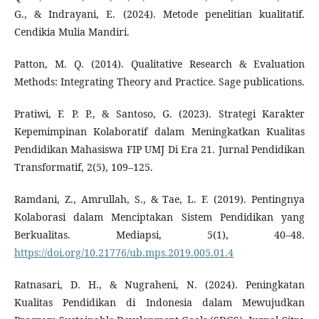
G., & Indrayani, E. (2024). Metode penelitian kualitatif.
Cendikia Mulia Mandiri.
Patton, M. Q. (2014). Qualitative Research & Evaluation
Methods: Integrating Theory and Practice. Sage publications.
Pratiwi, F. P. P., & Santoso, G. (2023). Strategi Karakter
Kepemimpinan Kolaboratif dalam Meningkatkan Kualitas
Pendidikan Mahasiswa FIP UMJ Di Era 21. Jurnal Pendidikan
Transformatif, 2(5), 109–125.
Ramdani, Z., Amrullah, S., & Tae, L. F. (2019). Pentingnya
Kolaborasi dalam Menciptakan Sistem Pendidikan yang
Berkualitas. Mediapsi, 5(1), 40–48.
https://doi.org/10.21776/ub.mps.2019.005.01.4
Ratnasari, D. H., & Nugraheni, N. (2024). Peningkatan
Kualitas Pendidikan di Indonesia dalam Mewujudkan