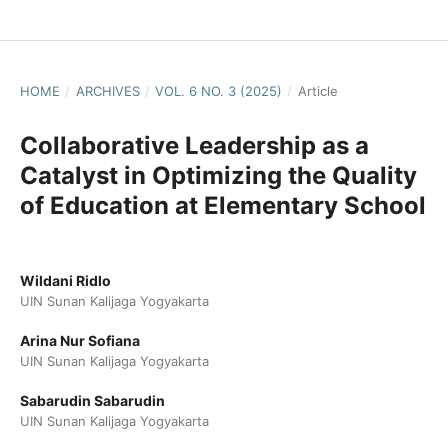
HOME
/
ARCHIVES
/
VOL. 6 NO. 3 (2025)
/
Article
Collaborative Leadership as a
Catalyst in Optimizing the Quality
of Education at Elementary School
Wildani Ridlo
UIN Sunan Kalijaga Yogyakarta
Arina Nur Sofiana
UIN Sunan Kalijaga Yogyakarta
Sabarudin Sabarudin
UIN Sunan Kalijaga Yogyakarta