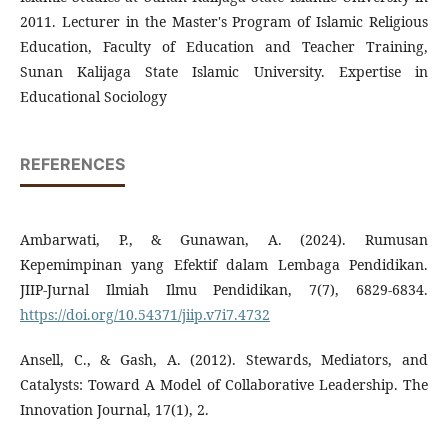
2011. Lecturer in the Master's Program of Islamic Religious
Education, Faculty of Education and Teacher Training,
Sunan Kalijaga State Islamic University. Expertise in
Educational Sociology
REFERENCES
Ambarwati, P., & Gunawan, A. (2024). Rumusan
Kepemimpinan yang Efektif dalam Lembaga Pendidikan.
JIIP-Jurnal Ilmiah Ilmu Pendidikan, 7(7), 6829-6834.
https://doi.org/10.54371/jiip.v7i7.4732
Ansell, C., & Gash, A. (2012). Stewards, Mediators, and
Catalysts: Toward A Model of Collaborative Leadership. The
Innovation Journal, 17(1), 2.