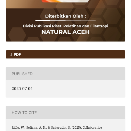
PDF
PUBLISHED
2025-07-04
HOW TO CITE
Ridlo, W., Sofiana, A. N., & Sabarudin, S. (2025). Collaborative