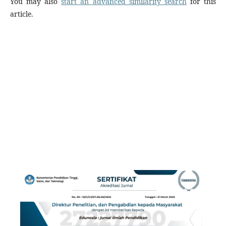
You may also
start an advanced similarity search
for this
article.