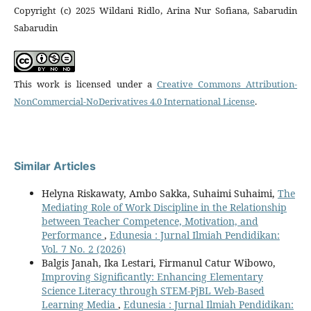
Copyright (c) 2025 Wildani Ridlo, Arina Nur Sofiana, Sabarudin
Sabarudin
This work is licensed under a
Creative Commons Attribution-
NonCommercial-NoDerivatives 4.0 International License
.
Similar Articles
Helyna Riskawaty, Ambo Sakka, Suhaimi Suhaimi,
The
Mediating Role of Work Discipline in the Relationship
between Teacher Competence, Motivation, and
Performance
,
Edunesia : Jurnal Ilmiah Pendidikan:
Vol. 7 No. 2 (2026)
Balgis Janah, Ika Lestari, Firmanul Catur Wibowo,
Improving Significantly: Enhancing Elementary
Science Literacy through STEM-PjBL Web-Based
Learning Media
,
Edunesia : Jurnal Ilmiah Pendidikan: