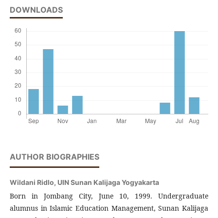
DOWNLOADS
AUTHOR BIOGRAPHIES
Wildani Ridlo,
UIN Sunan Kalijaga Yogyakarta
Born in Jombang City, June 10, 1999. Undergraduate
alumnus in Islamic Education Management, Sunan Kalijaga