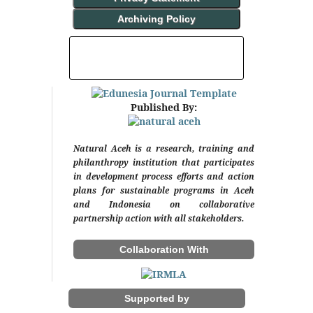
Archiving Policy
INDEXING AND ABSTRACTING
Published By:
Natural Aceh is a research, training and
philanthropy institution that participates
in development process efforts and action
plans for sustainable programs in Aceh
and Indonesia on collaborative
partnership action with all stakeholders.
Collaboration With
Supported by