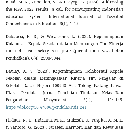
Bilad, M. R., Zubaidah, S., & Prayogi, S. (2024). Addressing
the PISA 2022 results: A call for reinvigorating Indonesia’s
education system. International Journal of Essential
Competencies in Education, 3(1), 1–12.
Dakabesi, E. D., & Wicaksono, L. (2022). Kepemimpinan
Kolaborasi Kepala Sekolah dalam Membangun Tim Kinerja
Guru di Era Society 5.0. JISIP (Jurnal Ilmu Sosial dan
Pendidikan), 6(4), 2598-9944.
Daulay, A. S. (2023). Kepemimpinan Kolaboratif Kepala
Sekolah dalam Meningkatkan Kinerja Tim Pengajar di
Sekolah Dasar Negeri 100950 Aek Tolong Padang Lawas
Utara. Pendalas: Jurnal Penelitian Tindakan Kelas Dan
Pengabdian Masyarakat, 3(1), 134-145.
https://doi.org/10.47006/pendalas.v3i1.241
Firdaus, N. D., Indriana, M. R., Muizzah, U., Puspita, A. M. I.,
& Santoso, G. (2023). Strategi Harmoni Hak dan Kewajiban