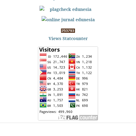
Views Statcounter
Edunesia: Jurnal Ilmiah Pendidkan
is licensed under a