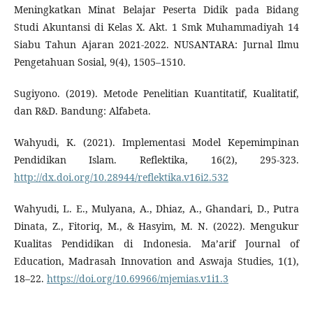
Meningkatkan Minat Belajar Peserta Didik pada Bidang
Studi Akuntansi di Kelas X. Akt. 1 Smk Muhammadiyah 14
Siabu Tahun Ajaran 2021-2022. NUSANTARA: Jurnal Ilmu
Pengetahuan Sosial, 9(4), 1505–1510.
Sugiyono. (2019). Metode Penelitian Kuantitatif, Kualitatif,
dan R&D. Bandung: Alfabeta.
Wahyudi, K. (2021). Implementasi Model Kepemimpinan
Pendidikan Islam. Reflektika, 16(2), 295-323.
http://dx.doi.org/10.28944/reflektika.v16i2.532
Wahyudi, L. E., Mulyana, A., Dhiaz, A., Ghandari, D., Putra
Dinata, Z., Fitoriq, M., & Hasyim, M. N. (2022). Mengukur
Kualitas Pendidikan di Indonesia. Ma’arif Journal of
Education, Madrasah Innovation and Aswaja Studies, 1(1),
18–22.
https://doi.org/10.69966/mjemias.v1i1.3