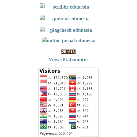
Views Statcounter