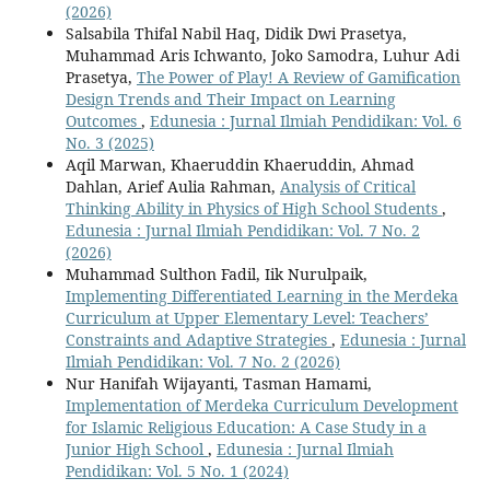
(2026)
Salsabila Thifal Nabil Haq, Didik Dwi Prasetya,
Muhammad Aris Ichwanto, Joko Samodra, Luhur Adi
Prasetya,
The Power of Play! A Review of Gamification
Design Trends and Their Impact on Learning
Outcomes
,
Edunesia : Jurnal Ilmiah Pendidikan: Vol. 6
No. 3 (2025)
Aqil Marwan, Khaeruddin Khaeruddin, Ahmad
Dahlan, Arief Aulia Rahman,
Analysis of Critical
Thinking Ability in Physics of High School Students
,
Edunesia : Jurnal Ilmiah Pendidikan: Vol. 7 No. 2
(2026)
Muhammad Sulthon Fadil, Iik Nurulpaik,
Implementing Differentiated Learning in the Merdeka
Curriculum at Upper Elementary Level: Teachers’
Constraints and Adaptive Strategies
,
Edunesia : Jurnal
Ilmiah Pendidikan: Vol. 7 No. 2 (2026)
Nur Hanifah Wijayanti, Tasman Hamami,
Implementation of Merdeka Curriculum Development
for Islamic Religious Education: A Case Study in a
Junior High School
,
Edunesia : Jurnal Ilmiah
Pendidikan: Vol. 5 No. 1 (2024)