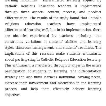
learning modalities. Differentiated learning applied by
Catholic Religious Education teachers is implemented
through three aspects: content, process, and product
differentiation. The results of the study found that Catholic
Religious Education teachers have implemented
differentiated learning well, but in its implementation, there
are obstacles experienced by teachers, including time
constraints, variations in students' abilities and learning
styles, classroom management, and students' readiness. The
implications of this research make students enthusiastic
about participating in Catholic Religious Education learning.
This enthusiasm is manifested through changes in the active
participation of students in learning. The differentiation
strategy can also fulfill learners' individual learning needs,
increase their involvement and motivation in the learning
process, and help them effectively achieve learning
objectives.