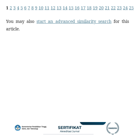
1
2
3
4
5
6
7
8
9
10
11
12
13
14
15
16
17
18
19
20
21
22
23
24
25
You may also
start an advanced similarity search
for this
article.