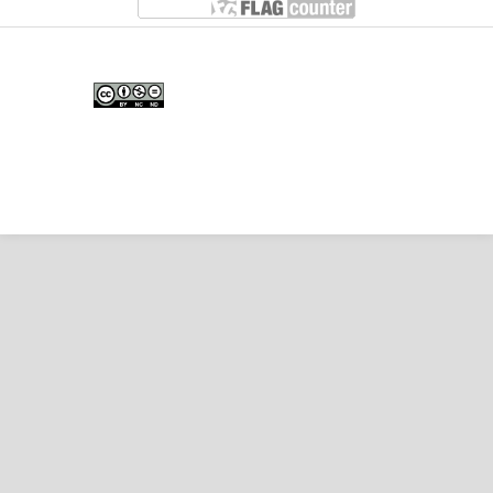
Edunesia: Jurnal Ilmiah Pendidkan
is licensed under a
Creative Commons Attribution-
NonCommercial-NoDerivativeWorks 4.0 International
License
.
Copyright © EDUNESIA
.
All rights reserved
.
p-
ISSN:
2722-5194
| e-ISSN:
2722-7790