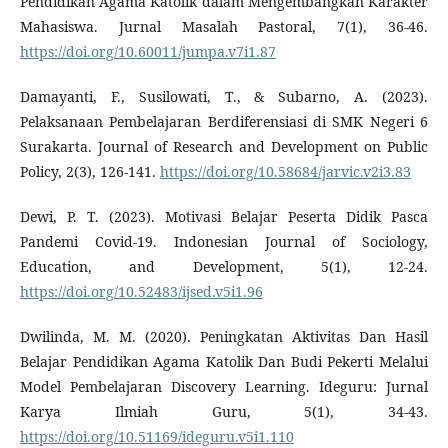
Pendidikan Agama Katolik dalam Mengembangkan Karakter
Mahasiswa. Jurnal Masalah Pastoral, 7(1), 36-46.
https://doi.org/10.60011/jumpa.v7i1.87
Damayanti, F., Susilowati, T., & Subarno, A. (2023).
Pelaksanaan Pembelajaran Berdiferensiasi di SMK Negeri 6
Surakarta. Journal of Research and Development on Public
Policy, 2(3), 126-141.
https://doi.org/10.58684/jarvic.v2i3.83
Dewi, P. T. (2023). Motivasi Belajar Peserta Didik Pasca
Pandemi Covid-19. Indonesian Journal of Sociology,
Education, and Development, 5(1), 12-24.
https://doi.org/10.52483/ijsed.v5i1.96
Dwilinda, M. M. (2020). Peningkatan Aktivitas Dan Hasil
Belajar Pendidikan Agama Katolik Dan Budi Pekerti Melalui
Model Pembelajaran Discovery Learning. Ideguru: Jurnal
Karya Ilmiah Guru, 5(1), 34-43.
https://doi.org/10.51169/ideguru.v5i1.110