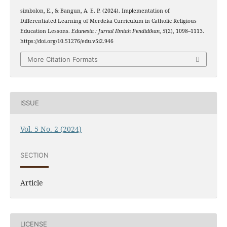
simbolon, E., & Bangun, A. E. P. (2024). Implementation of
Differentiated Learning of Merdeka Curriculum in Catholic Religious
Education Lessons.
Edunesia : Jurnal Ilmiah Pendidikan
,
5
(2), 1098–1113.
https://doi.org/10.51276/edu.v5i2.946
More Citation Formats
ISSUE
Vol. 5 No. 2 (2024)
SECTION
Article
LICENSE