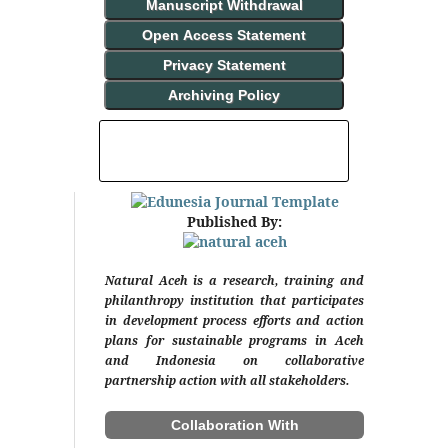
Manuscript Withdrawal
Open Access Statement
Privacy Statement
Archiving Policy
INDEXING AND ABSTRACTING
Published By:
Natural Aceh is a research, training and
philanthropy institution that participates
in development process efforts and action
plans for sustainable programs in Aceh
and Indonesia on collaborative
partnership action with all stakeholders.
Collaboration With