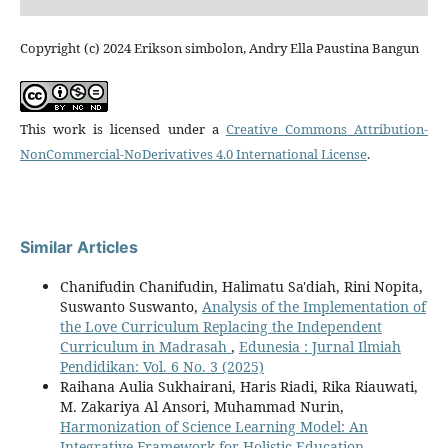
Copyright (c) 2024 Erikson simbolon, Andry Ella Paustina Bangun
This work is licensed under a
Creative Commons Attribution-
NonCommercial-NoDerivatives 4.0 International License
.
Similar Articles
Chanifudin Chanifudin, Halimatu Sa'diah, Rini Nopita,
Suswanto Suswanto,
Analysis of the Implementation of
the Love Curriculum Replacing the Independent
Curriculum in Madrasah
,
Edunesia : Jurnal Ilmiah
Pendidikan: Vol. 6 No. 3 (2025)
Raihana Aulia Sukhairani, Haris Riadi, Rika Riauwati,
M. Zakariya Al Ansori, Muhammad Nurin,
Harmonization of Science Learning Model: An
Integrative Framework for Holistic Education
,