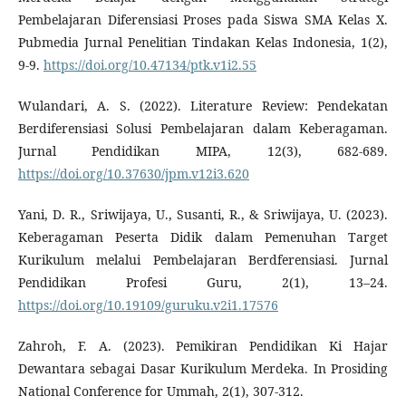
Pembelajaran Diferensiasi Proses pada Siswa SMA Kelas X.
Pubmedia Jurnal Penelitian Tindakan Kelas Indonesia, 1(2),
9-9.
https://doi.org/10.47134/ptk.v1i2.55
Wulandari, A. S. (2022). Literature Review: Pendekatan
Berdiferensiasi Solusi Pembelajaran dalam Keberagaman.
Jurnal Pendidikan MIPA, 12(3), 682-689.
https://doi.org/10.37630/jpm.v12i3.620
Yani, D. R., Sriwijaya, U., Susanti, R., & Sriwijaya, U. (2023).
Keberagaman Peserta Didik dalam Pemenuhan Target
Kurikulum melalui Pembelajaran Berdferensiasi. Jurnal
Pendidikan Profesi Guru, 2(1), 13–24.
https://doi.org/10.19109/guruku.v2i1.17576
Zahroh, F. A. (2023). Pemikiran Pendidikan Ki Hajar
Dewantara sebagai Dasar Kurikulum Merdeka. In Prosiding
National Conference for Ummah, 2(1), 307-312.