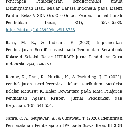
Penerapan Pembelajaran Berdiferensiasi untuk
Meningkatkan Hasil Belajar Bahasa Indonesia pada Materi
Pantun Kelas V SDN Oro-Oro Ombo. Pendas : Jurnal Ilmiah
Pendidikan Dasar, 8(1), 5574–5583.
https://doi.org/10.23969/jp.v8i1.8728
Ratri, M. K., & Indriani, F. (2023). Implementasi
Pembelajaran Berdiferensiasi pada Pembuatan Scrapbook
Kolase di Sekolah Dasar. LITERASI: Jurnal Pendidikan Guru
Indonesia, 2(4), 244-253.
Rombe, R., Rani, R., Nurlita, N., & Parinding, J. F. (2023).
Pembelajaran Berdiferensiasi dalam Kurikulum Merdeka
Belajar Menurut Ki Hajar Dewantara pada Mata Pelajaran
Pendidikan Agama Kristen. Jurnal Pendidikan dan
Keguruan, 1(6), 541-554.
Safira, C. A., Setyawan, A., & Citrawati, T. (2020). Identifikasi
Permasalahan Pembelajaran IPA pada Siswa Kelas III SDN