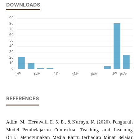
DOWNLOADS
REFERENCES
Adim, M., Herawati, E. S. B., & Nuraya, N. (2020). Pengaruh
Model Pembelajaran Contextual Teaching and Learning
(CTL) Menggunakan Media Kartu terhadap Minat Belajar