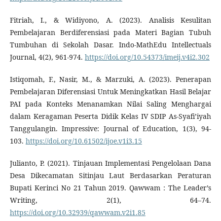
Fitriah, I., & Widiyono, A. (2023). Analisis Kesulitan
Pembelajaran Berdiferensiasi pada Materi Bagian Tubuh
Tumbuhan di Sekolah Dasar. Indo-MathEdu Intellectuals
Journal, 4(2), 961-974.
https://doi.org/10.54373/imeij.v4i2.302
Istiqomah, F., Nasir, M., & Marzuki, A. (2023). Penerapan
Pembelajaran Diferensiasi Untuk Meningkatkan Hasil Belajar
PAI pada Konteks Menanamkan Nilai Saling Menghargai
dalam Keragaman Peserta Didik Kelas IV SDIP As-Syafi’iyah
Tanggulangin. Impressive: Journal of Education, 1(3), 94-
103.
https://doi.org/10.61502/ijoe.v1i3.15
Julianto, P. (2021). Tinjauan Implementasi Pengelolaan Dana
Desa Dikecamatan Sitinjau Laut Berdasarkan Peraturan
Bupati Kerinci No 21 Tahun 2019. Qawwam : The Leader’s
Writing, 2(1), 64–74.
https://doi.org/10.32939/qawwam.v2i1.85