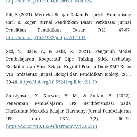
https://doi.org/10.31004/basicedu.v4i4.524
Sili, F. (2021). Merdeka Belajar Dalam Perspektif Humanisme
Carl R. Roger. Jurnal Pendidikan Dasar Perkhasa: Jurnal
Penelitian Pendidikan Dasar, 7(1), 47-67.
https://doi.org/10.31932/jpdp.v7i1.1144
Sizi, Y., Bare, Y., & Galis, R. (2021). Pengaruh Model
Pembelajaran Kooperatif Tipe Talking Stick terhadap
Keaktifan dan Hasil Belajar Kognitif Peserta Didik SMP Kelas
VIII. Spizaetus: Jurnal Biologi dan Pendidikan Biologi, 2(1),
39-46.
https://doi.org/10.55241/spibio.v2i1.30
Sulistyosari, Y., Karwur, H. M., & Sultan, H. (2022).
Penerapan Pembelajaran IPS Berdiferensiasi pada
Kurikulum Merdeka Belajar. Harmony: Jurnal Pembelajaran
IPS dan PKN, 7(2), 66-75.
https://doi.org/10.15294/harmony.v7i2.62114