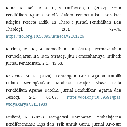
Kana, K., Boli, B. A. P., & Tarihoran, E. (2022). Peran
Pendidikan Agama Katolik dalam Pembentukan Karakter
Religius Peserta Didik. In Theos : Jurnal Pendidikan Dan
Theologi, 2(3), 72–76.
https://doi.org/10.56393/intheos.v2i3.1226
Karima, M. K., & Ramadhani, R. (2018). Permasalahan
Pembelajaran IPS Dan Strategi Jitu Pemecahannya. Ittihad:
Jurnal Pendidikan, 2(1), 43-53.
Kristeno, M. R. (2024). Tantangan Guru Agama Katolik
Dalam Meningkatkan Motivasi Belajar Siswa Pada
Pendidikan Agama Katolik. Jurnal Pendidikan Agama dan
Teologi, 2(1), 01-08.
https://doi.org/10.59581/jpat-
widyakarya.v2i1.1933
Muliani, R. (2022). Mengatasi Hambatan Pembelajaran
Berdiferensiasi: Tips dan Trik untuk Guru. Jurnal An-Nur: