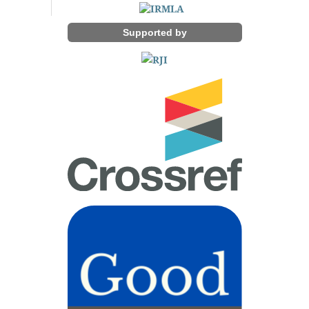
Supported by