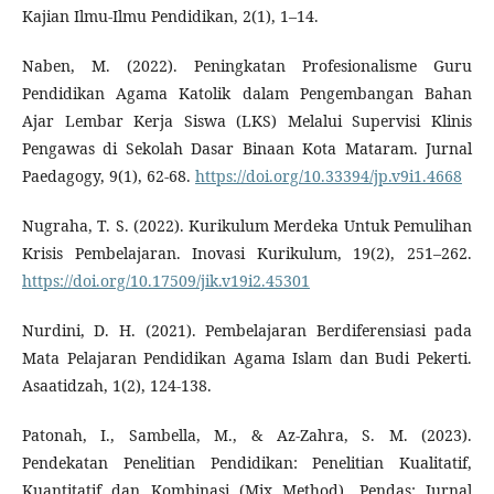
Kajian Ilmu-Ilmu Pendidikan, 2(1), 1–14.
Naben, M. (2022). Peningkatan Profesionalisme Guru
Pendidikan Agama Katolik dalam Pengembangan Bahan
Ajar Lembar Kerja Siswa (LKS) Melalui Supervisi Klinis
Pengawas di Sekolah Dasar Binaan Kota Mataram. Jurnal
Paedagogy, 9(1), 62-68.
https://doi.org/10.33394/jp.v9i1.4668
Nugraha, T. S. (2022). Kurikulum Merdeka Untuk Pemulihan
Krisis Pembelajaran. Inovasi Kurikulum, 19(2), 251–262.
https://doi.org/10.17509/jik.v19i2.45301
Nurdini, D. H. (2021). Pembelajaran Berdiferensiasi pada
Mata Pelajaran Pendidikan Agama Islam dan Budi Pekerti.
Asaatidzah, 1(2), 124-138.
Patonah, I., Sambella, M., & Az-Zahra, S. M. (2023).
Pendekatan Penelitian Pendidikan: Penelitian Kualitatif,
Kuantitatif dan Kombinasi (Mix Method). Pendas: Jurnal