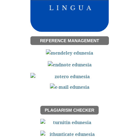
REFERENCE MANAGEMENT
PLAGIARISM CHECKER