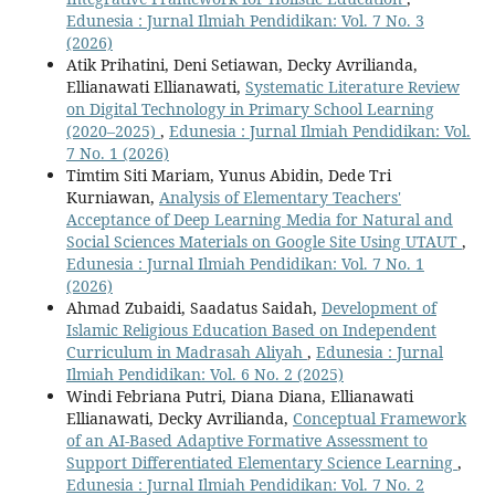
Edunesia : Jurnal Ilmiah Pendidikan: Vol. 7 No. 3
(2026)
Atik Prihatini, Deni Setiawan, Decky Avrilianda,
Ellianawati Ellianawati,
Systematic Literature Review
on Digital Technology in Primary School Learning
(2020–2025)
,
Edunesia : Jurnal Ilmiah Pendidikan: Vol.
7 No. 1 (2026)
Timtim Siti Mariam, Yunus Abidin, Dede Tri
Kurniawan,
Analysis of Elementary Teachers'
Acceptance of Deep Learning Media for Natural and
Social Sciences Materials on Google Site Using UTAUT
,
Edunesia : Jurnal Ilmiah Pendidikan: Vol. 7 No. 1
(2026)
Ahmad Zubaidi, Saadatus Saidah,
Development of
Islamic Religious Education Based on Independent
Curriculum in Madrasah Aliyah
,
Edunesia : Jurnal
Ilmiah Pendidikan: Vol. 6 No. 2 (2025)
Windi Febriana Putri, Diana Diana, Ellianawati
Ellianawati, Decky Avrilianda,
Conceptual Framework
of an AI-Based Adaptive Formative Assessment to
Support Differentiated Elementary Science Learning
,
Edunesia : Jurnal Ilmiah Pendidikan: Vol. 7 No. 2