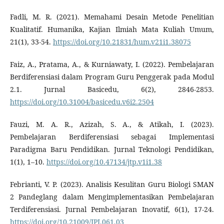
Fadli, M. R. (2021). Memahami Desain Metode Penelitian
Kualitatif. Humanika, Kajian Ilmiah Mata Kuliah Umum,
21(1), 33-54.
https://doi.org/10.21831/hum.v21i1.38075
Faiz, A., Pratama, A., & Kurniawaty, I. (2022). Pembelajaran
Berdiferensiasi dalam Program Guru Penggerak pada Modul
2.1. Jurnal Basicedu, 6(2), 2846-2853.
https://doi.org/10.31004/basicedu.v6i2.2504
Fauzi, M. A. R., Azizah, S. A., & Atikah, I. (2023).
Pembelajaran Berdiferensiasi sebagai Implementasi
Paradigma Baru Pendidikan. Jurnal Teknologi Pendidikan,
1(1), 1–10.
https://doi.org/10.47134/jtp.v1i1.38
Febrianti, V. P. (2023). Analisis Kesulitan Guru Biologi SMAN
2 Pandeglang dalam Mengimplementasikan Pembelajaran
Terdiferensiasi. Jurnal Pembelajaran Inovatif, 6(1), 17-24.
https://doi.org/10.21009/JPI.061.03