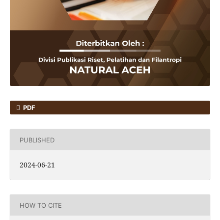
PDF
PUBLISHED
2024-06-21
HOW TO CITE