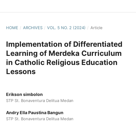
HOME
/
ARCHIVES
/
VOL. 5 NO. 2 (2024)
/
Article
Implementation of Differentiated
Learning of Merdeka Curriculum
in Catholic Religious Education
Lessons
Erikson simbolon
STP St. Bonaventura Delitua Medan
Andry Ella Paustina Bangun
STP St. Bonaventura Delitua Medan