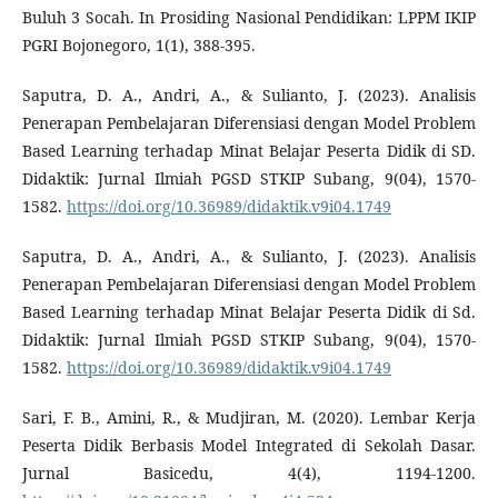
Buluh 3 Socah. In Prosiding Nasional Pendidikan: LPPM IKIP
PGRI Bojonegoro, 1(1), 388-395.
Saputra, D. A., Andri, A., & Sulianto, J. (2023). Analisis
Penerapan Pembelajaran Diferensiasi dengan Model Problem
Based Learning terhadap Minat Belajar Peserta Didik di SD.
Didaktik: Jurnal Ilmiah PGSD STKIP Subang, 9(04), 1570-
1582.
https://doi.org/10.36989/didaktik.v9i04.1749
Saputra, D. A., Andri, A., & Sulianto, J. (2023). Analisis
Penerapan Pembelajaran Diferensiasi dengan Model Problem
Based Learning terhadap Minat Belajar Peserta Didik di Sd.
Didaktik: Jurnal Ilmiah PGSD STKIP Subang, 9(04), 1570-
1582.
https://doi.org/10.36989/didaktik.v9i04.1749
Sari, F. B., Amini, R., & Mudjiran, M. (2020). Lembar Kerja
Peserta Didik Berbasis Model Integrated di Sekolah Dasar.
Jurnal Basicedu, 4(4), 1194-1200.