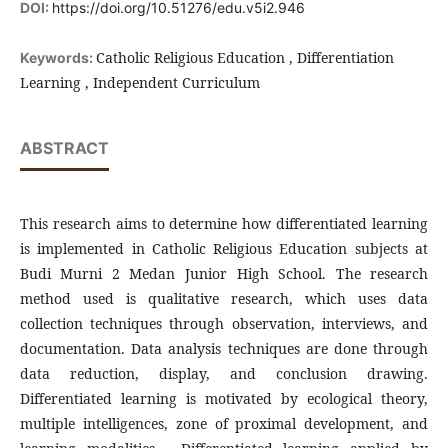
DOI:
https://doi.org/10.51276/edu.v5i2.946
Catholic Religious Education , Differentiation
Keywords:
Learning , Independent Curriculum
ABSTRACT
This research aims to determine how differentiated learning
is implemented in Catholic Religious Education subjects at
Budi Murni 2 Medan Junior High School. The research
method used is qualitative research, which uses data
collection techniques through observation, interviews, and
documentation. Data analysis techniques are done through
data reduction, display, and conclusion drawing.
Differentiated learning is motivated by ecological theory,
multiple intelligences, zone of proximal development, and