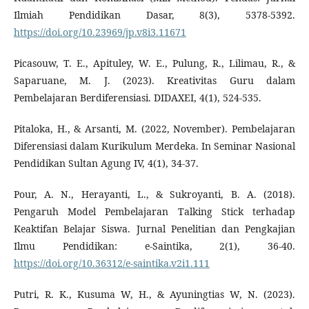
Ilmiah Pendidikan Dasar, 8(3), 5378-5392.
https://doi.org/10.23969/jp.v8i3.11671
Picasouw, T. E., Apituley, W. E., Pulung, R., Lilimau, R., &
Saparuane, M. J. (2023). Kreativitas Guru dalam
Pembelajaran Berdiferensiasi. DIDAXEI, 4(1), 524-535.
Pitaloka, H., & Arsanti, M. (2022, November). Pembelajaran
Diferensiasi dalam Kurikulum Merdeka. In Seminar Nasional
Pendidikan Sultan Agung IV, 4(1), 34-37.
Pour, A. N., Herayanti, L., & Sukroyanti, B. A. (2018).
Pengaruh Model Pembelajaran Talking Stick terhadap
Keaktifan Belajar Siswa. Jurnal Penelitian dan Pengkajian
Ilmu Pendidikan: e-Saintika, 2(1), 36-40.
https://doi.org/10.36312/e-saintika.v2i1.111
Putri, R. K., Kusuma W, H., & Ayuningtias W, N. (2023).