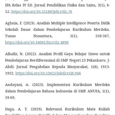
IPA Kelas IV SD. Jurnal Pendidikan Fisika dan Sains, 3(1), 6-
12.
https://doi.org/10.52188/jpfs.v3i1.76
Aghnia, F. (2023). Analisis Multiple Intelligence Peserta Didik
Sekolah Dasar dalam Pembelajaran Kurikulum Merdeka.
Tunas Nusantara, 5(1), 556-567.
https://doi.org/10.34001/jtn.v5i1.4898
Alhafiz, N. (2022). Analisis Profil Gaya Belajar Siswa untuk
Pembelajaran Berdiferensiasi di SMP Negeri 23 Pekanbaru. J-
Abdi: Jurnal Pengabdian Kepada Masyarakat, 1(8), 1913-
1922.
https://doi.org/10.53625/jabdi.v1i8.946
Andayani, A. (2023). Implementasi Kurikulum Merdeka
dalam Pembelajaran Bahasa Indonesia di SMP. ANUFA, 1(1),
59-69.
Daga, A. T. (2019). Relevansi Kurikulum Mata Kuliah