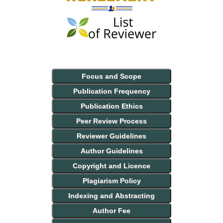
Focus and Scope
Publication Frequency
Publication Ethics
Peer Review Process
Reviewer Guidelines
Author Guidelines
Copyright and Licence
Plagiarism Policy
Indexing and Abstracting
Author Fee