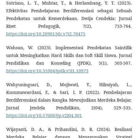
Sutrisno, L. T., Muhtar, T., & Herlambang, Y. T. (2023).
Efektivitas Pembelajaran Berdiferensiasi sebagai Sebuah
Pendekatan untuk Kemerdekaan. Dwija Cendekia: Jurnal
Riset Pedagogik, 7(2), 753-764.
https://doi.org/10.20961/jdc.v7i2.76475
Wahsun, W. (2023). Implementasi Pendekatan Saintifik
untuk Meningkatkan Hard Skills dan Soft Skill Siswa. Jurnal
Pendidikan dan Konseling (JPDK), 5(1), 503-507.
https://doi.org/10.31004/jpdk.v5i1.10973
Wahyuningsari, D., Mujiwati, Y., Hilmiyah, L.,
Kusumawardani, F., & Sari, I. P. (2022). Pembelajaran
Berdiferensiasi dalam Rangka Mewujudkan Merdeka Belajar.
Jurnal Jendela Pendidikan, 2(04), 529–535.
https://doi.org/10.57008/jjp.v2i04.301
Wijayanti, D. A., & Prihandini, D. R. (2024). Realisasi
Merdeka Belajar dengan Menggunakan Strategi