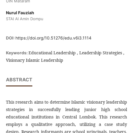
UIN Mataram
Nurul Fauziah
STAI Al Amin Dompu
DOI:
https://doi.org/10.51276/edu.v6i3.1114
Educational Leadership , Leadership Strategies ,
Keywords:
Visionary Islamic Leadership
ABSTRACT
This research aims to determine Islamic visionary leadership
strategies in successfully leading junior high school
educational institutions in Central Lombok. This research
employs a qualitative approach, utilizing a case study
design. Research informants are school principals, teachers,