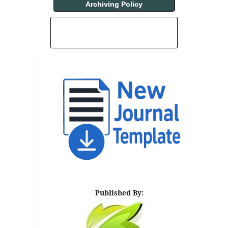
Archiving Policy
INDEXING AND ABSTRACTING
Published By: