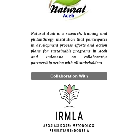
Natural Aceh is a research, training and
philanthropy institution that participates
in development process efforts and action
plans for sustainable programs in Aceh
and Indonesia on collaborative
partnership action with all stakeholders.
Collaboration With