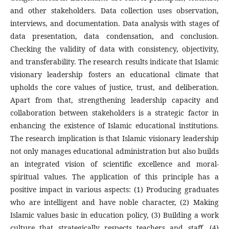
and other stakeholders. Data collection uses observation,
interviews, and documentation. Data analysis with stages of
data presentation, data condensation, and conclusion.
Checking the validity of data with consistency, objectivity,
and transferability. The research results indicate that Islamic
visionary leadership fosters an educational climate that
upholds the core values of justice, trust, and deliberation.
Apart from that, strengthening leadership capacity and
collaboration between stakeholders is a strategic factor in
enhancing the existence of Islamic educational institutions.
The research implication is that Islamic visionary leadership
not only manages educational administration but also builds
an integrated vision of scientific excellence and moral-
spiritual values. The application of this principle has a
positive impact in various aspects: (1) Producing graduates
who are intelligent and have noble character, (2) Making
Islamic values basic in education policy, (3) Building a work
culture that strategically respects teachers and staff, (4)