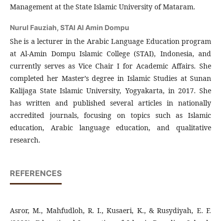
Management at the State Islamic University of Mataram.
Nurul Fauziah,
STAI Al Amin Dompu
She is a lecturer in the Arabic Language Education program
at Al-Amin Dompu Islamic College (STAI), Indonesia, and
currently serves as Vice Chair I for Academic Affairs. She
completed her Master’s degree in Islamic Studies at Sunan
Kalijaga State Islamic University, Yogyakarta, in 2017. She
has written and published several articles in nationally
accredited journals, focusing on topics such as Islamic
education, Arabic language education, and qualitative
research.
REFERENCES
Asror, M., Mahfudloh, R. I., Kusaeri, K., & Rusydiyah, E. F.