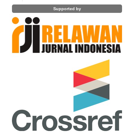
Supported by