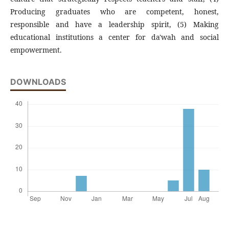
Producing graduates who are competent, honest,
responsible and have a leadership spirit, (5) Making
educational institutions a center for da'wah and social
empowerment.
DOWNLOADS