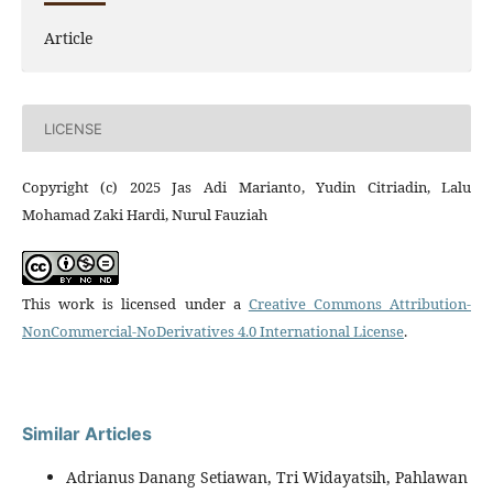
Article
LICENSE
Copyright (c) 2025 Jas Adi Marianto, Yudin Citriadin, Lalu
Mohamad Zaki Hardi, Nurul Fauziah
This work is licensed under a
Creative Commons Attribution-
NonCommercial-NoDerivatives 4.0 International License
.
Similar Articles
Adrianus Danang Setiawan, Tri Widayatsih, Pahlawan