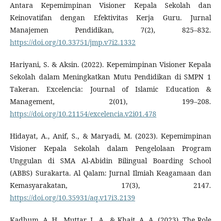
Antara Kepemimpinan Visioner Kepala Sekolah dan
Keinovatifan dengan Efektivitas Kerja Guru. Jurnal
Manajemen Pendidikan, 7(2), 825–832.
https://doi.org/10.33751/jmp.v7i2.1332
Hariyani, S. & Aksin. (2022). Kepemimpinan Visioner Kepala
Sekolah dalam Meningkatkan Mutu Pendidikan di SMPN 1
Takeran. Excelencia: Journal of Islamic Education &
Management, 2(01), 199–208.
https://doi.org/10.21154/excelencia.v2i01.478
Hidayat, A., Anif, S., & Maryadi, M. (2023). Kepemimpinan
Visioner Kepala Sekolah dalam Pengelolaan Program
Unggulan di SMA Al-Abidin Bilingual Boarding School
(ABBS) Surakarta. Al Qalam: Jurnal Ilmiah Keagamaan dan
Kemasyarakatan, 17(3), 2147.
https://doi.org/10.35931/aq.v17i3.2139
Kadhum, A. H., Muttar, L. A., & Khait, A. A. (2023). The Role