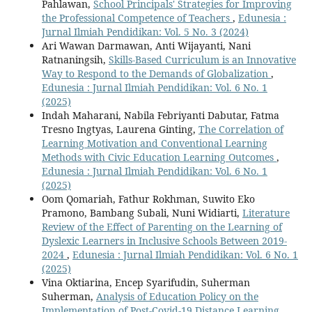
Pahlawan,
School Principals' Strategies for Improving
the Professional Competence of Teachers
,
Edunesia :
Jurnal Ilmiah Pendidikan: Vol. 5 No. 3 (2024)
Ari Wawan Darmawan, Anti Wijayanti, Nani
Ratnaningsih,
Skills-Based Curriculum is an Innovative
Way to Respond to the Demands of Globalization
,
Edunesia : Jurnal Ilmiah Pendidikan: Vol. 6 No. 1
(2025)
Indah Maharani, Nabila Febriyanti Dabutar, Fatma
Tresno Ingtyas, Laurena Ginting,
The Correlation of
Learning Motivation and Conventional Learning
Methods with Civic Education Learning Outcomes
,
Edunesia : Jurnal Ilmiah Pendidikan: Vol. 6 No. 1
(2025)
Oom Qomariah, Fathur Rokhman, Suwito Eko
Pramono, Bambang Subali, Nuni Widiarti,
Literature
Review of the Effect of Parenting on the Learning of
Dyslexic Learners in Inclusive Schools Between 2019-
2024
,
Edunesia : Jurnal Ilmiah Pendidikan: Vol. 6 No. 1
(2025)
Vina Oktiarina, Encep Syarifudin, Suherman
Suherman,
Analysis of Education Policy on the
Implementation of Post-Covid-19 Distance Learning
,