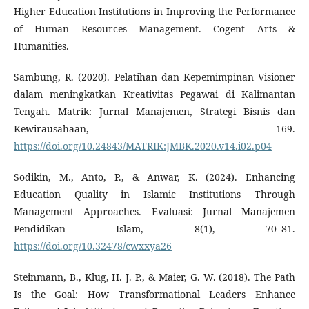
Higher Education Institutions in Improving the Performance
of Human Resources Management. Cogent Arts &
Humanities.
Sambung, R. (2020). Pelatihan dan Kepemimpinan Visioner
dalam meningkatkan Kreativitas Pegawai di Kalimantan
Tengah. Matrik: Jurnal Manajemen, Strategi Bisnis dan
Kewirausahaan, 169.
https://doi.org/10.24843/MATRIK:JMBK.2020.v14.i02.p04
Sodikin, M., Anto, P., & Anwar, K. (2024). Enhancing
Education Quality in Islamic Institutions Through
Management Approaches. Evaluasi: Jurnal Manajemen
Pendidikan Islam, 8(1), 70–81.
https://doi.org/10.32478/cwxxya26
Steinmann, B., Klug, H. J. P., & Maier, G. W. (2018). The Path
Is the Goal: How Transformational Leaders Enhance