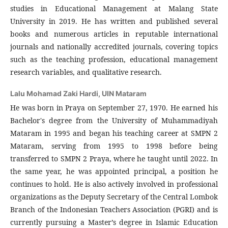
studies in Educational Management at Malang State
University in 2019. He has written and published several
books and numerous articles in reputable international
journals and nationally accredited journals, covering topics
such as the teaching profession, educational management
research variables, and qualitative research.
Lalu Mohamad Zaki Hardi,
UIN Mataram
He was born in Praya on September 27, 1970. He earned his
Bachelor's degree from the University of Muhammadiyah
Mataram in 1995 and began his teaching career at SMPN 2
Mataram, serving from 1995 to 1998 before being
transferred to SMPN 2 Praya, where he taught until 2022. In
the same year, he was appointed principal, a position he
continues to hold. He is also actively involved in professional
organizations as the Deputy Secretary of the Central Lombok
Branch of the Indonesian Teachers Association (PGRI) and is
currently pursuing a Master’s degree in Islamic Education