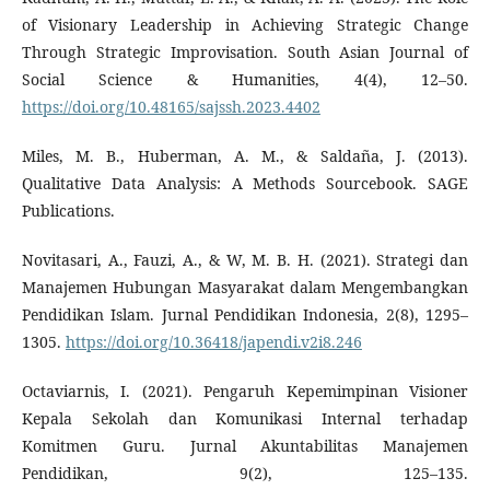
of Visionary Leadership in Achieving Strategic Change
Through Strategic Improvisation. South Asian Journal of
Social Science & Humanities, 4(4), 12–50.
https://doi.org/10.48165/sajssh.2023.4402
Miles, M. B., Huberman, A. M., & Saldaña, J. (2013).
Qualitative Data Analysis: A Methods Sourcebook. SAGE
Publications.
Novitasari, A., Fauzi, A., & W, M. B. H. (2021). Strategi dan
Manajemen Hubungan Masyarakat dalam Mengembangkan
Pendidikan Islam. Jurnal Pendidikan Indonesia, 2(8), 1295–
1305.
https://doi.org/10.36418/japendi.v2i8.246
Octaviarnis, I. (2021). Pengaruh Kepemimpinan Visioner
Kepala Sekolah dan Komunikasi Internal terhadap
Komitmen Guru. Jurnal Akuntabilitas Manajemen
Pendidikan, 9(2), 125–135.