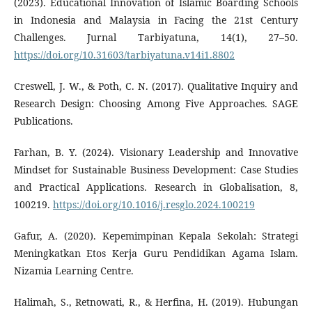
(2023). Educational Innovation of Islamic Boarding Schools
in Indonesia and Malaysia in Facing the 21st Century
Challenges. Jurnal Tarbiyatuna, 14(1), 27–50.
https://doi.org/10.31603/tarbiyatuna.v14i1.8802
Creswell, J. W., & Poth, C. N. (2017). Qualitative Inquiry and
Research Design: Choosing Among Five Approaches. SAGE
Publications.
Farhan, B. Y. (2024). Visionary Leadership and Innovative
Mindset for Sustainable Business Development: Case Studies
and Practical Applications. Research in Globalisation, 8,
100219.
https://doi.org/10.1016/j.resglo.2024.100219
Gafur, A. (2020). Kepemimpinan Kepala Sekolah: Strategi
Meningkatkan Etos Kerja Guru Pendidikan Agama Islam.
Nizamia Learning Centre.
Halimah, S., Retnowati, R., & Herfina, H. (2019). Hubungan