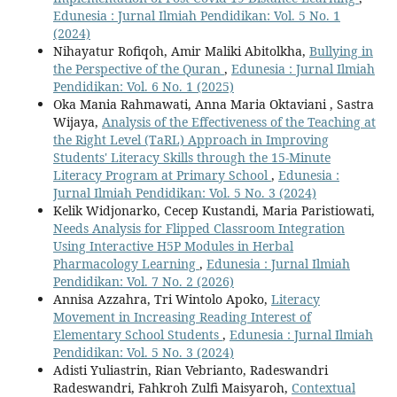
Edunesia : Jurnal Ilmiah Pendidikan: Vol. 5 No. 1
(2024)
Nihayatur Rofiqoh, Amir Maliki Abitolkha,
Bullying in
the Perspective of the Quran
,
Edunesia : Jurnal Ilmiah
Pendidikan: Vol. 6 No. 1 (2025)
Oka Mania Rahmawati, Anna Maria Oktaviani , Sastra
Wijaya,
Analysis of the Effectiveness of the Teaching at
the Right Level (TaRL) Approach in Improving
Students' Literacy Skills through the 15-Minute
Literacy Program at Primary School
,
Edunesia :
Jurnal Ilmiah Pendidikan: Vol. 5 No. 3 (2024)
Kelik Widjonarko, Cecep Kustandi, Maria Paristiowati,
Needs Analysis for Flipped Classroom Integration
Using Interactive H5P Modules in Herbal
Pharmacology Learning
,
Edunesia : Jurnal Ilmiah
Pendidikan: Vol. 7 No. 2 (2026)
Annisa Azzahra, Tri Wintolo Apoko,
Literacy
Movement in Increasing Reading Interest of
Elementary School Students
,
Edunesia : Jurnal Ilmiah
Pendidikan: Vol. 5 No. 3 (2024)
Adisti Yuliastrin, Rian Vebrianto, Radeswandri
Radeswandri, Fahkroh Zulfi Maisyaroh,
Contextual