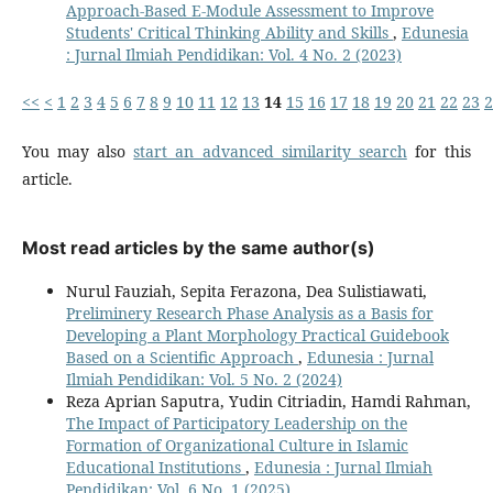
Approach-Based E-Module Assessment to Improve
Students' Critical Thinking Ability and Skills
,
Edunesia
: Jurnal Ilmiah Pendidikan: Vol. 4 No. 2 (2023)
<<
<
1
2
3
4
5
6
7
8
9
10
11
12
13
14
15
16
17
18
19
20
21
22
23
2
You may also
start an advanced similarity search
for this
article.
Most read articles by the same author(s)
Nurul Fauziah, Sepita Ferazona, Dea Sulistiawati,
Preliminery Research Phase Analysis as a Basis for
Developing a Plant Morphology Practical Guidebook
Based on a Scientific Approach
,
Edunesia : Jurnal
Ilmiah Pendidikan: Vol. 5 No. 2 (2024)
Reza Aprian Saputra, Yudin Citriadin, Hamdi Rahman,
The Impact of Participatory Leadership on the
Formation of Organizational Culture in Islamic
Educational Institutions
,
Edunesia : Jurnal Ilmiah
Pendidikan: Vol. 6 No. 1 (2025)