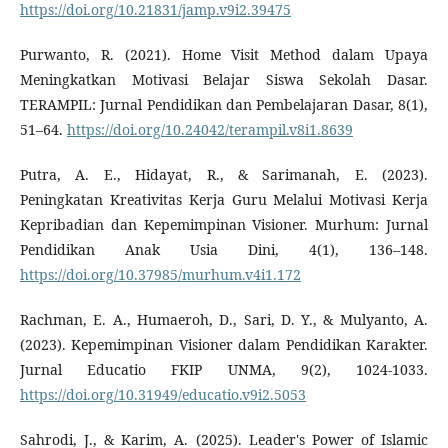
https://doi.org/10.21831/jamp.v9i2.39475
Purwanto, R. (2021). Home Visit Method dalam Upaya
Meningkatkan Motivasi Belajar Siswa Sekolah Dasar.
TERAMPIL: Jurnal Pendidikan dan Pembelajaran Dasar, 8(1),
51–64.
https://doi.org/10.24042/terampil.v8i1.8639
Putra, A. E., Hidayat, R., & Sarimanah, E. (2023).
Peningkatan Kreativitas Kerja Guru Melalui Motivasi Kerja
Kepribadian dan Kepemimpinan Visioner. Murhum: Jurnal
Pendidikan Anak Usia Dini, 4(1), 136–148.
https://doi.org/10.37985/murhum.v4i1.172
Rachman, E. A., Humaeroh, D., Sari, D. Y., & Mulyanto, A.
(2023). Kepemimpinan Visioner dalam Pendidikan Karakter.
Jurnal Educatio FKIP UNMA, 9(2), 1024-1033.
https://doi.org/10.31949/educatio.v9i2.5053
Sahrodi, J., & Karim, A. (2025). Leader's Power of Islamic