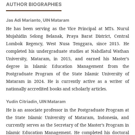
AUTHOR BIOGRAPHIES
Jas Adi Marianto,
UIN Mataram
He has been serving as the Vice Principal at MTs. Nurul
Mujahidin Selong Belanak, Praya Barat District, Central
Lombok Regency, West Nusa Tenggara, since 2015. He
completed his undergraduate studies at Nahdlatul Wathan
University, Mataram, in 2015, and earned his Master’s
degree in Islamic Education Management from the
Postgraduate Program of the State Islamic University of
Mataram in 2024. He is currently active as a writer of
nationally accredited books and scholarly articles.
Yudin Citriadin,
UIN Mataram
He is an associate professor in the Postgraduate Program at
the State Islamic University of Mataram, Indonesia, and
currently serves as the Secretary of the Master’s Program in
Islamic Education Management. He completed his doctoral