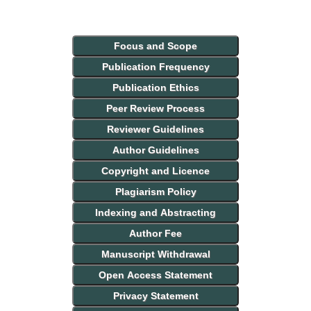
Focus and Scope
Publication Frequency
Publication Ethics
Peer Review Process
Reviewer Guidelines
Author Guidelines
Copyright and Licence
Plagiarism Policy
Indexing and Abstracting
Author Fee
Manuscript Withdrawal
Open Access Statement
Privacy Statement