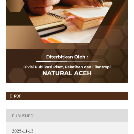
PDF
PUBLISHED
2025-11-13