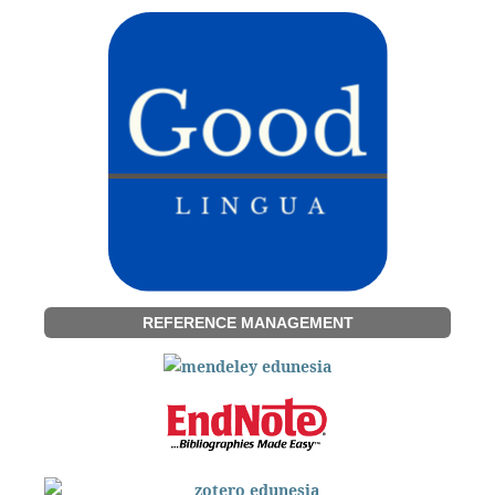
REFERENCE MANAGEMENT