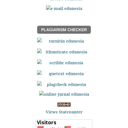
PLAGIARISM CHECKER
Views Statcounter