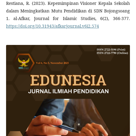
Restiana, R. (2023). Kepemimpinan Visioner Kepala Sekolah
dalam Meningkatkan Mutu Pendidikan di SDN Bojongsoang
1. al-Afkar, Journal for Islamic Studies, 6(2), 366-377.
https://doi.org/10.31943/afkarjournal.v6i2.574