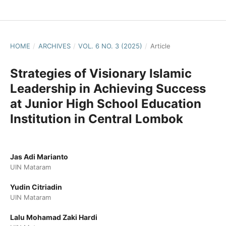
HOME
/
ARCHIVES
/
VOL. 6 NO. 3 (2025)
/
Article
Strategies of Visionary Islamic
Leadership in Achieving Success
at Junior High School Education
Institution in Central Lombok
Jas Adi Marianto
UIN Mataram
Yudin Citriadin
UIN Mataram
Lalu Mohamad Zaki Hardi