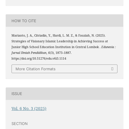
HOW TO CITE
Marianto, J. A., Citriadin, Y., Hardi, L. M. Z., & Fauziah, N. (2025).
Strategies of Visionary Islamic Leadership in Achieving Success at
Junior High School Education Institution in Central Lombok .
Edunesia :
Jurnal Ilmiah Pendidikan
,
6
(3), 1873–1887.
https://doi.org/10.51276/edu.v6i3.1114
More Citation Formats
ISSUE
Vol. 6 No. 3 (2025)
SECTION