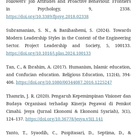
Followers' Job Attitudes and Proactive Behaviour. Frontiers
in Psychology, 9, 2338.
https://doi.org/10.3389/fpsyg.2018.02338
Subramanian, S. N., & Banihashemi, S. (2024). Towards
Modern Leadership Styles in the Context of the Engineering
Sector. Project Leadership and Society, 5, 100133.
https://doi.org/10.1016/j.plas.2024.100133
Tan, C., & Ibrahim, A. (2017). Humanism, Islamic education,
and Confucian education. Religious Education, 112(4), 394-
406.
https://doi.org/10.1080/00344087.2016.1225247
Thamrin, J. R. (2020). Pengaruh Kepemimpinan Visioner dan
Budaya Organisasi terhadap Kinerja Pegawai di Pemkot
Cimahi. Jesya (Jurnal Ekonomi & Ekonomi Syariah), 3(1),
124–137.
https://doi.org/10.36778/jesya.v3i1.141
Yanto, T., Syaodih, C., Puspitasari, D., Septima, D., &