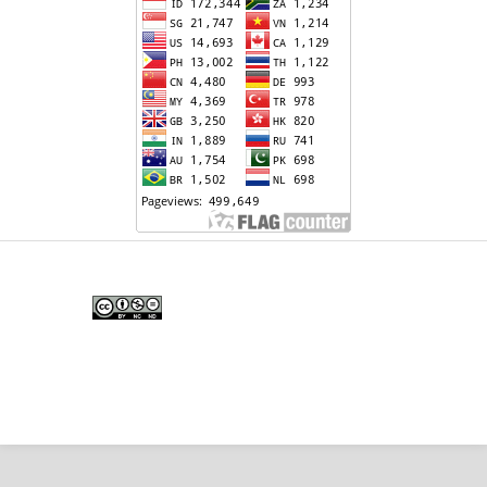
Edunesia: Jurnal Ilmiah Pendidkan
is licensed under a
Creative Commons Attribution-
NonCommercial-NoDerivativeWorks 4.0 International
License
.
Copyright © EDUNESIA
.
All rights reserved
.
p-
ISSN:
2722-5194
| e-ISSN:
2722-7790