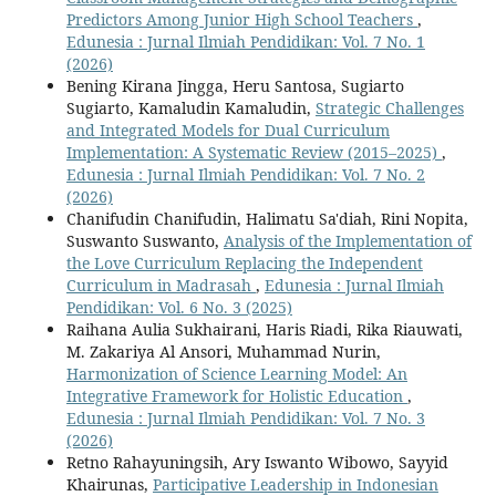
Predictors Among Junior High School Teachers
,
Edunesia : Jurnal Ilmiah Pendidikan: Vol. 7 No. 1
(2026)
Bening Kirana Jingga, Heru Santosa, Sugiarto
Sugiarto, Kamaludin Kamaludin,
Strategic Challenges
and Integrated Models for Dual Curriculum
Implementation: A Systematic Review (2015–2025)
,
Edunesia : Jurnal Ilmiah Pendidikan: Vol. 7 No. 2
(2026)
Chanifudin Chanifudin, Halimatu Sa'diah, Rini Nopita,
Suswanto Suswanto,
Analysis of the Implementation of
the Love Curriculum Replacing the Independent
Curriculum in Madrasah
,
Edunesia : Jurnal Ilmiah
Pendidikan: Vol. 6 No. 3 (2025)
Raihana Aulia Sukhairani, Haris Riadi, Rika Riauwati,
M. Zakariya Al Ansori, Muhammad Nurin,
Harmonization of Science Learning Model: An
Integrative Framework for Holistic Education
,
Edunesia : Jurnal Ilmiah Pendidikan: Vol. 7 No. 3
(2026)
Retno Rahayuningsih, Ary Iswanto Wibowo, Sayyid
Khairunas,
Participative Leadership in Indonesian