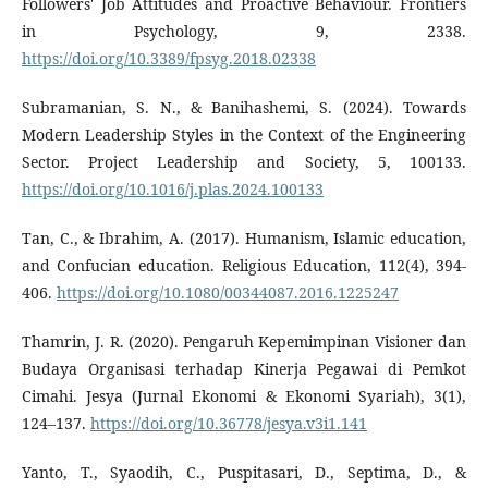
Followers' Job Attitudes and Proactive Behaviour. Frontiers
in Psychology, 9, 2338.
https://doi.org/10.3389/fpsyg.2018.02338
Subramanian, S. N., & Banihashemi, S. (2024). Towards
Modern Leadership Styles in the Context of the Engineering
Sector. Project Leadership and Society, 5, 100133.
https://doi.org/10.1016/j.plas.2024.100133
Tan, C., & Ibrahim, A. (2017). Humanism, Islamic education,
and Confucian education. Religious Education, 112(4), 394-
406.
https://doi.org/10.1080/00344087.2016.1225247
Thamrin, J. R. (2020). Pengaruh Kepemimpinan Visioner dan
Budaya Organisasi terhadap Kinerja Pegawai di Pemkot
Cimahi. Jesya (Jurnal Ekonomi & Ekonomi Syariah), 3(1),
124–137.
https://doi.org/10.36778/jesya.v3i1.141
Yanto, T., Syaodih, C., Puspitasari, D., Septima, D., &