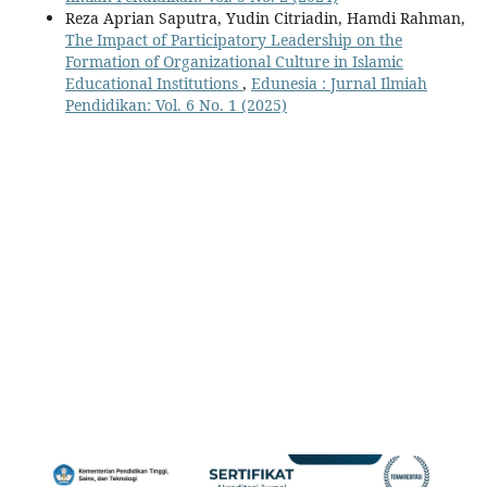
Reza Aprian Saputra, Yudin Citriadin, Hamdi Rahman,
The Impact of Participatory Leadership on the
Formation of Organizational Culture in Islamic
Educational Institutions
,
Edunesia : Jurnal Ilmiah
Pendidikan: Vol. 6 No. 1 (2025)