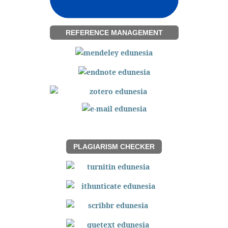
REFERENCE MANAGEMENT
PLAGIARISM CHECKER