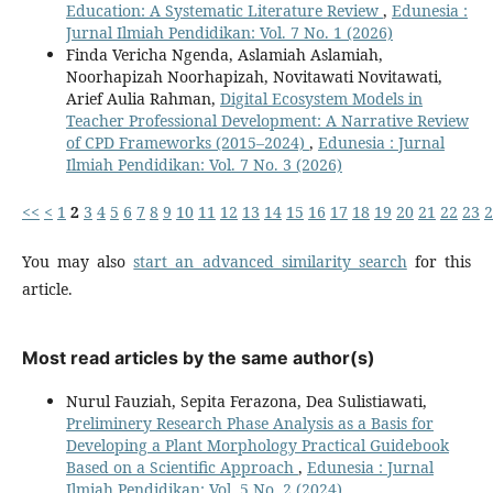
Education: A Systematic Literature Review
,
Edunesia :
Jurnal Ilmiah Pendidikan: Vol. 7 No. 1 (2026)
Finda Vericha Ngenda, Aslamiah Aslamiah,
Noorhapizah Noorhapizah, Novitawati Novitawati,
Arief Aulia Rahman,
Digital Ecosystem Models in
Teacher Professional Development: A Narrative Review
of CPD Frameworks (2015–2024)
,
Edunesia : Jurnal
Ilmiah Pendidikan: Vol. 7 No. 3 (2026)
<<
<
1
2
3
4
5
6
7
8
9
10
11
12
13
14
15
16
17
18
19
20
21
22
23
2
You may also
start an advanced similarity search
for this
article.
Most read articles by the same author(s)
Nurul Fauziah, Sepita Ferazona, Dea Sulistiawati,
Preliminery Research Phase Analysis as a Basis for
Developing a Plant Morphology Practical Guidebook
Based on a Scientific Approach
,
Edunesia : Jurnal
Ilmiah Pendidikan: Vol. 5 No. 2 (2024)