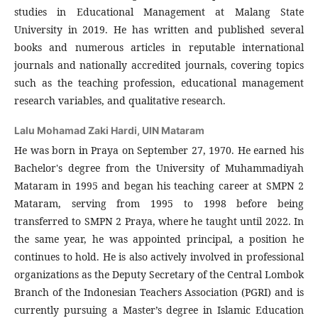
studies in Educational Management at Malang State
University in 2019. He has written and published several
books and numerous articles in reputable international
journals and nationally accredited journals, covering topics
such as the teaching profession, educational management
research variables, and qualitative research.
Lalu Mohamad Zaki Hardi,
UIN Mataram
He was born in Praya on September 27, 1970. He earned his
Bachelor's degree from the University of Muhammadiyah
Mataram in 1995 and began his teaching career at SMPN 2
Mataram, serving from 1995 to 1998 before being
transferred to SMPN 2 Praya, where he taught until 2022. In
the same year, he was appointed principal, a position he
continues to hold. He is also actively involved in professional
organizations as the Deputy Secretary of the Central Lombok
Branch of the Indonesian Teachers Association (PGRI) and is
currently pursuing a Master’s degree in Islamic Education