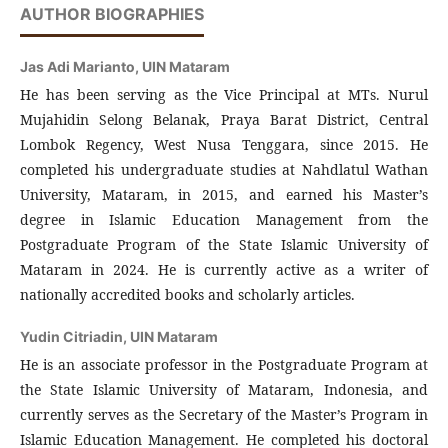
AUTHOR BIOGRAPHIES
Jas Adi Marianto,
UIN Mataram
He has been serving as the Vice Principal at MTs. Nurul
Mujahidin Selong Belanak, Praya Barat District, Central
Lombok Regency, West Nusa Tenggara, since 2015. He
completed his undergraduate studies at Nahdlatul Wathan
University, Mataram, in 2015, and earned his Master’s
degree in Islamic Education Management from the
Postgraduate Program of the State Islamic University of
Mataram in 2024. He is currently active as a writer of
nationally accredited books and scholarly articles.
Yudin Citriadin,
UIN Mataram
He is an associate professor in the Postgraduate Program at
the State Islamic University of Mataram, Indonesia, and
currently serves as the Secretary of the Master’s Program in
Islamic Education Management. He completed his doctoral