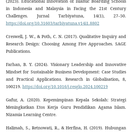
(2023). Educational Innovation of Islamic Boarding Schools
in Indonesia and Malaysia in Facing the 21st Century
Challenges. Jurnal Tarbiyatuna, 14(1), 27–50.
https://doi.org/10.31603/tarbiyatuna.v14i1.8802
Creswell, J. W., & Poth, C. N. (2017). Qualitative Inquiry and
Research Design: Choosing Among Five Approaches. SAGE
Publications.
Farhan, B. Y. (2024). Visionary Leadership and Innovative
Mindset for Sustainable Business Development: Case Studies
and Practical Applications. Research in Globalisation, 8,
100219.
https://doi.org/10.1016/j.resglo.2024.100219
Gafur, A. (2020). Kepemimpinan Kepala Sekolah: Strategi
Meningkatkan Etos Kerja Guru Pendidikan Agama Islam.
Nizamia Learning Centre.
Halimah, S., Retnowati, R., & Herfina, H. (2019). Hubungan