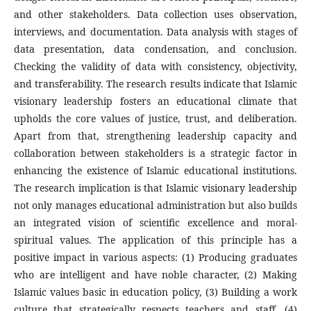
and other stakeholders. Data collection uses observation,
interviews, and documentation. Data analysis with stages of
data presentation, data condensation, and conclusion.
Checking the validity of data with consistency, objectivity,
and transferability. The research results indicate that Islamic
visionary leadership fosters an educational climate that
upholds the core values of justice, trust, and deliberation.
Apart from that, strengthening leadership capacity and
collaboration between stakeholders is a strategic factor in
enhancing the existence of Islamic educational institutions.
The research implication is that Islamic visionary leadership
not only manages educational administration but also builds
an integrated vision of scientific excellence and moral-
spiritual values. The application of this principle has a
positive impact in various aspects: (1) Producing graduates
who are intelligent and have noble character, (2) Making
Islamic values basic in education policy, (3) Building a work
culture that strategically respects teachers and staff, (4)