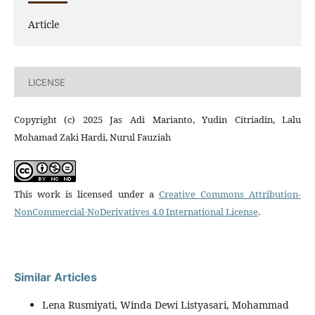
Article
LICENSE
Copyright (c) 2025 Jas Adi Marianto, Yudin Citriadin, Lalu
Mohamad Zaki Hardi, Nurul Fauziah
This work is licensed under a
Creative Commons Attribution-
NonCommercial-NoDerivatives 4.0 International License
.
Similar Articles
Lena Rusmiyati, Winda Dewi Listyasari, Mohammad