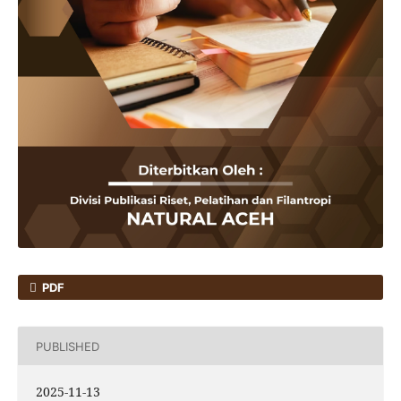
PDF
PUBLISHED
2025-11-13