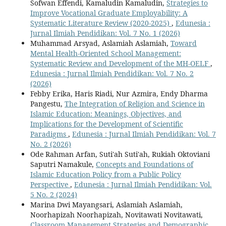
Sofwan Effendi, Kamaludin Kamaludin,
Strategies to
Improve Vocational Graduate Employability: A
Systematic Literature Review (2020-2025)
,
Edunesia :
Jurnal Ilmiah Pendidikan: Vol. 7 No. 1 (2026)
Muhammad Arsyad, Aslamiah Aslamiah,
Toward
Mental Health-Oriented School Management:
Systematic Review and Development of the MH-OELF
,
Edunesia : Jurnal Ilmiah Pendidikan: Vol. 7 No. 2
(2026)
Febby Erika, Haris Riadi, Nur Azmira, Endy Dharma
Pangestu,
The Integration of Religion and Science in
Islamic Education: Meanings, Objectives, and
Implications for the Development of Scientific
Paradigms
,
Edunesia : Jurnal Ilmiah Pendidikan: Vol. 7
No. 2 (2026)
Ode Rahman Arfan, Suti'ah Suti'ah, Rukiah Oktoviani
Saputri Namakule,
Concepts and Foundations of
Islamic Education Policy from a Public Policy
Perspective
,
Edunesia : Jurnal Ilmiah Pendidikan: Vol.
5 No. 2 (2024)
Marina Dwi Mayangsari, Aslamiah Aslamiah,
Noorhapizah Noorhapizah, Novitawati Novitawati,
Classroom Management Strategies and Demographic