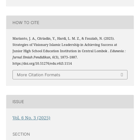
HOW TO CITE
Marianto, J. A., Citriadin, Y., Hardi, L. M. Z., & Fauziah, N. (2025).
Strategies of Visionary Islamic Leadership in Achieving Success at
Junior High School Education Institution in Central Lombok .
Edunesia :
Jurnal Ilmiah Pendidikan
,
6
(3), 1873–1887.
https://doi.org/10.51276/edu.v6i3.1114
More Citation Formats
ISSUE
Vol. 6 No. 3 (2025)
SECTION