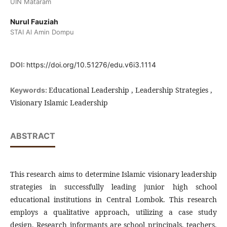
UIN Mataram
Nurul Fauziah
STAI Al Amin Dompu
DOI:
https://doi.org/10.51276/edu.v6i3.1114
Educational Leadership , Leadership Strategies ,
Keywords:
Visionary Islamic Leadership
ABSTRACT
This research aims to determine Islamic visionary leadership
strategies in successfully leading junior high school
educational institutions in Central Lombok. This research
employs a qualitative approach, utilizing a case study
design. Research informants are school principals, teachers,