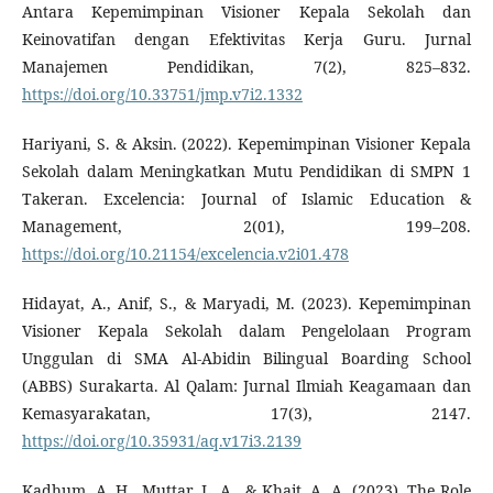
Antara Kepemimpinan Visioner Kepala Sekolah dan
Keinovatifan dengan Efektivitas Kerja Guru. Jurnal
Manajemen Pendidikan, 7(2), 825–832.
https://doi.org/10.33751/jmp.v7i2.1332
Hariyani, S. & Aksin. (2022). Kepemimpinan Visioner Kepala
Sekolah dalam Meningkatkan Mutu Pendidikan di SMPN 1
Takeran. Excelencia: Journal of Islamic Education &
Management, 2(01), 199–208.
https://doi.org/10.21154/excelencia.v2i01.478
Hidayat, A., Anif, S., & Maryadi, M. (2023). Kepemimpinan
Visioner Kepala Sekolah dalam Pengelolaan Program
Unggulan di SMA Al-Abidin Bilingual Boarding School
(ABBS) Surakarta. Al Qalam: Jurnal Ilmiah Keagamaan dan
Kemasyarakatan, 17(3), 2147.
https://doi.org/10.35931/aq.v17i3.2139
Kadhum, A. H., Muttar, L. A., & Khait, A. A. (2023). The Role