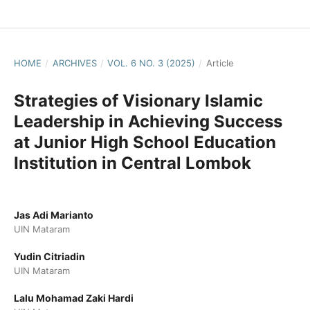
HOME
/
ARCHIVES
/
VOL. 6 NO. 3 (2025)
/
Article
Strategies of Visionary Islamic
Leadership in Achieving Success
at Junior High School Education
Institution in Central Lombok
Jas Adi Marianto
UIN Mataram
Yudin Citriadin
UIN Mataram
Lalu Mohamad Zaki Hardi