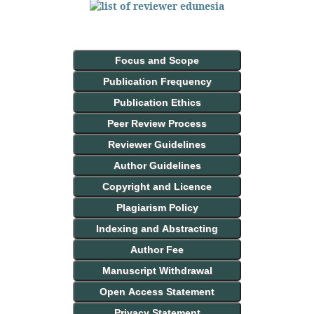
Focus and Scope
Publication Frequency
Publication Ethics
Peer Review Process
Reviewer Guidelines
Author Guidelines
Copyright and Licence
Plagiarism Policy
Indexing and Abstracting
Author Fee
Manuscript Withdrawal
Open Access Statement
Privacy Statement