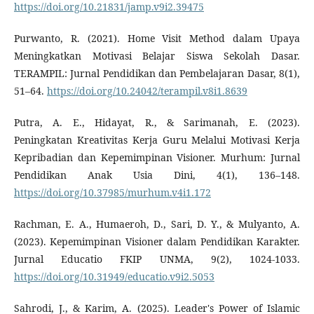
https://doi.org/10.21831/jamp.v9i2.39475
Purwanto, R. (2021). Home Visit Method dalam Upaya
Meningkatkan Motivasi Belajar Siswa Sekolah Dasar.
TERAMPIL: Jurnal Pendidikan dan Pembelajaran Dasar, 8(1),
51–64.
https://doi.org/10.24042/terampil.v8i1.8639
Putra, A. E., Hidayat, R., & Sarimanah, E. (2023).
Peningkatan Kreativitas Kerja Guru Melalui Motivasi Kerja
Kepribadian dan Kepemimpinan Visioner. Murhum: Jurnal
Pendidikan Anak Usia Dini, 4(1), 136–148.
https://doi.org/10.37985/murhum.v4i1.172
Rachman, E. A., Humaeroh, D., Sari, D. Y., & Mulyanto, A.
(2023). Kepemimpinan Visioner dalam Pendidikan Karakter.
Jurnal Educatio FKIP UNMA, 9(2), 1024-1033.
https://doi.org/10.31949/educatio.v9i2.5053
Sahrodi, J., & Karim, A. (2025). Leader's Power of Islamic