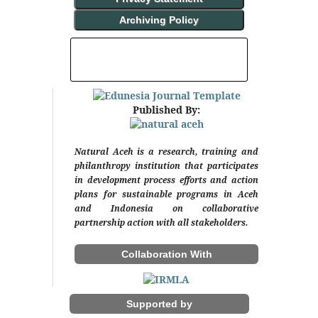
Archiving Policy
INDEXING AND ABSTRACTING
Published By:
Natural Aceh is a research, training and
philanthropy institution that participates
in development process efforts and action
plans for sustainable programs in Aceh
and Indonesia on collaborative
partnership action with all stakeholders.
Collaboration With
Supported by