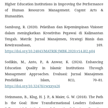
Higher Education Institutions in Improving the Performance
of Human Resources Management. Cogent Arts &
Humanities.
Sambung, R. (2020). Pelatihan dan Kepemimpinan Visioner
dalam meningkatkan Kreativitas Pegawai di Kalimantan
Tengah. Matrik: Jurnal Manajemen, Strategi Bisnis dan
Kewirausahaan, 169.
https://doi.org/10.24843/MATRIK:JMBK.2020.v14.i02.p04
Sodikin, M., Anto, P., & Anwar, K. (2024). Enhancing
Education Quality in Islamic Institutions Through
Management Approaches. Evaluasi: Jurnal Manajemen
Pendidikan Islam, 8(1), 70–81.
https://doi.org/10.32478/cwxxya26
Steinmann, B., Klug, H. J. P., & Maier, G. W. (2018). The Path
Is the Goal: How Transformational Leaders Enhance