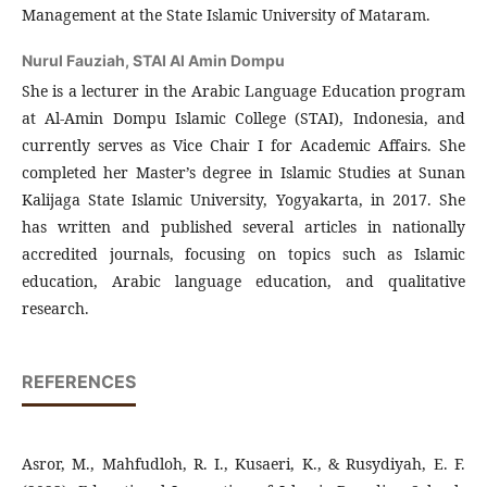
Management at the State Islamic University of Mataram.
Nurul Fauziah,
STAI Al Amin Dompu
She is a lecturer in the Arabic Language Education program
at Al-Amin Dompu Islamic College (STAI), Indonesia, and
currently serves as Vice Chair I for Academic Affairs. She
completed her Master’s degree in Islamic Studies at Sunan
Kalijaga State Islamic University, Yogyakarta, in 2017. She
has written and published several articles in nationally
accredited journals, focusing on topics such as Islamic
education, Arabic language education, and qualitative
research.
REFERENCES
Asror, M., Mahfudloh, R. I., Kusaeri, K., & Rusydiyah, E. F.