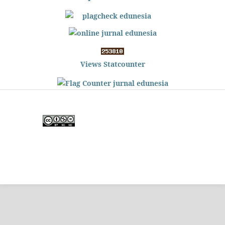
Views Statcounter
Edunesia: Jurnal Ilmiah Pendidkan
is licensed under a
Creative Commons Attribution-
NonCommercial-NoDerivativeWorks 4.0 International
License
.
Copyright © EDUNESIA
.
All rights reserved
.
p-
ISSN:
2722-5194
| e-ISSN:
2722-7790