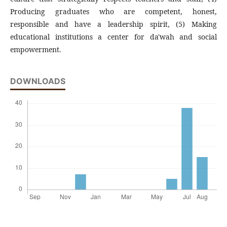
Producing graduates who are competent, honest,
responsible and have a leadership spirit, (5) Making
educational institutions a center for da'wah and social
empowerment.
DOWNLOADS