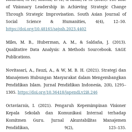
of Visionary Leadership in Achieving Strategic Change
Through Strategic Improvisation. South Asian Journal of
Social Science & Humanities, 4(4), 12–50.
https://doi.org/10.48165/sajssh.2023.4402
Miles, M. B., Huberman, A. M., & Saldaña, J. (2013).
Qualitative Data Analysis: A Methods Sourcebook. SAGE
Publications.
Novitasari, A., Fauzi, A., & W, M. B. H. (2021). Strategi dan
Manajemen Hubungan Masyarakat dalam Mengembangkan
Pendidikan Islam. Jurnal Pendidikan Indonesia, 2(8), 1295–
1305.
https://doi.org/10.36418/japendi.v2i8.246
Octaviarnis, I. (2021). Pengaruh Kepemimpinan Visioner
Kepala Sekolah dan Komunikasi Internal terhadap
Komitmen Guru. Jurnal Akuntabilitas Manajemen
Pendidikan, 9(2), 125–135.