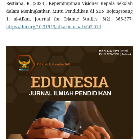
Restiana, R. (2023). Kepemimpinan Visioner Kepala Sekolah
dalam Meningkatkan Mutu Pendidikan di SDN Bojongsoang
1. al-Afkar, Journal for Islamic Studies, 6(2), 366-377.
https://doi.org/10.31943/afkarjournal.v6i2.574