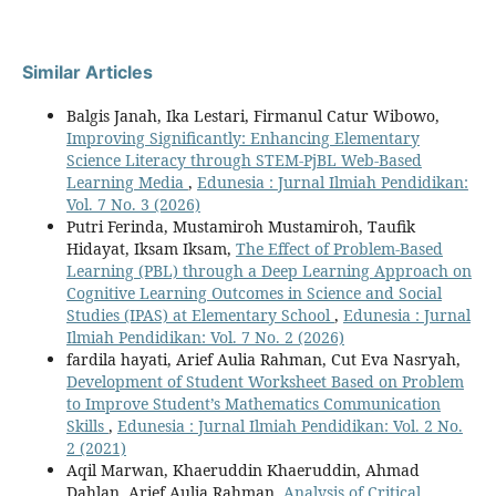
Similar Articles
Balgis Janah, Ika Lestari, Firmanul Catur Wibowo,
Improving Significantly: Enhancing Elementary
Science Literacy through STEM-PjBL Web-Based
Learning Media
,
Edunesia : Jurnal Ilmiah Pendidikan:
Vol. 7 No. 3 (2026)
Putri Ferinda, Mustamiroh Mustamiroh, Taufik
Hidayat, Iksam Iksam,
The Effect of Problem-Based
Learning (PBL) through a Deep Learning Approach on
Cognitive Learning Outcomes in Science and Social
Studies (IPAS) at Elementary School
,
Edunesia : Jurnal
Ilmiah Pendidikan: Vol. 7 No. 2 (2026)
fardila hayati, Arief Aulia Rahman, Cut Eva Nasryah,
Development of Student Worksheet Based on Problem
to Improve Student’s Mathematics Communication
Skills
,
Edunesia : Jurnal Ilmiah Pendidikan: Vol. 2 No.
2 (2021)
Aqil Marwan, Khaeruddin Khaeruddin, Ahmad
Dahlan, Arief Aulia Rahman,
Analysis of Critical