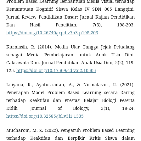
Problem Based Learning Berbantuan Media Visual terhadap
Kemampuan Kognitif Siswa Kelas IV SDN 005 Langgini.
Jurnal Review Pendidikan Dasar: Jurnal Kajian Pendidikan
Dan Hasil Penelitian, 7(3), 198-203.
https://doi.org/10.26740/jrpd.v7n3.p198-203
Kurniasih, R. (2014). Media Ular Tangga Jejak Petualang
sebagai Media Pembelajaran untuk Anak Usia Dini.
Cakrawala Dini: Jurnal Pendidikan Anak Usia Dini, 5(2), 119-
125.
https://doi.org/10.17509/cd.v5i2.10505
Liliyana, R., Ayatusa'adah, A., & Nirmalasari, R. (2021).
Penerapan Model Problem Based Learning secara Daring
terhadap Keaktifan dan Prestasi Belajar Biologi Peserta
Didik. Journal of Biology, 3(1), 18-24.
https://doi.org/10.32585/jbl.v3i1.1335
Mucharom, M. Z. (2022). Pengaruh Problem Based Learning
terhadap Keaktifan dan Berpikir Kritis Siswa dalam