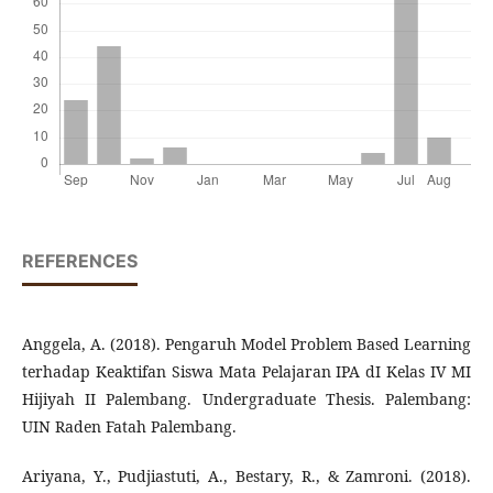
REFERENCES
Anggela, A. (2018). Pengaruh Model Problem Based Learning
terhadap Keaktifan Siswa Mata Pelajaran IPA dI Kelas IV MI
Hijiyah II Palembang. Undergraduate Thesis. Palembang:
UIN Raden Fatah Palembang.
Ariyana, Y., Pudjiastuti, A., Bestary, R., & Zamroni. (2018).