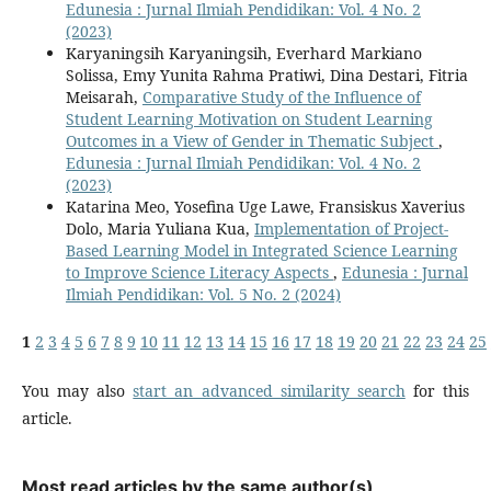
Edunesia : Jurnal Ilmiah Pendidikan: Vol. 4 No. 2
(2023)
Karyaningsih Karyaningsih, Everhard Markiano
Solissa, Emy Yunita Rahma Pratiwi, Dina Destari, Fitria
Meisarah,
Comparative Study of the Influence of
Student Learning Motivation on Student Learning
Outcomes in a View of Gender in Thematic Subject
,
Edunesia : Jurnal Ilmiah Pendidikan: Vol. 4 No. 2
(2023)
Katarina Meo, Yosefina Uge Lawe, Fransiskus Xaverius
Dolo, Maria Yuliana Kua,
Implementation of Project-
Based Learning Model in Integrated Science Learning
to Improve Science Literacy Aspects
,
Edunesia : Jurnal
Ilmiah Pendidikan: Vol. 5 No. 2 (2024)
1
2
3
4
5
6
7
8
9
10
11
12
13
14
15
16
17
18
19
20
21
22
23
24
25
You may also
start an advanced similarity search
for this
article.
Most read articles by the same author(s)