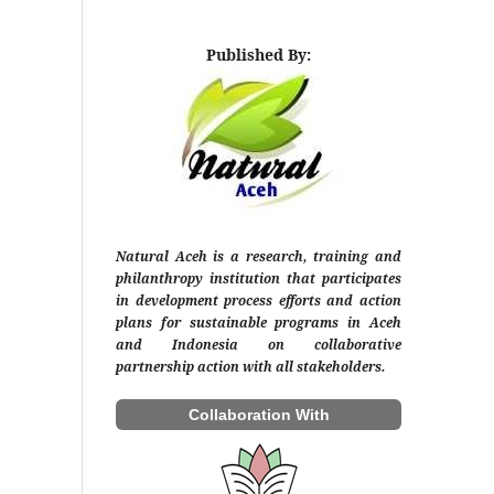
Published By:
Natural Aceh is a research, training and
philanthropy institution that participates
in development process efforts and action
plans for sustainable programs in Aceh
and Indonesia on collaborative
partnership action with all stakeholders.
Collaboration With