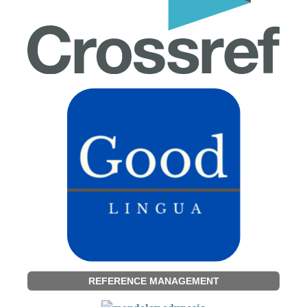
REFERENCE MANAGEMENT