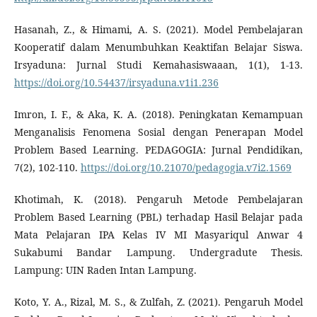
Hasanah, Z., & Himami, A. S. (2021). Model Pembelajaran
Kooperatif dalam Menumbuhkan Keaktifan Belajar Siswa.
Irsyaduna: Jurnal Studi Kemahasiswaaan, 1(1), 1-13.
https://doi.org/10.54437/irsyaduna.v1i1.236
Imron, I. F., & Aka, K. A. (2018). Peningkatan Kemampuan
Menganalisis Fenomena Sosial dengan Penerapan Model
Problem Based Learning. PEDAGOGIA: Jurnal Pendidikan,
7(2), 102-110.
https://doi.org/10.21070/pedagogia.v7i2.1569
Khotimah, K. (2018). Pengaruh Metode Pembelajaran
Problem Based Learning (PBL) terhadap Hasil Belajar pada
Mata Pelajaran IPA Kelas IV MI Masyariqul Anwar 4
Sukabumi Bandar Lampung. Undergradute Thesis.
Lampung: UIN Raden Intan Lampung.
Koto, Y. A., Rizal, M. S., & Zulfah, Z. (2021). Pengaruh Model