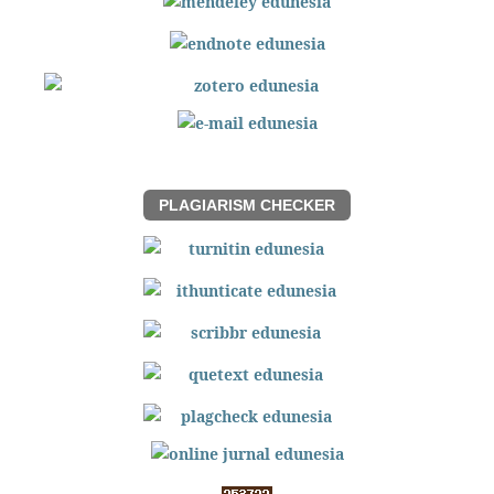
PLAGIARISM CHECKER