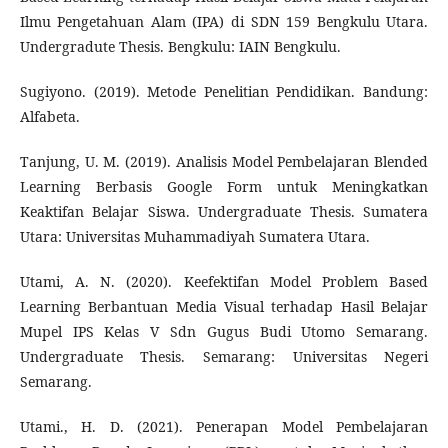
Ilmu Pengetahuan Alam (IPA) di SDN 159 Bengkulu Utara.
Undergradute Thesis. Bengkulu: IAIN Bengkulu.
Sugiyono. (2019). Metode Penelitian Pendidikan. Bandung:
Alfabeta.
Tanjung, U. M. (2019). Analisis Model Pembelajaran Blended
Learning Berbasis Google Form untuk Meningkatkan
Keaktifan Belajar Siswa. Undergraduate Thesis. Sumatera
Utara: Universitas Muhammadiyah Sumatera Utara.
Utami, A. N. (2020). Keefektifan Model Problem Based
Learning Berbantuan Media Visual terhadap Hasil Belajar
Mupel IPS Kelas V Sdn Gugus Budi Utomo Semarang.
Undergraduate Thesis. Semarang: Universitas Negeri
Semarang.
Utami., H. D. (2021). Penerapan Model Pembelajaran