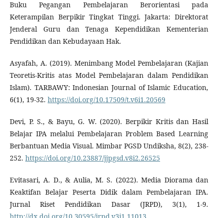
Buku Pegangan Pembelajaran Berorientasi pada
Keterampilan Berpikir Tingkat Tinggi. Jakarta: Direktorat
Jenderal Guru dan Tenaga Kependidikan Kementerian
Pendidikan dan Kebudayaan Hak.
Asyafah, A. (2019). Menimbang Model Pembelajaran (Kajian
Teoretis-Kritis atas Model Pembelajaran dalam Pendidikan
Islam). TARBAWY: Indonesian Journal of Islamic Education,
6(1), 19-32.
https://doi.org/10.17509/t.v6i1.20569
Devi, P. S., & Bayu, G. W. (2020). Berpikir Kritis dan Hasil
Belajar IPA melalui Pembelajaran Problem Based Learning
Berbantuan Media Visual. Mimbar PGSD Undiksha, 8(2), 238-
252.
https://doi.org/10.23887/jjpgsd.v8i2.26525
Evitasari, A. D., & Aulia, M. S. (2022). Media Diorama dan
Keaktifan Belajar Peserta Didik dalam Pembelajaran IPA.
Jurnal Riset Pendidikan Dasar (JRPD), 3(1), 1-9.
http://dx.doi.org/10.30595/jrpd.v3i1.11013