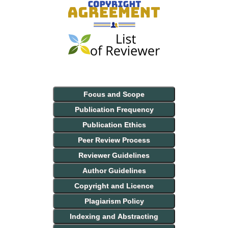
Focus and Scope
Publication Frequency
Publication Ethics
Peer Review Process
Reviewer Guidelines
Author Guidelines
Copyright and Licence
Plagiarism Policy
Indexing and Abstracting