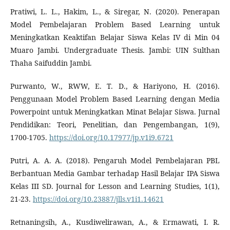
Pratiwi, L. L., Hakim, L., & Siregar, N. (2020). Penerapan
Model Pembelajaran Problem Based Learning untuk
Meningkatkan Keaktifan Belajar Siswa Kelas IV di Min 04
Muaro Jambi. Undergraduate Thesis. Jambi: UIN Sulthan
Thaha Saifuddin Jambi.
Purwanto, W., RWW, E. T. D., & Hariyono, H. (2016).
Penggunaan Model Problem Based Learning dengan Media
Powerpoint untuk Meningkatkan Minat Belajar Siswa. Jurnal
Pendidikan: Teori, Penelitian, dan Pengembangan, 1(9),
1700-1705.
https://doi.org/10.17977/jp.v1i9.6721
Putri, A. A. A. (2018). Pengaruh Model Pembelajaran PBL
Berbantuan Media Gambar terhadap Hasil Belajar IPA Siswa
Kelas III SD. Journal for Lesson and Learning Studies, 1(1),
21-23.
https://doi.org/10.23887/jlls.v1i1.14621
Retnaningsih, A., Kusdiwelirawan, A., & Ermawati, I. R.