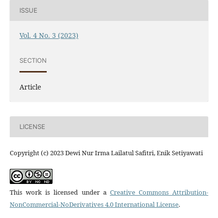
ISSUE
Vol. 4 No. 3 (2023)
SECTION
Article
LICENSE
Copyright (c) 2023 Dewi Nur Irma Lailatul Safitri, Enik Setiyawati
This work is licensed under a
Creative Commons Attribution-
NonCommercial-NoDerivatives 4.0 International License
.