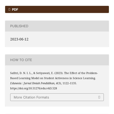
PDF
PUBLISHED
2023-06-12
HOW TO CITE
Safitri, D. N. I. L., & Setiyawati, E. (2023). The Effect of the Problem-
Based Learning Model on Student Activeness in Science Learning.
Edunesia : Jurnal Ilmiah Pendidikan
,
4
(3), 1122–1135.
https://doi.org/10.51276/edu.v4i3.528
More Citation Formats