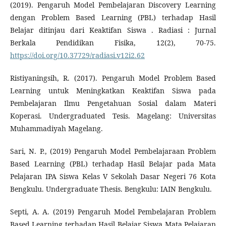
(2019). Pengaruh Model Pembelajaran Discovery Learning
dengan Problem Based Learning (PBL) terhadap Hasil
Belajar ditinjau dari Keaktifan Siswa . Radiasi : Jurnal
Berkala Pendidikan Fisika, 12(2), 70-75.
https://doi.org/10.37729/radiasi.v12i2.62
Ristiyaningsih, R. (2017). Pengaruh Model Problem Based
Learning untuk Meningkatkan Keaktifan Siswa pada
Pembelajaran Ilmu Pengetahuan Sosial dalam Materi
Koperasi. Undergraduated Tesis. Magelang: Universitas
Muhammadiyah Magelang.
Sari, N. P., (2019) Pengaruh Model Pembelajaraan Problem
Based Learning (PBL) terhadap Hasil Belajar pada Mata
Pelajaran IPA Siswa Kelas V Sekolah Dasar Negeri 76 Kota
Bengkulu. Undergraduate Thesis. Bengkulu: IAIN Bengkulu.
Septi, A. A. (2019) Pengaruh Model Pembelajaran Problem
Based Learning terhadap Hasil Belajar Siswa Mata Pelajaran