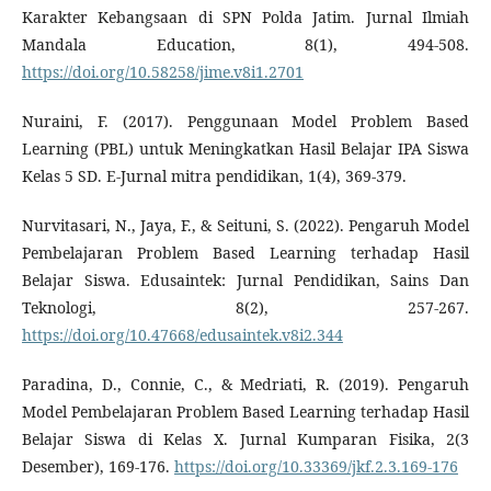
Karakter Kebangsaan di SPN Polda Jatim. Jurnal Ilmiah
Mandala Education, 8(1), 494-508.
https://doi.org/10.58258/jime.v8i1.2701
Nuraini, F. (2017). Penggunaan Model Problem Based
Learning (PBL) untuk Meningkatkan Hasil Belajar IPA Siswa
Kelas 5 SD. E-Jurnal mitra pendidikan, 1(4), 369-379.
Nurvitasari, N., Jaya, F., & Seituni, S. (2022). Pengaruh Model
Pembelajaran Problem Based Learning terhadap Hasil
Belajar Siswa. Edusaintek: Jurnal Pendidikan, Sains Dan
Teknologi, 8(2), 257-267.
https://doi.org/10.47668/edusaintek.v8i2.344
Paradina, D., Connie, C., & Medriati, R. (2019). Pengaruh
Model Pembelajaran Problem Based Learning terhadap Hasil
Belajar Siswa di Kelas X. Jurnal Kumparan Fisika, 2(3
Desember), 169-176.
https://doi.org/10.33369/jkf.2.3.169-176