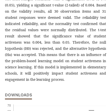
(0.05), yielding a significant t-value (2-tailed) of 0.004. Based
on the validity results, all 30 observation items and 31
student responses were deemed valid. The reliability test
indicated reliability, and the normality test confirmed that
the residual values were normally distributed. The t-test
result showed that the significance value of student
activeness was 0.004, less than 0.05. Therefore, the null
hypothesis (H0) was rejected, and the alternative hypothesis
(Ha) was accepted. This means that there is an influence of
the problem-based learning model on student activeness in
science learning. If this model is implemented in elementary
schools, it will positively impact student activeness and
engagement in the learning process.
DOWNLOADS