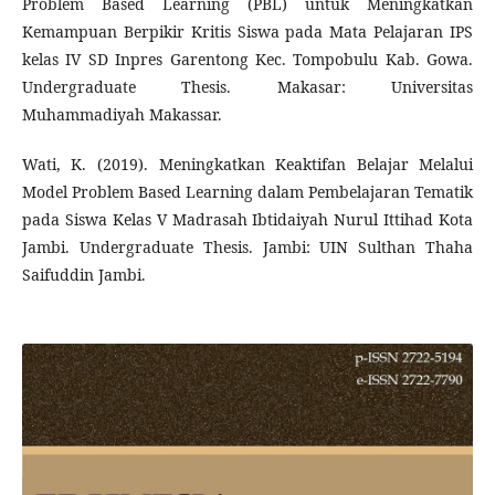
Problem Based Learning (PBL) untuk Meningkatkan
Kemampuan Berpikir Kritis Siswa pada Mata Pelajaran IPS
kelas IV SD Inpres Garentong Kec. Tompobulu Kab. Gowa.
Undergraduate Thesis. Makasar: Universitas
Muhammadiyah Makassar.
Wati, K. (2019). Meningkatkan Keaktifan Belajar Melalui
Model Problem Based Learning dalam Pembelajaran Tematik
pada Siswa Kelas V Madrasah Ibtidaiyah Nurul Ittihad Kota
Jambi. Undergraduate Thesis. Jambi: UIN Sulthan Thaha
Saifuddin Jambi.