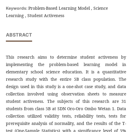
Problem-Based Learning Model , Science
Keywords:
Learning , Student Activeness
ABSTRACT
This research aims to determine student activeness by
implementing the problem-based learning model in
elementary school science education. It is a quantitative
research study with the entire 5B class population. The
design used in this study is a one-shot case study, and data
collection involved using observation sheets to measure
student activeness. The subjects of this research are 31
students from class 5B at SDN Oro-Oro Ombo Wetan 1. Data
collection utilized validity tests, reliability tests, tests for
prerequisite analysis of normality, and the results of the T-
test (One-Sample Statistics) with a significance level of 5%