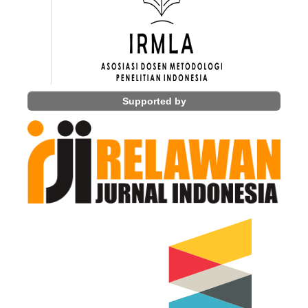
Supported by