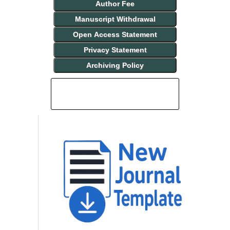
Author Fee
Manuscript Withdrawal
Open Access Statement
Privacy Statement
Archiving Policy
INDEXING AND ABSTRACTING