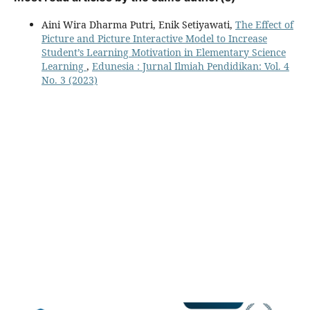
Aini Wira Dharma Putri, Enik Setiyawati,
The Effect of
Picture and Picture Interactive Model to Increase
Student’s Learning Motivation in Elementary Science
Learning
,
Edunesia : Jurnal Ilmiah Pendidikan: Vol. 4
No. 3 (2023)