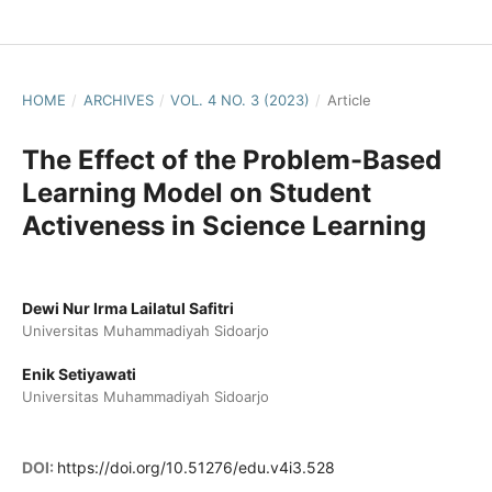
HOME
/
ARCHIVES
/
VOL. 4 NO. 3 (2023)
/
Article
The Effect of the Problem-Based
Learning Model on Student
Activeness in Science Learning
Dewi Nur Irma Lailatul Safitri
Universitas Muhammadiyah Sidoarjo
Enik Setiyawati
Universitas Muhammadiyah Sidoarjo
DOI:
https://doi.org/10.51276/edu.v4i3.528