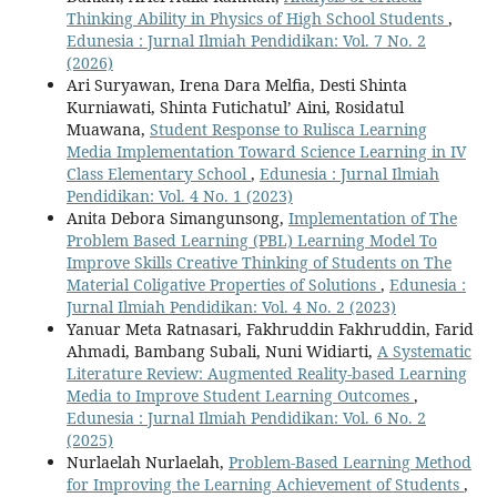
Thinking Ability in Physics of High School Students
,
Edunesia : Jurnal Ilmiah Pendidikan: Vol. 7 No. 2
(2026)
Ari Suryawan, Irena Dara Melfia, Desti Shinta
Kurniawati, Shinta Futichatul’ Aini, Rosidatul
Muawana,
Student Response to Rulisca Learning
Media Implementation Toward Science Learning in IV
Class Elementary School
,
Edunesia : Jurnal Ilmiah
Pendidikan: Vol. 4 No. 1 (2023)
Anita Debora Simangunsong,
Implementation of The
Problem Based Learning (PBL) Learning Model To
Improve Skills Creative Thinking of Students on The
Material Coligative Properties of Solutions
,
Edunesia :
Jurnal Ilmiah Pendidikan: Vol. 4 No. 2 (2023)
Yanuar Meta Ratnasari, Fakhruddin Fakhruddin, Farid
Ahmadi, Bambang Subali, Nuni Widiarti,
A Systematic
Literature Review: Augmented Reality-based Learning
Media to Improve Student Learning Outcomes
,
Edunesia : Jurnal Ilmiah Pendidikan: Vol. 6 No. 2
(2025)
Nurlaelah Nurlaelah,
Problem-Based Learning Method
for Improving the Learning Achievement of Students
,