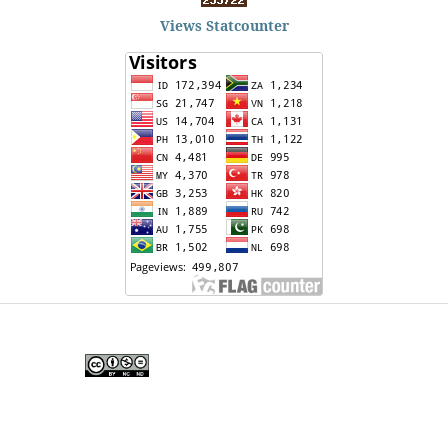
Views Statcounter
Edunesia: Jurnal Ilmiah Pendidkan
is licensed under a
Creative Commons Attribution-
NonCommercial-NoDerivativeWorks 4.0 International
License
.
Copyright © EDUNESIA
.
All rights reserved
.
p-