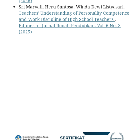
(2026)
Sri Maryati, Heru Santosa, Winda Dewi Listyasari,
Teachers' Understanding of Personality Competence
and Work Discipline of High School Teachers
,
Edunesia : Jurnal Ilmiah Pendidikan: Vol. 6 No. 3
(2025)