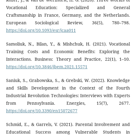
Vocational Education: Specialized and General
Craftsmanship in France, Germany, and the Netherlands.
European Sociological Review, 36(5), 780–798.
https://doi.org/10.1093/esr/jcaa011
Samoliuk, N., Bilan, Y., & Mishchuk, H. (2021). Vocational
Training Costs and Economic Benefits: Exploring the
Interactions. Business: Theory and Practice, 22(1), 1–10.
https://doi.org/10.3846/jbem.2021.15571
Saniuk, S., Grabowska, S., & Grebski, W. (2022). Knowledge
and Skills Development in the Context of the Fourth
Industrial Revolution Technologies: Interviews with Experts
from Pennsylvania. Energies, 15(7), 2677.
https://doi.org/10.3390/en15072677
Schmid, E., & Garrels, V. (2021). Parental Involvement and
Educational Success among Vulnerable Students in