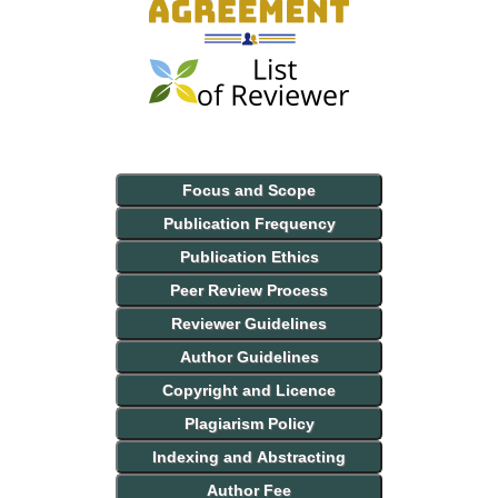
Focus and Scope
Publication Frequency
Publication Ethics
Peer Review Process
Reviewer Guidelines
Author Guidelines
Copyright and Licence
Plagiarism Policy
Indexing and Abstracting
Author Fee