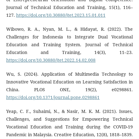
Journal of Technical Education and Training, 15(1), 116–
127.
https://doi.org/10.30880/jtet.2023.15.01.011
Wibowo, R. A., Nyan, M. L., & Hidayat, R. (2022). The
Challenges for Indonesia to Integrate Dual Vocational
Education and Training System. Journal of Technical
Education and Training, 14(3), 11–23.
https://doi.org/10.30880/jtet.2022.14.02.008
Wu, S. (2024). Application of Multimedia Technology to
Innovative Vocational Education on Learning Satisfaction in
China. PLOS ONE, 19(2), e0298861.
https://doi.org/10.1371/journal.pone.0298861
Yeap, C. F., Suhaimi, N., & Nasir, M. K. M. (2021). Issues,
Challenges, and Suggestions for Empowering Technical
Vocational Education and Training during the COVID-19
Pandemic in Malaysia. Creative Education, 12(8), 1818–1839.