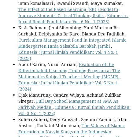
intan komalasari , Swandi Swandi, Maya Rumakat,
The Effect of the Based Learning (RBL) Model to
Improve Students' Critical Thinking Skills
,
Edunesia :
Jurnal Ilmiah Pendidikan: Vol. 6 No. 1 (2025)
K. A. Rahman, Jemi Sihombing, Yuni Muriana Br
Surbakti, Delpiyanita Br Karo, Bianda Dea Fadhilah,
Curriculum Management Paud in Integrated Islamic
Kindergarten Fania Salsabila Barokah Jambi
,
Edunesia : Jurnal Ilmiah Pendidikan: Vol. 4 No. 1
(2023)
Abdul Karim, Nurul Anriani,
Evaluation of the
Differentiated Learning Training Program at The
Mathematics Subject Teachers’ Meeting (MGMP)
,
Edunesia : Jurnal Ilmiah Pendidikan: Vol. 5 No. 1
(2024)
Ojak Manurung, Candra Wijaya, Achmad Zulfikar
Siregar,
Full Day School Management at SMA As
Safi'iyah Medan
,
Edunesia : Jurnal Ilmiah Pendidikan:
Vol. 3 No. 1 (2022)
Suheri Suheri, Dedy Yansyah, Zaenuri Zaenuri, Irfan
Anshori, Rodiatul Mutmainah,
The Values of Islamic
Education in Nasyid Songs on the Indonesian