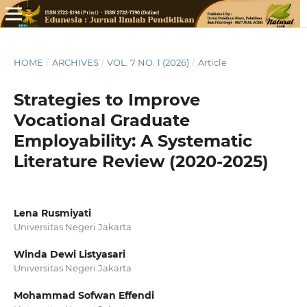
HOME
/
ARCHIVES
/
VOL. 7 NO. 1 (2026)
/
Article
Strategies to Improve
Vocational Graduate
Employability: A Systematic
Literature Review (2020-2025)
Lena Rusmiyati
Universitas Negeri Jakarta
Winda Dewi Listyasari
Universitas Negeri Jakarta
Mohammad Sofwan Effendi