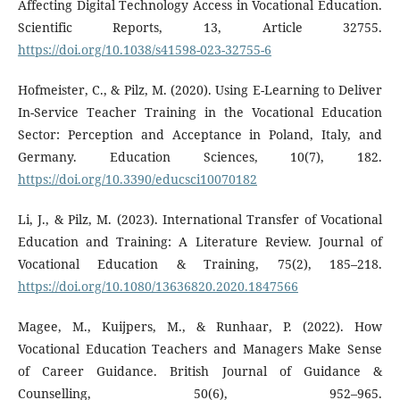
Affecting Digital Technology Access in Vocational Education.
Scientific Reports, 13, Article 32755.
https://doi.org/10.1038/s41598-023-32755-6
Hofmeister, C., & Pilz, M. (2020). Using E-Learning to Deliver
In-Service Teacher Training in the Vocational Education
Sector: Perception and Acceptance in Poland, Italy, and
Germany. Education Sciences, 10(7), 182.
https://doi.org/10.3390/educsci10070182
Li, J., & Pilz, M. (2023). International Transfer of Vocational
Education and Training: A Literature Review. Journal of
Vocational Education & Training, 75(2), 185–218.
https://doi.org/10.1080/13636820.2020.1847566
Magee, M., Kuijpers, M., & Runhaar, P. (2022). How
Vocational Education Teachers and Managers Make Sense
of Career Guidance. British Journal of Guidance &
Counselling, 50(6), 952–965.