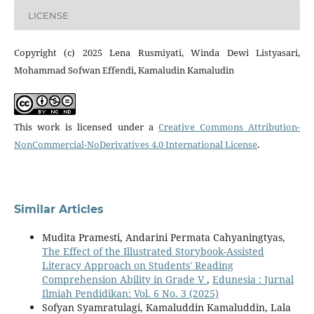
LICENSE
Copyright (c) 2025 Lena Rusmiyati, Winda Dewi Listyasari,
Mohammad Sofwan Effendi, Kamaludin Kamaludin
This work is licensed under a
Creative Commons Attribution-
NonCommercial-NoDerivatives 4.0 International License
.
Similar Articles
Mudita Pramesti, Andarini Permata Cahyaningtyas,
The Effect of the Illustrated Storybook-Assisted
Literacy Approach on Students' Reading
Comprehension Ability in Grade V
,
Edunesia : Jurnal
Ilmiah Pendidikan: Vol. 6 No. 3 (2025)
Sofyan Syamratulagi, Kamaluddin Kamaluddin, Lala