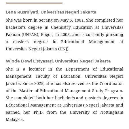
Lena Rusmiyati,
Universitas Negeri Jakarta
She was born in Serang on May 5, 1981. She completed her
bachelor’s degree in Chemistry Education at Universitas
Pakuan (UNPAK), Bogor, in 2005, and is currently pursuing
a master’s degree in Educational Management at
Universitas Negeri Jakarta (UNJ).
Winda Dewi Listyasari,
Universitas Negeri Jakarta
She is a lecturer in the Department of Educational
Management, Faculty of Education, Universitas Negeri
Jakarta. Since 2025, she has also served as the Coordinator
of the Master of Educational Management Study Program.
She completed both her bachelor’s and master’s degrees in
Educational Management at Universitas Negeri Jakarta and
earned her Ph.D. from the University of Nottingham
Malaysia.