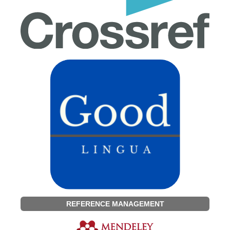
REFERENCE MANAGEMENT