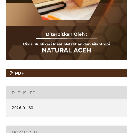
PDF
PUBLISHED
2026-01-30
HOW TO CITE