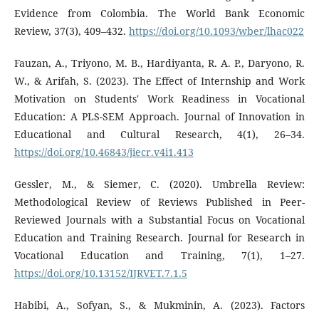
Evidence from Colombia. The World Bank Economic
Review, 37(3), 409–432.
https://doi.org/10.1093/wber/lhac022
Fauzan, A., Triyono, M. B., Hardiyanta, R. A. P., Daryono, R.
W., & Arifah, S. (2023). The Effect of Internship and Work
Motivation on Students' Work Readiness in Vocational
Education: A PLS-SEM Approach. Journal of Innovation in
Educational and Cultural Research, 4(1), 26–34.
https://doi.org/10.46843/jiecr.v4i1.413
Gessler, M., & Siemer, C. (2020). Umbrella Review:
Methodological Review of Reviews Published in Peer-
Reviewed Journals with a Substantial Focus on Vocational
Education and Training Research. Journal for Research in
Vocational Education and Training, 7(1), 1–27.
https://doi.org/10.13152/IJRVET.7.1.5
Habibi, A., Sofyan, S., & Mukminin, A. (2023). Factors