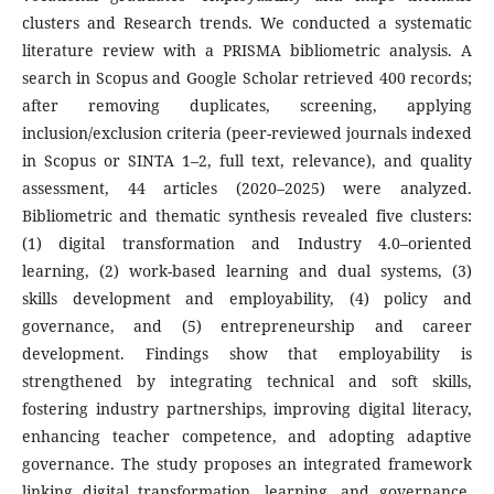
clusters and Research trends. We conducted a systematic
literature review with a PRISMA bibliometric analysis. A
search in Scopus and Google Scholar retrieved 400 records;
after removing duplicates, screening, applying
inclusion/exclusion criteria (peer-reviewed journals indexed
in Scopus or SINTA 1–2, full text, relevance), and quality
assessment, 44 articles (2020–2025) were analyzed.
Bibliometric and thematic synthesis revealed five clusters:
(1) digital transformation and Industry 4.0–oriented
learning, (2) work-based learning and dual systems, (3)
skills development and employability, (4) policy and
governance, and (5) entrepreneurship and career
development. Findings show that employability is
strengthened by integrating technical and soft skills,
fostering industry partnerships, improving digital literacy,
enhancing teacher competence, and adopting adaptive
governance. The study proposes an integrated framework
linking digital transformation, learning, and governance,