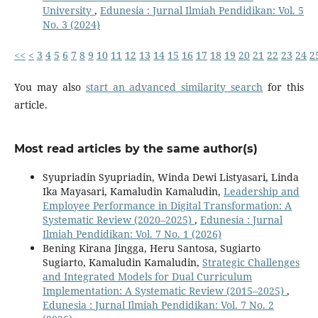
University
,
Edunesia : Jurnal Ilmiah Pendidikan: Vol. 5
No. 3 (2024)
<<
<
3
4
5
6
7
8
9
10
11
12
13
14
15
16
17
18
19
20
21
22
23
24
2
You may also
start an advanced similarity search
for this
article.
Most read articles by the same author(s)
Syupriadin Syupriadin, Winda Dewi Listyasari, Linda
Ika Mayasari, Kamaludin Kamaludin,
Leadership and
Employee Performance in Digital Transformation: A
Systematic Review (2020–2025)
,
Edunesia : Jurnal
Ilmiah Pendidikan: Vol. 7 No. 1 (2026)
Bening Kirana Jingga, Heru Santosa, Sugiarto
Sugiarto, Kamaludin Kamaludin,
Strategic Challenges
and Integrated Models for Dual Curriculum
Implementation: A Systematic Review (2015–2025)
,
Edunesia : Jurnal Ilmiah Pendidikan: Vol. 7 No. 2