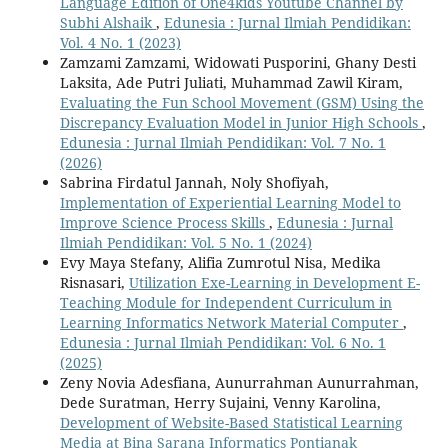
Language Edition of One4kids Youtube Channel by
Subhi Alshaik
,
Edunesia : Jurnal Ilmiah Pendidikan:
Vol. 4 No. 1 (2023)
Zamzami Zamzami, Widowati Pusporini, Ghany Desti
Laksita, Ade Putri Juliati, Muhammad Zawil Kiram,
Evaluating the Fun School Movement (GSM) Using the
Discrepancy Evaluation Model in Junior High Schools
,
Edunesia : Jurnal Ilmiah Pendidikan: Vol. 7 No. 1
(2026)
Sabrina Firdatul Jannah, Noly Shofiyah,
Implementation of Experiential Learning Model to
Improve Science Process Skills
,
Edunesia : Jurnal
Ilmiah Pendidikan: Vol. 5 No. 1 (2024)
Evy Maya Stefany, Alifia Zumrotul Nisa, Medika
Risnasari,
Utilization Exe-Learning in Development E-
Teaching Module for Independent Curriculum in
Learning Informatics Network Material Computer
,
Edunesia : Jurnal Ilmiah Pendidikan: Vol. 6 No. 1
(2025)
Zeny Novia Adesfiana, Aunurrahman Aunurrahman,
Dede Suratman, Herry Sujaini, Venny Karolina,
Development of Website-Based Statistical Learning
Media at Bina Sarana Informatics Pontianak