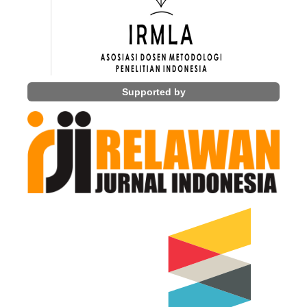
Supported by