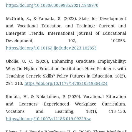
https://doi.org/10.1080/03069885.2021.1948970
McGrath, S., & Yamada, S. (2023). Skills for Development
and Vocational Education and Training: Current and
Emergent Trends. International Journal of Educational
Development, 102, 102853.
https://doi.org/10.1016/j.ijedudev.2023.102853
Okolie, U. C. (2020). Enhancing Graduate Employability:
Why Do Higher Education Institutions Have Problems with
Teaching Generic Skills? Policy Futures in Education, 18(2),
294–313.
https://doi.org/10.1177/1478210319864824
Rintala, H., & Nokelainen, P. (2020). Vocational Education
and Learners' Experienced Workplace Curriculum.
Vocations and Learning, 13(1), 113–130.
https://doi.org/10.1007/s12186-019-09229-w
Rözer, J., & Van de Werfhorst, H. G. (2020). Three Worlds of