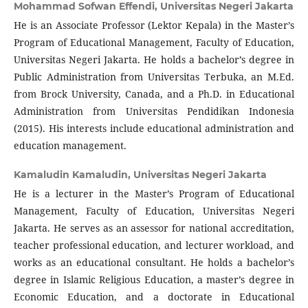
Mohammad Sofwan Effendi,
Universitas Negeri Jakarta
He is an Associate Professor (Lektor Kepala) in the Master’s
Program of Educational Management, Faculty of Education,
Universitas Negeri Jakarta. He holds a bachelor’s degree in
Public Administration from Universitas Terbuka, an M.Ed.
from Brock University, Canada, and a Ph.D. in Educational
Administration from Universitas Pendidikan Indonesia
(2015). His interests include educational administration and
education management.
Kamaludin Kamaludin,
Universitas Negeri Jakarta
He is a lecturer in the Master’s Program of Educational
Management, Faculty of Education, Universitas Negeri
Jakarta. He serves as an assessor for national accreditation,
teacher professional education, and lecturer workload, and
works as an educational consultant. He holds a bachelor’s
degree in Islamic Religious Education, a master’s degree in
Economic Education, and a doctorate in Educational