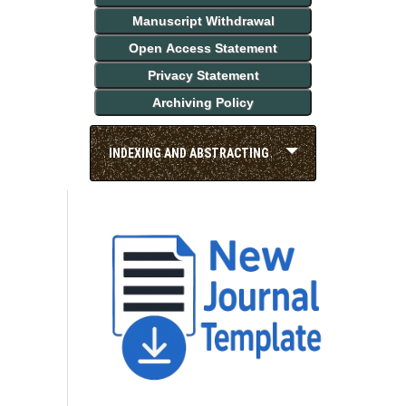
Manuscript Withdrawal
Open Access Statement
Privacy Statement
Archiving Policy
INDEXING AND ABSTRACTING