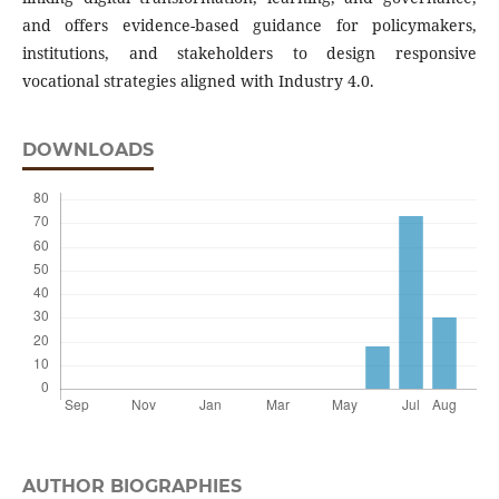
and offers evidence-based guidance for policymakers,
institutions, and stakeholders to design responsive
vocational strategies aligned with Industry 4.0.
DOWNLOADS
AUTHOR BIOGRAPHIES