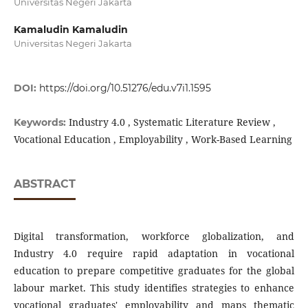
Universitas Negeri Jakarta
Kamaludin Kamaludin
Universitas Negeri Jakarta
DOI:
https://doi.org/10.51276/edu.v7i1.1595
Industry 4.0 , Systematic Literature Review ,
Keywords:
Vocational Education , Employability , Work-Based Learning
ABSTRACT
Digital transformation, workforce globalization, and
Industry 4.0 require rapid adaptation in vocational
education to prepare competitive graduates for the global
labour market. This study identifies strategies to enhance
vocational graduates' employability and maps thematic