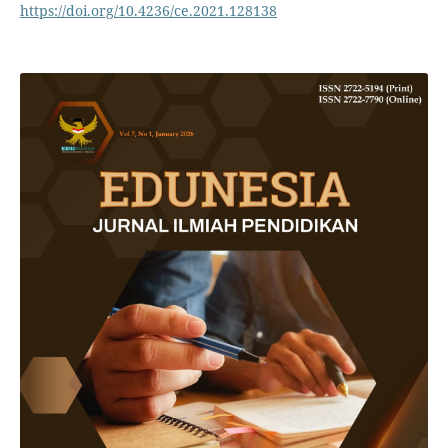
https://doi.org/10.4236/ce.2021.128138