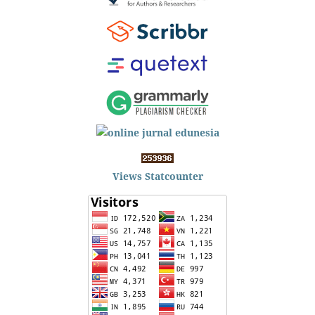
Views Statcounter