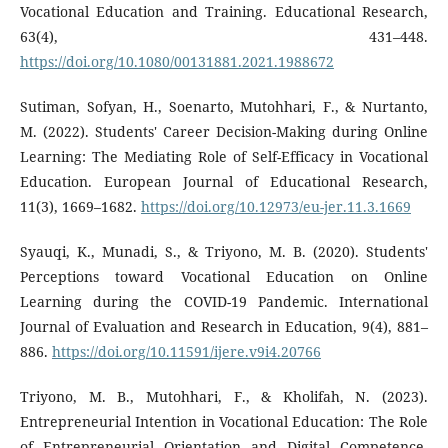
Vocational Education and Training. Educational Research,
63(4), 431–448.
https://doi.org/10.1080/00131881.2021.1988672
Sutiman, Sofyan, H., Soenarto, Mutohhari, F., & Nurtanto,
M. (2022). Students' Career Decision-Making during Online
Learning: The Mediating Role of Self-Efficacy in Vocational
Education. European Journal of Educational Research,
11(3), 1669–1682.
https://doi.org/10.12973/eu-jer.11.3.1669
Syauqi, K., Munadi, S., & Triyono, M. B. (2020). Students'
Perceptions toward Vocational Education on Online
Learning during the COVID-19 Pandemic. International
Journal of Evaluation and Research in Education, 9(4), 881–
886.
https://doi.org/10.11591/ijere.v9i4.20766
Triyono, M. B., Mutohhari, F., & Kholifah, N. (2023).
Entrepreneurial Intention in Vocational Education: The Role
of Entrepreneurial Orientation and Digital Competence.