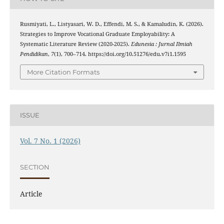
Rusmiyati, L., Listyasari, W. D., Effendi, M. S., & Kamaludin, K. (2026).
Strategies to Improve Vocational Graduate Employability: A
Systematic Literature Review (2020-2025).
Edunesia : Jurnal Ilmiah
Pendidikan
,
7
(1), 700–714. https://doi.org/10.51276/edu.v7i1.1595
More Citation Formats
ISSUE
Vol. 7 No. 1 (2026)
SECTION
Article