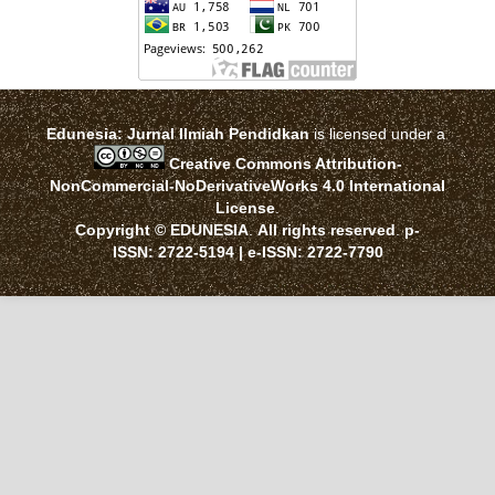
Edunesia: Jurnal Ilmiah Pendidkan
is licensed under a
Creative Commons Attribution-
NonCommercial-NoDerivativeWorks 4.0 International
License
.
Copyright © EDUNESIA
.
All rights reserved
.
p-
ISSN:
2722-5194
| e-ISSN:
2722-7790