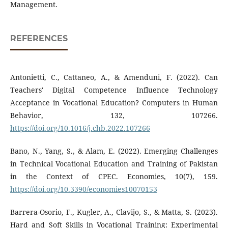
Management.
REFERENCES
Antonietti, C., Cattaneo, A., & Amenduni, F. (2022). Can
Teachers' Digital Competence Influence Technology
Acceptance in Vocational Education? Computers in Human
Behavior, 132, 107266.
https://doi.org/10.1016/j.chb.2022.107266
Bano, N., Yang, S., & Alam, E. (2022). Emerging Challenges
in Technical Vocational Education and Training of Pakistan
in the Context of CPEC. Economies, 10(7), 159.
https://doi.org/10.3390/economies10070153
Barrera-Osorio, F., Kugler, A., Clavijo, S., & Matta, S. (2023).
Hard and Soft Skills in Vocational Training: Experimental