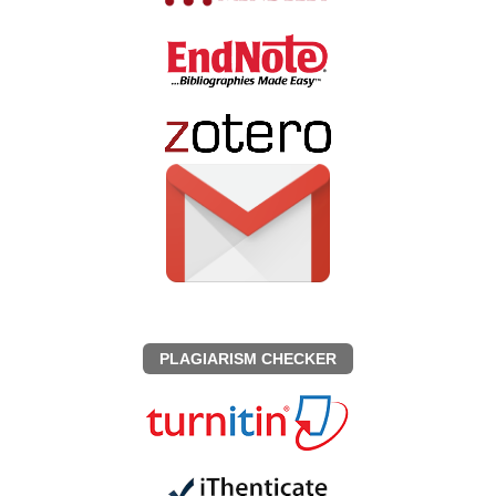
PLAGIARISM CHECKER