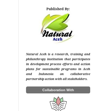
Published By:
Natural Aceh is a research, training and
philanthropy institution that participates
in development process efforts and action
plans for sustainable programs in Aceh
and Indonesia on collaborative
partnership action with all stakeholders.
Collaboration With