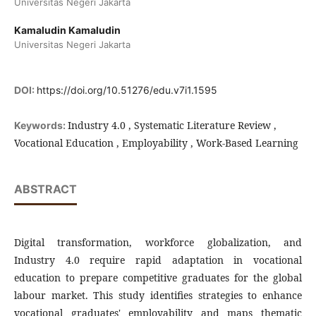
Universitas Negeri Jakarta
Kamaludin Kamaludin
Universitas Negeri Jakarta
DOI:
https://doi.org/10.51276/edu.v7i1.1595
Industry 4.0 , Systematic Literature Review ,
Keywords:
Vocational Education , Employability , Work-Based Learning
ABSTRACT
Digital transformation, workforce globalization, and
Industry 4.0 require rapid adaptation in vocational
education to prepare competitive graduates for the global
labour market. This study identifies strategies to enhance
vocational graduates' employability and maps thematic