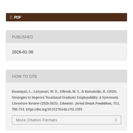
PDF
PUBLISHED
2026-01-30
HOW TO CITE
Rusmiyati, L., Listyasari, W. D., Effendi, M. S., & Kamaludin, K. (2026).
Strategies to Improve Vocational Graduate Employability: A Systematic
Literature Review (2020-2025).
Edunesia : Jurnal Ilmiah Pendidikan
,
7
(1),
700–714. https://doi.org/10.51276/edu.v7i1.1595
More Citation Formats