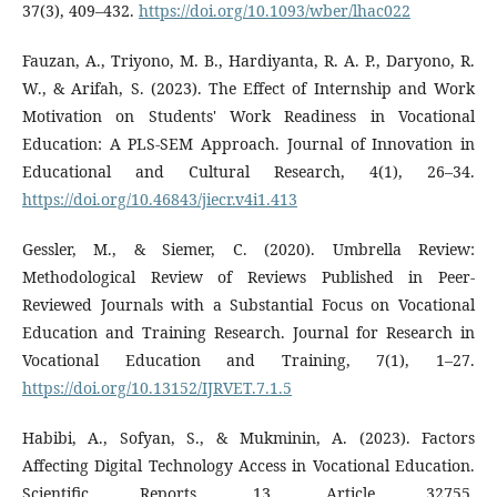
37(3), 409–432.
https://doi.org/10.1093/wber/lhac022
Fauzan, A., Triyono, M. B., Hardiyanta, R. A. P., Daryono, R.
W., & Arifah, S. (2023). The Effect of Internship and Work
Motivation on Students' Work Readiness in Vocational
Education: A PLS-SEM Approach. Journal of Innovation in
Educational and Cultural Research, 4(1), 26–34.
https://doi.org/10.46843/jiecr.v4i1.413
Gessler, M., & Siemer, C. (2020). Umbrella Review:
Methodological Review of Reviews Published in Peer-
Reviewed Journals with a Substantial Focus on Vocational
Education and Training Research. Journal for Research in
Vocational Education and Training, 7(1), 1–27.
https://doi.org/10.13152/IJRVET.7.1.5
Habibi, A., Sofyan, S., & Mukminin, A. (2023). Factors
Affecting Digital Technology Access in Vocational Education.
Scientific Reports, 13, Article 32755.