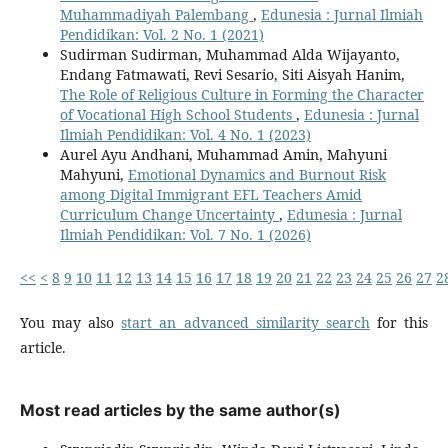
Muhammadiyah Palembang
,
Edunesia : Jurnal Ilmiah
Pendidikan: Vol. 2 No. 1 (2021)
Sudirman Sudirman, Muhammad Alda Wijayanto,
Endang Fatmawati, Revi Sesario, Siti Aisyah Hanim,
The Role of Religious Culture in Forming the Character
of Vocational High School Students
,
Edunesia : Jurnal
Ilmiah Pendidikan: Vol. 4 No. 1 (2023)
Aurel Ayu Andhani, Muhammad Amin, Mahyuni
Mahyuni,
Emotional Dynamics and Burnout Risk
among Digital Immigrant EFL Teachers Amid
Curriculum Change Uncertainty
,
Edunesia : Jurnal
Ilmiah Pendidikan: Vol. 7 No. 1 (2026)
<<
<
8
9
10
11
12
13
14
15
16
17
18
19
20
21
22
23
24
25
26
27
2
You may also
start an advanced similarity search
for this
article.
Most read articles by the same author(s)