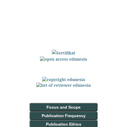
Focus and Scope
Publication Frequency
Publication Ethics