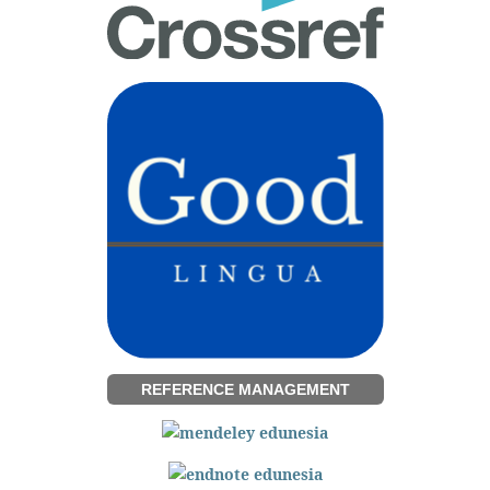
REFERENCE MANAGEMENT