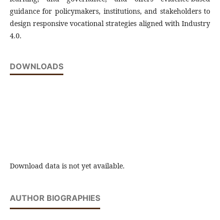
guidance for policymakers, institutions, and stakeholders to
design responsive vocational strategies aligned with Industry
4.0.
DOWNLOADS
Download data is not yet available.
AUTHOR BIOGRAPHIES