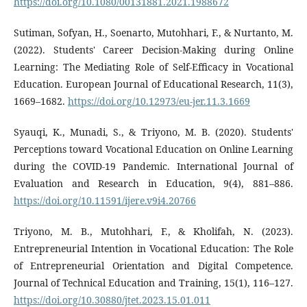
https://doi.org/10.1080/00131881.2021.1988672
Sutiman, Sofyan, H., Soenarto, Mutohhari, F., & Nurtanto, M.
(2022). Students' Career Decision-Making during Online
Learning: The Mediating Role of Self-Efficacy in Vocational
Education. European Journal of Educational Research, 11(3),
1669–1682.
https://doi.org/10.12973/eu-jer.11.3.1669
Syauqi, K., Munadi, S., & Triyono, M. B. (2020). Students'
Perceptions toward Vocational Education on Online Learning
during the COVID-19 Pandemic. International Journal of
Evaluation and Research in Education, 9(4), 881–886.
https://doi.org/10.11591/ijere.v9i4.20766
Triyono, M. B., Mutohhari, F., & Kholifah, N. (2023).
Entrepreneurial Intention in Vocational Education: The Role
of Entrepreneurial Orientation and Digital Competence.
Journal of Technical Education and Training, 15(1), 116–127.
https://doi.org/10.30880/jtet.2023.15.01.011