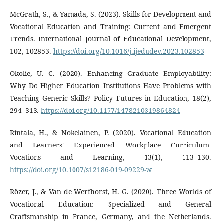
McGrath, S., & Yamada, S. (2023). Skills for Development and
Vocational Education and Training: Current and Emergent
Trends. International Journal of Educational Development,
102, 102853.
https://doi.org/10.1016/j.ijedudev.2023.102853
Okolie, U. C. (2020). Enhancing Graduate Employability:
Why Do Higher Education Institutions Have Problems with
Teaching Generic Skills? Policy Futures in Education, 18(2),
294–313.
https://doi.org/10.1177/1478210319864824
Rintala, H., & Nokelainen, P. (2020). Vocational Education
and Learners' Experienced Workplace Curriculum.
Vocations and Learning, 13(1), 113–130.
https://doi.org/10.1007/s12186-019-09229-w
Rözer, J., & Van de Werfhorst, H. G. (2020). Three Worlds of
Vocational Education: Specialized and General
Craftsmanship in France, Germany, and the Netherlands.