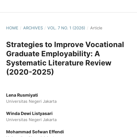
HOME
/
ARCHIVES
/
VOL. 7 NO. 1 (2026)
/
Article
Strategies to Improve Vocational
Graduate Employability: A
Systematic Literature Review
(2020-2025)
Lena Rusmiyati
Universitas Negeri Jakarta
Winda Dewi Listyasari
Universitas Negeri Jakarta
Mohammad Sofwan Effendi