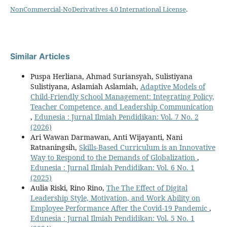
NonCommercial-NoDerivatives 4.0 International License
.
Similar Articles
Puspa Herliana, Ahmad Suriansyah, Sulistiyana
Sulistiyana, Aslamiah Aslamiah,
Adaptive Models of
Child-Friendly School Management: Integrating Policy,
Teacher Competence, and Leadership Communication
,
Edunesia : Jurnal Ilmiah Pendidikan: Vol. 7 No. 2
(2026)
Ari Wawan Darmawan, Anti Wijayanti, Nani
Ratnaningsih,
Skills-Based Curriculum is an Innovative
Way to Respond to the Demands of Globalization
,
Edunesia : Jurnal Ilmiah Pendidikan: Vol. 6 No. 1
(2025)
Aulia Riski, Rino Rino,
The The Effect of Digital
Leadership Style, Motivation, and Work Ability on
Employee Performance After the Covid-19 Pandemic
,
Edunesia : Jurnal Ilmiah Pendidikan: Vol. 5 No. 1