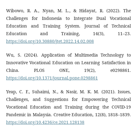
Wibowo, R. A., Nyan, M. L., & Hidayat, R. (2022). The
Challenges for Indonesia to Integrate Dual Vocational
Education and Training System. Journal of Technical
Education and Training, 14(3), 11–23.
https://doi.org/10.30880/jtet.2022.14.02.008
Wu, S. (2024). Application of Multimedia Technology to
Innovative Vocational Education on Learning Satisfaction in
China. PLOS ONE, 19(2), e0298861.
https://doi.org/10.1371/journal.pone.0298861
Yeap, C. F., Suhaimi, N., & Nasir, M. K. M. (2021). Issues,
Challenges, and Suggestions for Empowering Technical
Vocational Education and Training during the COVID-19
Pandemic in Malaysia. Creative Education, 12(8), 1818–1839.
https://doi.org/10.4236/ce.2021.128138