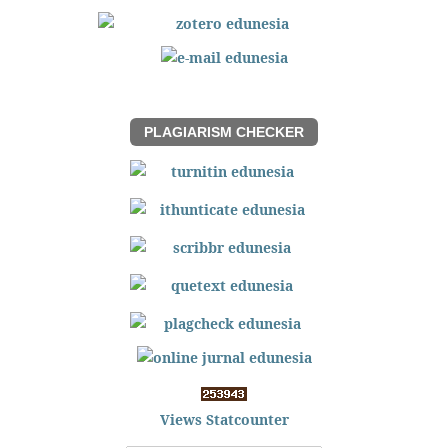
PLAGIARISM CHECKER
Views Statcounter