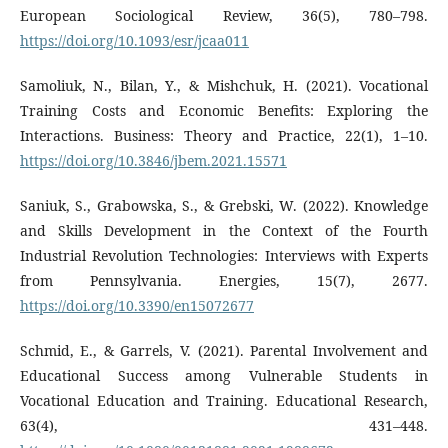
European Sociological Review, 36(5), 780–798.
https://doi.org/10.1093/esr/jcaa011
Samoliuk, N., Bilan, Y., & Mishchuk, H. (2021). Vocational
Training Costs and Economic Benefits: Exploring the
Interactions. Business: Theory and Practice, 22(1), 1–10.
https://doi.org/10.3846/jbem.2021.15571
Saniuk, S., Grabowska, S., & Grebski, W. (2022). Knowledge
and Skills Development in the Context of the Fourth
Industrial Revolution Technologies: Interviews with Experts
from Pennsylvania. Energies, 15(7), 2677.
https://doi.org/10.3390/en15072677
Schmid, E., & Garrels, V. (2021). Parental Involvement and
Educational Success among Vulnerable Students in
Vocational Education and Training. Educational Research,
63(4), 431–448.