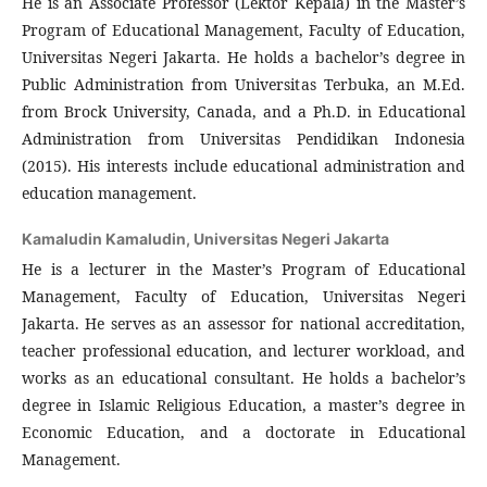
He is an Associate Professor (Lektor Kepala) in the Master’s
Program of Educational Management, Faculty of Education,
Universitas Negeri Jakarta. He holds a bachelor’s degree in
Public Administration from Universitas Terbuka, an M.Ed.
from Brock University, Canada, and a Ph.D. in Educational
Administration from Universitas Pendidikan Indonesia
(2015). His interests include educational administration and
education management.
Kamaludin Kamaludin,
Universitas Negeri Jakarta
He is a lecturer in the Master’s Program of Educational
Management, Faculty of Education, Universitas Negeri
Jakarta. He serves as an assessor for national accreditation,
teacher professional education, and lecturer workload, and
works as an educational consultant. He holds a bachelor’s
degree in Islamic Religious Education, a master’s degree in
Economic Education, and a doctorate in Educational
Management.