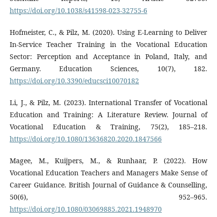
https://doi.org/10.1038/s41598-023-32755-6
Hofmeister, C., & Pilz, M. (2020). Using E-Learning to Deliver
In-Service Teacher Training in the Vocational Education
Sector: Perception and Acceptance in Poland, Italy, and
Germany. Education Sciences, 10(7), 182.
https://doi.org/10.3390/educsci10070182
Li, J., & Pilz, M. (2023). International Transfer of Vocational
Education and Training: A Literature Review. Journal of
Vocational Education & Training, 75(2), 185–218.
https://doi.org/10.1080/13636820.2020.1847566
Magee, M., Kuijpers, M., & Runhaar, P. (2022). How
Vocational Education Teachers and Managers Make Sense of
Career Guidance. British Journal of Guidance & Counselling,
50(6), 952–965.
https://doi.org/10.1080/03069885.2021.1948970