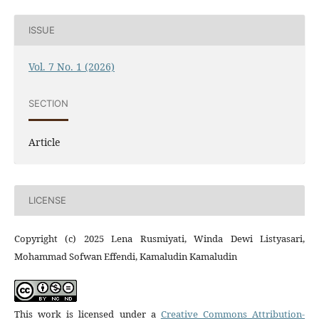
ISSUE
Vol. 7 No. 1 (2026)
SECTION
Article
LICENSE
Copyright (c) 2025 Lena Rusmiyati, Winda Dewi Listyasari,
Mohammad Sofwan Effendi, Kamaludin Kamaludin
This work is licensed under a
Creative Commons Attribution-