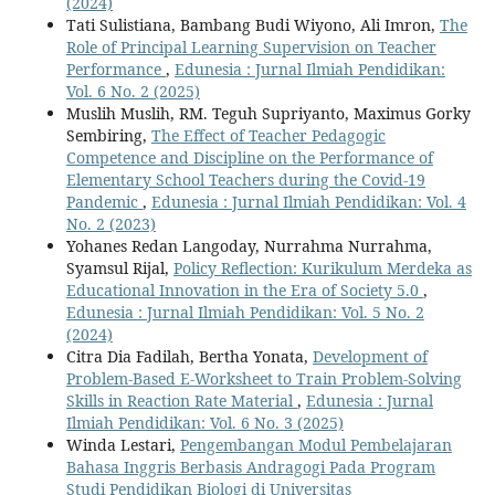
(2024)
Tati Sulistiana, Bambang Budi Wiyono, Ali Imron,
The
Role of Principal Learning Supervision on Teacher
Performance
,
Edunesia : Jurnal Ilmiah Pendidikan:
Vol. 6 No. 2 (2025)
Muslih Muslih, RM. Teguh Supriyanto, Maximus Gorky
Sembiring,
The Effect of Teacher Pedagogic
Competence and Discipline on the Performance of
Elementary School Teachers during the Covid-19
Pandemic
,
Edunesia : Jurnal Ilmiah Pendidikan: Vol. 4
No. 2 (2023)
Yohanes Redan Langoday, Nurrahma Nurrahma,
Syamsul Rijal,
Policy Reflection: Kurikulum Merdeka as
Educational Innovation in the Era of Society 5.0
,
Edunesia : Jurnal Ilmiah Pendidikan: Vol. 5 No. 2
(2024)
Citra Dia Fadilah, Bertha Yonata,
Development of
Problem-Based E-Worksheet to Train Problem-Solving
Skills in Reaction Rate Material
,
Edunesia : Jurnal
Ilmiah Pendidikan: Vol. 6 No. 3 (2025)
Winda Lestari,
Pengembangan Modul Pembelajaran
Bahasa Inggris Berbasis Andragogi Pada Program
Studi Pendidikan Biologi di Universitas