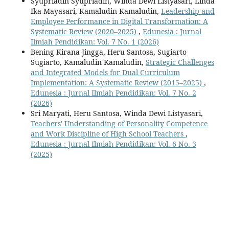
Syupriadin Syupriadin, Winda Dewi Listyasari, Linda
Ika Mayasari, Kamaludin Kamaludin,
Leadership and
Employee Performance in Digital Transformation: A
Systematic Review (2020–2025)
,
Edunesia : Jurnal
Ilmiah Pendidikan: Vol. 7 No. 1 (2026)
Bening Kirana Jingga, Heru Santosa, Sugiarto
Sugiarto, Kamaludin Kamaludin,
Strategic Challenges
and Integrated Models for Dual Curriculum
Implementation: A Systematic Review (2015–2025)
,
Edunesia : Jurnal Ilmiah Pendidikan: Vol. 7 No. 2
(2026)
Sri Maryati, Heru Santosa, Winda Dewi Listyasari,
Teachers' Understanding of Personality Competence
and Work Discipline of High School Teachers
,
Edunesia : Jurnal Ilmiah Pendidikan: Vol. 6 No. 3
(2025)