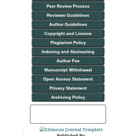
Peer Review Process
Reviewer Guidelines
Author Guidelines
Copyright and Licence
Plagiarism Policy
Indexing and Abstracting
Author Fee
Manuscript Withdrawal
Open Access Statement
Privacy Statement
Archiving Policy
INDEXING AND ABSTRACTING
Published By: