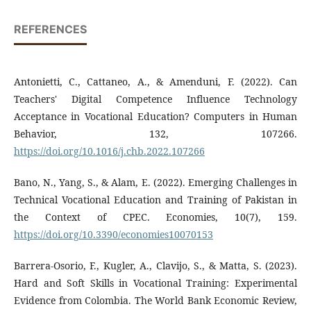
REFERENCES
Antonietti, C., Cattaneo, A., & Amenduni, F. (2022). Can
Teachers' Digital Competence Influence Technology
Acceptance in Vocational Education? Computers in Human
Behavior, 132, 107266.
https://doi.org/10.1016/j.chb.2022.107266
Bano, N., Yang, S., & Alam, E. (2022). Emerging Challenges in
Technical Vocational Education and Training of Pakistan in
the Context of CPEC. Economies, 10(7), 159.
https://doi.org/10.3390/economies10070153
Barrera-Osorio, F., Kugler, A., Clavijo, S., & Matta, S. (2023).
Hard and Soft Skills in Vocational Training: Experimental
Evidence from Colombia. The World Bank Economic Review,