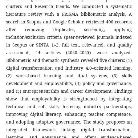
clusters and Research trends. We conducted a systematic
literature review with a PRISMA bibliometric analysis. A
search in Scopus and Google Scholar retrieved 400 records;
after removing duplicates, screening, applying
inclusion/exclusion criteria (peer-reviewed journals indexed
in Scopus or SINTA 1–2, full text, relevance), and quality
assessment, 44 articles (2020–2025) were analyzed.
Bibliometric and thematic synthesis revealed five clusters: (1)
digital transformation and Industry 4.0–oriented learning,
(2) work-based learning and dual systems, (3) skills
development and employability, (4) policy and governance,
and (5) entrepreneurship and career development. Findings
show that employability is strengthened by integrating
technical and soft skills, fostering industry partnerships,
improving digital literacy, enhancing teacher competence,
and adopting adaptive governance. The study proposes an
integrated framework linking digital transformation,
learning, and governance, and offers evidence-based