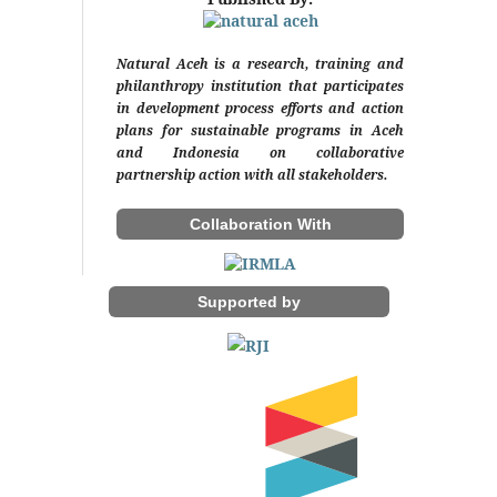
Natural Aceh is a research, training and
philanthropy institution that participates
in development process efforts and action
plans for sustainable programs in Aceh
and Indonesia on collaborative
partnership action with all stakeholders.
Collaboration With
Supported by