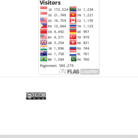
Edunesia: Jurnal Ilmiah Pendidkan
is licensed under a
Creative Commons Attribution-
NonCommercial-NoDerivativeWorks 4.0 International
License
.
Copyright © EDUNESIA
.
All rights reserved
.
p-
ISSN:
2722-5194
| e-ISSN:
2722-7790