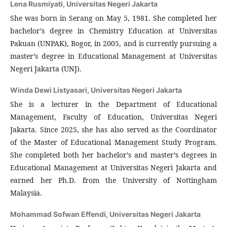
Lena Rusmiyati,
Universitas Negeri Jakarta
She was born in Serang on May 5, 1981. She completed her
bachelor’s degree in Chemistry Education at Universitas
Pakuan (UNPAK), Bogor, in 2005, and is currently pursuing a
master’s degree in Educational Management at Universitas
Negeri Jakarta (UNJ).
Winda Dewi Listyasari,
Universitas Negeri Jakarta
She is a lecturer in the Department of Educational
Management, Faculty of Education, Universitas Negeri
Jakarta. Since 2025, she has also served as the Coordinator
of the Master of Educational Management Study Program.
She completed both her bachelor’s and master’s degrees in
Educational Management at Universitas Negeri Jakarta and
earned her Ph.D. from the University of Nottingham
Malaysia.
Mohammad Sofwan Effendi,
Universitas Negeri Jakarta