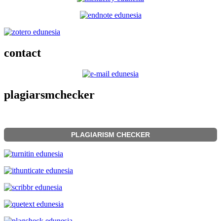
contact
plagiarsmchecker
PLAGIARISM CHECKER