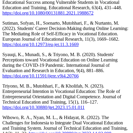
Educational Success among Vulnerable Students in Vocational
Education and Training. Educational Research, 63(4), 431–448.
https://doi.org/10.1080/00131881.2021.1988672
Sutiman, Sofyan, H., Soenarto, Mutohhari, F., & Nurtanto, M.
(2022). Students' Career Decision-Making during Online Learning:
The Mediating Role of Self-Efficacy in Vocational Education.
European Journal of Educational Research, 11(3), 1669–1682.
https://doi.org/10.12973/eu-jer.11.3.1669
Syauqi, K., Munadi, S., & Triyono, M. B. (2020). Students'
Perceptions toward Vocational Education on Online Learning
during the COVID-19 Pandemic. International Journal of
Evaluation and Research in Education, 9(4), 881–886.
https://doi.org/10.11591/ijere.v9i4.20766
Triyono, M. B., Mutohhari, F., & Kholifah, N. (2023).
Entrepreneurial Intention in Vocational Education: The Role of
Entrepreneurial Orientation and Digital Competence. Journal of
Technical Education and Training, 15(1), 116–127.
https://doi.org/10.30880/jtet.2023.15.01.011
Wibowo, R. A., Nyan, M. L., & Hidayat, R. (2022). The
Challenges for Indonesia to Integrate Dual Vocational Education
and Training System. Journal of Technical Education and Training,