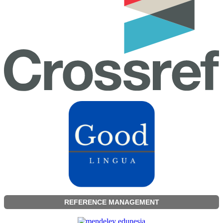
REFERENCE MANAGEMENT