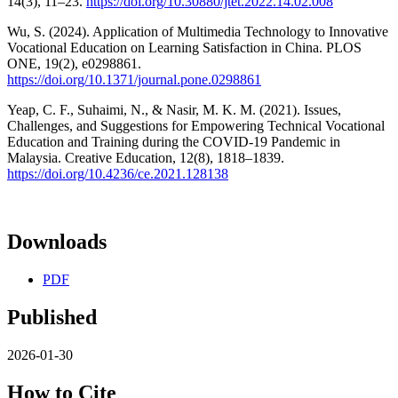
14(3), 11–23.
https://doi.org/10.30880/jtet.2022.14.02.008
Wu, S. (2024). Application of Multimedia Technology to Innovative
Vocational Education on Learning Satisfaction in China. PLOS
ONE, 19(2), e0298861.
https://doi.org/10.1371/journal.pone.0298861
Yeap, C. F., Suhaimi, N., & Nasir, M. K. M. (2021). Issues,
Challenges, and Suggestions for Empowering Technical Vocational
Education and Training during the COVID-19 Pandemic in
Malaysia. Creative Education, 12(8), 1818–1839.
https://doi.org/10.4236/ce.2021.128138
Downloads
PDF
Published
2026-01-30
How to Cite