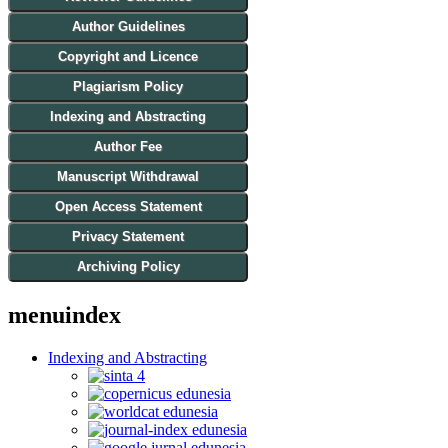
Author Guidelines
Copyright and Licence
Plagiarism Policy
Indexing and Abstracting
Author Fee
Manuscript Withdrawal
Open Access Statement
Privacy Statement
Archiving Policy
menuindex
Indexing and Abstracting