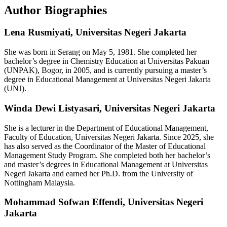
Author Biographies
Lena Rusmiyati,
Universitas Negeri Jakarta
She was born in Serang on May 5, 1981. She completed her
bachelor’s degree in Chemistry Education at Universitas Pakuan
(UNPAK), Bogor, in 2005, and is currently pursuing a master’s
degree in Educational Management at Universitas Negeri Jakarta
(UNJ).
Winda Dewi Listyasari,
Universitas Negeri Jakarta
She is a lecturer in the Department of Educational Management,
Faculty of Education, Universitas Negeri Jakarta. Since 2025, she
has also served as the Coordinator of the Master of Educational
Management Study Program. She completed both her bachelor’s
and master’s degrees in Educational Management at Universitas
Negeri Jakarta and earned her Ph.D. from the University of
Nottingham Malaysia.
Mohammad Sofwan Effendi,
Universitas Negeri
Jakarta