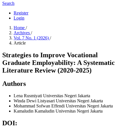
Search
Register
Login
Home
/
Archives
/
Vol. 7 No. 1 (2026)
/
Article
Strategies to Improve Vocational
Graduate Employability: A Systematic
Literature Review (2020-2025)
Authors
Lena Rusmiyati
Universitas Negeri Jakarta
Winda Dewi Listyasari
Universitas Negeri Jakarta
Mohammad Sofwan Effendi
Universitas Negeri Jakarta
Kamaludin Kamaludin
Universitas Negeri Jakarta
DOI: