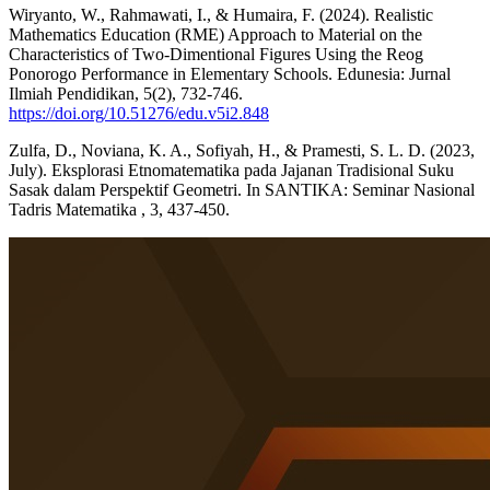
Wiryanto, W., Rahmawati, I., & Humaira, F. (2024). Realistic
Mathematics Education (RME) Approach to Material on the
Characteristics of Two-Dimentional Figures Using the Reog
Ponorogo Performance in Elementary Schools. Edunesia: Jurnal
Ilmiah Pendidikan, 5(2), 732-746.
https://doi.org/10.51276/edu.v5i2.848
Zulfa, D., Noviana, K. A., Sofiyah, H., & Pramesti, S. L. D. (2023,
July). Eksplorasi Etnomatematika pada Jajanan Tradisional Suku
Sasak dalam Perspektif Geometri. In SANTIKA: Seminar Nasional
Tadris Matematika , 3, 437-450.