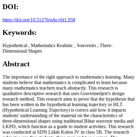
DOI:
https://doi.org/10.51276/edu.v6i1.958
Keywords:
Hypothetical , Mathematics Realistic , Souvenirs , Three-
Dimensional Shapes
Abstract
The importance of the right approach to mathematics learning. Many
students believe that mathematics is complicated to learn because
many mathematics teachers teach abstractly. This research is
qualitative descriptive research that uses Graveimeiijeir's design
research method. This research aims to prove that the hypothesis that
has been written in the hypothetical learning trajectory or HLT
(Hypothetical Learning Trajectory) is correct and how it impacts
students' understanding of the material on the characteristics of
three-dimensional shapes using traditional Blitar souvenir media and
LKPD, which function as a guide to student activities. This research
was conducted at SDN Lidah Kulon IV in class 5B. The research