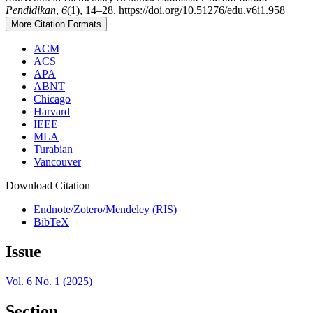
Pendidikan
,
6
(1), 14–28. https://doi.org/10.51276/edu.v6i1.958
More Citation Formats
ACM
ACS
APA
ABNT
Chicago
Harvard
IEEE
MLA
Turabian
Vancouver
Download Citation
Endnote/Zotero/Mendeley (RIS)
BibTeX
Issue
Vol. 6 No. 1 (2025)
Section