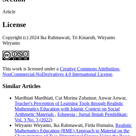
Article
License
Copyright (c) 2024 Ika Rahmawati, Tri Kinarsih, Wiryanto
Wiryanto
This work is licensed under a
Creative Commons Attribution-
NonCommercial-NoDerivatives 4.0 International License
.
Similar Articles
Mardhiati Mardhiati, Cut Morina Zubainur, Anwar Anwar,
Teacher's Perception of Learning Tools through Realistic
Mathematics Education with Islamic Context on Social
Arithmetic Materials
,
Edunesia : Jurnal Ilmiah Pendidikan:
Vol. 3 No. 3 (2022)
Wiryanto Wiryanto, Ika Rahmawati, Firda Humaira,
Realistic
Mathematics Education (RME) Approach to Material on the