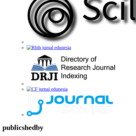
publicshedby