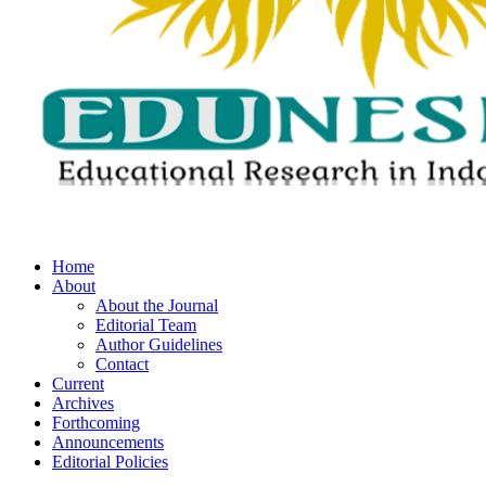
Home
About
About the Journal
Editorial Team
Author Guidelines
Contact
Current
Archives
Forthcoming
Announcements
Editorial Policies