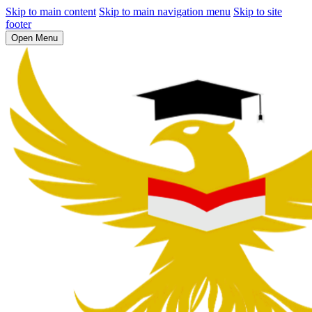
Skip to main content
Skip to main navigation menu
Skip to site
footer
Open Menu