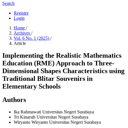
Search
Register
Login
Home
/
Archives
/
Vol. 6 No. 1 (2025)
/
Article
Implementing the Realistic Mathematics
Education (RME) Approach to Three-
Dimensional Shapes Characteristics using
Traditional Blitar Souvenirs in
Elementary Schools
Authors
Ika Rahmawati
Universitas Negeri Surabaya
Tri Kinarsih
Universitas Negeri Surabaya
Wiryanto Wiryanto
Universitas Negeri Surabaya