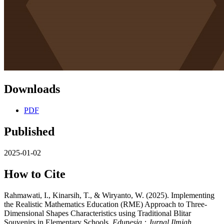
Downloads
PDF
Published
2025-01-02
How to Cite
Rahmawati, I., Kinarsih, T., & Wiryanto, W. (2025). Implementing
the Realistic Mathematics Education (RME) Approach to Three-
Dimensional Shapes Characteristics using Traditional Blitar
Souvenirs in Elementary Schools.
Edunesia : Jurnal Ilmiah