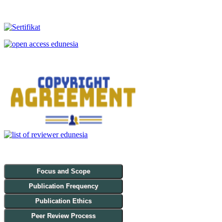
Focus and Scope
Publication Frequency
Publication Ethics
Peer Review Process