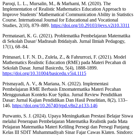
Paroqi, L. L., Mursalin, M., & Marhami, M. (2020). The
Implementation of Realistic Mathematics Education Approach to
Improve Students’ Mathematical Communication Ability in Statistics
Course. International Journal for Educational and Vocational
Studies, 2(10), 879–889.
https://doi.org/10.29103/ijevs.v2i10.3311
Permatasari, K. G. (2021). Problematika Pembelajaran Matematika
di Sekolah Dasar/ Madrasah Ibtidaiyah. Jurnal Ilmiah Pedagogy,
17(1), 68–84.
Primasari, I. F. N. D., Zulela, Z., & Fahrurrozi, F. (2021). Model
Mathematics Realistic Education (RME) pada Materi Pecahan di
Sekolah Dasar. Jurnal Basicedu, 5(4), 1888-1899.
https://doi.org/10.31004/basicedu.v5i4.1115
Prismayadi, A. V., & Mariana, N. (2022). Implementasi
Pembelajaran RME Berbasis Etnomatematika Materi Pecahan
Menggunakan Konteks Kue Spiku. Jurnal Review Pendidikan
Dasar: Jurnal Kajian Pendidikan Dan Hasil Penelitian, 8(2), 133–
146.
https://doi.org/10.26740/jrpd.v8n2.p133-146
Purwanto, S. J. (2024). Upaya Meningkatkan Prestasi Belajar Siswa
melalui Penerapan Pembelajaran Matematika Realistik pada Mata
Pelajaran Matematika Materi Keliling Persegi dan Persegi Panjang
Kelas III SDIT Muhammadiyah Sinar Fajar Cawas Klaten. Sindoro: