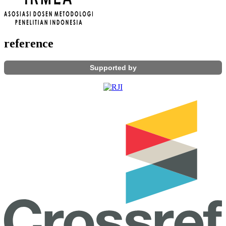
reference
Supported by