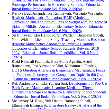
Characteristics of Two-Dimentional Figures Using the Reog
Ponorogo Performance in Elementary Schools
,
Edunesia :
Jurnal Ilmiah Pendidikan: Vol. 5 No. 2 (2024)
Kartika Budi Amanda, Ika Rahmawati, Wiryanto Wiryanto,
Realistic Mathematics Education (RME) Model on
Conversion and Addition of Units of Weight with the Topic of
Sidoarjo Milkfish Auction in Elementary School
,
Edunesia :
Jurnal Ilmiah Pendidikan: Vol. 6 No. 1 (2025)
Sri Iftinawati, Eko Handoyo, Sri Wardani, Bambang Subali,
Nuni Widiarti,
Literature Study: Teaching Modules Based on
Realistic Mathematics Approach to Improve Learning
Outcomes of Elementary School Students Between 2019 -
2024
,
Edunesia : Jurnal Ilmiah Pendidikan: Vol. 6 No. 2
(2025)
Rizki Rahmali Fadhillah, Erza Mulia Agustin, Astrid
Ramadhanti, Jesi Alexander Alim, Muhammad Fendrik,
HOTS Question Analysis in Elementary Mathematics: Focus
on Fractions, Geometry, and Comparison Topics in 6th Grade
,
Edunesia : Jurnal Ilmiah Pendidikan: Vol. 7 No. 1 (2026)
Refi Andreansyah, Eka Yuliana Sari,
Development of Pop-Up
Book Based Mathematics Learning Media on Three-
Dimensional Shapes Material for Elementary School Students
,
Edunesia : Jurnal Ilmiah Pendidikan: Vol. 5 No. 3 (2024)
Shellawaty M. Rozy, Yuli Utanto, Bambang Subali,
Ellianawati Ellianawati,
Literature Review: Analysis of the