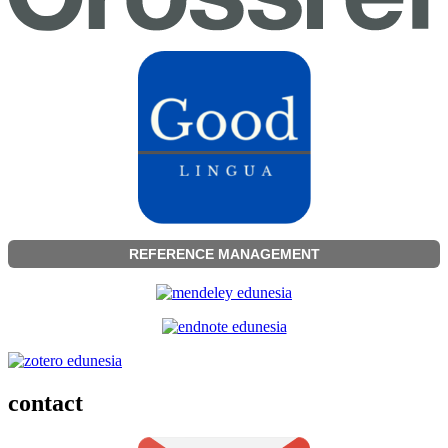
REFERENCE MANAGEMENT
contact