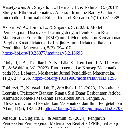
Arisetyawan, A., Suryadi, D., Herman, T., & Rahmat, C. (2014).
Study of Ethnomathematics : A lesson from the Baduy Culture.
International Journal of Education and Research, 2(10), 681–688.
Ashari, W. A., Harun, L., & Supandi, S. (2023). Model
Pembelajaran Discovery Learning dengan Pendekatan Realistic
Mathematics Education (RME) untuk Meningkatkan Kemampuan
Berpikir Kreatif Matematis. Imajiner: Jurnal Matematika dan
Pendidikan Matematika, 5(2), 99–107.
https://doi.org/10.26877/imajiner.v5i2.13693
Diniyati, I. A., Ekadiarsi, A. N., Bila, S., Herdianti, I. A. H., Amelia,
T., & Wahidin, W. (2022). Etnomatematika: Konsep Matematika
pada Kue Lebaran. Mosharafa: Jurnal Pendidikan Matematika,
11(2), 247–256.
https://doi.org/10.31980/mosharafa.v11i2.1255
Fakhrezi, F., Nursyahidah, F., & Albab, I. U. (2023). Hypothetical
Learning Trajectory Bangun Ruang Sisi Datar Berbantuan Adobe
Animate: Konteks Makanan Tradisional Jawa Tengah. Al-
Khwarizmi : Jurnal Pendidikan Matematika dan Ilmu Pengetahuan
Alam, 11(2), 187–204.
https://doi.org/10.24256/jpmipa.v11i2.3707
Jehadus, E., Sugiarti, L., & Jelimun, Y. (2024). Pengaruh
Pendekatan Pembelajaran Matematika Realistik (PMR) terhadap