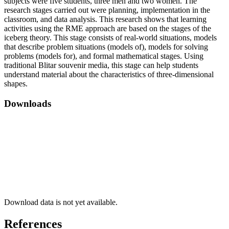
subjects were five students, three men and two women. The
research stages carried out were planning, implementation in the
classroom, and data analysis. This research shows that learning
activities using the RME approach are based on the stages of the
iceberg theory. This stage consists of real-world situations, models
that describe problem situations (models of), models for solving
problems (models for), and formal mathematical stages. Using
traditional Blitar souvenir media, this stage can help students
understand material about the characteristics of three-dimensional
shapes.
Downloads
Download data is not yet available.
References