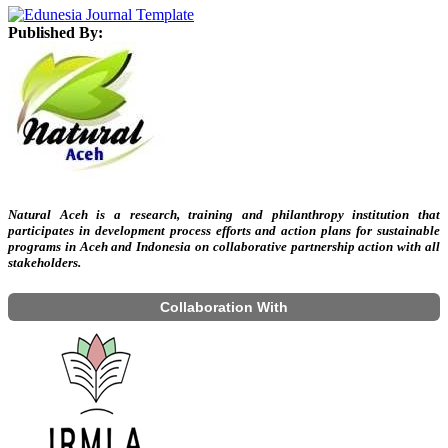
Published By:
Natural Aceh is a research, training and philanthropy institution that
participates in development process efforts and action plans for sustainable
programs in Aceh and Indonesia on collaborative partnership action with all
stakeholders.
Collaboration With