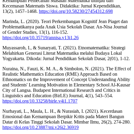
Kemampuan Pemecahan Masalah Matematika ditinjau dari
Kecemasan Matematis Siswa. Didaktika: Jurnal Kependidikan,
13(2), 1457–1468.
https://doi.org/10.58230/27454312.698
Marinda, L. (2020). Teori Perkembangan Kognitif Jean Piaget dan
Problematikanya pada Anak Usia Sekolah Dasar. An-Nisa Journal
of Gender Studies, 13(1), 116-152.
https://doi.org/10.35719/annisa.v13i1.26
Muyassaroh, I., & Sunaryati, T. (2021). Etnomatematika: Strategi
Melahirkan Generasi Literat Matematika melalui Budaya Lokal
Yogyakarta. Dikoda: Jurnal Pendidikan Sekolah Dasar, 2(01), 1-12.
Nuraina, N., Fauzi, K. M. A., & Simbolon, N. (2021). The Effect of
Realistic Mathematics Education (RME) Approach Based on
Ethnomatics on the Improvement of Concept Understanding Ability
and Students' Learning Motivation in Elementary School Al-Kausar
City of Langsa. Budapest International Research and Critics in
Linguistics and Education (BirLE) Journal, 4(1), 543–554.
https://doi.org/10.33258/birle.v4i1.1707
Nurhayati, L., Maula, L. H., & Nurasiah, I. (2021). Kecerdasan
Emosional dan Kemampuan Berpikir Kritis pada Materi Bangun
Datar di Kelas Tinggi Sekolah Dasar. Mimbar Ilmu, 26(2), 274-280.
https://doi.org/10.23887/mi.v26i2.36919