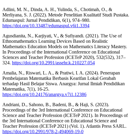
Adlini, M. N., Dinda, A. H., Yulinda, S., Chotimah, O., &
Merliyana, S. J. (2022). Metode Penelitian Kualitatif Studi Pustaka.
Edumaspul: Jurnal Pendidikan, 6(1), 974–980.
https://doi.org/10.33487/edumaspul.v6i1.3394
Agusdianita, N., Karjiyati, V., & Sufiyandi. (2021). The Use of
Ethnomathematics Learning Devices Based on Realistic
Mathematics Education Models on Mathematics Literacy Mastery.
In Proceedings of the International Conference on Educational
Sciences and Teacher Profession (ICETeP 2020), 532(532), 317–
324.
https://doi.org/10.2991/assehr.k.210227.054
Amalia, N., Riswari, L. A., & Pratiwi, I. A. (2024). Penerapan
Pembelajaran Matematika Berbasis Kearifan Lokal Gerabah
terhadap Hasil Belajar Siswa. Anargya: Jurnal Ilmiah Pendidikan
Matematika, 7(1), 16-25.
https://doi.org/10.24176/anargya.v7i1.12386
Andriani, D., Sahono, B., Badeni, B., & Haji, S. (2023).
Proceedings of the 3rd International Conference on Educational
Science and Teacher Profession (ICETeP 2021). In Proceedings of
the 3rd International Conference on Educational Science and
Teacher Profession (ICETeP 2021) (Vol. 1). Atlantis Press SARL.
https://doi.org/10.2991/978-2-494069-19-0