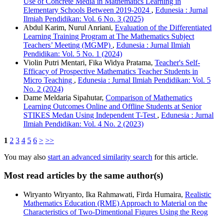
Use of Concrete Media in Mathematics Learning in
Elementary Schools Between 2019-2024
,
Edunesia : Jurnal
Ilmiah Pendidikan: Vol. 6 No. 3 (2025)
Abdul Karim, Nurul Anriani,
Evaluation of the Differentiated
Learning Training Program at The Mathematics Subject
Teachers’ Meeting (MGMP)
,
Edunesia : Jurnal Ilmiah
Pendidikan: Vol. 5 No. 1 (2024)
Violin Putri Mentari, Fika Widya Pratama,
Teacher's Self-
Efficacy of Prospective Mathematics Teacher Students in
Micro Teaching
,
Edunesia : Jurnal Ilmiah Pendidikan: Vol. 5
No. 2 (2024)
Dame Meldaria Sipahutar,
Comparison of Mathematics
Learning Outcomes Online and Offline Students at Senior
STIKES Medan Using Independent T-Test
,
Edunesia : Jurnal
Ilmiah Pendidikan: Vol. 4 No. 2 (2023)
1
2
3
4
5
6
>
>>
You may also
start an advanced similarity search
for this article.
Most read articles by the same author(s)
Wiryanto Wiryanto, Ika Rahmawati, Firda Humaira,
Realistic
Mathematics Education (RME) Approach to Material on the
Characteristics of Two-Dimentional Figures Using the Reog