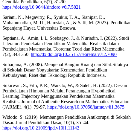
Cendikia Pendidikan, 6(7), 81-90.
https://doi.org/10.9644/sindoro.v6i7.5821
Sariani, N., Megavitry, R., Syukur, T. A., Sianipar, D.,
Muhammadiah, M. U., Hamsiah, A., & Safii, M. (2023). Pendidikan
Sepanjang Hayat. Universitas Bosowa.
Septiana, A., Amin, I. I., Soebagyo, J., & Nuriadin, I. (2022). Studi
Literatur: Pendekatan Pendidikan Matematika Realistik dalam
Pembelajaran Matematika. Teorema: Teori dan Riset Matematika,
7(2), 343-350.
http://dx.doi.org/10.25157/teorema.v7i2.7090
Suharjana, A. (2008). Mengenal Bangun Ruang dan Sifat-Sifatnya
di Sekolah Dasar. Yogyakarta: Kementerian Pendidikan
Kebudayaan, Riset dan Teknologi Republik Indonesia.
Sukirwan, S., Fitri, P. R., Warsito, W., & Saleh, H. (2022). Desain
Pembelajaran Himpunan Melalui Perancangan Hypothetical
Learning Trajectory Menggunakan Pendekatan Matematika
Realistik. Journal of Authentic Research on Mathematics Education
(JARME), 4(1), 79-97.
https://doi.org/10.37058/jarme.v4i1.3675
Widodo, S. (2019). Membangun Pendidikan Antikorupsi di Sekolah
Dasar. Jurnal Pendidikan Dasar, 10(1), 35–44.
https://doi.org/10.21009/jpd.v10i1.11142