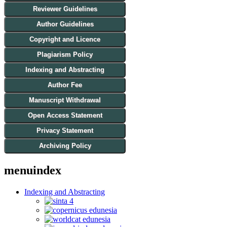
Reviewer Guidelines
Author Guidelines
Copyright and Licence
Plagiarism Policy
Indexing and Abstracting
Author Fee
Manuscript Withdrawal
Open Access Statement
Privacy Statement
Archiving Policy
menuindex
Indexing and Abstracting