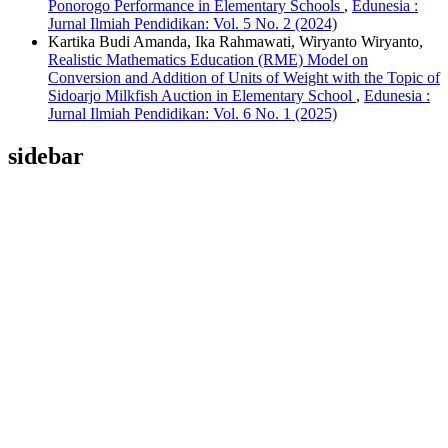
Ponorogo Performance in Elementary Schools
,
Edunesia :
Jurnal Ilmiah Pendidikan: Vol. 5 No. 2 (2024)
Kartika Budi Amanda, Ika Rahmawati, Wiryanto Wiryanto,
Realistic Mathematics Education (RME) Model on
Conversion and Addition of Units of Weight with the Topic of
Sidoarjo Milkfish Auction in Elementary School
,
Edunesia :
Jurnal Ilmiah Pendidikan: Vol. 6 No. 1 (2025)
sidebar