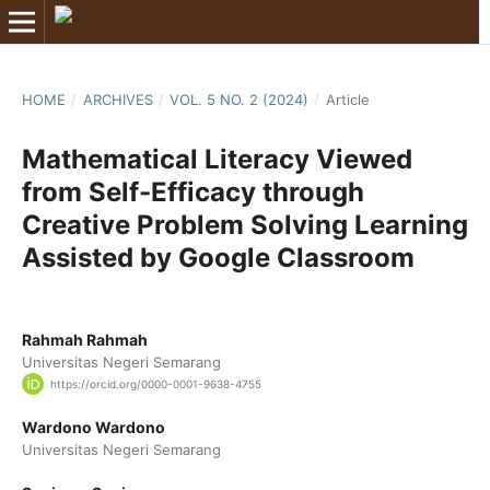
HOME
/
ARCHIVES
/
VOL. 5 NO. 2 (2024)
/
Article
Mathematical Literacy Viewed
from Self-Efficacy through
Creative Problem Solving Learning
Assisted by Google Classroom
Rahmah Rahmah
Universitas Negeri Semarang
https://orcid.org/0000-0001-9638-4755
Wardono Wardono
Universitas Negeri Semarang