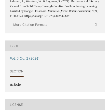
Rahmah, R., Wardono, W., & Sugiman, S. (2024). Mathematical Literacy
Viewed from Self-Efficacy through Creative Problem Solving Learning
Assisted by Google Classroom.
Edunesia : Jurnal Ilmiah Pendidikan
,
5
(2),
1160–1174. https://doi.org/10.51276/edu.v5i2.889
More Citation Formats
ISSUE
Vol. 5 No. 2 (2024)
SECTION
Article
LICENSE