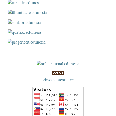
Views Statcounter