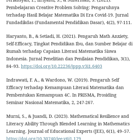
Pembelajaran Creative Problem Solving: Pengaruhnya
terhadap Hasil Belajar Matematika Di Era Covid-19. Jurnal
Fundadikdas (Fundamental Pendidikan Dasar), 4(2), 97-111.
Haryanto, B., & Setiadi, H. (2021). Pengaruh Math Anxiety,
Self-Efficacy, Tingkat Pendidikan Ibu, dan Sumber Belajar di
Rumah terhadap Capaian Literasi Matematika Siswa
Indonesia. Jurnal Penelitian dan Penilaian Pendidikan, 3(1),
84–93.
https://doi.org/10.22236/jppp.v3i1.6403
Indrawati, F. A., & Wardono, W. (2019). Pengaruh Self
Efficacy terhadap Kemampuan Literasi Matematika dan
Pembentukan Kemampuan 4C. In PRISMA, Prosiding
Seminar Nasional Matematika, 2, 247-267.
Murni, S., & Juandi, D. (2023). Mathematical Resilience and
Literacy Ability Through Blended Learning in Mathematics
Learning. Journal of Educational Experts (JEE), 6(1), 49–57.
https://doi.org/10.30740/jee.v6i1.179