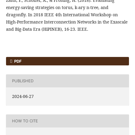
Zahn, F., Schoffer, A., & Froning, H. (2018). Evaluating
energy-saving strategies on torus, k-ary n-tree, and
dragonfly. In 2018 IEEE 4th International Workshop on
High-Performance Interconnection Networks in the Exascale
and Big-Data Era (HiPINEB), 16-23. IEEE.
PDF
PUBLISHED
2024-06-27
HOW TO CITE