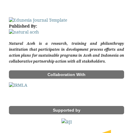
Published By:
Natural Aceh is a research, training and philanthropy
institution that participates in development process efforts and
action plans for sustainable programs in Aceh and Indonesia on
collaborative partnership action with all stakeholders.
Collaboration With
Supported by