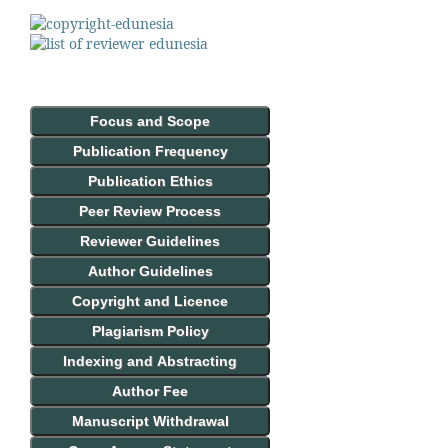
Focus and Scope
Publication Frequency
Publication Ethics
Peer Review Process
Reviewer Guidelines
Author Guidelines
Copyright and Licence
Plagiarism Policy
Indexing and Abstracting
Author Fee
Manuscript Withdrawal