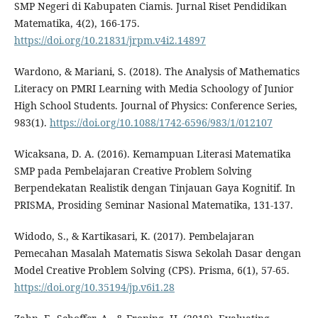
SMP Negeri di Kabupaten Ciamis. Jurnal Riset Pendidikan
Matematika, 4(2), 166-175.
https://doi.org/10.21831/jrpm.v4i2.14897
Wardono, & Mariani, S. (2018). The Analysis of Mathematics
Literacy on PMRI Learning with Media Schoology of Junior
High School Students. Journal of Physics: Conference Series,
983(1).
https://doi.org/10.1088/1742-6596/983/1/012107
Wicaksana, D. A. (2016). Kemampuan Literasi Matematika
SMP pada Pembelajaran Creative Problem Solving
Berpendekatan Realistik dengan Tinjauan Gaya Kognitif. In
PRISMA, Prosiding Seminar Nasional Matematika, 131-137.
Widodo, S., & Kartikasari, K. (2017). Pembelajaran
Pemecahan Masalah Matematis Siswa Sekolah Dasar dengan
Model Creative Problem Solving (CPS). Prisma, 6(1), 57-65.
https://doi.org/10.35194/jp.v6i1.28