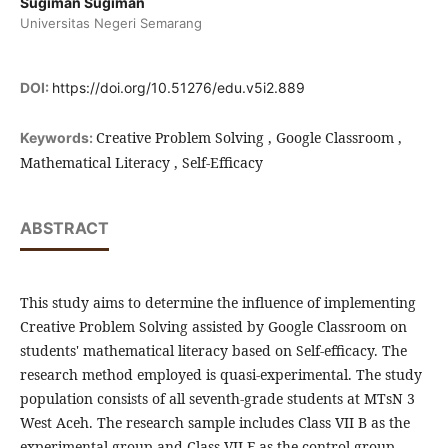
Sugiman Sugiman
Universitas Negeri Semarang
DOI:
https://doi.org/10.51276/edu.v5i2.889
Creative Problem Solving , Google Classroom ,
Keywords:
Mathematical Literacy , Self-Efficacy
ABSTRACT
This study aims to determine the influence of implementing
Creative Problem Solving assisted by Google Classroom on
students' mathematical literacy based on Self-efficacy. The
research method employed is quasi-experimental. The study
population consists of all seventh-grade students at MTsN 3
West Aceh. The research sample includes Class VII B as the
experimental group and Class VII F as the control group.