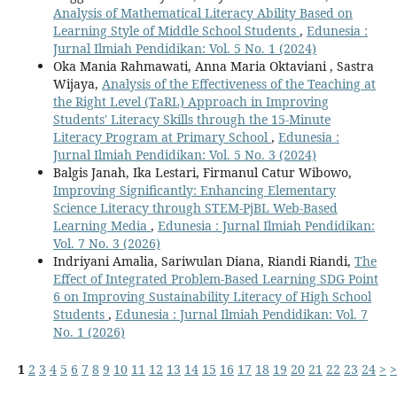
Analysis of Mathematical Literacy Ability Based on
Learning Style of Middle School Students
,
Edunesia :
Jurnal Ilmiah Pendidikan: Vol. 5 No. 1 (2024)
Oka Mania Rahmawati, Anna Maria Oktaviani , Sastra
Wijaya,
Analysis of the Effectiveness of the Teaching at
the Right Level (TaRL) Approach in Improving
Students' Literacy Skills through the 15-Minute
Literacy Program at Primary School
,
Edunesia :
Jurnal Ilmiah Pendidikan: Vol. 5 No. 3 (2024)
Balgis Janah, Ika Lestari, Firmanul Catur Wibowo,
Improving Significantly: Enhancing Elementary
Science Literacy through STEM-PjBL Web-Based
Learning Media
,
Edunesia : Jurnal Ilmiah Pendidikan:
Vol. 7 No. 3 (2026)
Indriyani Amalia, Sariwulan Diana, Riandi Riandi,
The
Effect of Integrated Problem-Based Learning SDG Point
6 on Improving Sustainability Literacy of High School
Students
,
Edunesia : Jurnal Ilmiah Pendidikan: Vol. 7
No. 1 (2026)
1
2
3
4
5
6
7
8
9
10
11
12
13
14
15
16
17
18
19
20
21
22
23
24
>
>