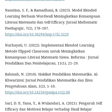
Nasution, S. F., & Ramadhani, R. (2023). Model Blended
Learning Berbasis Wordwall Meningkatkan Kemampuan
Literasi Matematis dan Self-Efficacy. Jurnal Mathematic
Paedagogic, 7(2), 178–187.
https://doi.org/10.36294/jmp.v7i2.3229
Nurhayati, U. (2022). Implementasi Blended Learning
Metode Flipped Classroom untuk Meningkatkan
Kemampuan Literasi Matematis Siswa. Reforma : Jurnal
Pendidikan Dan Pembelajaran, 11(1), 21–29.
Rahmah, N. (2018). Hakikat Pendidikan Matematika. Al-
Khwarizmi: Jurnal Pendidikan Matematika dan Ilmu
Pengetahuan Alam, 1(2), 1–10.
https://doi.org/10.24256/jpmipa.v1i2.88
Sari, D. P., Yana, Y., & Wulandari, A. (2021). Pengaruh Self
Efficacy dan Motivasi Belajar terhadap Hasil Belajar