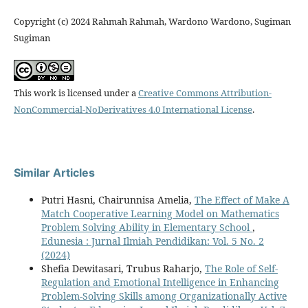
Copyright (c) 2024 Rahmah Rahmah, Wardono Wardono, Sugiman
Sugiman
This work is licensed under a
Creative Commons Attribution-
NonCommercial-NoDerivatives 4.0 International License
.
Similar Articles
Putri Hasni, Chairunnisa Amelia,
The Effect of Make A
Match Cooperative Learning Model on Mathematics
Problem Solving Ability in Elementary School
,
Edunesia : Jurnal Ilmiah Pendidikan: Vol. 5 No. 2
(2024)
Shefia Dewitasari, Trubus Raharjo,
The Role of Self-
Regulation and Emotional Intelligence in Enhancing
Problem-Solving Skills among Organizationally Active