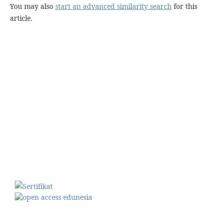
You may also
start an advanced similarity search
for this
article.