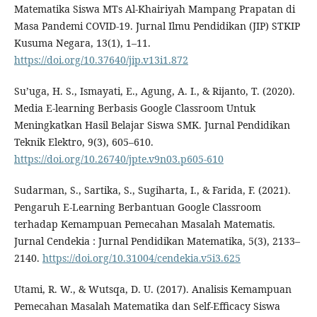
Matematika Siswa MTs Al-Khairiyah Mampang Prapatan di
Masa Pandemi COVID-19. Jurnal Ilmu Pendidikan (JIP) STKIP
Kusuma Negara, 13(1), 1–11.
https://doi.org/10.37640/jip.v13i1.872
Su’uga, H. S., Ismayati, E., Agung, A. I., & Rijanto, T. (2020).
Media E-learning Berbasis Google Classroom Untuk
Meningkatkan Hasil Belajar Siswa SMK. Jurnal Pendidikan
Teknik Elektro, 9(3), 605–610.
https://doi.org/10.26740/jpte.v9n03.p605-610
Sudarman, S., Sartika, S., Sugiharta, I., & Farida, F. (2021).
Pengaruh E-Learning Berbantuan Google Classroom
terhadap Kemampuan Pemecahan Masalah Matematis.
Jurnal Cendekia : Jurnal Pendidikan Matematika, 5(3), 2133–
2140.
https://doi.org/10.31004/cendekia.v5i3.625
Utami, R. W., & Wutsqa, D. U. (2017). Analisis Kemampuan
Pemecahan Masalah Matematika dan Self-Efficacy Siswa