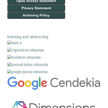
Open Access Statement
Privacy Statement
Archiving Policy
Indexing and Abstracting