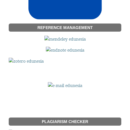
REFERENCE MANAGEMENT
PLAGIARISM CHECKER