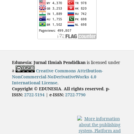
Edunesia: Jurnal Ilmiah Pendidkan
is licensed under
a
Creative Commons Attribution-
NonCommercial-NoDerivativeWorks 4.0
International License
.
Copyright © EDUNESIA
.
All rights reserved
.
p-
ISSN:
2722-5194
| e-ISSN:
2722-7790