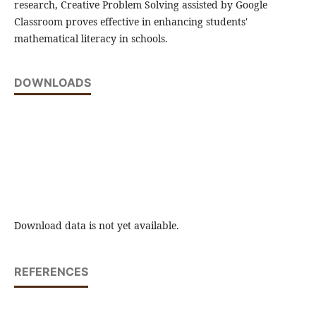
research, Creative Problem Solving assisted by Google
Classroom proves effective in enhancing students'
mathematical literacy in schools.
DOWNLOADS
Download data is not yet available.
REFERENCES