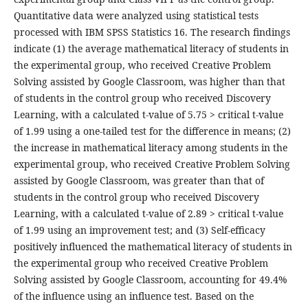
Quantitative data were analyzed using statistical tests
processed with IBM SPSS Statistics 16. The research findings
indicate (1) the average mathematical literacy of students in
the experimental group, who received Creative Problem
Solving assisted by Google Classroom, was higher than that
of students in the control group who received Discovery
Learning, with a calculated t-value of 5.75 > critical t-value
of 1.99 using a one-tailed test for the difference in means; (2)
the increase in mathematical literacy among students in the
experimental group, who received Creative Problem Solving
assisted by Google Classroom, was greater than that of
students in the control group who received Discovery
Learning, with a calculated t-value of 2.89 > critical t-value
of 1.99 using an improvement test; and (3) Self-efficacy
positively influenced the mathematical literacy of students in
the experimental group who received Creative Problem
Solving assisted by Google Classroom, accounting for 49.4%
of the influence using an influence test. Based on the