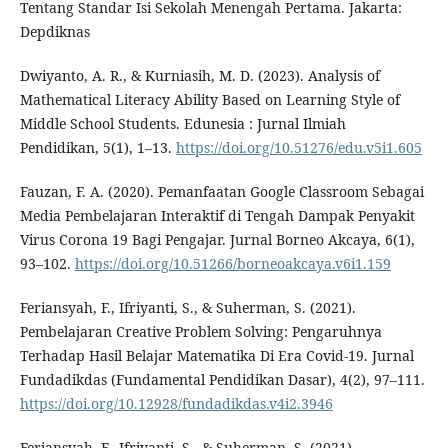
Tentang Standar Isi Sekolah Menengah Pertama. Jakarta:
Depdiknas
Dwiyanto, A. R., & Kurniasih, M. D. (2023). Analysis of
Mathematical Literacy Ability Based on Learning Style of
Middle School Students. Edunesia : Jurnal Ilmiah
Pendidikan, 5(1), 1–13.
https://doi.org/10.51276/edu.v5i1.605
Fauzan, F. A. (2020). Pemanfaatan Google Classroom Sebagai
Media Pembelajaran Interaktif di Tengah Dampak Penyakit
Virus Corona 19 Bagi Pengajar. Jurnal Borneo Akcaya, 6(1),
93–102.
https://doi.org/10.51266/borneoakcaya.v6i1.159
Feriansyah, F., Ifriyanti, S., & Suherman, S. (2021).
Pembelajaran Creative Problem Solving: Pengaruhnya
Terhadap Hasil Belajar Matematika Di Era Covid-19. Jurnal
Fundadikdas (Fundamental Pendidikan Dasar), 4(2), 97–111.
https://doi.org/10.12928/fundadikdas.v4i2.3946
Feriansyah, F., Ifriyanti, S., & Suherman, S. (2021).