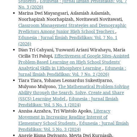
Students
,
Edunesia : Jurnal Ilmiah Pendidikan: Vol. 7
No. 3 (2026)
Marina Dwi Mayangsari, Aslamiah Aslamiah,
Noorhapizah Noorhapizah, Novitawati Novitawati,
Classroom Management Strategies and Demographic
Predictors Among Junior High School Teachers
,
Edunesia : Jurnal Ilmiah Pendidikan: Vol. 7 No. 1
(2026)
Dian Tri Cahyani, Yuswanti Ariani Wirahayu, Maria
Cicilia Tri Palupi,
Effectiveness of Google Sites–Assisted
Problem-Based Learning on High School Students'
Analytical Skills in Lithosphere Learning
,
Edunesia :
Jurnal Ilmiah Pendidikan: Vol. 7 No. 2 (2026)
Tiara Tiara, Yohanes Leonardus Sukestiyarno,
Mulyono Mulyono,
The Mathematical Problem-Solving
Ability through the Search, Solve, Create and Share
(SSCS) Learning Model
,
Edunesia : Jurnal Ilmiah
Pendidikan: Vol. 5 No. 1 (2024)
Annisa Azzahra, Tri Wintolo Apoko,
Literacy
Movement in Increasing Reading Interest of
Elementary School Students
,
Edunesia : Jurnal Ilmiah
Pendidikan: Vol. 5 No. 3 (2024)
Anggie Risma Dwiyanto, Meyta Dwi Kurniasih,