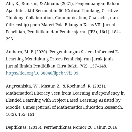
Afif, K., Sunismi, & Alifiani. (2021). Pengembangan Bahan
Ajar Interaktif Bermuatan 6C (Critical Thinking, Creative
Thinking, Collaboration, Communication, Character, dan
Citizenship) pada Materi Pola Bilangan Kelas VII. Jurnal
Penelitian, Pendidikan dan Pembelajaran (JP3), 16(1), 184–
293.
Ambara, M. P. (2020). Pengembangan Sistem Informasi E-
Learning Mendukung Proses Pembelajaran Jarak Jauh.
Jurnal Ilmiah Pendidikan Citra Bakti, 7(2), 137–148.
https://doi.org/10.38048/jipcb.v7i2.95
Angreanisita, W., Mastur, Z., & Rochmad, R. (2021).
Mathematical Literacy Seen from Learning Independency in
Blended Learning with Project Based Learning Assisted by
Moodle. Unnes Journal of Mathematics Education Research,
10(2), 155–161
Depdiknas. (2016). Permendiknas Nomor 20 Tahun 2016