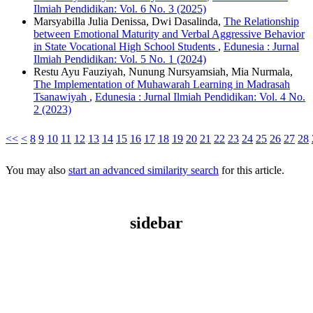
Ilmiah Pendidikan: Vol. 6 No. 3 (2025)
Marsyabilla Julia Denissa, Dwi Dasalinda,
The Relationship
between Emotional Maturity and Verbal Aggressive Behavior
in State Vocational High School Students
,
Edunesia : Jurnal
Ilmiah Pendidikan: Vol. 5 No. 1 (2024)
Restu Ayu Fauziyah, Nunung Nursyamsiah, Mia Nurmala,
The Implementation of Muhawarah Learning in Madrasah
Tsanawiyah
,
Edunesia : Jurnal Ilmiah Pendidikan: Vol. 4 No.
2 (2023)
<<
<
8
9
10
11
12
13
14
15
16
17
18
19
20
21
22
23
24
25
26
27
28
You may also
start an advanced similarity search
for this article.
sidebar