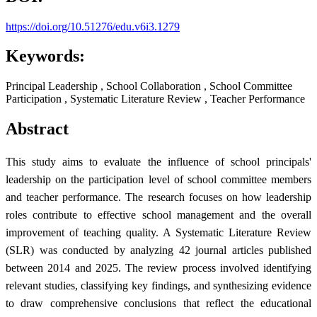
https://doi.org/10.51276/edu.v6i3.1279
Keywords:
Principal Leadership , School Collaboration , School Committee
Participation , Systematic Literature Review , Teacher Performance
Abstract
This study aims to evaluate the influence of school principals'
leadership on the participation level of school committee members
and teacher performance. The research focuses on how leadership
roles contribute to effective school management and the overall
improvement of teaching quality. A Systematic Literature Review
(SLR) was conducted by analyzing 42 journal articles published
between 2014 and 2025. The review process involved identifying
relevant studies, classifying key findings, and synthesizing evidence
to draw comprehensive conclusions that reflect the educational