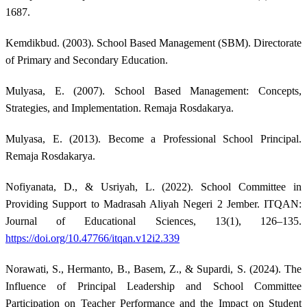
1687.
Kemdikbud. (2003). School Based Management (SBM). Directorate
of Primary and Secondary Education.
Mulyasa, E. (2007). School Based Management: Concepts,
Strategies, and Implementation. Remaja Rosdakarya.
Mulyasa, E. (2013). Become a Professional School Principal.
Remaja Rosdakarya.
Nofiyanata, D., & Usriyah, L. (2022). School Committee in
Providing Support to Madrasah Aliyah Negeri 2 Jember. ITQAN:
Journal of Educational Sciences, 13(1), 126–135.
https://doi.org/10.47766/itqan.v12i2.339
Norawati, S., Hermanto, B., Basem, Z., & Supardi, S. (2024). The
Influence of Principal Leadership and School Committee
Participation on Teacher Performance and the Impact on Student