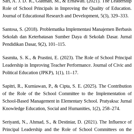
Sari, A. J. D. R., Giatman, M., & Ernawati. (2021). The Leadership
Role of School Principals in Improving the Quality of Education.
Journal of Educational Research and Development, 5(3), 329–333.
Santosa, S. (2018). Problematika Implementasi Manajemen Berbasis
Sekolah dan Keterbatasan Sumber Daya di Sekolah Dasar. Jurnal
Pendidikan Dasar, 9(2), 101–115.
Sasmita, S. K., & Prastini, E. (2023). The Role of School Principal
Leadership in Improving Teacher Performance. Journal of Civic and
Political Education (JPKP), 1(1), 11–17.
Sapitri, R., Kurniawan, P., & Cipta, S. E. (2025). The Contribution
of the Role of the School Committee to the Implementation of
School-Based Management in Elementary School. Pratyaksa: Jurnal
Knowledge Education, Social and Humanities, 1(2), 258–274.
Seriyanti, N., Ahmad, S., & Destiniar, D. (2021). The Influence of
Principal Leadership and the Role of School Committees on the