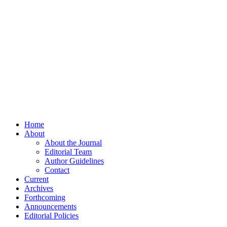
Home
About
About the Journal
Editorial Team
Author Guidelines
Contact
Current
Archives
Forthcoming
Announcements
Editorial Policies