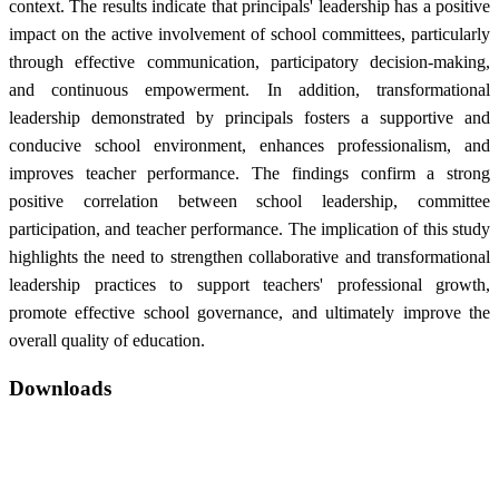
context. The results indicate that principals' leadership has a positive
impact on the active involvement of school committees, particularly
through effective communication, participatory decision-making,
and continuous empowerment. In addition, transformational
leadership demonstrated by principals fosters a supportive and
conducive school environment, enhances professionalism, and
improves teacher performance. The findings confirm a strong
positive correlation between school leadership, committee
participation, and teacher performance. The implication of this study
highlights the need to strengthen collaborative and transformational
leadership practices to support teachers' professional growth,
promote effective school governance, and ultimately improve the
overall quality of education.
Downloads