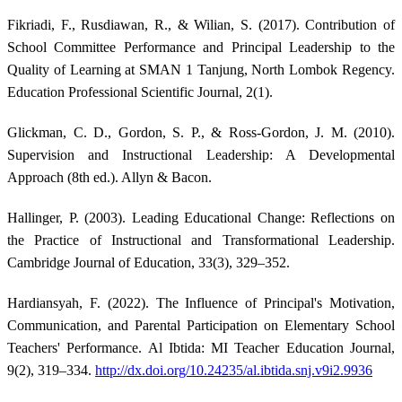
Fikriadi, F., Rusdiawan, R., & Wilian, S. (2017). Contribution of
School Committee Performance and Principal Leadership to the
Quality of Learning at SMAN 1 Tanjung, North Lombok Regency.
Education Professional Scientific Journal, 2(1).
Glickman, C. D., Gordon, S. P., & Ross-Gordon, J. M. (2010).
Supervision and Instructional Leadership: A Developmental
Approach (8th ed.). Allyn & Bacon.
Hallinger, P. (2003). Leading Educational Change: Reflections on
the Practice of Instructional and Transformational Leadership.
Cambridge Journal of Education, 33(3), 329–352.
Hardiansyah, F. (2022). The Influence of Principal's Motivation,
Communication, and Parental Participation on Elementary School
Teachers' Performance. Al Ibtida: MI Teacher Education Journal,
9(2), 319–334.
http://dx.doi.org/10.24235/al.ibtida.snj.v9i2.9936