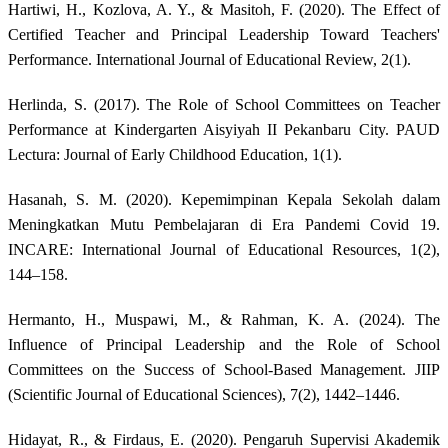
Hartiwi, H., Kozlova, A. Y., & Masitoh, F. (2020). The Effect of
Certified Teacher and Principal Leadership Toward Teachers'
Performance. International Journal of Educational Review, 2(1).
Herlinda, S. (2017). The Role of School Committees on Teacher
Performance at Kindergarten Aisyiyah II Pekanbaru City. PAUD
Lectura: Journal of Early Childhood Education, 1(1).
Hasanah, S. M. (2020). Kepemimpinan Kepala Sekolah dalam
Meningkatkan Mutu Pembelajaran di Era Pandemi Covid 19.
INCARE: International Journal of Educational Resources, 1(2),
144–158.
Hermanto, H., Muspawi, M., & Rahman, K. A. (2024). The
Influence of Principal Leadership and the Role of School
Committees on the Success of School-Based Management. JIIP
(Scientific Journal of Educational Sciences), 7(2), 1442–1446.
Hidayat, R., & Firdaus, E. (2020). Pengaruh Supervisi Akademik