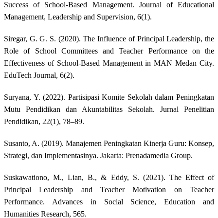
Success of School-Based Management. Journal of Educational
Management, Leadership and Supervision, 6(1).
Siregar, G. G. S. (2020). The Influence of Principal Leadership, the
Role of School Committees and Teacher Performance on the
Effectiveness of School-Based Management in MAN Medan City.
EduTech Journal, 6(2).
Suryana, Y. (2022). Partisipasi Komite Sekolah dalam Peningkatan
Mutu Pendidikan dan Akuntabilitas Sekolah. Jurnal Penelitian
Pendidikan, 22(1), 78–89.
Susanto, A. (2019). Manajemen Peningkatan Kinerja Guru: Konsep,
Strategi, dan Implementasinya. Jakarta: Prenadamedia Group.
Suskawationo, M., Lian, B., & Eddy, S. (2021). The Effect of
Principal Leadership and Teacher Motivation on Teacher
Performance. Advances in Social Science, Education and
Humanities Research, 565.