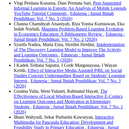
Virgi Perdana Kusuma, Dian Permata Sari,
Peer-Supported
Informal Learning in Esports: An Analysis of Mobile Legends
YouTube Tutorial Comments
,
Edunesia : Jurnal Ilmiah
Pendidikan: Vol. 7 No. 3 (2026)
Channa Chamdiyah Atsaniyah, Riza Yonisa Kurniawan, Eka
Indah Nurlaili,
Mapping Problem-Based Learning Evolution
in Economics Education: A Bibliometric Review
,
Edunesia :
Jurnal Ilmiah Pendidikan: Vol. 7 No. 2 (2026)
Syarifa Nadira, Maria Erna, Herdini Herdini,
Implementation
of The Discovery Learning Model to Improve The Activity
and Learning Outcomes
,
Edunesia : Jurnal Ilmiah
Pendidikan: Vol. 7 No. 1 (2026)
I Kadek Tediana Saputra, I Gede Margunayasa, I Wayan
Kertih,
Effect of Interactive Media-Assisted PjBL on Social
Studies Concept Understanding Based on Students’ Learning
Interest
,
Edunesia : Jurnal Ilmiah Pendidikan: Vol. 7 No. 3
(2026)
Gustina Yulia, Weni Yulastri, Rahmatul Hayati,
The
Effectiveness of Local Wisdom-Based Interactive E-Comics
on Learning Outcomes and Motivation in Elementary
Students
,
Edunesia : Jurnal Ilmiah Pendidikan: Vol. 7 No. 1
(2026)
Ilham Wahyudi, Sekar Purbarini Kawuryan,
Interactive
Multimedia for Pancasila Education: Development and
Feasibility Study in Primary Education
,
Edunesia : Jurnal