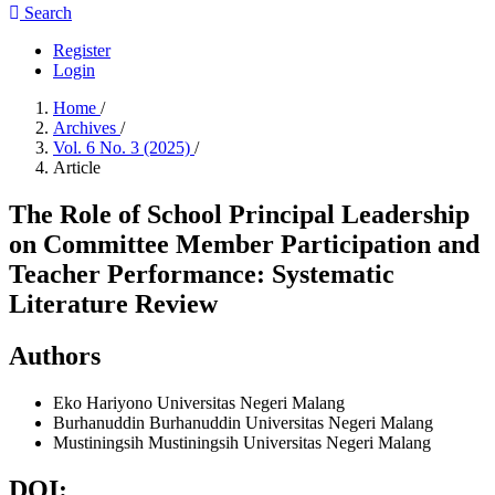
Search
Register
Login
Home
/
Archives
/
Vol. 6 No. 3 (2025)
/
Article
The Role of School Principal Leadership
on Committee Member Participation and
Teacher Performance: Systematic
Literature Review
Authors
Eko Hariyono
Universitas Negeri Malang
Burhanuddin Burhanuddin
Universitas Negeri Malang
Mustiningsih Mustiningsih
Universitas Negeri Malang
DOI: