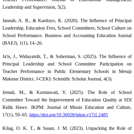
Leadership and Supervision, 5(2).
Jannah, A. R., & Kardoyo, K. (2020). The Influence of Principal
Leadership, Education Fees, School Committees, School Culture on
School Performance. Business and Accounting Education Journal
(BAEJ), 1(1), 14–26.
Ja'is, J., Widayatsih, T., & Suherman, S. (2025). The Influence of
Principal Leadership and School Committee Participation on
Teacher Performance in Public Elementary Schools in Mesuji
Makmur District. J-CEKI: Scientific Scholar Journal, 4(3).
Jemali, M., & Kurniawati, Y. (2025). The Role of School
Committee Toward the Improvement of Education Quality at SDI
Ridik Hawe. JKPM: Journal of Missio Education and Culture,
17(1), 59–65.
https://doi.org/10.36928/jpkm.v17i1.2485
Kilag, O. K. T., & Sasan, J. M. (2023). Unpacking the Role of