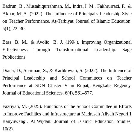
Badrun, B., Mustahiqurrahman, M., Indra, I. M., Fakhrurrazi, F., &
Akbar, M. A. (2022). The Influence of Principal's Leadership Style
on Teacher Performance. At-Tarbiyat: Journal of Islamic Education,
5(1), 22–30.
Bass, B. M., & Avolio, B. J. (1994). Improving Organizational
Effectiveness Through Transformational Leadership. Sage
Publications.
Diana, D., Suarman, S., & Kartikowati, S. (2022). The Influence of
Principal Leadership and School Committees on Teacher
Performance at SDN Cluster V in Rupat, Bengkalis Regency.
Journal of Educational Sciences, 6(4), 561–577.
Fazriyati, M. (2025). Functions of the School Committee in Efforts
to Improve Facilities and Infrastructure at Madrasah Aliyah Negeri 1
Banyuwangi. Al-Wijdan: Journal of Islamic Education Studies,
10(2).