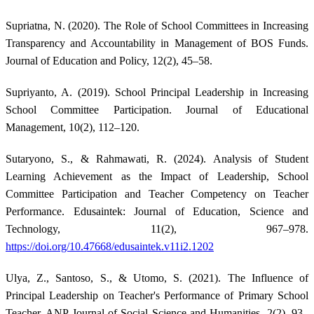
Supriatna, N. (2020). The Role of School Committees in Increasing
Transparency and Accountability in Management of BOS Funds.
Journal of Education and Policy, 12(2), 45–58.
Supriyanto, A. (2019). School Principal Leadership in Increasing
School Committee Participation. Journal of Educational
Management, 10(2), 112–120.
Sutaryono, S., & Rahmawati, R. (2024). Analysis of Student
Learning Achievement as the Impact of Leadership, School
Committee Participation and Teacher Competency on Teacher
Performance. Edusaintek: Journal of Education, Science and
Technology, 11(2), 967–978.
https://doi.org/10.47668/edusaintek.v11i2.1202
Ulya, Z., Santoso, S., & Utomo, S. (2021). The Influence of
Principal Leadership on Teacher's Performance of Primary School
Teacher. ANP Journal of Social Science and Humanities, 2(2), 93–