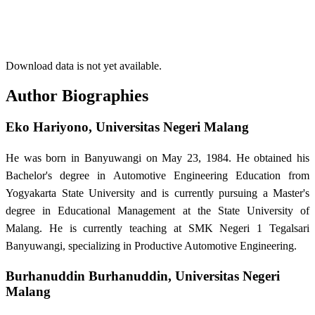
Download data is not yet available.
Author Biographies
Eko Hariyono,
Universitas Negeri Malang
He was born in Banyuwangi on May 23, 1984. He obtained his
Bachelor's degree in Automotive Engineering Education from
Yogyakarta State University and is currently pursuing a Master's
degree in Educational Management at the State University of
Malang. He is currently teaching at SMK Negeri 1 Tegalsari
Banyuwangi, specializing in Productive Automotive Engineering.
Burhanuddin Burhanuddin,
Universitas Negeri
Malang