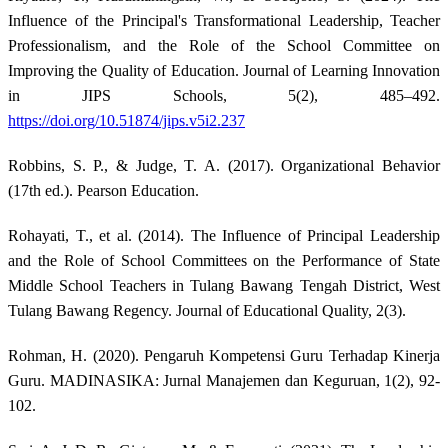
Influence of the Principal's Transformational Leadership, Teacher
Professionalism, and the Role of the School Committee on
Improving the Quality of Education. Journal of Learning Innovation
in JIPS Schools, 5(2), 485–492.
https://doi.org/10.51874/jips.v5i2.237
Robbins, S. P., & Judge, T. A. (2017). Organizational Behavior
(17th ed.). Pearson Education.
Rohayati, T., et al. (2014). The Influence of Principal Leadership
and the Role of School Committees on the Performance of State
Middle School Teachers in Tulang Bawang Tengah District, West
Tulang Bawang Regency. Journal of Educational Quality, 2(3).
Rohman, H. (2020). Pengaruh Kompetensi Guru Terhadap Kinerja
Guru. MADINASIKA: Jurnal Manajemen dan Keguruan, 1(2), 92-
102.