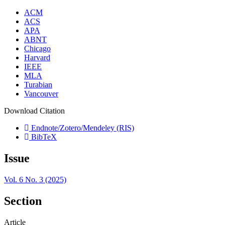
ACM
ACS
APA
ABNT
Chicago
Harvard
IEEE
MLA
Turabian
Vancouver
Download Citation
Endnote/Zotero/Mendeley (RIS)
BibTeX
Issue
Vol. 6 No. 3 (2025)
Section
Article