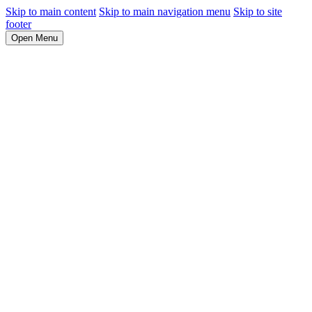
Skip to main content
Skip to main navigation menu
Skip to site
footer
Open Menu