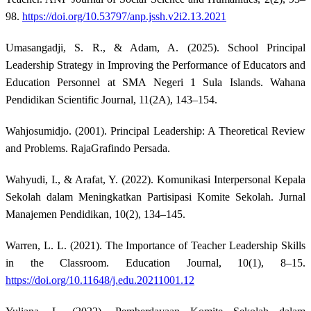
98.
https://doi.org/10.53797/anp.jssh.v2i2.13.2021
Umasangadji, S. R., & Adam, A. (2025). School Principal
Leadership Strategy in Improving the Performance of Educators and
Education Personnel at SMA Negeri 1 Sula Islands. Wahana
Pendidikan Scientific Journal, 11(2A), 143–154.
Wahjosumidjo. (2001). Principal Leadership: A Theoretical Review
and Problems. RajaGrafindo Persada.
Wahyudi, I., & Arafat, Y. (2022). Komunikasi Interpersonal Kepala
Sekolah dalam Meningkatkan Partisipasi Komite Sekolah. Jurnal
Manajemen Pendidikan, 10(2), 134–145.
Warren, L. L. (2021). The Importance of Teacher Leadership Skills
in the Classroom. Education Journal, 10(1), 8–15.
https://doi.org/10.11648/j.edu.20211001.12