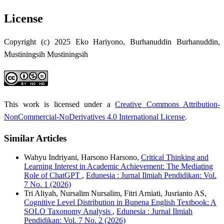
License
Copyright (c) 2025 Eko Hariyono, Burhanuddin Burhanuddin,
Mustiningsih Mustiningsih
This work is licensed under a
Creative Commons Attribution-
NonCommercial-NoDerivatives 4.0 International License
.
Similar Articles
Wahyu Indriyani, Harsono Harsono,
Critical Thinking and
Learning Interest in Academic Achievement: The Mediating
Role of ChatGPT
,
Edunesia : Jurnal Ilmiah Pendidikan: Vol.
7 No. 1 (2026)
Tri Aliyah, Nursalim Nursalim, Fitri Arniati, Jusrianto AS,
Cognitive Level Distribution in Bupena English Textbook: A
SOLO Taxonomy Analysis
,
Edunesia : Jurnal Ilmiah
Pendidikan: Vol. 7 No. 2 (2026)