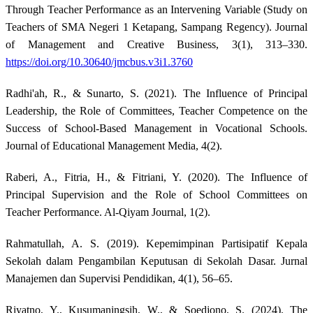
Through Teacher Performance as an Intervening Variable (Study on
Teachers of SMA Negeri 1 Ketapang, Sampang Regency). Journal
of Management and Creative Business, 3(1), 313–330.
https://doi.org/10.30640/jmcbus.v3i1.3760
Radhi'ah, R., & Sunarto, S. (2021). The Influence of Principal
Leadership, the Role of Committees, Teacher Competence on the
Success of School-Based Management in Vocational Schools.
Journal of Educational Management Media, 4(2).
Raberi, A., Fitria, H., & Fitriani, Y. (2020). The Influence of
Principal Supervision and the Role of School Committees on
Teacher Performance. Al-Qiyam Journal, 1(2).
Rahmatullah, A. S. (2019). Kepemimpinan Partisipatif Kepala
Sekolah dalam Pengambilan Keputusan di Sekolah Dasar. Jurnal
Manajemen dan Supervisi Pendidikan, 4(1), 56–65.
Riyatno, Y., Kusumaningsih, W., & Soedjono, S. (2024). The