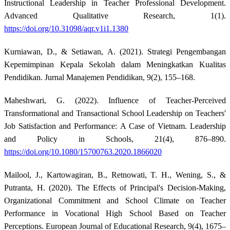
Instructional Leadership in Teacher Professional Development.
Advanced Qualitative Research, 1(1).
https://doi.org/10.31098/aqr.v1i1.1380
Kurniawan, D., & Setiawan, A. (2021). Strategi Pengembangan
Kepemimpinan Kepala Sekolah dalam Meningkatkan Kualitas
Pendidikan. Jurnal Manajemen Pendidikan, 9(2), 155–168.
Maheshwari, G. (2022). Influence of Teacher-Perceived
Transformational and Transactional School Leadership on Teachers'
Job Satisfaction and Performance: A Case of Vietnam. Leadership
and Policy in Schools, 21(4), 876–890.
https://doi.org/10.1080/15700763.2020.1866020
Mailool, J., Kartowagiran, B., Retnowati, T. H., Wening, S., &
Putranta, H. (2020). The Effects of Principal's Decision-Making,
Organizational Commitment and School Climate on Teacher
Performance in Vocational High School Based on Teacher
Perceptions. European Journal of Educational Research, 9(4), 1675–