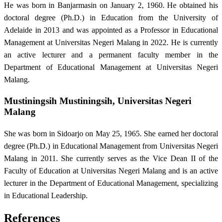
He was born in Banjarmasin on January 2, 1960. He obtained his
doctoral degree (Ph.D.) in Education from the University of
Adelaide in 2013 and was appointed as a Professor in Educational
Management at Universitas Negeri Malang in 2022. He is currently
an active lecturer and a permanent faculty member in the
Department of Educational Management at Universitas Negeri
Malang.
Mustiningsih Mustiningsih,
Universitas Negeri
Malang
She was born in Sidoarjo on May 25, 1965. She earned her doctoral
degree (Ph.D.) in Educational Management from Universitas Negeri
Malang in 2011. She currently serves as the Vice Dean II of the
Faculty of Education at Universitas Negeri Malang and is an active
lecturer in the Department of Educational Management, specializing
in Educational Leadership.
References