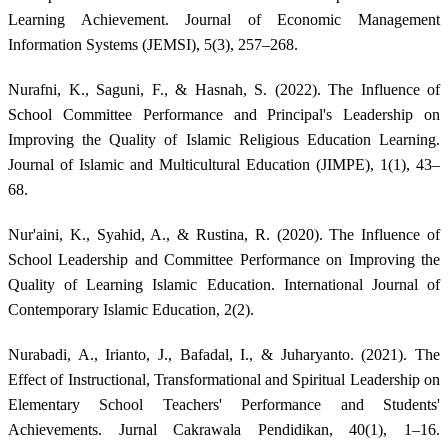
Learning Achievement. Journal of Economic Management
Information Systems (JEMSI), 5(3), 257–268.
Nurafni, K., Saguni, F., & Hasnah, S. (2022). The Influence of
School Committee Performance and Principal's Leadership on
Improving the Quality of Islamic Religious Education Learning.
Journal of Islamic and Multicultural Education (JIMPE), 1(1), 43–
68.
Nur'aini, K., Syahid, A., & Rustina, R. (2020). The Influence of
School Leadership and Committee Performance on Improving the
Quality of Learning Islamic Education. International Journal of
Contemporary Islamic Education, 2(2).
Nurabadi, A., Irianto, J., Bafadal, I., & Juharyanto. (2021). The
Effect of Instructional, Transformational and Spiritual Leadership on
Elementary School Teachers' Performance and Students'
Achievements. Jurnal Cakrawala Pendidikan, 40(1), 1–16.