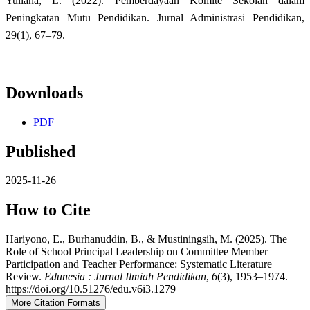
Yuliana, L. (2022). Pemberdayaan Komite Sekolah dalam
Peningkatan Mutu Pendidikan. Jurnal Administrasi Pendidikan,
29(1), 67–79.
Downloads
PDF
Published
2025-11-26
How to Cite
Hariyono, E., Burhanuddin, B., & Mustiningsih, M. (2025). The
Role of School Principal Leadership on Committee Member
Participation and Teacher Performance: Systematic Literature
Review.
Edunesia : Jurnal Ilmiah Pendidikan
,
6
(3), 1953–1974.
https://doi.org/10.51276/edu.v6i3.1279
More Citation Formats