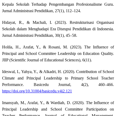
Kepala Sekolah Terhadap Pengembangan Profesionalisme Guru.
Jurnal Administrasi Pendidikan, 27(1), 112–124.
Hidayat, R., & Machali, I. (2023). Restrukturisasi Organisasi
Sekolah dalam Menghadapi Era Disrupsi Pendidikan di Indonesia.
Jurnal Administrasi Pendidikan, 30(1), 45–58.
Holila, H., Arafat, Y., & Rosani, M. (2023). The Influence of
Principal and School Committee Leadership on Education Quality.
JIIP (Scientific Journal of Educational Sciences), 6(11).
Ideswal, I., Yahya, Y., & Alkadri, H. (2020). Contribution of School
Climate and Principal Leadership to Primary School Teacher
Performance. Basicedu Journal, 4(2), 460–466.
https://doi.org/10.31004/basicedu.v4i2.121
Imansyah, M., Arafat, Y., & Wardiah, D. (2020). The Influence of
Principal Leadership and School Committee Participation on
Teacher Performance. Journal of Educational Management,