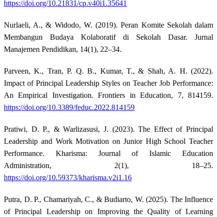
https://doi.org/10.21831/cp.v40i1.35641
Nurlaeli, A., & Widodo, W. (2019). Peran Komite Sekolah dalam
Membangun Budaya Kolaboratif di Sekolah Dasar. Jurnal
Manajemen Pendidikan, 14(1), 22–34.
Parveen, K., Tran, P. Q. B., Kumar, T., & Shah, A. H. (2022).
Impact of Principal Leadership Styles on Teacher Job Performance:
An Empirical Investigation. Frontiers in Education, 7, 814159.
https://doi.org/10.3389/feduc.2022.814159
Pratiwi, D. P., & Warlizasusi, J. (2023). The Effect of Principal
Leadership and Work Motivation on Junior High School Teacher
Performance. Kharisma: Journal of Islamic Education
Administration, 2(1), 18–25.
https://doi.org/10.59373/kharisma.v2i1.16
Putra, D. P., Chamariyah, C., & Budiarto, W. (2025). The Influence
of Principal Leadership on Improving the Quality of Learning