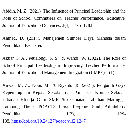
Abidin, M. Z. (2021). The Influence of Principal Leadership and the
Role of School Committees on Teacher Performance. Educative:
Journal of Educational Sciences, 3(4), 1775–1783.
Ahmad, D. (2017). Manajemen Sumber Daya Manusia dalam
Pendidikan. Kencana.
Akbar, F. A., Pettalongi, S. S., & Wandi, W. (2022). The Role of
School Principal Leadership in Improving Teacher Performance.
Journal of Educational Management Integration (JIMPE), 1(1).
Anwar, M. Z., Noor, M., & Riyanto, R. (2021). Pengaruh Gaya
Kepemimpinan Kepala Sekolah dan Partisipasi Komite Sekolah
terhadap Kinerja Guru SMK Sekecamatan Labuhan Maringgai
Lampung Timur. POACE: Jurnal Program Studi Adminitrasi
Pendidikan, 1(2), 129-
138..
https://doi.org/10.24127/poace.v1i2.1247