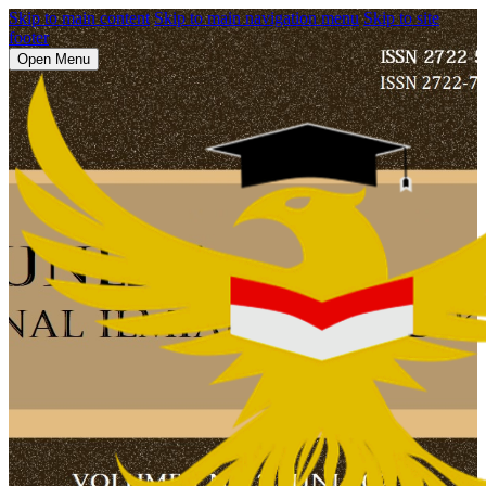
Skip to main content
Skip to main navigation menu
Skip to site
footer
Open Menu