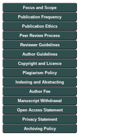
Focus and Scope
Publication Frequency
Publication Ethics
Peer Review Process
Reviewer Guidelines
Author Guidelines
Copyright and Licence
Plagiarism Policy
Indexing and Abstracting
Author Fee
Manuscript Withdrawal
Open Access Statement
Privacy Statement
Archiving Policy