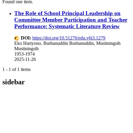
Found one item.
The Role of School Principal Leadership on
Committee Member Participation and Teacher
Performance: Systematic Literature Review
DOI:
https://doi.org/10.51276/edu.v6i3.1279
Eko Hariyono, Burhanuddin Burhanuddin, Mustiningsih
Mustiningsih
1953-1974
2025-11-26
1 - 1 of 1 items
sidebar