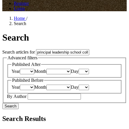
Register
Login
Home
/
Search
Search
Search articles for
Advanced filters
Published After
Year
Month
Day
Published Before
Year
Month
Day
By Author
Search
Search Results