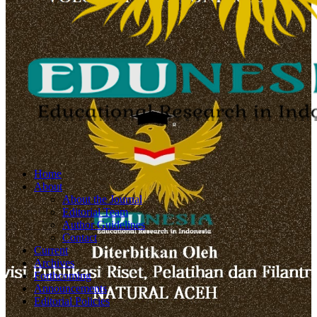
Home
About
About the Journal
Editorial Team
Author Guidelines
Contact
Current
Archives
Forthcoming
Announcements
Editorial Policies