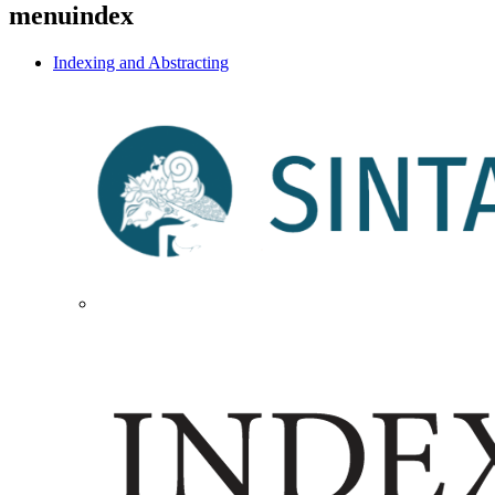
menuindex
Indexing and Abstracting