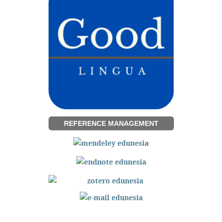
REFERENCE MANAGEMENT