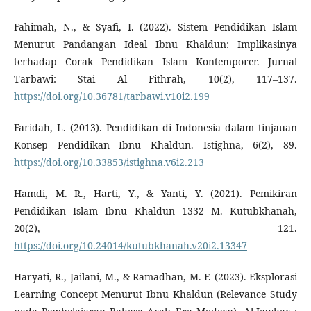
Fahimah, N., & Syafi, I. (2022). Sistem Pendidikan Islam
Menurut Pandangan Ideal Ibnu Khaldun: Implikasinya
terhadap Corak Pendidikan Islam Kontemporer. Jurnal
Tarbawi: Stai Al Fithrah, 10(2), 117–137.
https://doi.org/10.36781/tarbawi.v10i2.199
Faridah, L. (2013). Pendidikan di Indonesia dalam tinjauan
Konsep Pendidikan Ibnu Khaldun. Istighna, 6(2), 89.
https://doi.org/10.33853/istighna.v6i2.213
Hamdi, M. R., Harti, Y., & Yanti, Y. (2021). Pemikiran
Pendidikan Islam Ibnu Khaldun 1332 M. Kutubkhanah,
20(2), 121.
https://doi.org/10.24014/kutubkhanah.v20i2.13347
Haryati, R., Jailani, M., & Ramadhan, M. F. (2023). Eksplorasi
Learning Concept Menurut Ibnu Khaldun (Relevance Study