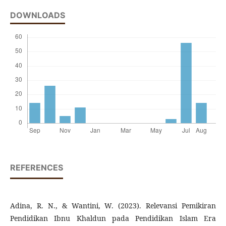
DOWNLOADS
REFERENCES
Adina, R. N., & Wantini, W. (2023). Relevansi Pemikiran
Pendidikan Ibnu Khaldun pada Pendidikan Islam Era