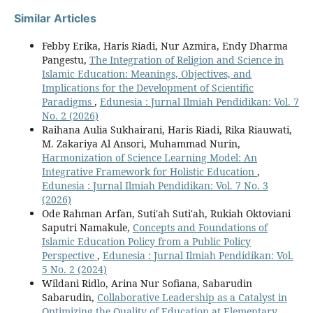
Similar Articles
Febby Erika, Haris Riadi, Nur Azmira, Endy Dharma
Pangestu,
The Integration of Religion and Science in
Islamic Education: Meanings, Objectives, and
Implications for the Development of Scientific
Paradigms
,
Edunesia : Jurnal Ilmiah Pendidikan: Vol. 7
No. 2 (2026)
Raihana Aulia Sukhairani, Haris Riadi, Rika Riauwati,
M. Zakariya Al Ansori, Muhammad Nurin,
Harmonization of Science Learning Model: An
Integrative Framework for Holistic Education
,
Edunesia : Jurnal Ilmiah Pendidikan: Vol. 7 No. 3
(2026)
Ode Rahman Arfan, Suti'ah Suti'ah, Rukiah Oktoviani
Saputri Namakule,
Concepts and Foundations of
Islamic Education Policy from a Public Policy
Perspective
,
Edunesia : Jurnal Ilmiah Pendidikan: Vol.
5 No. 2 (2024)
Wildani Ridlo, Arina Nur Sofiana, Sabarudin
Sabarudin,
Collaborative Leadership as a Catalyst in
Optimizing the Quality of Education at Elementary