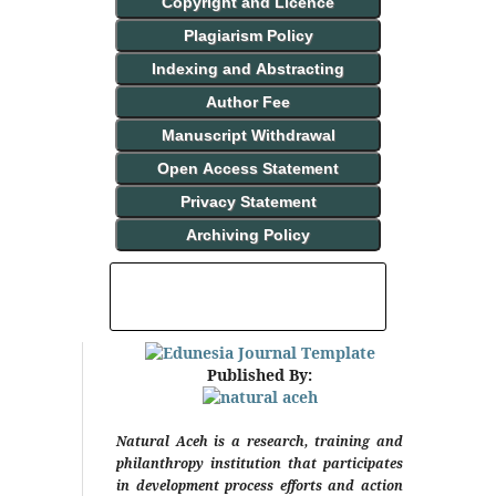
Copyright and Licence
Plagiarism Policy
Indexing and Abstracting
Author Fee
Manuscript Withdrawal
Open Access Statement
Privacy Statement
Archiving Policy
INDEXING AND ABSTRACTING
Published By:
Natural Aceh is a research, training and
philanthropy institution that participates
in development process efforts and action