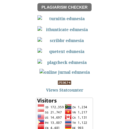
PLAGIARISM CHECKER
Views Statcounter