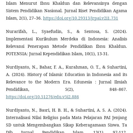
Islam Menurut Ibnu Khaldun dan Relevansinya dengan
Sistem Pendidikan Nasional. Jurnal Riset Pendidikan Agama
Islam, 2(1), 27–36.
https://doi.org/10.29313/jrpai.v2i1.731
Nurarifah, L., Syaefudin, S., & Sentosa, S. (2024).
Implementasi Kurikulum Merdeka di Indonesia: Analisis
Relevansi Penerapan Metode Pendidikan Ibnu Khaldun.
POTENSIA: Jurnal Kependidikan Islam, 10(1), 13-31.
Nurdiyanto, N., Bahar, F. A., Kurahman, O. T., & Suhartini,
A. (2024). History of Islamic Education in Indonesia and its
Relevance to the Modern Era. Edunesia : Jurnal Ilmiah
Pendidikan, 5(2), 848–867.
https://doi.org/10.51276/edu.v5i2.886
Nurdiyanto, N., Basri, H. B. H., & Suhartini, A. S. A. (2024).
Internalisasi Nilai Religius pada Mata Pelajaran PAI Jenjang
SD untuk Mengembangkan Sikap Keberagamaan Siswa. Ta
Dib Jurnal Pendidikan Islam, 13(1), 97-112.