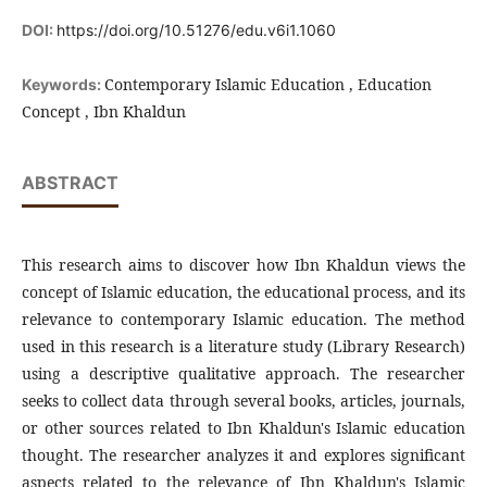
DOI:
https://doi.org/10.51276/edu.v6i1.1060
Contemporary Islamic Education , Education
Keywords:
Concept , Ibn Khaldun
ABSTRACT
This research aims to discover how Ibn Khaldun views the
concept of Islamic education, the educational process, and its
relevance to contemporary Islamic education. The method
used in this research is a literature study (Library Research)
using a descriptive qualitative approach. The researcher
seeks to collect data through several books, articles, journals,
or other sources related to Ibn Khaldun's Islamic education
thought. The researcher analyzes it and explores significant
aspects related to the relevance of Ibn Khaldun's Islamic