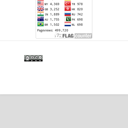
Edunesia: Jurnal Ilmiah Pendidkan
is licensed under a
Creative Commons Attribution-
NonCommercial-NoDerivativeWorks 4.0 International
License
.
Copyright © EDUNESIA
.
All rights reserved
.
p-
ISSN:
2722-5194
| e-ISSN:
2722-7790