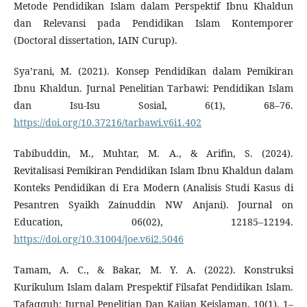
Metode Pendidikan Islam dalam Perspektif Ibnu Khaldun
dan Relevansi pada Pendidikan Islam Kontemporer
(Doctoral dissertation, IAIN Curup).
Sya’rani, M. (2021). Konsep Pendidikan dalam Pemikiran
Ibnu Khaldun. Jurnal Penelitian Tarbawi: Pendidikan Islam
dan Isu-Isu Sosial, 6(1), 68–76.
https://doi.org/10.37216/tarbawi.v6i1.402
Tabibuddin, M., Muhtar, M. A., & Arifin, S. (2024).
Revitalisasi Pemikiran Pendidikan Islam Ibnu Khaldun dalam
Konteks Pendidikan di Era Modern (Analisis Studi Kasus di
Pesantren Syaikh Zainuddin NW Anjani). Journal on
Education, 06(02), 12185–12194.
https://doi.org/10.31004/joe.v6i2.5046
Tamam, A. C., & Bakar, M. Y. A. (2022). Konstruksi
Kurikulum Islam dalam Prespektif Filsafat Pendidikan Islam.
Tafaqquh: Jurnal Penelitian Dan Kajian Keislaman, 10(1), 1–