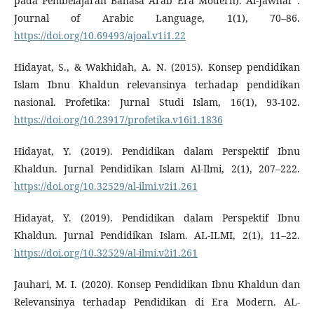
pada Pembelajaran Bahasa Arab Era Modern). Al-Jawhar :
Journal of Arabic Language, 1(1), 70–86.
https://doi.org/10.69493/ajoal.v1i1.22
Hidayat, S., & Wakhidah, A. N. (2015). Konsep pendidikan
Islam Ibnu Khaldun relevansinya terhadap pendidikan
nasional. Profetika: Jurnal Studi Islam, 16(1), 93-102.
https://doi.org/10.23917/profetika.v16i1.1836
Hidayat, Y. (2019). Pendidikan dalam Perspektif Ibnu
Khaldun. Jurnal Pendidikan Islam Al-Ilmi, 2(1), 207–222.
https://doi.org/10.32529/al-ilmi.v2i1.261
Hidayat, Y. (2019). Pendidikan dalam Perspektif Ibnu
Khaldun. Jurnal Pendidikan Islam. AL-ILMI, 2(1), 11–22.
https://doi.org/10.32529/al-ilmi.v2i1.261
Jauhari, M. I. (2020). Konsep Pendidikan Ibnu Khaldun dan
Relevansinya terhadap Pendidikan di Era Modern. AL-