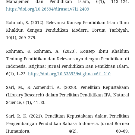
Manajemen dan Pendidikan Islam, 6(1), 113–124.
https://doi.org/10.26594/dirasat.v7i1.2409
Rohmah, S. (2012). Relevansi Konsep Pendidikan Islam Ibnu
Khaldun dengan Pendidikan Modern. Forum Tarbiyah,
10(1), 269–279.
Rohman, & Rohman, A. (2023). Konsep Ibnu Khaldun
Tentang Pendidikan dan Relevansinya dengan Pendidikan di
Indonesia. Istighna: Jurnal Pendidikan Dan Pemikiran Islam,
6(1), 1–23.
https://doi.org/10.33853/istighna.v6i1.210
Sari, M., & Asmendri, A. (2020). Penelitian Kepustakaan
(Library Research) dalam Penelitian Pendidikan IPA. Natural
Science, 6(1), 41-53.
Sari, R. K. (2021). Penelitian Kepustakaan dalam Penelitian
Pengembangan Pendidikan Bahasa Indonesia. Jurnal Borneo
Humaniora, 4(2), 60–69.