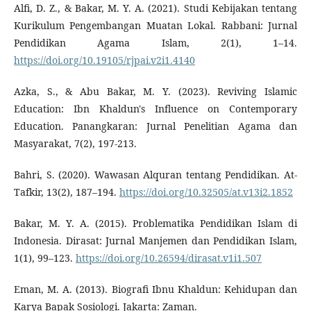
Alfi, D. Z., & Bakar, M. Y. A. (2021). Studi Kebijakan tentang
Kurikulum Pengembangan Muatan Lokal. Rabbani: Jurnal
Pendidikan Agama Islam, 2(1), 1–14.
https://doi.org/10.19105/rjpai.v2i1.4140
Azka, S., & Abu Bakar, M. Y. (2023). Reviving Islamic
Education: Ibn Khaldun's Influence on Contemporary
Education. Panangkaran: Jurnal Penelitian Agama dan
Masyarakat, 7(2), 197-213.
Bahri, S. (2020). Wawasan Alquran tentang Pendidikan. At-
Tafkir, 13(2), 187–194.
https://doi.org/10.32505/at.v13i2.1852
Bakar, M. Y. A. (2015). Problematika Pendidikan Islam di
Indonesia. Dirasat: Jurnal Manjemen dan Pendidikan Islam,
1(1), 99–123.
https://doi.org/10.26594/dirasat.v1i1.507
Eman, M. A. (2013). Biografi Ibnu Khaldun: Kehidupan dan
Karya Bapak Sosiologi. Jakarta: Zaman.