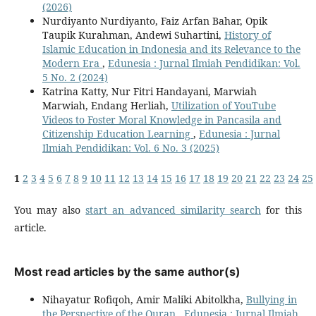
(2026)
Nurdiyanto Nurdiyanto, Faiz Arfan Bahar, Opik
Taupik Kurahman, Andewi Suhartini,
History of
Islamic Education in Indonesia and its Relevance to the
Modern Era
,
Edunesia : Jurnal Ilmiah Pendidikan: Vol.
5 No. 2 (2024)
Katrina Katty, Nur Fitri Handayani, Marwiah
Marwiah, Endang Herliah,
Utilization of YouTube
Videos to Foster Moral Knowledge in Pancasila and
Citizenship Education Learning
,
Edunesia : Jurnal
Ilmiah Pendidikan: Vol. 6 No. 3 (2025)
1
2
3
4
5
6
7
8
9
10
11
12
13
14
15
16
17
18
19
20
21
22
23
24
25
You may also
start an advanced similarity search
for this
article.
Most read articles by the same author(s)
Nihayatur Rofiqoh, Amir Maliki Abitolkha,
Bullying in
the Perspective of the Quran
,
Edunesia : Jurnal Ilmiah