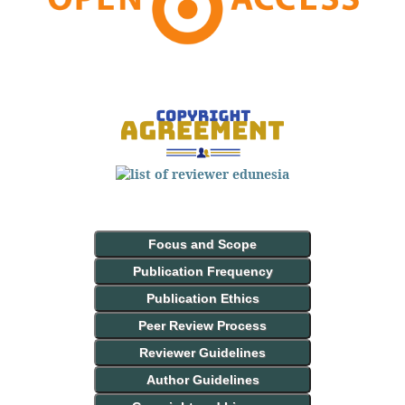
Focus and Scope
Publication Frequency
Publication Ethics
Peer Review Process
Reviewer Guidelines
Author Guidelines