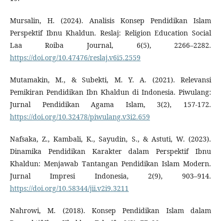
Mursalin, H. (2024). Analisis Konsep Pendidikan Islam
Perspektif Ibnu Khaldun. Reslaj: Religion Education Social
Laa Roiba Journal, 6(5), 2266–2282.
https://doi.org/10.47476/reslaj.v6i5.2559
Mutamakin, M., & Subekti, M. Y. A. (2021). Relevansi
Pemikiran Pendidikan Ibn Khaldun di Indonesia. Piwulang:
Jurnal Pendidikan Agama Islam, 3(2), 157-172.
https://doi.org/10.32478/piwulang.v3i2.659
Nafsaka, Z., Kambali, K., Sayudin, S., & Astuti, W. (2023).
Dinamika Pendidikan Karakter dalam Perspektif Ibnu
Khaldun: Menjawab Tantangan Pendidikan Islam Modern.
Jurnal Impresi Indonesia, 2(9), 903–914.
https://doi.org/10.58344/jii.v2i9.3211
Nahrowi, M. (2018). Konsep Pendidikan Islam dalam