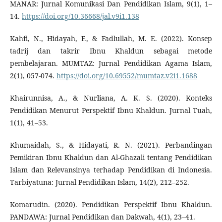
MANAR: Jurnal Komunikasi Dan Pendidikan Islam, 9(1), 1–
14.
https://doi.org/10.36668/jal.v9i1.138
Kahfi, N., Hidayah, F., & Fadlullah, M. E. (2022). Konsep
tadrij dan takrir Ibnu Khaldun sebagai metode
pembelajaran. MUMTAZ: Jurnal Pendidikan Agama Islam,
2(1), 057-074.
https://doi.org/10.69552/mumtaz.v2i1.1688
Khairunnisa, A., & Nurliana, A. K. S. (2020). Konteks
Pendidikan Menurut Perspektif Ibnu Khaldun. Jurnal Tuah,
1(1), 41–53.
Khumaidah, S., & Hidayati, R. N. (2021). Perbandingan
Pemikiran Ibnu Khaldun dan Al-Ghazali tentang Pendidikan
Islam dan Relevansinya terhadap Pendidikan di Indonesia.
Tarbiyatuna: Jurnal Pendidikan Islam, 14(2), 212–252.
Komarudin. (2020). Pendidikan Perspektif Ibnu Khaldun.
PANDAWA: Jurnal Pendidikan dan Dakwah, 4(1), 23–41.