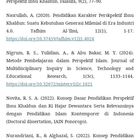
Perspektif Ibnu Khaldun. Falasifa, 9(2), 77–90.
Nasrullah, A. (2020). Pendidikan Karakter Perskpektif Ibnu
Khaldun: Suatu Kebutuhan Generasi Milenial di Era Industri
4.0. Tafhim Al-'Ilmi, 12(1), 1-17.
https://doi.org/10.37459/tafhim.v12i1.4024
Nigrum, R. S., Yulidian, A., & Abu Bakar, M. Y. (2024).
Metode Pembelajaran dalam Perspektif Islam. Journal of
Multidisciplinary Inquiry in Science, Technology and
Educational Research, 1(3c), 1133–1144.
https://doi.org/10.32672/mister.v1i2c.1821
Novita, R. S. A. (2022). Konsep Dasar Pendidikan Perspektif
Ibnu Khaldun dan Ki Hajar Dewantara Serta Relevansinya
dengan Pendidikan Islam Kontemporer di Indonesia
(Doctoral dissertation, IAIN Ponorogo).
Nurandriani, R., & Alghazal, S. (2022). Konsep Pendidikan