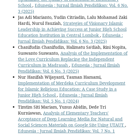
School
,
Edunesia : Jurnal Ilmiah Pendidikan: Vol. 6 No.
3 (2025)
Jas Adi Marianto, Yudin Citriadin, Lalu Mohamad Zaki
Hardi, Nurul Fauziah,
Strategies of Visionary Islamic
Leadership in Achieving Success at Junior High School
Education Institution in Central Lombok
,
Edunesia :
Jurnal Ilmiah Pendidikan: Vol. 6 No. 3 (2025)
Chanifudin Chanifudin, Halimatu Sa'diah, Rini Nopita,
Suswanto Suswanto,
Analysis of the Implementation of
the Love Curriculum Replacing the Independent
Curriculum in Madrasah
,
Edunesia : Jurnal Ilmiah
Pendidikan: Vol. 6 No. 3 (2025)
Nur Hanifah Wijayanti, Tasman Hamami,
Implementation of Merdeka Curriculum Development
for Islamic Religious Education: A Case Study in a
Junior High School
,
Edunesia : Jurnal Ilmiah
Pendidikan: Vol. 5 No. 1 (2024)
Timtim Siti Mariam, Yunus Abidin, Dede Tri
Kurniawan,
Analysis of Elementary Teachers'
Acceptance of Deep Learning Media for Natural and
Social Sciences Materials on Google Site Using UTAUT
,
Edunesia : Jurnal Ilmiah Pendidikan: Vol. 7 No. 1