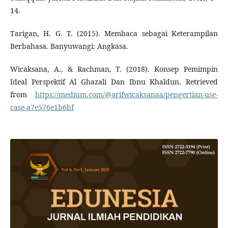
14.
Tarigan, H. G. T. (2015). Membaca sebagai Keterampilan
Berbahasa. Banyuwangi: Angkasa.
Wicaksana, A., & Rachman, T. (2018). Konsep Pemimpin
Ideal Perspektif Al Ghazali Dan Ibnu Khaldun. Retrieved
from
https://medium.com/@arifwicaksanaa/pengertian-use-
case-a7e576e1b6bf