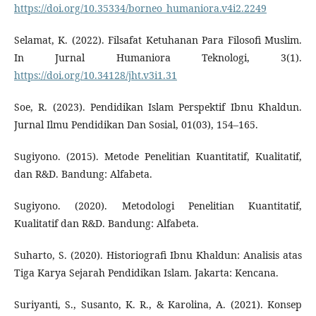
https://doi.org/10.35334/borneo_humaniora.v4i2.2249
Selamat, K. (2022). Filsafat Ketuhanan Para Filosofi Muslim.
In Jurnal Humaniora Teknologi, 3(1).
https://doi.org/10.34128/jht.v3i1.31
Soe, R. (2023). Pendidikan Islam Perspektif Ibnu Khaldun.
Jurnal Ilmu Pendidikan Dan Sosial, 01(03), 154–165.
Sugiyono. (2015). Metode Penelitian Kuantitatif, Kualitatif,
dan R&D. Bandung: Alfabeta.
Sugiyono. (2020). Metodologi Penelitian Kuantitatif,
Kualitatif dan R&D. Bandung: Alfabeta.
Suharto, S. (2020). Historiografi Ibnu Khaldun: Analisis atas
Tiga Karya Sejarah Pendidikan Islam. Jakarta: Kencana.
Suriyanti, S., Susanto, K. R., & Karolina, A. (2021). Konsep