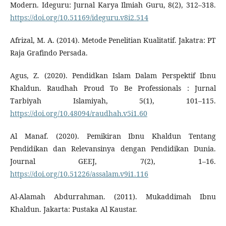
Modern. Ideguru: Jurnal Karya Ilmiah Guru, 8(2), 312–318.
https://doi.org/10.51169/ideguru.v8i2.514
Afrizal, M. A. (2014). Metode Penelitian Kualitatif. Jakatra: PT
Raja Grafindo Persada.
Agus, Z. (2020). Pendidkan Islam Dalam Perspektif Ibnu
Khaldun. Raudhah Proud To Be Professionals : Jurnal
Tarbiyah Islamiyah, 5(1), 101–115.
https://doi.org/10.48094/raudhah.v5i1.60
Al Manaf. (2020). Pemikiran Ibnu Khaldun Tentang
Pendidikan dan Relevansinya dengan Pendidikan Dunia.
Journal GEEJ, 7(2), 1–16.
https://doi.org/10.51226/assalam.v9i1.116
Al-Alamah Abdurrahman. (2011). Mukaddimah Ibnu
Khaldun. Jakarta: Pustaka Al Kaustar.