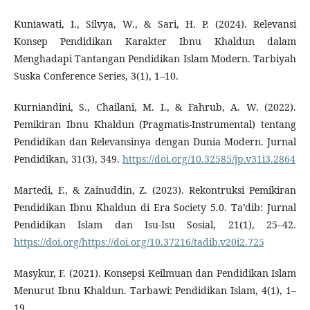
Kuniawati, I., Silvya, W., & Sari, H. P. (2024). Relevansi
Konsep Pendidikan Karakter Ibnu Khaldun dalam
Menghadapi Tantangan Pendidikan Islam Modern. Tarbiyah
Suska Conference Series, 3(1), 1–10.
Kurniandini, S., Chailani, M. I., & Fahrub, A. W. (2022).
Pemikiran Ibnu Khaldun (Pragmatis-Instrumental) tentang
Pendidikan dan ‎Relevansinya dengan Dunia Modern. Jurnal
Pendidikan, 31(3), 349.
https://doi.org/10.32585/jp.v31i3.2864
Martedi, F., & Zainuddin, Z. (2023). Rekontruksi Pemikiran
Pendidikan Ibnu Khaldun di Era Society 5.0. Ta’dib: Jurnal
Pendidikan Islam dan Isu-Isu Sosial, 21(1), 25–42.
https://doi.org/https://doi.org/10.37216/tadib.v20i2.725
Masykur, F. (2021). Konsepsi Keilmuan dan Pendidikan Islam
Menurut Ibnu Khaldun. Tarbawi: Pendidikan Islam, 4(1), 1–
19.