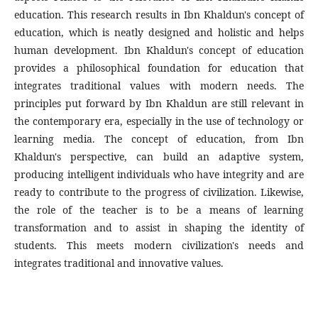
education. This research results in Ibn Khaldun's concept of
education, which is neatly designed and holistic and helps
human development. Ibn Khaldun's concept of education
provides a philosophical foundation for education that
integrates traditional values with modern needs. The
principles put forward by Ibn Khaldun are still relevant in
the contemporary era, especially in the use of technology or
learning media. The concept of education, from Ibn
Khaldun's perspective, can build an adaptive system,
producing intelligent individuals who have integrity and are
ready to contribute to the progress of civilization. Likewise,
the role of the teacher is to be a means of learning
transformation and to assist in shaping the identity of
students. This meets modern civilization's needs and
integrates traditional and innovative values.