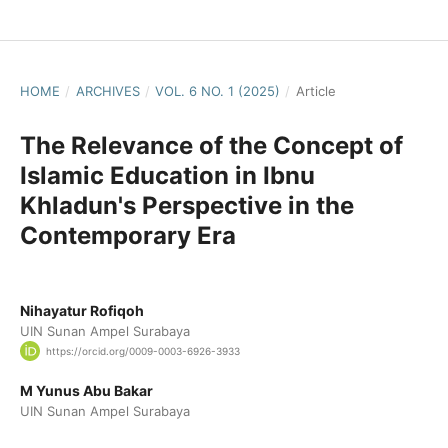
HOME
/
ARCHIVES
/
VOL. 6 NO. 1 (2025)
/
Article
The Relevance of the Concept of
Islamic Education in Ibnu
Khladun's Perspective in the
Contemporary Era
Nihayatur Rofiqoh
UIN Sunan Ampel Surabaya
https://orcid.org/0009-0003-6926-3933
M Yunus Abu Bakar
UIN Sunan Ampel Surabaya