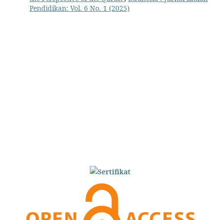
Pendidikan: Vol. 6 No. 1 (2025)