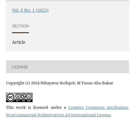
Vol. 6 No. 1 (2025)
SECTION
Article
LICENSE
Copyright (c) 2024 Nihayatur Rofiqoh, M Yunus Abu Bakar
This work is licensed under a
Creative Commons Attribution-
NonCommercial-NoDerivatives 4.0 International License
.