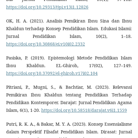
https://doi.org/10.29313/tjpi.v13i1.12826
OK, H. A. (2021). Analisis Pemikiran Ibnu Sina dan Ibnu
Khaldun terhadap Konsep Pendidikan Islam. Edukasi Islami:
Jurnal Pendidikan Islam, 10(2), 1–18.
https://doi.org/10.30868/ei.v10i02.2332
Pasiska, P. (2019). Epistemologi Metode Pendidikan Islam
Ibnu Khaldun. EL-Ghiroh, 17(02), 127–149.
https://doi.org/10.37092/el-ghiroh.v17i02.104
Pitriani, P., Mugni, S., & Bachtiar, M. (2023). Relevansi
Pemikiran Ibnu Khaldun tentang Pendidikan Terhadap
Pendidikan Kontemporer. Darajat: Jurnal Pendidikan Agama
Islam, 6(1), 1-20.
https://doi.org/10.58518/darajat.v6i1.1559
Putri, R. K. A., & Bakar, M. Y. A. (2023). Konsep Essensialisme
dalam Perspektif Filsafat Pendidikan Islam. Dirasat: Jurnal