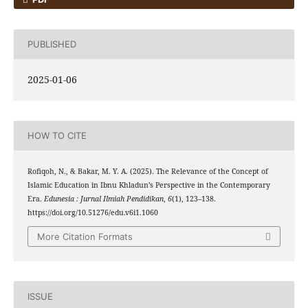
PUBLISHED
2025-01-06
HOW TO CITE
Rofiqoh, N., & Bakar, M. Y. A. (2025). The Relevance of the Concept of
Islamic Education in Ibnu Khladun’s Perspective in the Contemporary
Era.
Edunesia : Jurnal Ilmiah Pendidikan
,
6
(1), 123–138.
https://doi.org/10.51276/edu.v6i1.1060
More Citation Formats
ISSUE