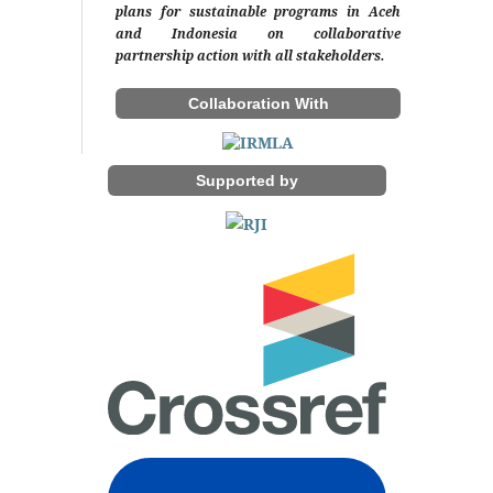
plans for sustainable programs in Aceh
and Indonesia on collaborative
partnership action with all stakeholders.
Collaboration With
Supported by