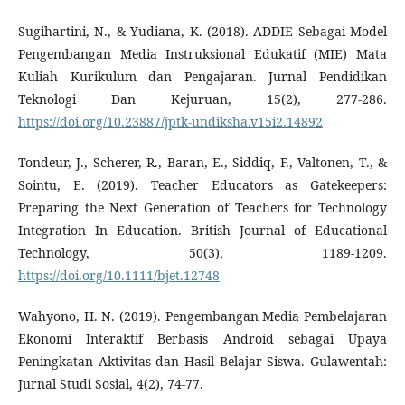
Sugihartini, N., & Yudiana, K. (2018). ADDIE Sebagai Model
Pengembangan Media Instruksional Edukatif (MIE) Mata
Kuliah Kurikulum dan Pengajaran. Jurnal Pendidikan
Teknologi Dan Kejuruan, 15(2), 277-286.
https://doi.org/10.23887/jptk-undiksha.v15i2.14892
Tondeur, J., Scherer, R., Baran, E., Siddiq, F., Valtonen, T., &
Sointu, E. (2019). Teacher Educators as Gatekeepers:
Preparing the Next Generation of Teachers for Technology
Integration In Education. British Journal of Educational
Technology, 50(3), 1189-1209.
https://doi.org/10.1111/bjet.12748
Wahyono, H. N. (2019). Pengembangan Media Pembelajaran
Ekonomi Interaktif Berbasis Android sebagai Upaya
Peningkatan Aktivitas dan Hasil Belajar Siswa. Gulawentah:
Jurnal Studi Sosial, 4(2), 74-77.