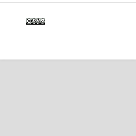
Edunesia: Jurnal Ilmiah Pendidkan
is licensed under a
Creative Commons Attribution-
NonCommercial-NoDerivativeWorks 4.0 International
License
.
Copyright © EDUNESIA
.
All rights reserved
.
p-
ISSN:
2722-5194
| e-ISSN:
2722-7790