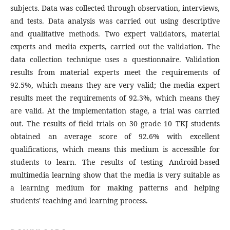
subjects. Data was collected through observation, interviews,
and tests. Data analysis was carried out using descriptive
and qualitative methods. Two expert validators, material
experts and media experts, carried out the validation. The
data collection technique uses a questionnaire. Validation
results from material experts meet the requirements of
92.5%, which means they are very valid; the media expert
results meet the requirements of 92.3%, which means they
are valid. At the implementation stage, a trial was carried
out. The results of field trials on 30 grade 10 TKJ students
obtained an average score of 92.6% with excellent
qualifications, which means this medium is accessible for
students to learn. The results of testing Android-based
multimedia learning show that the media is very suitable as
a learning medium for making patterns and helping
students' teaching and learning process.