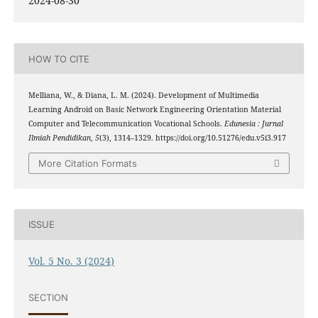
2024-08-30
HOW TO CITE
Melliana, W., & Diana, L. M. (2024). Development of Multimedia
Learning Android on Basic Network Engineering Orientation Material
Computer and Telecommunication Vocational Schools.
Edunesia : Jurnal
Ilmiah Pendidikan
,
5
(3), 1314–1329. https://doi.org/10.51276/edu.v5i3.917
More Citation Formats
ISSUE
Vol. 5 No. 3 (2024)
SECTION