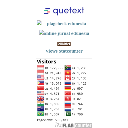
Views Statcounter