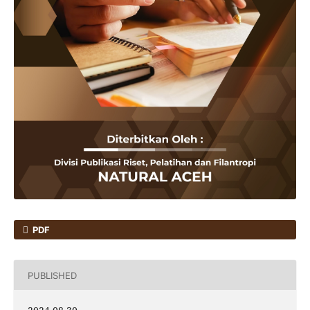
PDF
PUBLISHED