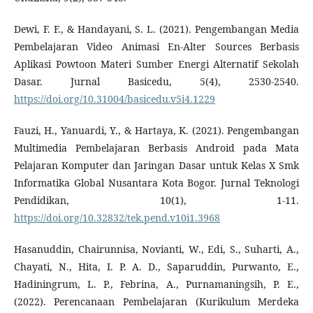
Dewi, F. F., & Handayani, S. L. (2021). Pengembangan Media
Pembelajaran Video Animasi En-Alter Sources Berbasis
Aplikasi Powtoon Materi Sumber Energi Alternatif Sekolah
Dasar. Jurnal Basicedu, 5(4), 2530-2540.
https://doi.org/10.31004/basicedu.v5i4.1229
Fauzi, H., Yanuardi, Y., & Hartaya, K. (2021). Pengembangan
Multimedia Pembelajaran Berbasis Android pada Mata
Pelajaran Komputer dan Jaringan Dasar untuk Kelas X Smk
Informatika Global Nusantara Kota Bogor. Jurnal Teknologi
Pendidikan, 10(1), 1-11.
https://doi.org/10.32832/tek.pend.v10i1.3968
Hasanuddin, Chairunnisa, Novianti, W., Edi, S., Suharti, A.,
Chayati, N., Hita, I. P. A. D., Saparuddin, Purwanto, E.,
Hadiningrum, L. P., Febrina, A., Purnamaningsih, P. E.,
(2022). Perencanaan Pembelajaran (Kurikulum Merdeka