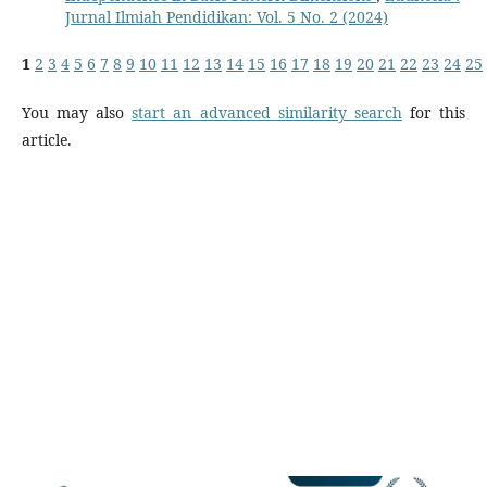
Jurnal Ilmiah Pendidikan: Vol. 5 No. 2 (2024)
1
2
3
4
5
6
7
8
9
10
11
12
13
14
15
16
17
18
19
20
21
22
23
24
25
You may also
start an advanced similarity search
for this
article.