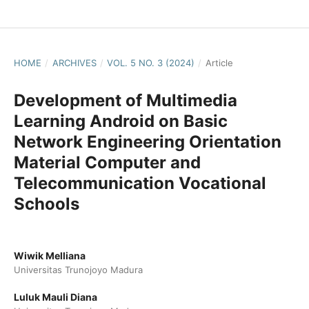
HOME
/
ARCHIVES
/
VOL. 5 NO. 3 (2024)
/
Article
Development of Multimedia
Learning Android on Basic
Network Engineering Orientation
Material Computer and
Telecommunication Vocational
Schools
Wiwik Melliana
Universitas Trunojoyo Madura
Luluk Mauli Diana