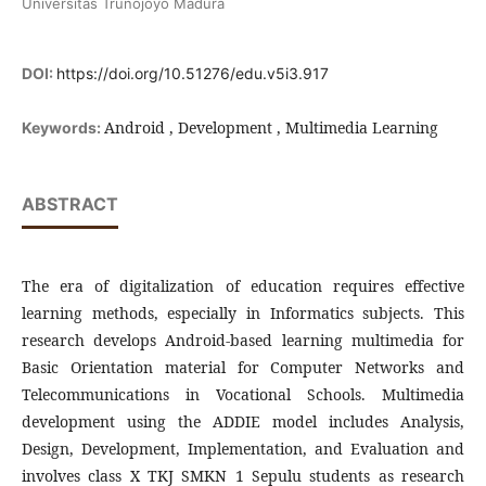
Universitas Trunojoyo Madura
DOI:
https://doi.org/10.51276/edu.v5i3.917
Android , Development , Multimedia Learning
Keywords:
ABSTRACT
The era of digitalization of education requires effective
learning methods, especially in Informatics subjects. This
research develops Android-based learning multimedia for
Basic Orientation material for Computer Networks and
Telecommunications in Vocational Schools. Multimedia
development using the ADDIE model includes Analysis,
Design, Development, Implementation, and Evaluation and
involves class X TKJ SMKN 1 Sepulu students as research