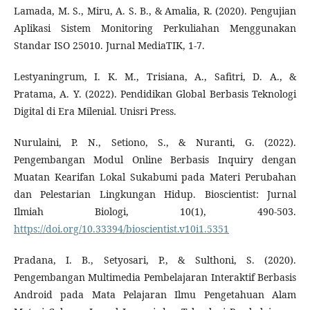
Lamada, M. S., Miru, A. S. B., & Amalia, R. (2020). Pengujian
Aplikasi Sistem Monitoring Perkuliahan Menggunakan
Standar ISO 25010. Jurnal MediaTIK, 1-7.
Lestyaningrum, I. K. M., Trisiana, A., Safitri, D. A., &
Pratama, A. Y. (2022). Pendidikan Global Berbasis Teknologi
Digital di Era Milenial. Unisri Press.
Nurulaini, P. N., Setiono, S., & Nuranti, G. (2022).
Pengembangan Modul Online Berbasis Inquiry dengan
Muatan Kearifan Lokal Sukabumi pada Materi Perubahan
dan Pelestarian Lingkungan Hidup. Bioscientist: Jurnal
Ilmiah Biologi, 10(1), 490-503.
https://doi.org/10.33394/bioscientist.v10i1.5351
Pradana, I. B., Setyosari, P., & Sulthoni, S. (2020).
Pengembangan Multimedia Pembelajaran Interaktif Berbasis
Android pada Mata Pelajaran Ilmu Pengetahuan Alam