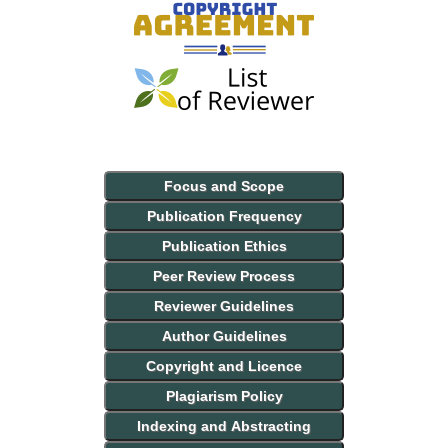
Focus and Scope
Publication Frequency
Publication Ethics
Peer Review Process
Reviewer Guidelines
Author Guidelines
Copyright and Licence
Plagiarism Policy
Indexing and Abstracting