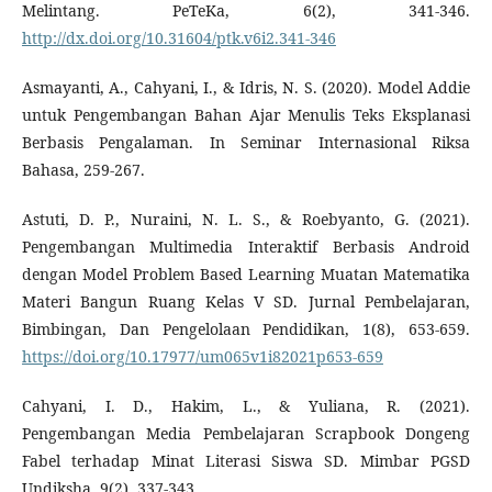
Melintang. PeTeKa, 6(2), 341-346.
http://dx.doi.org/10.31604/ptk.v6i2.341-346
Asmayanti, A., Cahyani, I., & Idris, N. S. (2020). Model Addie
untuk Pengembangan Bahan Ajar Menulis Teks Eksplanasi
Berbasis Pengalaman. In Seminar Internasional Riksa
Bahasa, 259-267.
Astuti, D. P., Nuraini, N. L. S., & Roebyanto, G. (2021).
Pengembangan Multimedia Interaktif Berbasis Android
dengan Model Problem Based Learning Muatan Matematika
Materi Bangun Ruang Kelas V SD. Jurnal Pembelajaran,
Bimbingan, Dan Pengelolaan Pendidikan, 1(8), 653-659.
https://doi.org/10.17977/um065v1i82021p653-659
Cahyani, I. D., Hakim, L., & Yuliana, R. (2021).
Pengembangan Media Pembelajaran Scrapbook Dongeng
Fabel terhadap Minat Literasi Siswa SD. Mimbar PGSD
Undiksha, 9(2), 337-343.