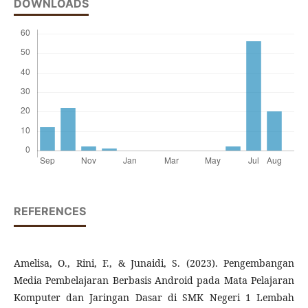
DOWNLOADS
REFERENCES
Amelisa, O., Rini, F., & Junaidi, S. (2023). Pengembangan
Media Pembelajaran Berbasis Android pada Mata Pelajaran
Komputer dan Jaringan Dasar di SMK Negeri 1 Lembah