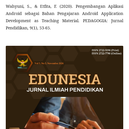
Wahyuni, S., & Etfita, F. (2020). Pengembangan Aplikasi
Android sebagai Bahan Pengajaran Android Application
Development as Teaching Material. PEDAGOGIA: Jurnal
Pendidikan, 9(1), 53-65.