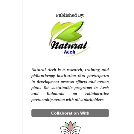
Published By:
Natural Aceh is a research, training and
philanthropy institution that participates
in development process efforts and action
plans for sustainable programs in Aceh
and Indonesia on collaborative
partnership action with all stakeholders.
Collaboration With