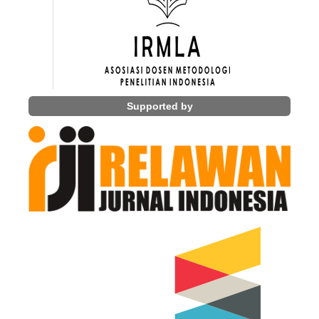
Supported by