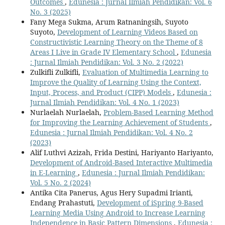
Outcomes
,
Edunesia : Jurnal Ilmiah Pendidikan: Vol. 6
No. 3 (2025)
Fany Mega Sukma, Arum Ratnaningsih, Suyoto
Suyoto,
Development of Learning Videos Based on
Constructivistic Learning Theory on the Theme of 8
Areas I Live in Grade IV Elementary School
,
Edunesia
: Jurnal Ilmiah Pendidikan: Vol. 3 No. 2 (2022)
Zulkifli Zulkifli,
Evaluation of Multimedia Learning to
Improve the Quality of Learning Using the Context,
Input, Process, and Product (CIPP) Models
,
Edunesia :
Jurnal Ilmiah Pendidikan: Vol. 4 No. 1 (2023)
Nurlaelah Nurlaelah,
Problem-Based Learning Method
for Improving the Learning Achievement of Students
,
Edunesia : Jurnal Ilmiah Pendidikan: Vol. 4 No. 2
(2023)
Alif Luthvi Azizah, Frida Destini, Hariyanto Hariyanto,
Development of Android-Based Interactive Multimedia
in E-Learning
,
Edunesia : Jurnal Ilmiah Pendidikan:
Vol. 5 No. 2 (2024)
Antika Cita Panerus, Agus Hery Supadmi Irianti,
Endang Prahastuti,
Development of iSpring 9-Based
Learning Media Using Android to Increase Learning
Independence in Basic Pattern Dimensions
,
Edunesia :