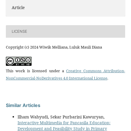
Article
LICENSE
Copyright (c) 2024 Wiwik Melliana, Luluk Mauli Diana
This work is licensed under a
Creative Commons Attribution-
NonCommercial-NoDerivatives 4.0 International License
.
Similar Articles
Ilham Wahyudi, Sekar Purbarini Kawuryan,
Interactive Multimedia for Pancasila Education:
Development and Feasibility Study in Primary