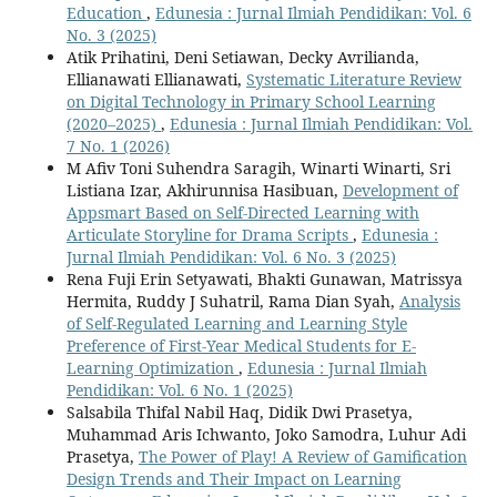
Education
,
Edunesia : Jurnal Ilmiah Pendidikan: Vol. 6
No. 3 (2025)
Atik Prihatini, Deni Setiawan, Decky Avrilianda,
Ellianawati Ellianawati,
Systematic Literature Review
on Digital Technology in Primary School Learning
(2020–2025)
,
Edunesia : Jurnal Ilmiah Pendidikan: Vol.
7 No. 1 (2026)
M Afiv Toni Suhendra Saragih, Winarti Winarti, Sri
Listiana Izar, Akhirunnisa Hasibuan,
Development of
Appsmart Based on Self-Directed Learning with
Articulate Storyline for Drama Scripts
,
Edunesia :
Jurnal Ilmiah Pendidikan: Vol. 6 No. 3 (2025)
Rena Fuji Erin Setyawati, Bhakti Gunawan, Matrissya
Hermita, Ruddy J Suhatril, Rama Dian Syah,
Analysis
of Self-Regulated Learning and Learning Style
Preference of First-Year Medical Students for E-
Learning Optimization
,
Edunesia : Jurnal Ilmiah
Pendidikan: Vol. 6 No. 1 (2025)
Salsabila Thifal Nabil Haq, Didik Dwi Prasetya,
Muhammad Aris Ichwanto, Joko Samodra, Luhur Adi
Prasetya,
The Power of Play! A Review of Gamification
Design Trends and Their Impact on Learning