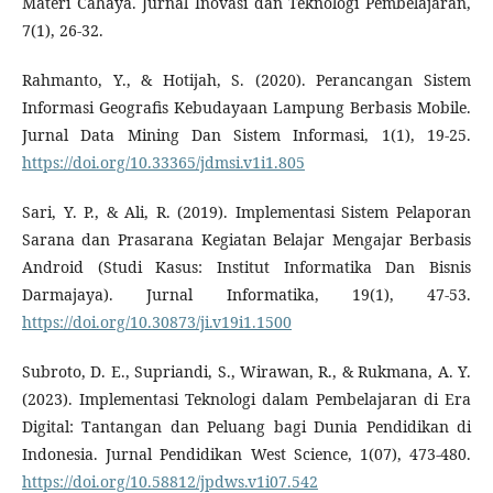
Materi Cahaya. Jurnal Inovasi dan Teknologi Pembelajaran,
7(1), 26-32.
Rahmanto, Y., & Hotijah, S. (2020). Perancangan Sistem
Informasi Geografis Kebudayaan Lampung Berbasis Mobile.
Jurnal Data Mining Dan Sistem Informasi, 1(1), 19-25.
https://doi.org/10.33365/jdmsi.v1i1.805
Sari, Y. P., & Ali, R. (2019). Implementasi Sistem Pelaporan
Sarana dan Prasarana Kegiatan Belajar Mengajar Berbasis
Android (Studi Kasus: Institut Informatika Dan Bisnis
Darmajaya). Jurnal Informatika, 19(1), 47-53.
https://doi.org/10.30873/ji.v19i1.1500
Subroto, D. E., Supriandi, S., Wirawan, R., & Rukmana, A. Y.
(2023). Implementasi Teknologi dalam Pembelajaran di Era
Digital: Tantangan dan Peluang bagi Dunia Pendidikan di
Indonesia. Jurnal Pendidikan West Science, 1(07), 473-480.
https://doi.org/10.58812/jpdws.v1i07.542