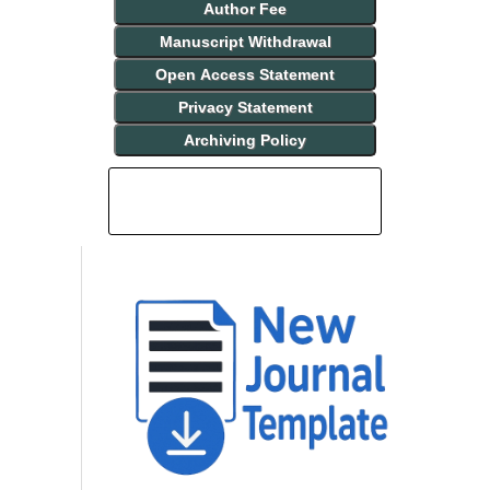
Author Fee
Manuscript Withdrawal
Open Access Statement
Privacy Statement
Archiving Policy
INDEXING AND ABSTRACTING