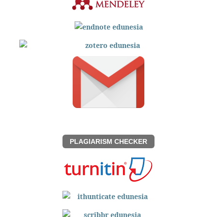
PLAGIARISM CHECKER