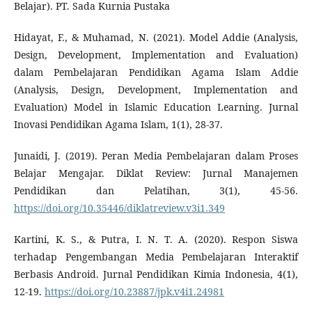
Belajar). PT. Sada Kurnia Pustaka
Hidayat, F., & Muhamad, N. (2021). Model Addie (Analysis,
Design, Development, Implementation and Evaluation)
dalam Pembelajaran Pendidikan Agama Islam Addie
(Analysis, Design, Development, Implementation and
Evaluation) Model in Islamic Education Learning. Jurnal
Inovasi Pendidikan Agama Islam, 1(1), 28-37.
Junaidi, J. (2019). Peran Media Pembelajaran dalam Proses
Belajar Mengajar. Diklat Review: Jurnal Manajemen
Pendidikan dan Pelatihan, 3(1), 45-56.
https://doi.org/10.35446/diklatreview.v3i1.349
Kartini, K. S., & Putra, I. N. T. A. (2020). Respon Siswa
terhadap Pengembangan Media Pembelajaran Interaktif
Berbasis Android. Jurnal Pendidikan Kimia Indonesia, 4(1),
12-19.
https://doi.org/10.23887/jpk.v4i1.24981