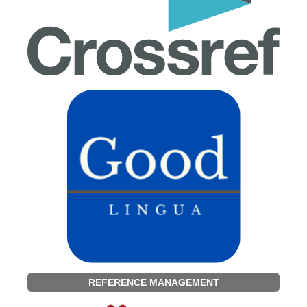
REFERENCE MANAGEMENT