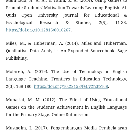
Mahmoud, A. A. A., & Tanni, Z. A. (2014). Using Games to
Promote Students’ Motivation Towards Learning English. Al-
Quds Open University Journal for Educational &
Psychological Research & Studies, 2(5), 11-33.
https://doi.org/10.12816/0016267
.
Miles, M., & Huberman, A. (2014). Miles and Huberman.
Qualitative Data Analysis: An Expanded Sourcebook. Sage
Publishing.
Mofareh, A. (2019). The Use of Technology in English
Language Teaching. Frontiers in Education Technology,
2(3), 168-180.
https://doi.org/10.22158/fet.v2n3p168
.
Mubaslat, M. M. (2012). The Effect of Using Educational
Games on the Students' Achievement in English Language
for the Primary Stage. Online Submission.
Mustaqim, I. (2017). Pengembangan Media Pembelajaran