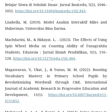
Belajar Siswa di Sekolah Dasar. Jurnal Basicedu, 5(2), 1046–
1052.
https://doi.org/10.31004/basicedu.v5i2.843
.
Lisabella, M. (2019). Model Analisis Interaktif Miles and
Huberman. Universitas Bina Darma.
Machdarini, M., & Hidayat, L. . (2023). The Effects of Using
Spin Wheel Media on Counting Ability of Tunagrahita
Students. Edunesia : Jurnal Ilmiah Pendidikan, 5(1), 116–
128.
https://doi.org/10.51276/edu.v5i1.404
.
Magasvaran, V., Ukat, J., & Yunus, M. M. (2022). Boosting
Vocabulary Mastery in Primary School Pupils by
Revolutionizing Wordwall through C&K. International
Journal of Academic Research in Progressive Education and
Development, 11(1).
https://doi.org/10.6007/ijarped/v11-
i1/11852
.