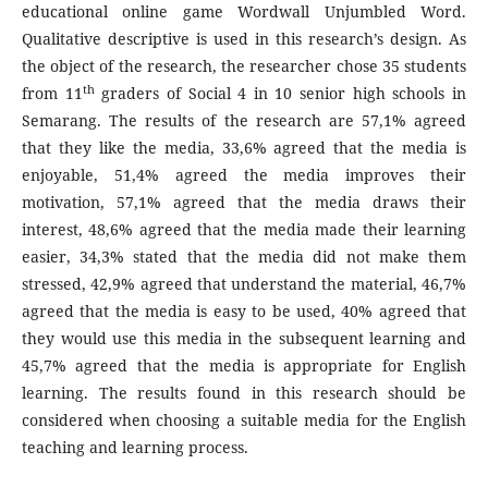
educational online game Wordwall Unjumbled Word.
Qualitative descriptive is used in this research’s design. As
the object of the research, the researcher chose 35 students
th
from 11
graders of Social 4 in 10 senior high schools in
Semarang. The results of the research are 57,1% agreed
that they like the media, 33,6% agreed that the media is
enjoyable, 51,4% agreed the media improves their
motivation, 57,1% agreed that the media draws their
interest, 48,6% agreed that the media made their learning
easier, 34,3% stated that the media did not make them
stressed, 42,9% agreed that understand the material, 46,7%
agreed that the media is easy to be used, 40% agreed that
they would use this media in the subsequent learning and
45,7% agreed that the media is appropriate for English
learning. The results found in this research should be
considered when choosing a suitable media for the English
teaching and learning process.