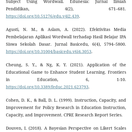
Subject Using Wordwall. Edunesia: Jurnal Ilmiah
Pendidikan, 4(2), 671–681.
https://doi.org/10.51276/edu.v4i2.439
.
Agusti, N. M., & Aslam, A. (2022). Efektivitas Media
Pembelajaran Aplikasi Wordwall terhadap Hasil Belajar IPA
Siswa Sekolah Dasar. Jurnal Basicedu, 6(4), 5794–5800.
https://doi.org/10.31004/basicedu.v6i4.3053
.
Cheung, S. Y., & Ng, K. Y. (2021). Application of the
Educational Game to Enhance Student Learning. Frontiers
in Education, 6, 1-10.
https://doi.org/10.3389/feduc.2021.623793
.
Cohen, D. K., & Ball, D. L. (1999). Instruction, Capacity, and
Improvement for Policy Research in Education Instruction,
Capacity, and Improvement. CPRE Research Report Series.
Douven, I. (2018). A Bayesian Perspective on Likert Scales