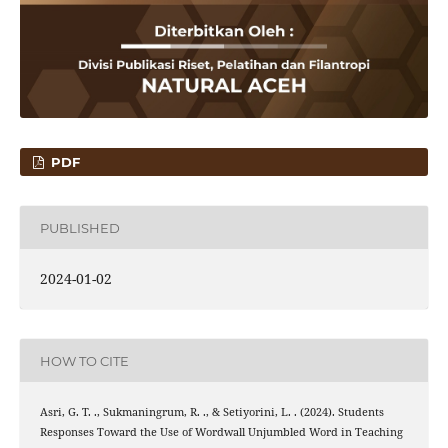
PDF
PUBLISHED
2024-01-02
HOW TO CITE
Asri, G. T. ., Sukmaningrum, R. ., & Setiyorini, L. . (2024). Students
Responses Toward the Use of Wordwall Unjumbled Word in Teaching