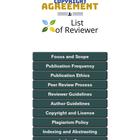
Focus and Scope
Publication Frequency
Publication Ethics
Peer Review Process
Reviewer Guidelines
Author Guidelines
Copyright and Licence
Plagiarism Policy
Indexing and Abstracting