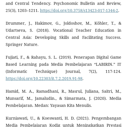
and Central Tendency. Psychonomic Bulletin and Review,
25(3), 1203–1211.
https://doi.org/10.3758/s13423-017-1344-2
.
Drummer, J., Hakimov, G., Joldoshov, M., Köhler, T., &
Udartseva, S. (2018). Vocational Teacher Education in
Central Asia: Developing Skills and Facilitating Success.
Springer Nature.
Fujiati, F., & Rahayu, S. L. (2019). Penerapan Digital Game
Based Learning pada Media Pembelajaran “LABIRIN.” IT
(Informatic Technique) Journal, 7(2), 117-124.
https://doi.org/10.22303/it.7.2.2019.91-98
.
Hamid, M. A., Ramadhani, R., Masrul, Juliana, Saitri, M.,
Munsarif, M., Jamaludin., & Simarmata, J. (2020). Media
Pembelajaran. Medan: Yayasan Kita Menulis.
Kurniawati, U., & Koeswanti, H. D. (2021). Pengembangan
Media Pembelajaran Kodig untuk Meningkatkan Prestasi