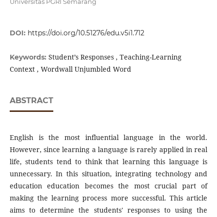
Universitas PGRI Semarang
DOI:
https://doi.org/10.51276/edu.v5i1.712
Student’s Responses , Teaching-Learning
Keywords:
Context , Wordwall Unjumbled Word
ABSTRACT
English is the most influential language in the world.
However, since learning a language is rarely applied in real
life, students tend to think that learning this language is
unnecessary. In this situation, integrating technology and
education education becomes the most crucial part of
making the learning process more successful. This article
aims to determine the students' responses to using the