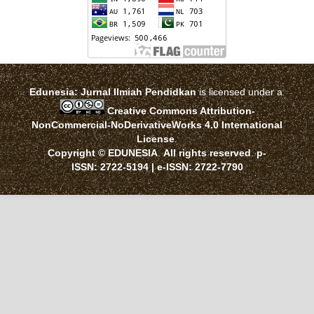
Edunesia: Jurnal Ilmiah Pendidkan
is licensed under a
Creative Commons Attribution-
NonCommercial-NoDerivativeWorks 4.0 International
License
.
Copyright © EDUNESIA
.
All rights reserved
.
p-
ISSN:
2722-5194
| e-ISSN:
2722-7790