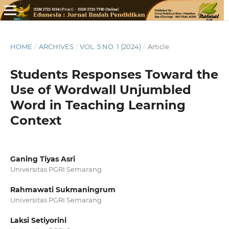
HOME
/
ARCHIVES
/
VOL. 5 NO. 1 (2024)
/
Article
Students Responses Toward the
Use of Wordwall Unjumbled
Word in Teaching Learning
Context
Ganing Tiyas Asri
Universitas PGRI Semarang
Rahmawati Sukmaningrum
Universitas PGRI Semarang
Laksi Setiyorini