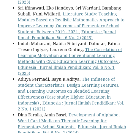
(2023)
Sri Iftinawati, Eko Handoyo, Sri Wardani, Bambang
Subali, Nuni Widiarti,
Literature Study: Teaching
Modules Based on Realistic Mathematics Approach to
Improve Learning Outcomes of Elementary School
Students Between 2019 - 2024
,
Edunesia : Jurnal
Ilmiah Pendidikan: Vol. 6 No. 2 (2025)
Indah Maharani, Nabila Febriyanti Dabutar, Fatma
Tresno Ingtyas, Laurena Ginting,
The Correlation of
Learning Motivation and Conventional Learning
Methods with Civic Education Learning Outcomes
,
Edunesia : Jurnal Ilmiah Pendidikan: Vol. 6 No. 1
(2025)
Aditya Permadi, Bayu R Aditya,
The Influence of
Student Characteristics, Design Learning Features,
and Learning Outcomes on Blended Learning
Effectiveness (Case study: Higher Education in
Indonesia)
,
Edunesia : Jurnal Ilmiah Pendidikan: Vol.
2 No. 1 (2021)
Dina Faralia, Amin Basri,
Development of Alphabet
Word Card Media on Thematic Learning for
Elementary School Students
,
Edunesia : Jurnal Ilmiah
Pendidikan: Vol. 5 No. 2 (2024)