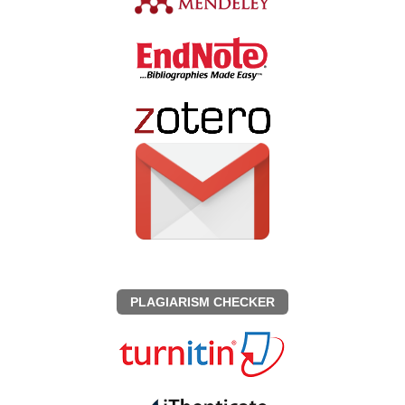
PLAGIARISM CHECKER