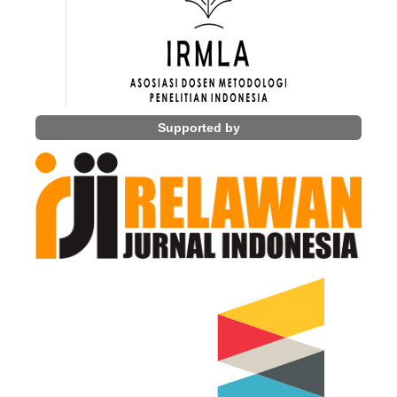
Supported by