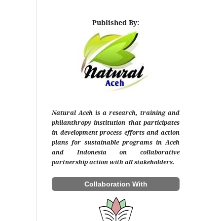
Published By:
Natural Aceh is a research, training and
philanthropy institution that participates
in development process efforts and action
plans for sustainable programs in Aceh
and Indonesia on collaborative
partnership action with all stakeholders.
Collaboration With