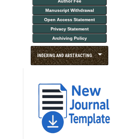
Author Fee
Manuscript Withdrawal
Open Access Statement
Privacy Statement
Archiving Policy
INDEXING AND ABSTRACTING