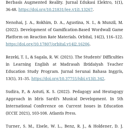
Berbasis Augmented Reality. Jurnal Edukasi Elektro, 1(1),
36-48.
https://doi.org/10.21831/jee.v1i1.13267
.
Nenohai, J. A., Rokhim, D. A., Agustina, N. I., & Munzil, M.
(2022). Development of Gamification-Based Wordwall Game
Platform on Reaction Rate Materials. Orbital, 14(2), 116–122.
https://doi.org/10.17807/orbital.v14i2.16206
.
Rezeki, T. I., & Sagala, R. W. (2021). The Students’ Difficulties
in Learning English at Madrasah Ibtidaiyah Teacher
Education Study Program. Jurnal Serunai Bahasa Inggris,
13(1), 31–35.
https://doi.org/10.37755/jsbi.v13i1.342
.
Sudira, P., & Astuti, K. S. (2022). Pedagogy and Heutagogy
Approach in Idris Sardi’s Musical Development. In 5th
International Conference on Current Issues in Education
(ICCIE 2021), 103-108. Atlantis Press.
Turner, S. M., Eisele, W. L., Benz, R. J., & Holdener, D. J.