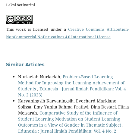
Laksi Setiyorini
This work is licensed under a
Creative Commons Attribution-
NonCommercial-NoDerivatives 4.0 International License
.
Similar Articles
Nurlaelah Nurlaelah,
Problem-Based Learning
Method for Improving the Learning Achievement of
Students
,
Edunesia : Jurnal Ilmiah Pendidikan: Vol. 4
No. 2 (2023)
Karyaningsih Karyaningsih, Everhard Markiano
Solissa, Emy Yunita Rahma Pratiwi, Dina Destari, Fitria
Meisarah,
Comparative Study of the Influence of
Student Learning Motivation on Student Learning
Outcomes in a View of Gender in Thematic Subject
,
Edunesia : Jurnal Ilmiah Pendidikan: Vol. 4 No. 2