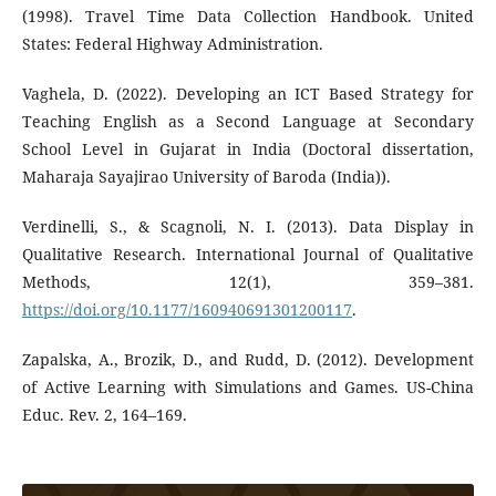
(1998). Travel Time Data Collection Handbook. United
States: Federal Highway Administration.
Vaghela, D. (2022). Developing an ICT Based Strategy for
Teaching English as a Second Language at Secondary
School Level in Gujarat in India (Doctoral dissertation,
Maharaja Sayajirao University of Baroda (India)).
Verdinelli, S., & Scagnoli, N. I. (2013). Data Display in
Qualitative Research. International Journal of Qualitative
Methods, 12(1), 359–381.
https://doi.org/10.1177/160940691301200117
.
Zapalska, A., Brozik, D., and Rudd, D. (2012). Development
of Active Learning with Simulations and Games. US-China
Educ. Rev. 2, 164–169.