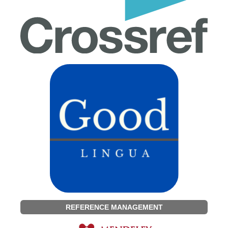
REFERENCE MANAGEMENT