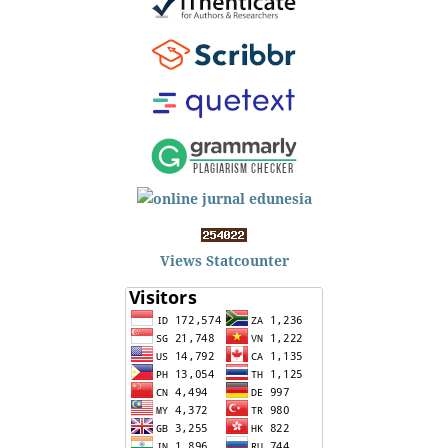
Views Statcounter