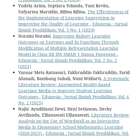
Yudela Arina, Septiara Yolanda, Yuni Revita,
Sufyarma Marsidin, Rifma Rifma,
The Effectiveness of
the Implementation of Learning Supervision in
Improving the Quality of Learning
,
Edunesia : Jurnal
Ilmiah Pendidikan: Vol. 5 No. 1 (2024)
Noraini Noraini,
Improving Biology Learning
Outcomes on Enzymes and its Functions Through
Modification of Multiple Refresentation Learning
Model in Class XII IPA SMAN 1 Danau Panggang
,
Edunesia : Jurnal Ilmiah Pendidikan: Vol. 2 No. 2
(2021)
Yanuar Meta Ratnasari, Fakhruddin Fakhruddin, Farid
Ahmadi, Bambang Subali, Nuni Widiarti,
A Systematic
Literature Review: Augmented Reality-based
Learning Media to Improve Student Learning
Outcomes
,
Edunesia : Jurnal Ilmiah Pendidikan: Vol. 6
No. 2 (2025)
Najla' Ayuditiasni Dewi, Deni Setiawan, Decky
Avrilianda, Ellianawati Ellianawati,
Literature Review:
Analysis on the Use of Wordwall as an Interactive
Media in Elementary School Mathematics Learning
(2020-2025)
,
Edunesia : Jurnal Ilmiah Pendidikan: Vol.