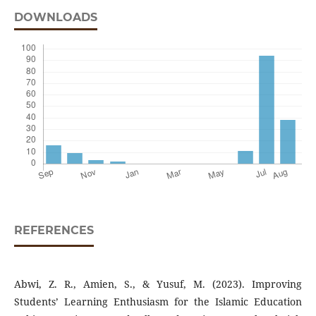
DOWNLOADS
REFERENCES
Abwi, Z. R., Amien, S., & Yusuf, M. (2023). Improving
Students’ Learning Enthusiasm for the Islamic Education