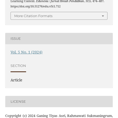
Learning Context.
Edunesia : Jurnal Ilmiah Pendidikan
,
5
(1), 474–487.
https://doi.org/10.51276/edu.v5i1.712
More Citation Formats
ISSUE
Vol. 5 No. 1 (2024)
SECTION
Article
LICENSE
Copyright (c) 2024 Ganing Tiyas Asri, Rahmawati Sukmaningrum,