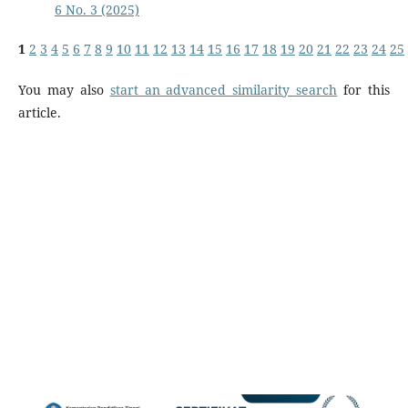
6 No. 3 (2025)
1
2
3
4
5
6
7
8
9
10
11
12
13
14
15
16
17
18
19
20
21
22
23
24
25
You may also
start an advanced similarity search
for this
article.