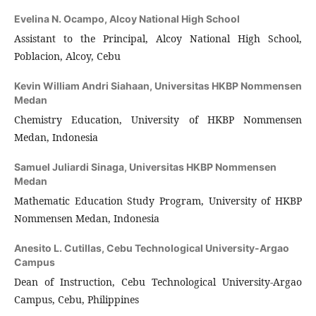
Evelina N. Ocampo,
Alcoy National High School
Assistant to the Principal, Alcoy National High School,
Poblacion, Alcoy, Cebu
Kevin William Andri Siahaan,
Universitas HKBP Nommensen
Medan
Chemistry Education, University of HKBP Nommensen
Medan, Indonesia
Samuel Juliardi Sinaga,
Universitas HKBP Nommensen
Medan
Mathematic Education Study Program, University of HKBP
Nommensen Medan, Indonesia
Anesito L. Cutillas,
Cebu Technological University-Argao
Campus
Dean of Instruction, Cebu Technological University-Argao
Campus, Cebu, Philippines