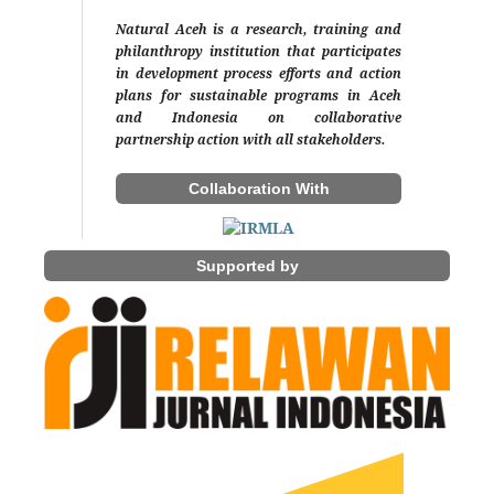
Natural Aceh is a research, training and
philanthropy institution that participates
in development process efforts and action
plans for sustainable programs in Aceh
and Indonesia on collaborative
partnership action with all stakeholders.
Collaboration With
Supported by