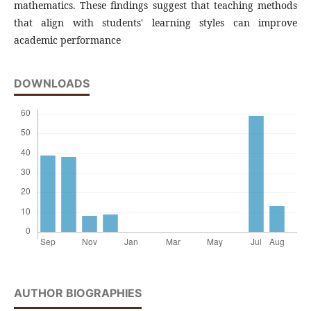
mathematics. These findings suggest that teaching methods
that align with students' learning styles can improve
academic performance
DOWNLOADS
AUTHOR BIOGRAPHIES