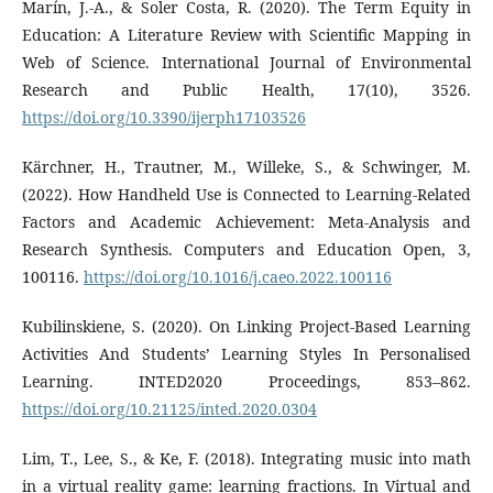
Marín, J.-A., & Soler Costa, R. (2020). The Term Equity in
Education: A Literature Review with Scientific Mapping in
Web of Science. International Journal of Environmental
Research and Public Health, 17(10), 3526.
https://doi.org/10.3390/ijerph17103526
Kärchner, H., Trautner, M., Willeke, S., & Schwinger, M.
(2022). How Handheld Use is Connected to Learning-Related
Factors and Academic Achievement: Meta-Analysis and
Research Synthesis. Computers and Education Open, 3,
100116.
https://doi.org/10.1016/j.caeo.2022.100116
Kubilinskiene, S. (2020). On Linking Project-Based Learning
Activities And Students’ Learning Styles In Personalised
Learning. INTED2020 Proceedings, 853–862.
https://doi.org/10.21125/inted.2020.0304
Lim, T., Lee, S., & Ke, F. (2018). Integrating music into math
in a virtual reality game: learning fractions. In Virtual and