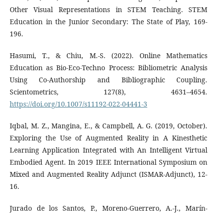
Other Visual Representations in STEM Teaching. STEM
Education in the Junior Secondary: The State of Play, 169-
196.
Hasumi, T., & Chiu, M.-S. (2022). Online Mathematics
Education as Bio-Eco-Techno Process: Bibliometric Analysis
Using Co-Authorship and Bibliographic Coupling.
Scientometrics, 127(8), 4631–4654.
https://doi.org/10.1007/s11192-022-04441-3
Iqbal, M. Z., Mangina, E., & Campbell, A. G. (2019, October).
Exploring the Use of Augmented Reality in A Kinesthetic
Learning Application Integrated with An Intelligent Virtual
Embodied Agent. In 2019 IEEE International Symposium on
Mixed and Augmented Reality Adjunct (ISMAR-Adjunct), 12-
16.
Jurado de los Santos, P., Moreno-Guerrero, A.-J., Marín-