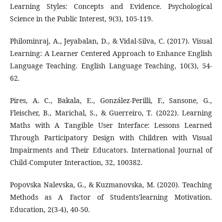
Learning Styles: Concepts and Evidence. Psychological
Science in the Public Interest, 9(3), 105-119.
Philominraj, A., Jeyabalan, D., & Vidal-Silva, C. (2017). Visual
Learning: A Learner Centered Approach to Enhance English
Language Teaching. English Language Teaching, 10(3), 54-
62.
Pires, A. C., Bakala, E., González-Perilli, F., Sansone, G.,
Fleischer, B., Marichal, S., & Guerreiro, T. (2022). Learning
Maths with A Tangible User Interface: Lessons Learned
Through Participatory Design with Children with Visual
Impairments and Their Educators. International Journal of
Child-Computer Interaction, 32, 100382.
Popovska Nalevska, G., & Kuzmanovska, M. (2020). Teaching
Methods as A Factor of Students'learning Motivation.
Education, 2(3-4), 40-50.