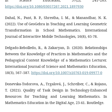
in Science Education, 57(2), 241–263.
https://doi.org/10.1080/03057267.2021.1897930
Dahal, N., Pant, B. P., Shrestha, I. M., & Manandhar, N. K.
(2022). Use of GeoGebra in Teaching and Learning Geometric
Transformation in School Mathematics. International
Journal of Interactive Mobile Technologies, 16(8), 65-78.
Delgado-Rebolledo, R., & Zakaryan, D. (2020). Relationships
Between the Knowledge of Practices in Mathematics and the
Pedagogical Content Knowledge of a Mathematics Lecturer.
International Journal of Science and Mathematics Education,
18(3), 567–587.
https://doi.org/10.1007/s10763-019-09977-0
Donevska-Todorova, A., Trgalová, J., Schreiber, C., & Rojano,
T. (2021). Quality of Task Design in Technology-Enhanced
Resources for Teaching and Learning Mathematics. In
Mathematics Education in the Digital Age, 23-41. Routledge.