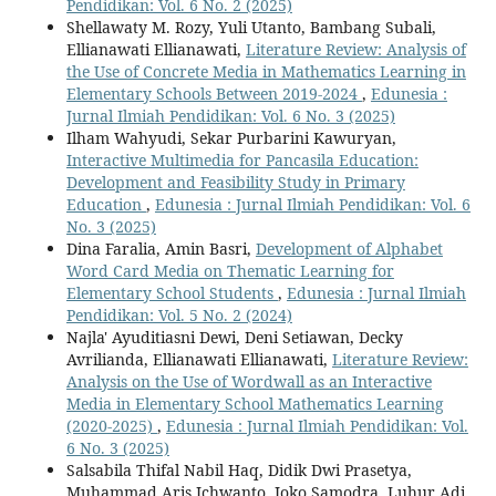
Pendidikan: Vol. 6 No. 2 (2025)
Shellawaty M. Rozy, Yuli Utanto, Bambang Subali,
Ellianawati Ellianawati,
Literature Review: Analysis of
the Use of Concrete Media in Mathematics Learning in
Elementary Schools Between 2019-2024
,
Edunesia :
Jurnal Ilmiah Pendidikan: Vol. 6 No. 3 (2025)
Ilham Wahyudi, Sekar Purbarini Kawuryan,
Interactive Multimedia for Pancasila Education:
Development and Feasibility Study in Primary
Education
,
Edunesia : Jurnal Ilmiah Pendidikan: Vol. 6
No. 3 (2025)
Dina Faralia, Amin Basri,
Development of Alphabet
Word Card Media on Thematic Learning for
Elementary School Students
,
Edunesia : Jurnal Ilmiah
Pendidikan: Vol. 5 No. 2 (2024)
Najla' Ayuditiasni Dewi, Deni Setiawan, Decky
Avrilianda, Ellianawati Ellianawati,
Literature Review:
Analysis on the Use of Wordwall as an Interactive
Media in Elementary School Mathematics Learning
(2020-2025)
,
Edunesia : Jurnal Ilmiah Pendidikan: Vol.
6 No. 3 (2025)
Salsabila Thifal Nabil Haq, Didik Dwi Prasetya,
Muhammad Aris Ichwanto, Joko Samodra, Luhur Adi