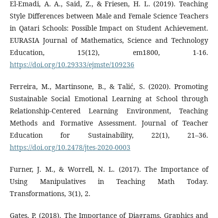
El-Emadi, A. A., Said, Z., & Friesen, H. L. (2019). Teaching
Style Differences between Male and Female Science Teachers
in Qatari Schools: Possible Impact on Student Achievement.
EURASIA Journal of Mathematics, Science and Technology
Education, 15(12), em1800, 1-16.
https://doi.org/10.29333/ejmste/109236
Ferreira, M., Martinsone, B., & Talić, S. (2020). Promoting
Sustainable Social Emotional Learning at School through
Relationship-Centered Learning Environment, Teaching
Methods and Formative Assessment. Journal of Teacher
Education for Sustainability, 22(1), 21–36.
https://doi.org/10.2478/jtes-2020-0003
Furner, J. M., & Worrell, N. L. (2017). The Importance of
Using Manipulatives in Teaching Math Today.
Transformations, 3(1), 2.
Gates, P. (2018). The Importance of Diagrams, Graphics and