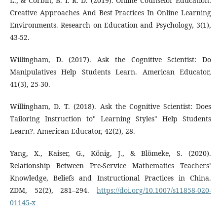
L., & Corbin, B. İ. R. D. (2019). Online Counselor Education:
Creative Approaches And Best Practices In Online Learning
Environments. Research on Education and Psychology, 3(1),
43-52.
Willingham, D. (2017). Ask the Cognitive Scientist: Do
Manipulatives Help Students Learn. American Educator,
41(3), 25-30.
Willingham, D. T. (2018). Ask the Cognitive Scientist: Does
Tailoring Instruction to" Learning Styles" Help Students
Learn?. American Educator, 42(2), 28.
Yang, X., Kaiser, G., König, J., & Blömeke, S. (2020).
Relationship Between Pre-Service Mathematics Teachers’
Knowledge, Beliefs and Instructional Practices in China.
ZDM, 52(2), 281–294.
https://doi.org/10.1007/s11858-020-
01145-x