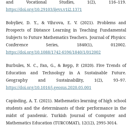
and Vocational Studies, 1(2), 116–119.
https://doi.org/10.29103/ijevs.v1i2.1371
Bobyliev, D. Y., & Vihrova, E. V. (2021). Problems and
Prospects of Distance Learning in Teaching Fundamental
Subjects to Future Mathematics Teachers. Journal of Physics:
Conference Series, 1840(1), 012002.
https://doi.org/10.1088/1742-6596/1840/1/012002
Burbules, N. C., Fan, G., & Repp, P. (2020). Five Trends of
Education and Technology in A Sustainable Future.
Geography and Sustainability, 1(2), 93–97.
https://doi.org/10.1016/j.geosus.2020.05.001
Capinding, A. T. (2021). Mathematics learning of high school
students and the determinants of their performance in the
midst of pandemic. Turkish Journal of Computer and
Mathematics Education (TURCOMAT), 12(12), 2995-3014.