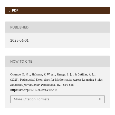
PDF
PUBLISHED
2023-04-01
HOW TO CITE
Ocampo, E. N. ., Siahaan, K. W. A. ., Sinaga, S. J. ., & Cutillas, A. L. .
(2023). Pedagogical Exemplars for Mathematics Across Learning Styles.
Edunesia : Jurnal Ilmiah Pendidikan
,
4
(2), 644–658.
https://doi.org/10.51276/edu.v4i2.415
More Citation Formats