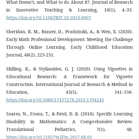
What Doesn’t, and What to do About it?. Journal of Research
in Innovative Teaching & Learning, 10(1), 4–33.
https://doi.org/10.1108/JRIT-10-2016-0007
Sheridan, K. M., Banzer, D., Pradzinski, A., & Wen, X. (2020).
Early Math Professional Development: Meeting the Challenge
Through Online Learning. Early Childhood Education
Journal, 48(2), 223-231.
Skilling, K., & Stylianides, G. J. (2020). Using Vignettes in
Educational Research: A Framework for Vignette
Construction. International Journal of Research & Method in
Education, 43(5), 541–556.
https://doi.org/10.1080/1743727X.2019.1704243
Soares, N., Evans, T., & Patel, D. R. (2018). Specific Learning
Disability in Mathematics: A Comprehensive Review.
Translational Pediatrics, 7(1), 48.
https://doi.org/10.21037%2Ftp.2017.08.03