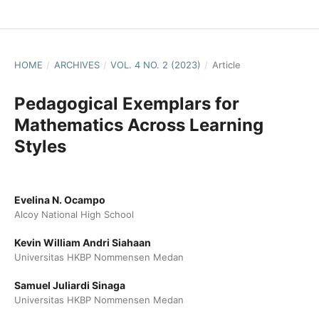
HOME
/
ARCHIVES
/
VOL. 4 NO. 2 (2023)
/
Article
Pedagogical Exemplars for
Mathematics Across Learning
Styles
Evelina N. Ocampo
Alcoy National High School
Kevin William Andri Siahaan
Universitas HKBP Nommensen Medan
Samuel Juliardi Sinaga
Universitas HKBP Nommensen Medan