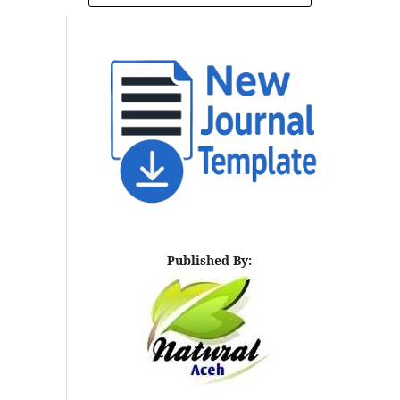
Published By: