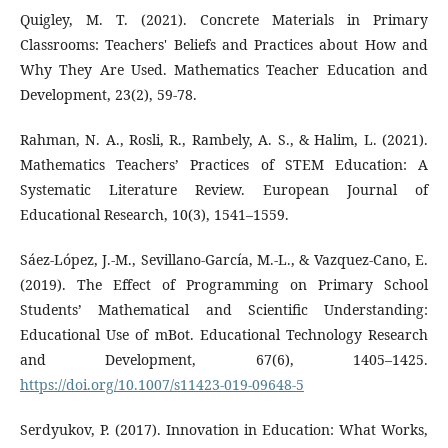
Quigley, M. T. (2021). Concrete Materials in Primary
Classrooms: Teachers' Beliefs and Practices about How and
Why They Are Used. Mathematics Teacher Education and
Development, 23(2), 59-78.
Rahman, N. A., Rosli, R., Rambely, A. S., & Halim, L. (2021).
Mathematics Teachers’ Practices of STEM Education: A
Systematic Literature Review. European Journal of
Educational Research, 10(3), 1541–1559.
Sáez-López, J.-M., Sevillano-García, M.-L., & Vazquez-Cano, E.
(2019). The Effect of Programming on Primary School
Students’ Mathematical and Scientific Understanding:
Educational Use of mBot. Educational Technology Research
and Development, 67(6), 1405–1425.
https://doi.org/10.1007/s11423-019-09648-5
Serdyukov, P. (2017). Innovation in Education: What Works,