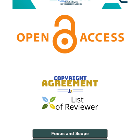
Focus and Scope