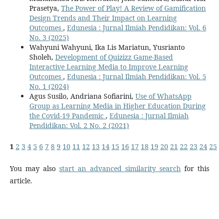
Prasetya,
The Power of Play! A Review of Gamification
Design Trends and Their Impact on Learning
Outcomes
,
Edunesia : Jurnal Ilmiah Pendidikan: Vol. 6
No. 3 (2025)
Wahyuni Wahyuni, Ika Lis Mariatun, Yusrianto
Sholeh,
Development of Quizizz Game-Based
Interactive Learning Media to Improve Learning
Outcomes
,
Edunesia : Jurnal Ilmiah Pendidikan: Vol. 5
No. 1 (2024)
Agus Susilo, Andriana Sofiarini,
Use of WhatsApp
Group as Learning Media in Higher Education During
the Covid-19 Pandemic
,
Edunesia : Jurnal Ilmiah
Pendidikan: Vol. 2 No. 2 (2021)
1
2
3
4
5
6
7
8
9
10
11
12
13
14
15
16
17
18
19
20
21
22
23
24
25
You may also
start an advanced similarity search
for this
article.