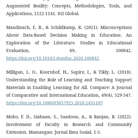
Augmented Reality: Concepts, Methodologies, Tools, and
Applications, 1122-1141. IGI Global.
Mandinach, E. B., & Schildkamp, K. (2021). Misconceptions
About Data-Based Decision Making in Education: An
Exploration of the Literature. Studies in Educational
Evaluation, 69, 100842.
https://doi.org/10.1016/j.stueduc.2020.100842
Milligan, L. O., Koornhof, H., Sapire, I., & Tikly, L. (2018).
Understanding the Role of Learning and Teaching Support
Materials in Enabling Learning for All. Compare: A Journal
of Comparative and International Education, 49(4), 529-547.
https://doi.org/10.1080/03057925.2018.1431107
Mobo, F. D., Siahaan, S., Saadoon, A., & Ranjan, R. (2022).
Involvement of Faculty in Research and Community
Extension. Mamangan: Jurnal Ilmu Sosial, 1-5.