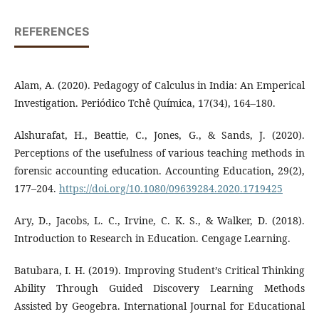
REFERENCES
Alam, A. (2020). Pedagogy of Calculus in India: An Emperical
Investigation. Periódico Tchê Química, 17(34), 164–180.
Alshurafat, H., Beattie, C., Jones, G., & Sands, J. (2020).
Perceptions of the usefulness of various teaching methods in
forensic accounting education. Accounting Education, 29(2),
177–204.
https://doi.org/10.1080/09639284.2020.1719425
Ary, D., Jacobs, L. C., Irvine, C. K. S., & Walker, D. (2018).
Introduction to Research in Education. Cengage Learning.
Batubara, I. H. (2019). Improving Student’s Critical Thinking
Ability Through Guided Discovery Learning Methods
Assisted by Geogebra. International Journal for Educational