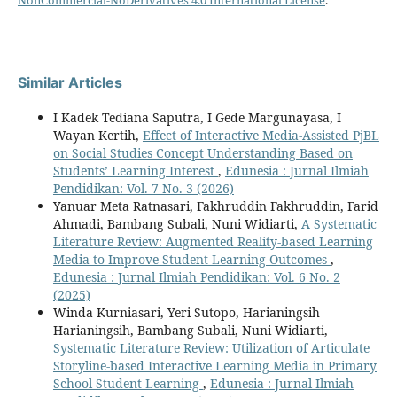
Similar Articles
I Kadek Tediana Saputra, I Gede Margunayasa, I
Wayan Kertih,
Effect of Interactive Media-Assisted PjBL
on Social Studies Concept Understanding Based on
Students’ Learning Interest
,
Edunesia : Jurnal Ilmiah
Pendidikan: Vol. 7 No. 3 (2026)
Yanuar Meta Ratnasari, Fakhruddin Fakhruddin, Farid
Ahmadi, Bambang Subali, Nuni Widiarti,
A Systematic
Literature Review: Augmented Reality-based Learning
Media to Improve Student Learning Outcomes
,
Edunesia : Jurnal Ilmiah Pendidikan: Vol. 6 No. 2
(2025)
Winda Kurniasari, Yeri Sutopo, Harianingsih
Harianingsih, Bambang Subali, Nuni Widiarti,
Systematic Literature Review: Utilization of Articulate
Storyline-based Interactive Learning Media in Primary
School Student Learning
,
Edunesia : Jurnal Ilmiah