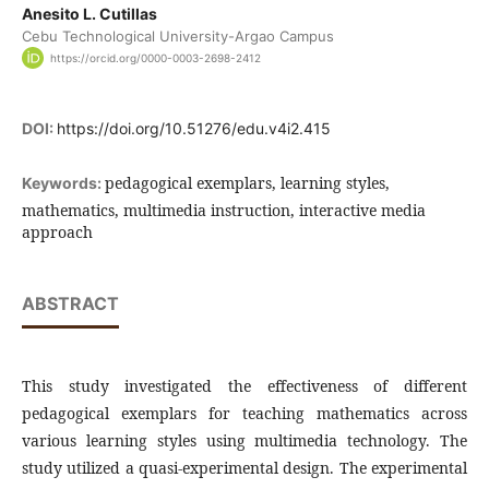
Anesito L. Cutillas
Cebu Technological University-Argao Campus
https://orcid.org/0000-0003-2698-2412
DOI:
https://doi.org/10.51276/edu.v4i2.415
pedagogical exemplars, learning styles,
Keywords:
mathematics, multimedia instruction, interactive media
approach
ABSTRACT
This study investigated the effectiveness of different
pedagogical exemplars for teaching mathematics across
various learning styles using multimedia technology. The
study utilized a quasi-experimental design. The experimental