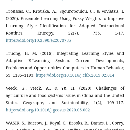
Troussas, C., Krouska, A., Sgouropoulou, C., & Voyiatzis, I.
(2020). Ensemble Learning Using Fuzzy Weights to Improve
Learning Style Identification for Adapted Instructional
Routines. Entropy, 22(7), 735, 1-17.
https://doi.org/10.3390/e22070735
Truong, H. M. (2016). Integrating Learning Styles and
Adaptive E-Learning System: Current Developments,
Problems and Opportunities. Computers in Human Behavior,
55, 1185–1193.
https://doi.org/10.1016/j.chb.2015.02.014
Veeck, G., Veeck, A., & Yu, H. (2020). Challenges of
agriculture and food systems issues in China and the United
States. Geography and Sustainability, 1(2), 109–117.
https://doi.org/10.1016/j.geosus.2020.05.002
WASİK, S., Barrow, J., Royal, C., Brooks, R., Dames, L., Corry,