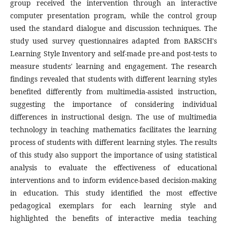
group received the intervention through an interactive
computer presentation program, while the control group
used the standard dialogue and discussion techniques. The
study used survey questionnaires adapted from BARSCH's
Learning Style Inventory and self-made pre-and post-tests to
measure students' learning and engagement. The research
findings revealed that students with different learning styles
benefited differently from multimedia-assisted instruction,
suggesting the importance of considering individual
differences in instructional design. The use of multimedia
technology in teaching mathematics facilitates the learning
process of students with different learning styles. The results
of this study also support the importance of using statistical
analysis to evaluate the effectiveness of educational
interventions and to inform evidence-based decision-making
in education. This study identified the most effective
pedagogical exemplars for each learning style and
highlighted the benefits of interactive media teaching