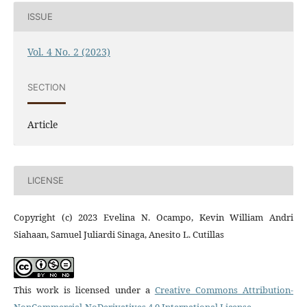
ISSUE
Vol. 4 No. 2 (2023)
SECTION
Article
LICENSE
Copyright (c) 2023 Evelina N. Ocampo, Kevin William Andri
Siahaan, Samuel Juliardi Sinaga, Anesito L. Cutillas
This work is licensed under a
Creative Commons Attribution-
NonCommercial-NoDerivatives 4.0 International License
.