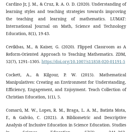
Cardino Jr, J. M., & Cruz, R. A. O. D. (2020). Understanding of
learning styles and teaching strategies towards improving
the teaching and learning of mathematics. LUMAT:
International Journal on Math, Science and Technology
Education, 8(1), 19-43.
Cevikbas, M., & Kaiser, G. (2020). Flipped Classroom as A
Reform-Oriented Approach to Teaching Mathematics. ZDM,
52(7), 1291–1305.
https://doi.org/10.1007/s11858-020-01191-5
Cockett, A., & Kilgour, P. W. (2015). Mathematical
Manipulatives: Creating an Environment for Understanding,
Efficiency, Engagement, and Enjoyment. Teach Collection of
Christian Education, 1(1), 5.
Comarú, M. W., Lopes, R. M., Braga, L. A. M., Batista Mota,
F., & Galvão, C. (2021). A Bibliometric and Descriptive
Analysis of Inclusive Education in Science Education. Studies