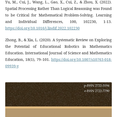
Yu, M., Cui, J., Wang, L., Gao, X., Cui, Z., & Zhou, X. (2022).
Spatial Processing Rather Than Logical Reasoning was Found
to be Critical for Mathematical Problem-Solving. Learning
and Individual Differences, 100, 102230, 1-13.
https://doi.org/10.1016/j.lindif.2022.102230
Zhong, B., & Xia, L. (2020). A Systematic Review on Exploring
the Potential of Educational Robotics in Mathematics
Education. International Journal of Science and Mathematics
Education, 18(1), 79–101.
https://doi.org/10.1007/s10763-018-
09939-y