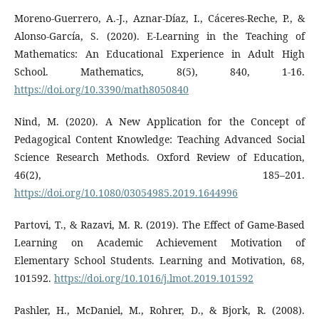
Moreno-Guerrero, A.-J., Aznar-Díaz, I., Cáceres-Reche, P., &
Alonso-García, S. (2020). E-Learning in the Teaching of
Mathematics: An Educational Experience in Adult High
School. Mathematics, 8(5), 840, 1-16.
https://doi.org/10.3390/math8050840
Nind, M. (2020). A New Application for the Concept of
Pedagogical Content Knowledge: Teaching Advanced Social
Science Research Methods. Oxford Review of Education,
46(2), 185–201.
https://doi.org/10.1080/03054985.2019.1644996
Partovi, T., & Razavi, M. R. (2019). The Effect of Game-Based
Learning on Academic Achievement Motivation of
Elementary School Students. Learning and Motivation, 68,
101592.
https://doi.org/10.1016/j.lmot.2019.101592
Pashler, H., McDaniel, M., Rohrer, D., & Bjork, R. (2008).