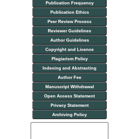
Publication Frequency
Publication Ethics
Peer Review Process
Reviewer Guidelines
Author Guidelines
Copyright and Licence
Plagiarism Policy
Indexing and Abstracting
Author Fee
Manuscript Withdrawal
Open Access Statement
Privacy Statement
Archiving Policy
INDEXING AND ABSTRACTING