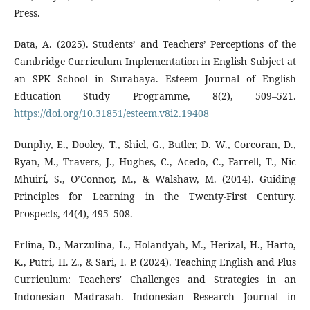
Press.
Data, A. (2025). Students’ and Teachers’ Perceptions of the
Cambridge Curriculum Implementation in English Subject at
an SPK School in Surabaya. Esteem Journal of English
Education Study Programme, 8(2), 509–521.
https://doi.org/10.31851/esteem.v8i2.19408
Dunphy, E., Dooley, T., Shiel, G., Butler, D. W., Corcoran, D.,
Ryan, M., Travers, J., Hughes, C., Acedo, C., Farrell, T., Nic
Mhuirí, S., O’Connor, M., & Walshaw, M. (2014). Guiding
Principles for Learning in the Twenty-First Century.
Prospects, 44(4), 495–508.
Erlina, D., Marzulina, L., Holandyah, M., Herizal, H., Harto,
K., Putri, H. Z., & Sari, I. P. (2024). Teaching English and Plus
Curriculum: Teachers' Challenges and Strategies in an
Indonesian Madrasah. Indonesian Research Journal in