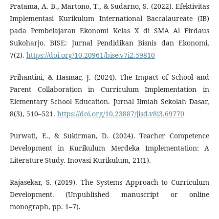
Pratama, A. B., Martono, T., & Sudarno, S. (2022). Efektivitas
Implementasi Kurikulum International Baccalaureate (IB)
pada Pembelajaran Ekonomi Kelas X di SMA Al Firdaus
Sukoharjo. BISE: Jurnal Pendidikan Bisnis dan Ekonomi,
7(2).
https://doi.org/10.20961/bise.v7i2.59810
Prihantini, & Hasmar, J. (2024). The Impact of School and
Parent Collaboration in Curriculum Implementation in
Elementary School Education. Jurnal Ilmiah Sekolah Dasar,
8(3), 510–521.
https://doi.org/10.23887/jisd.v8i3.69770
Purwati, E., & Sukirman, D. (2024). Teacher Competence
Development in Kurikulum Merdeka Implementation: A
Literature Study. Inovasi Kurikulum, 21(1).
Rajasekar, S. (2019). The Systems Approach to Curriculum
Development. (Unpublished manuscript or online
monograph, pp. 1–7).