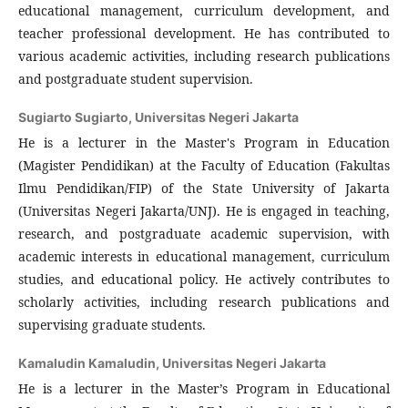
educational management, curriculum development, and
teacher professional development. He has contributed to
various academic activities, including research publications
and postgraduate student supervision.
Sugiarto Sugiarto,
Universitas Negeri Jakarta
He is a lecturer in the Master's Program in Education
(Magister Pendidikan) at the Faculty of Education (Fakultas
Ilmu Pendidikan/FIP) of the State University of Jakarta
(Universitas Negeri Jakarta/UNJ). He is engaged in teaching,
research, and postgraduate academic supervision, with
academic interests in educational management, curriculum
studies, and educational policy. He actively contributes to
scholarly activities, including research publications and
supervising graduate students.
Kamaludin Kamaludin,
Universitas Negeri Jakarta
He is a lecturer in the Master’s Program in Educational