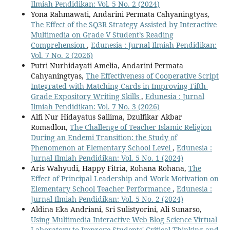
Ilmiah Pendidikan: Vol. 5 No. 2 (2024)
Yona Rahmawati, Andarini Permata Cahyaningtyas,
The Effect of the SQ3R Strategy Assisted by Interactive
Multimedia on Grade V Student’s Reading
Comprehension
,
Edunesia : Jurnal Ilmiah Pendidikan:
Vol. 7 No. 2 (2026)
Putri Nurhidayati Amelia, Andarini Permata
Cahyaningtyas,
The Effectiveness of Cooperative Script
Integrated with Matching Cards in Improving Fifth-
Grade Expository Writing Skills
,
Edunesia : Jurnal
Ilmiah Pendidikan: Vol. 7 No. 3 (2026)
Alfi Nur Hidayatus Sallima, Dzulfikar Akbar
Romadlon,
The Challenge of Teacher Islamic Religion
During an Endemi Transition: the Study of
Phenomenon at Elementary School Level
,
Edunesia :
Jurnal Ilmiah Pendidikan: Vol. 5 No. 1 (2024)
Aris Wahyudi, Happy Fitria, Rohana Rohana,
The
Effect of Principal Leadership and Work Motivation on
Elementary School Teacher Performance
,
Edunesia :
Jurnal Ilmiah Pendidikan: Vol. 5 No. 2 (2024)
Aldina Eka Andriani, Sri Sulistyorini, Ali Sunarso,
Using Multimedia Interactive Web Blog Science Virtual
Laboratory to Improve Students' Critical Thinking and