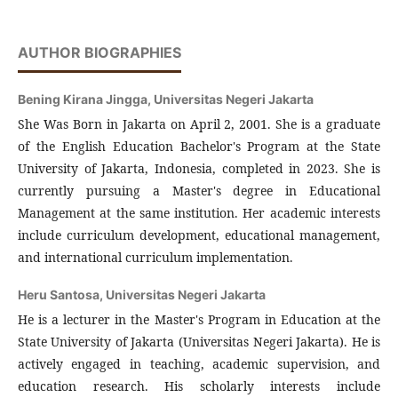
AUTHOR BIOGRAPHIES
Bening Kirana Jingga,
Universitas Negeri Jakarta
She Was Born in Jakarta on April 2, 2001. She is a graduate
of the English Education Bachelor's Program at the State
University of Jakarta, Indonesia, completed in 2023. She is
currently pursuing a Master's degree in Educational
Management at the same institution. Her academic interests
include curriculum development, educational management,
and international curriculum implementation.
Heru Santosa,
Universitas Negeri Jakarta
He is a lecturer in the Master's Program in Education at the
State University of Jakarta (Universitas Negeri Jakarta). He is
actively engaged in teaching, academic supervision, and
education research. His scholarly interests include