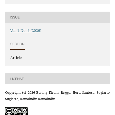
ISSUE
Vol. 7 No. 2 (2026)
SECTION
Article
LICENSE
Copyright (c) 2026 Bening Kirana Jingga, Heru Santosa, Sugiarto
Sugiarto, Kamaludin Kamaludin