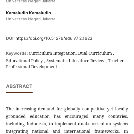
Universitas Negeri Jakarta
Kamaludin Kamaludin
Universitas Negeri Jakarta
DOI:
https://doi.org/10.51276/edu.v7i2.1623
Curriculum Integration, Dual Curriculum ,
Keywords:
Educational Policy , Systematic Literature Review , Teacher
Professional Development
ABSTRACT
The increasing demand for globally competitive yet locally
grounded education has encouraged many countries,
including Indonesia, to implement dual-curriculum systems
integrating national and international frameworks. In