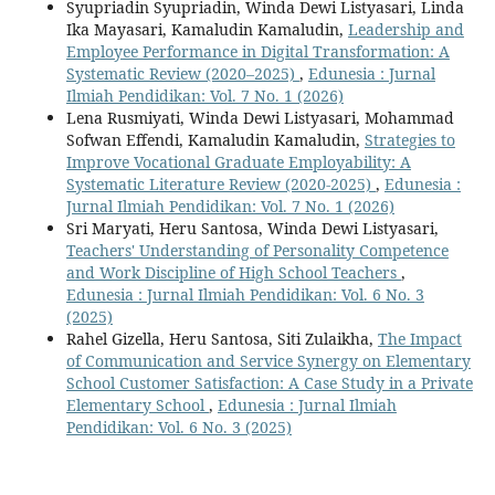
Syupriadin Syupriadin, Winda Dewi Listyasari, Linda
Ika Mayasari, Kamaludin Kamaludin,
Leadership and
Employee Performance in Digital Transformation: A
Systematic Review (2020–2025)
,
Edunesia : Jurnal
Ilmiah Pendidikan: Vol. 7 No. 1 (2026)
Lena Rusmiyati, Winda Dewi Listyasari, Mohammad
Sofwan Effendi, Kamaludin Kamaludin,
Strategies to
Improve Vocational Graduate Employability: A
Systematic Literature Review (2020-2025)
,
Edunesia :
Jurnal Ilmiah Pendidikan: Vol. 7 No. 1 (2026)
Sri Maryati, Heru Santosa, Winda Dewi Listyasari,
Teachers' Understanding of Personality Competence
and Work Discipline of High School Teachers
,
Edunesia : Jurnal Ilmiah Pendidikan: Vol. 6 No. 3
(2025)
Rahel Gizella, Heru Santosa, Siti Zulaikha,
The Impact
of Communication and Service Synergy on Elementary
School Customer Satisfaction: A Case Study in a Private
Elementary School
,
Edunesia : Jurnal Ilmiah
Pendidikan: Vol. 6 No. 3 (2025)