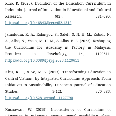
Rino, R. (2025). Evolution of the Education Curriculum in
Indonesia. Journal of Innovation in Educational and Cultural
Research, 6(2), 381–395.
https://doi.org/10.46843/jiecr.v6i2.1312
Jamaludin, K. A., Ealangov, S., Saleh, S. N. H. M., Zabidi, N.
A., Alias, N., Yasin, M. H. M., & Alias, B. S. (2023). Reshaping
the Curriculum for Academy in Factory in Malaysia.
Frontiers in Psychology, 14, 1120611.
https://doi.org/10.3389/fpsyg.2023.1120611
Kieu, K. T., & Vo, M. V. (2017). Transforming Education in
Central Vietnam by Integrated Curriculum Approach: From
Initiatives to Sustainability. European Journal of Education
Studies, 3(12), 370–383.
https://doi.org/10.5281/zenodo.1127790
Kusnawan, W. (2019). Inconsistency of Curriculum of
Education in Indonesia. Istawa: Jurnal Pendidikan Islam,