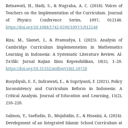
Retnawati, H., Hadi, S., & Nugraha, A. C. (2018). Voices of
Teachers on the Implementation of the Curriculum. Journal
of Physics: Conference Series, 1097, 012148.
https://doi.org/10.1088/1742-6596/1097/1/012148
Riza, M., Slamet, I., & Pramudya, I. (2025). Analysis of
Cambridge Curriculum Implementation in Mathematics
Learning in Indonesia: A Systematic Literature Review. Al-
Ta’dib: Jurnal Kajian Ilmu Kependidikan, 18(1), 1–20.
https://doi.org/10.31332/atdbwv18i1.10728
Rusydiyah, E. F., Indrawati, E., & Supriyanti, F. (2021). Policy
Inconsistency and Curriculum Reform in Indonesia: A
Critical Analysis. Journal of Education and Learning, 15(2),
210–220.
Salmon, Y., Saefudin, D., Mujahidin, E., & Husaini, A. (2024).
Development of an Integrated Islamic School Curriculum at