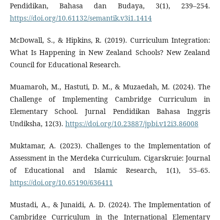
Pendidikan, Bahasa dan Budaya, 3(1), 239–254.
https://doi.org/10.61132/semantik.v3i1.1414
McDowall, S., & Hipkins, R. (2019). Curriculum Integration:
What Is Happening in New Zealand Schools? New Zealand
Council for Educational Research.
Muamaroh, M., Hastuti, D. M., & Muzaedah, M. (2024). The
Challenge of Implementing Cambridge Curriculum in
Elementary School. Jurnal Pendidikan Bahasa Inggris
Undiksha, 12(3).
https://doi.org/10.23887/jpbi.v12i3.86008
Muktamar, A. (2023). Challenges to the Implementation of
Assessment in the Merdeka Curriculum. Cigarskruie: Journal
of Educational and Islamic Research, 1(1), 55–65.
https://doi.org/10.65190/636411
Mustadi, A., & Junaidi, A. D. (2024). The Implementation of
Cambridge Curriculum in the International Elementary