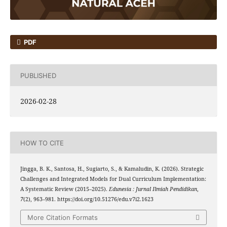
PDF
PUBLISHED
2026-02-28
HOW TO CITE
Jingga, B. K., Santosa, H., Sugiarto, S., & Kamaludin, K. (2026). Strategic
Challenges and Integrated Models for Dual Curriculum Implementation:
A Systematic Review (2015–2025).
Edunesia : Jurnal Ilmiah Pendidikan
,
7
(2), 963–981. https://doi.org/10.51276/edu.v7i2.1623
More Citation Formats