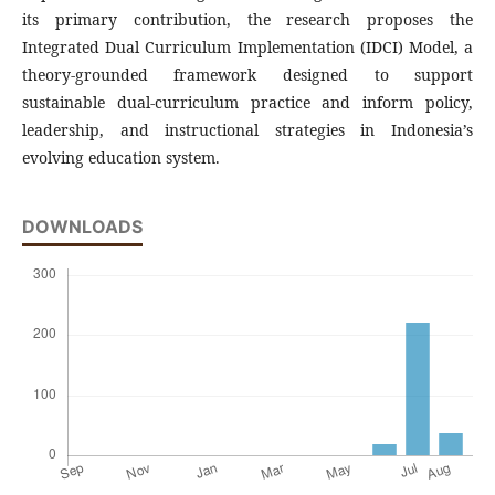
its primary contribution, the research proposes the
Integrated Dual Curriculum Implementation (IDCI) Model, a
theory-grounded framework designed to support
sustainable dual-curriculum practice and inform policy,
leadership, and instructional strategies in Indonesia’s
evolving education system.
DOWNLOADS