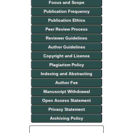
Focus and Scope
Publication Frequency
Publication Ethics
Peer Review Process
Reviewer Guidelines
Author Guidelines
Copyright and Licence
Plagiarism Policy
Indexing and Abstracting
Author Fee
Manuscript Withdrawal
Open Access Statement
Privacy Statement
Archiving Policy