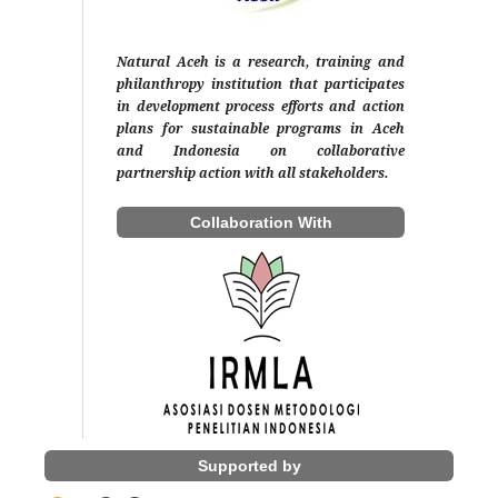
Natural Aceh is a research, training and
philanthropy institution that participates
in development process efforts and action
plans for sustainable programs in Aceh
and Indonesia on collaborative
partnership action with all stakeholders.
Collaboration With
Supported by