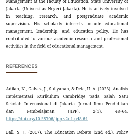
Management at the Faculty of Education, State University of
Jakarta (Universitas Negeri Jakarta). He is actively involved
in teaching, research, and postgraduate academic
supervision. His scholarly interests include educational
management, leadership, and education policy. He has
contributed to various academic research and professional
activities in the field of educational management.
REFERENCES
Adilah, N., Galvez, J., Suliyanah, & Deta, U. A. (2023). Analisis
Implementasi Kurikulum Cambridge pada Salah Satu
Sekolah Internasional di Jakarta. Jurnal Ilmu Pendidikan
dan Pembelajaran (JIPP), 2(1), 48–64.
https://doi.org/10.58706/jipp.v2n1.p48-64
Ball, S. J. (2017). The Education Debate (2nd ed.). Policy