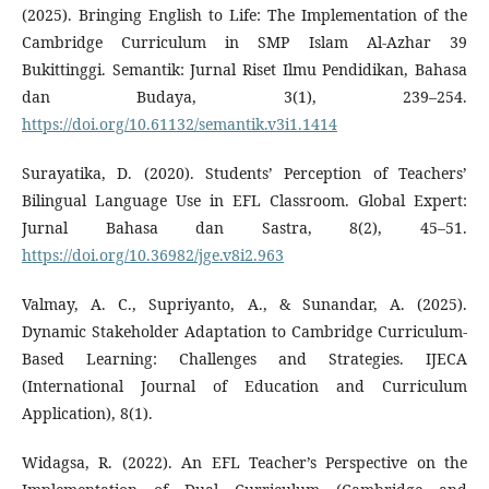
(2025). Bringing English to Life: The Implementation of the
Cambridge Curriculum in SMP Islam Al-Azhar 39
Bukittinggi. Semantik: Jurnal Riset Ilmu Pendidikan, Bahasa
dan Budaya, 3(1), 239–254.
https://doi.org/10.61132/semantik.v3i1.1414
Surayatika, D. (2020). Students’ Perception of Teachers’
Bilingual Language Use in EFL Classroom. Global Expert:
Jurnal Bahasa dan Sastra, 8(2), 45–51.
https://doi.org/10.36982/jge.v8i2.963
Valmay, A. C., Supriyanto, A., & Sunandar, A. (2025).
Dynamic Stakeholder Adaptation to Cambridge Curriculum-
Based Learning: Challenges and Strategies. IJECA
(International Journal of Education and Curriculum
Application), 8(1).
Widagsa, R. (2022). An EFL Teacher’s Perspective on the