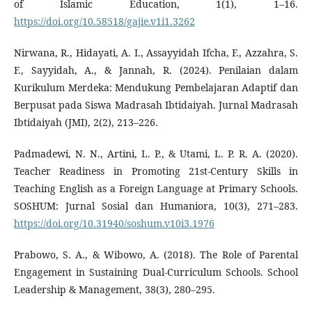
of Islamic Education, 1(1), 1–16.
https://doi.org/10.58518/gajie.v1i1.3262
Nirwana, R., Hidayati, A. I., Assayyidah Ifcha, F., Azzahra, S.
F., Sayyidah, A., & Jannah, R. (2024). Penilaian dalam
Kurikulum Merdeka: Mendukung Pembelajaran Adaptif dan
Berpusat pada Siswa Madrasah Ibtidaiyah. Jurnal Madrasah
Ibtidaiyah (JMI), 2(2), 213–226.
Padmadewi, N. N., Artini, L. P., & Utami, L. P. R. A. (2020).
Teacher Readiness in Promoting 21st-Century Skills in
Teaching English as a Foreign Language at Primary Schools.
SOSHUM: Jurnal Sosial dan Humaniora, 10(3), 271–283.
https://doi.org/10.31940/soshum.v10i3.1976
Prabowo, S. A., & Wibowo, A. (2018). The Role of Parental
Engagement in Sustaining Dual-Curriculum Schools. School
Leadership & Management, 38(3), 280–295.