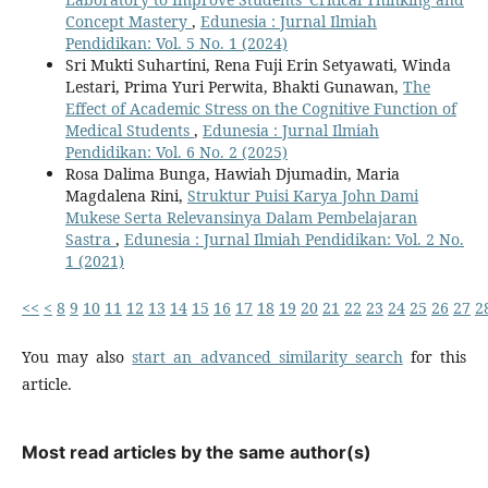
Concept Mastery
,
Edunesia : Jurnal Ilmiah
Pendidikan: Vol. 5 No. 1 (2024)
Sri Mukti Suhartini, Rena Fuji Erin Setyawati, Winda
Lestari, Prima Yuri Perwita, Bhakti Gunawan,
The
Effect of Academic Stress on the Cognitive Function of
Medical Students
,
Edunesia : Jurnal Ilmiah
Pendidikan: Vol. 6 No. 2 (2025)
Rosa Dalima Bunga, Hawiah Djumadin, Maria
Magdalena Rini,
Struktur Puisi Karya John Dami
Mukese Serta Relevansinya Dalam Pembelajaran
Sastra
,
Edunesia : Jurnal Ilmiah Pendidikan: Vol. 2 No.
1 (2021)
<<
<
8
9
10
11
12
13
14
15
16
17
18
19
20
21
22
23
24
25
26
27
2
You may also
start an advanced similarity search
for this
article.
Most read articles by the same author(s)