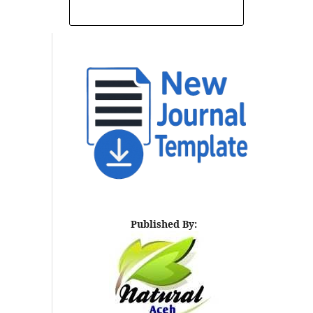
INDEXING AND ABSTRACTING
Published By: