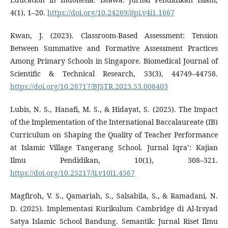
4(1), 1–20.
https://doi.org/10.24269/ijpi.v4i1.1667
Kwan, J. (2023). Classroom-Based Assessment: Tension
Between Summative and Formative Assessment Practices
Among Primary Schools in Singapore. Biomedical Journal of
Scientific & Technical Research, 53(3), 44749–44758.
https://doi.org/10.26717/BJSTR.2023.53.008403
Lubis, N. S., Hanafi, M. S., & Hidayat, S. (2025). The Impact
of the Implementation of the International Baccalaureate (IB)
Curriculum on Shaping the Quality of Teacher Performance
at Islamic Village Tangerang School. Jurnal Iqra’: Kajian
Ilmu Pendidikan, 10(1), 308–321.
https://doi.org/10.25217/ji.v10i1.4567
Magfiroh, V. S., Qamariah, S., Salsabila, S., & Ramadani, N.
D. (2025). Implementasi Kurikulum Cambridge di Al-Irsyad
Satya Islamic School Bandung. Semantik: Jurnal Riset Ilmu