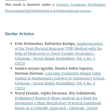
This work is licensed under a
Creative Commons Attribution-
NonCommercial-NoDerivatives 4.0 International License
.
Similar Articles
Frita Noviandari, Katharina Rustipa,
Implementation
of the Total Physical Response (TPR) Method with the
Help of Flashcards to Teach English Vocabulary
,
Edunesia : Jurnal Ilmiah Pendidikan: Vol. 4 No. 3
(2023)
Sandra Aryani Agustin, Hendra Nelva Saputra,
Darman Darman,
Learning Evaluation Design Using
Quizizz in Mathematics Subjects at Elementary School
,
Edunesia : Jurnal Ilmiah Pendidikan: Vol. 6 No. 2
(2025)
Nurul Fauziah, Sepita Ferazona, Dea Sulistiawati,
Preliminery Research Phase Analysis as a Basis for
Developing a Plant Morphology Practical Guidebook
Based on a Scientific Approach
,
Edunesia : Jurnal