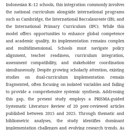
Indonesian K–12 schools, this integration commonly involves
the national curriculum alongside international programs
such as Cambridge, the International Baccalaureate (IB), and
the International Primary Curriculum (IPC). While this
model offers opportunities to enhance global competence
and academic quality, its implementation remains complex
and multidimensional. Schools must navigate policy
alignment, teacher readiness, curriculum integration,
assessment compatibility, and stakeholder coordination
simultaneously. Despite growing scholarly attention, existing
studies on dual-curriculum implementation remain
fragmented, often focusing on isolated variables and failing
to provide a comprehensive systemic synthesis. Addressing
this gap, the present study employs a PRISMA-guided
Systematic Literature Review of 20 peer-reviewed articles
published between 2015 and 2025. Through thematic and
bibliometric analyses, the study identifies dominant
implementation challenges and evolving research trends. As