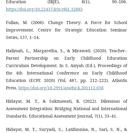
Education (IRJE), 8(1), 90–106.
https://doi.org/10.22437/irje.v8i1.32885
Fullan, M. (2006). Change Theory: A Force for School
Improvement. Centre for Strategic Education Seminar
Series, 157, 1–14.
Halimah, L., Margaretha, S., & Mirawati. (2020). Teacher–
Parent Partnership on Early Childhood Education
Curriculum Development. In S. Aisyah (Ed.), Proceedings of
the 4th International Conference on Early Childhood
Education (ECPE 2020) (Vol. 487, pp. 212–222). Atlantis
Press.
https://doi.org/10.2991/assehr.k.201112.038
Hidayat, M. T., & Sukmawati, R. (2022). Dilemmas of
Assessment Integration: Bridging National and International
Standards. Educational Assessment Journal, 7(1), 33–41.
Hidayat, M. T., Suryadi, S., Latifannisa, N., Sari, S. N., &