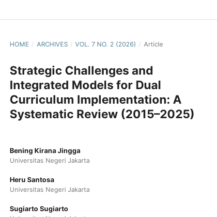
HOME
/
ARCHIVES
/
VOL. 7 NO. 2 (2026)
/
Article
Strategic Challenges and
Integrated Models for Dual
Curriculum Implementation: A
Systematic Review (2015–2025)
Bening Kirana Jingga
Universitas Negeri Jakarta
Heru Santosa
Universitas Negeri Jakarta
Sugiarto Sugiarto