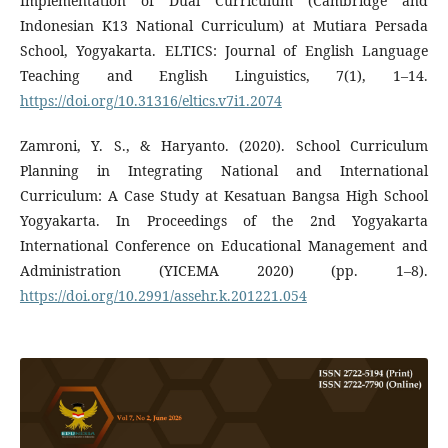
Implementation of Dual Curriculum (Cambridge and
Indonesian K13 National Curriculum) at Mutiara Persada
School, Yogyakarta. ELTICS: Journal of English Language
Teaching and English Linguistics, 7(1), 1–14.
https://doi.org/10.31316/eltics.v7i1.2074
Zamroni, Y. S., & Haryanto. (2020). School Curriculum
Planning in Integrating National and International
Curriculum: A Case Study at Kesatuan Bangsa High School
Yogyakarta. In Proceedings of the 2nd Yogyakarta
International Conference on Educational Management and
Administration (YICEMA 2020) (pp. 1–8).
https://doi.org/10.2991/assehr.k.201221.054