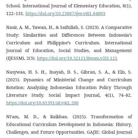
School. International Journal of Elementary Education, 8(1),
122–131.
https://doi.org/10.23887/ijee.v8i1.64803
Nasir, A. M., Yawan, H., & Saifullah, S. (2023). A Comparative
Study: Similarities and Differences Between Indonesia’s
Curriculum and Philippine’s Curriculum. International
Journal of Education, Social Studies, and Management
(IJESSM), 2(3).
https://doi.org/10.52121/ijessm.v2i3.121
Nasywaa, H. S. H., Inayah, D. S., Gibran, S. A., & Elis, S.
(2025). Dynamics of Ministerial Change and Curriculum
Rotation: Analyzing Indonesian Education Policy Through
Literature Study. Social Impact Journal, 4(1), 74–82.
https://doi.org/10.61391/sij.v4i1.200
Ni’am, M. D., & Raikhan. (2025). Transformation of
Educational Curriculum Development in Indonesia: History,
Challenges, and Future Opportunities. GAJIE: Global Journal