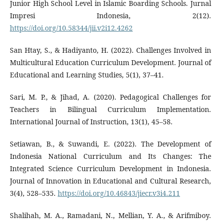
Junior High School Level in Islamic Boarding Schools. Jurnal
Impresi Indonesia, 2(12).
https://doi.org/10.58344/jii.v2i12.4262
San Htay, S., & Hadiyanto, H. (2022). Challenges Involved in
Multicultural Education Curriculum Development. Journal of
Educational and Learning Studies, 5(1), 37–41.
Sari, M. P., & Jihad, A. (2020). Pedagogical Challenges for
Teachers in Bilingual Curriculum Implementation.
International Journal of Instruction, 13(1), 45–58.
Setiawan, B., & Suwandi, E. (2022). The Development of
Indonesia National Curriculum and Its Changes: The
Integrated Science Curriculum Development in Indonesia.
Journal of Innovation in Educational and Cultural Research,
3(4), 528–535.
https://doi.org/10.46843/jiecr.v3i4.211
Shalihah, M. A., Ramadani, N., Mellian, Y. A., & Arifmiboy.