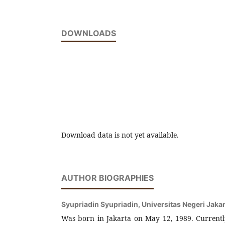
DOWNLOADS
Download data is not yet available.
AUTHOR BIOGRAPHIES
Syupriadin Syupriadin,
Universitas Negeri Jaka
Was born in Jakarta on May 12, 1989. Currently