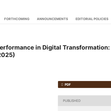
FORTHCOMING
ANNOUNCEMENTS
EDITORIAL POLICIES
rformance in Digital Transformation:
2025)
PDF
PUBLISHED