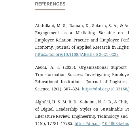
REFERENCES
Abdullahi, M. S., Raman, K., Solarin, S. A., & A
Engagement as a Mediating Variable on th
Employee Relation Practice and Employee Per
Economy. Journal of Applied Research in Higher
https://doi.org/10.1108/JARHE-06-2021-0222
Aleidi, A. I. (2025). Organizational Suppor
Transformation Success: Investigating Employ
Educational Institutions. Journal of Logistics
Science, 12(1), 307–324.
https://doi.org/10.33168
Alghfeli, H. S. M. B. D., Sohaimi, N. S. B., & Chik,
of Digital Leadership Styles on Sustainable 
Literature Review. Engineering, Technology and
14(6), 17781–17785.
https://doi.org/10.48084/eta