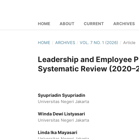
HOME
ABOUT
CURRENT
ARCHIVES
HOME
/
ARCHIVES
/
VOL. 7 NO. 1 (2026)
/
Article
Leadership and Employee Pe
Systematic Review (2020–
Syupriadin Syupriadin
Universitas Negeri Jakarta
Winda Dewi Listyasari
Universitas Negeri Jakarta
Linda Ika Mayasari
Universitas Negeri Jakarta