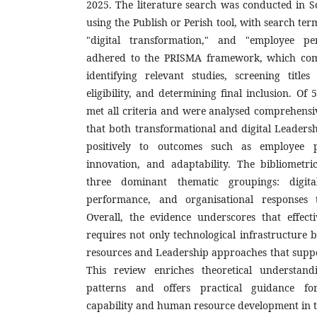
2025. The literature search was conducted in 
using the Publish or Perish tool, with search te
"digital transformation," and "employee p
adhered to the PRISMA framework, which comp
identifying relevant studies, screening titles
eligibility, and determining final inclusion. Of 5
met all criteria and were analysed comprehensiv
that both transformational and digital Leadersh
positively to outcomes such as employee p
innovation, and adaptability. The bibliometric
three dominant thematic groupings: digita
performance, and organisational responses t
Overall, the evidence underscores that effecti
requires not only technological infrastructure
resources and Leadership approaches that suppo
This review enriches theoretical understand
patterns and offers practical guidance fo
capability and human resource development in th