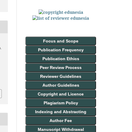
Focus and Scope
).
Publication Frequency
Publication Ethics
Peer Review Process
Reviewer Guidelines
Author Guidelines
Copyright and Licence
Plagiarism Policy
Indexing and Abstracting
Author Fee
Manuscript Withdrawal