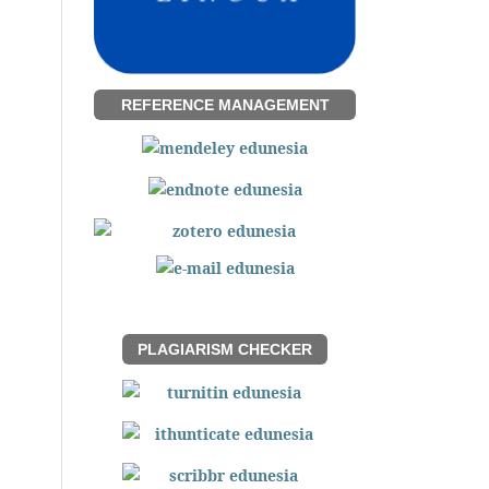
REFERENCE MANAGEMENT
PLAGIARISM CHECKER