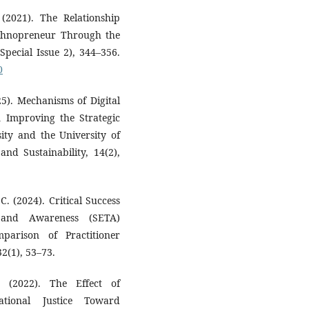
 (2021). The Relationship
echnopreneur Through the
Special Issue 2), 344–356.
0
5). Mechanisms of Digital
 Improving the Strategic
ty and the University of
nd Sustainability, 14(2),
. (2024). Critical Success
g and Awareness (SETA)
parison of Practitioner
2(1), 53–73.
 (2022). The Effect of
ational Justice Toward