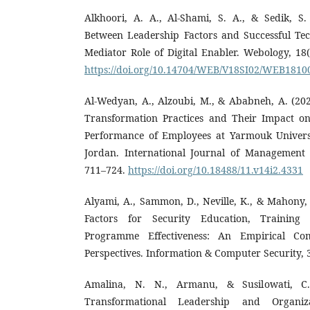
Alkhoori, A. A., Al-Shami, S. A., & Sedik, S.
Between Leadership Factors and Successful T
Mediator Role of Digital Enabler. Webology, 18(
https://doi.org/10.14704/WEB/V18SI02/WEB1810
Al-Wedyan, A., Alzoubi, M., & Ababneh, A. (202
Transformation Practices and Their Impact on
Performance of Employees at Yarmouk Universi
Jordan. International Journal of Management a
711–724.
https://doi.org/10.18488/11.v14i2.4331
Alyami, A., Sammon, D., Neville, K., & Mahony, C
Factors for Security Education, Trainin
Programme Effectiveness: An Empirical Com
Perspectives. Information & Computer Security, 3
Amalina, N. N., Armanu, & Susilowati, C.
Transformational Leadership and Organiz