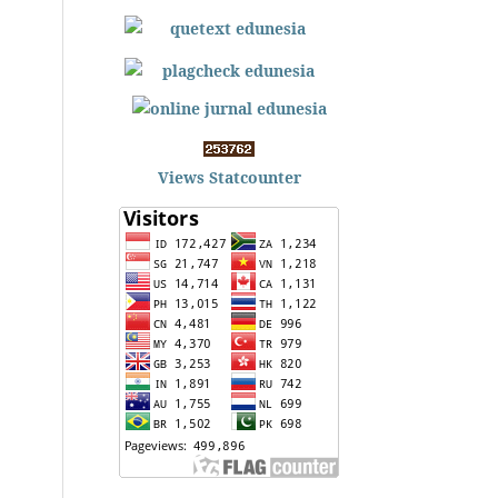
Views Statcounter