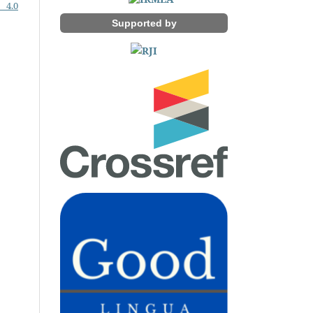
 4.0
Supported by