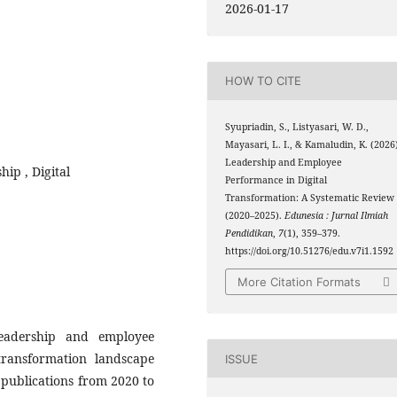
2026-01-17
HOW TO CITE
Syupriadin, S., Listyasari, W. D.,
Mayasari, L. I., & Kamaludin, K. (2026
Leadership and Employee
hip , Digital
Performance in Digital
Transformation: A Systematic Review
(2020–2025).
Edunesia : Jurnal Ilmiah
Pendidikan
,
7
(1), 359–379.
https://doi.org/10.51276/edu.v7i1.1592
More Citation Formats
eadership and employee
transformation landscape
ISSUE
 publications from 2020 to