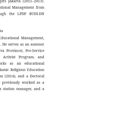
eri Jakarta (2011–2013).
cational Management from
rough the LPDP BUDI-DN
ta
 Educational Management,
. He serves as an assessor
va Province), Pre-Service
r Activist Program, and
orks as an educational
slamic Religious Education
on (2014), and a Doctoral
 previously worked as a
s station manager, and a