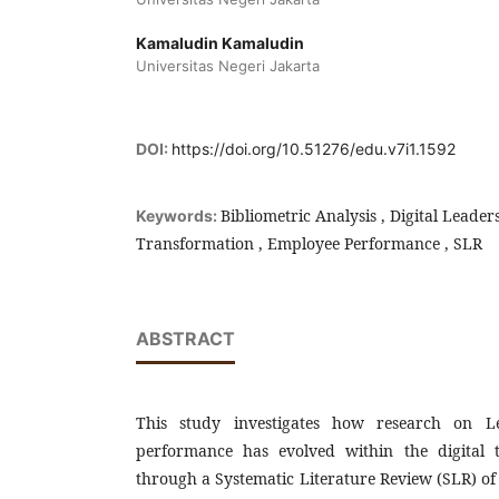
Kamaludin Kamaludin
Universitas Negeri Jakarta
DOI:
https://doi.org/10.51276/edu.v7i1.1592
Bibliometric Analysis , Digital Leaders
Keywords:
Transformation , Employee Performance , SLR
ABSTRACT
This study investigates how research on L
performance has evolved within the digital 
through a Systematic Literature Review (SLR) of