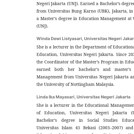
Negeri Jakarta (UNJ). Earned a Bachelor’s degr
from Universitas Bung Karno (UBK), Jakarta, in
a Master’s degree in Education Management at U
(UNJ).
Winda Dewi Listyasari,
Universitas Negeri Jakar
She is a lecturer in the Department of Educatio
Education, Universitas Negeri Jakarta. Since 20
the Coordinator of the Master’s Program in Ed
earned both her bachelor’s and master’s 
Management from Universitas Negeri Jakarta a
the University of Nottingham Malaysia.
Linda Ika Mayasari,
Universitas Negeri Jakarta
She is a lecturer in the Educational Manageme
of Education, Universitas Negeri Jakarta 
Bachelor’s degree in Social Studies Educ
Universitas Islam 45 Bekasi (2003–2007) and