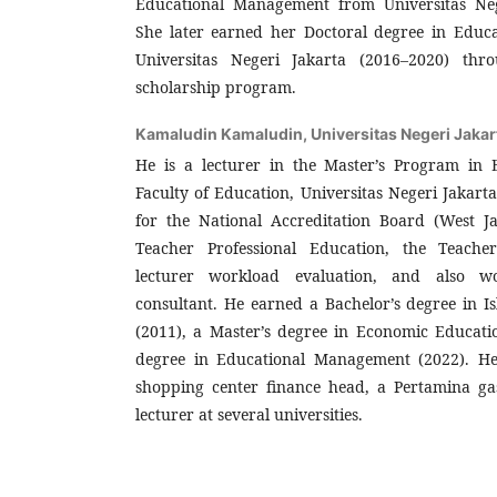
Educational Management from Universitas Neg
She later earned her Doctoral degree in Edu
Universitas Negeri Jakarta (2016–2020) th
scholarship program.
Kamaludin Kamaludin,
Universitas Negeri Jakar
He is a lecturer in the Master’s Program in
Faculty of Education, Universitas Negeri Jakarta
for the National Accreditation Board (West Ja
Teacher Professional Education, the Teache
lecturer workload evaluation, and also w
consultant. He earned a Bachelor’s degree in I
(2011), a Master’s degree in Economic Educati
degree in Educational Management (2022). He
shopping center finance head, a Pertamina ga
lecturer at several universities.