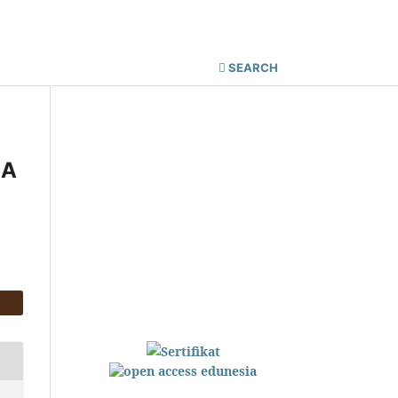
Register
Login
SEARCH
 A