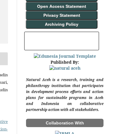
Open Access Statement
Privacy Statement
Archiving Policy
INDEXING AND ABSTRACTING
Published By:
adin
Natural Aceh is a research, training and
ari,
philanthropy institution that participates
udin
in development process efforts and action
plans for sustainable programs in Aceh
and Indonesia on collaborative
partnership action with all stakeholders.
tive
Collaboration With
on-