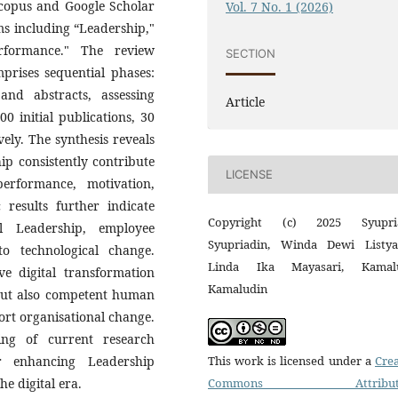
Scopus and Google Scholar
Vol. 7 No. 1 (2026)
rms including “Leadership,"
erformance." The review
SECTION
rises sequential phases:
 and abstracts, assessing
Article
00 initial publications, 30
ely. The synthesis reveals
ip consistently contribute
LICENSE
erformance, motivation,
 results further indicate
Copyright (c) 2025 Syupri
l Leadership, employee
Syupriadin, Winda Dewi Listyas
o technological change.
Linda Ika Mayasari, Kamal
ve digital transformation
Kamaludin
 but also competent human
rt organisational change.
ing of current research
This work is licensed under a
Crea
r enhancing Leadership
Commons Attributi
e digital era.