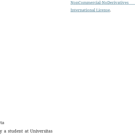
NonCommercial-NoDerivatives
International License
.
rta
 a student at Universitas