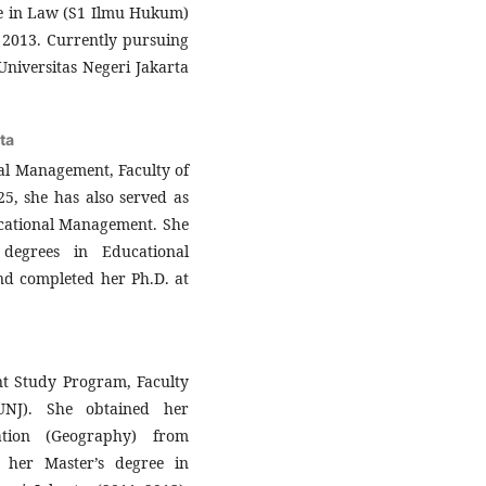
ee in Law (S1 Ilmu Hukum)
 2013. Currently pursuing
niversitas Negeri Jakarta
ta
nal Management, Faculty of
25, she has also served as
ucational Management. She
degrees in Educational
nd completed her Ph.D. at
nt Study Program, Faculty
(UNJ). She obtained her
ation (Geography) from
 her Master’s degree in