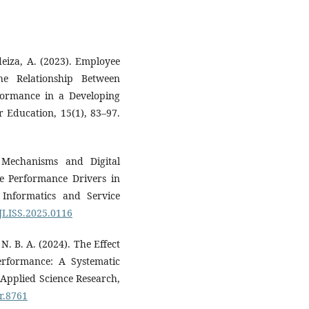
deiza, A. (2023). Employee
e Relationship Between
formance in a Developing
 Education, 15(1), 83–97.
t Mechanisms and Digital
ee Performance Drivers in
, Informatics and Service
/JLISS.2025.0116
 N. B. A. (2024). The Effect
Performance: A Systematic
 Applied Science Research,
sr.8761