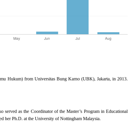
 Ilmu Hukum) from Universitas Bung Karno (UBK), Jakarta, in 2013.
so served as the Coordinator of the Master’s Program in Educational
d her Ph.D. at the University of Nottingham Malaysia.