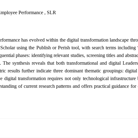
 , Employee Performance , SLR
rformance has evolved within the digital transformation landscape thr
cholar using the Publish or Perish tool, with search terms including
l phases: identifying relevant studies, screening titles and abstracts, 
. The synthesis reveals that both transformational and digital Leader
tric results further indicate three dominant thematic groupings: digit
ve digital transformation requires not only technological infrastruct
rstanding of current research patterns and offers practical guidance 