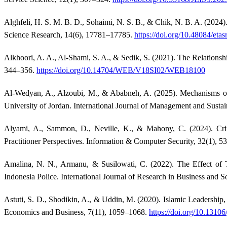
Alghfeli, H. S. M. B. D., Sohaimi, N. S. B., & Chik, N. B. A. (2024
Science Research, 14(6), 17781–17785.
https://doi.org/10.48084/etas
Alkhoori, A. A., Al-Shami, S. A., & Sedik, S. (2021). The Relations
344–356.
https://doi.org/10.14704/WEB/V18SI02/WEB18100
Al-Wedyan, A., Alzoubi, M., & Ababneh, A. (2025). Mechanisms of 
University of Jordan. International Journal of Management and Sustai
Alyami, A., Sammon, D., Neville, K., & Mahony, C. (2024). Crit
Practitioner Perspectives. Information & Computer Security, 32(1), 5
Amalina, N. N., Armanu, & Susilowati, C. (2022). The Effect of T
Indonesia Police. International Journal of Research in Business and S
Astuti, S. D., Shodikin, A., & Uddin, M. (2020). Islamic Leadershi
Economics and Business, 7(11), 1059–1068.
https://doi.org/10.1310