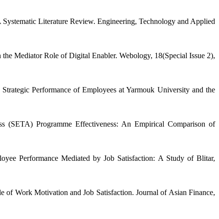
 A Systematic Literature Review. Engineering, Technology and Applied
the Mediator Role of Digital Enabler. Webology, 18(Special Issue 2),
 Strategic Performance of Employees at Yarmouk University and the
ness (SETA) Programme Effectiveness: An Empirical Comparison of
oyee Performance Mediated by Job Satisfaction: A Study of Blitar,
 of Work Motivation and Job Satisfaction. Journal of Asian Finance,