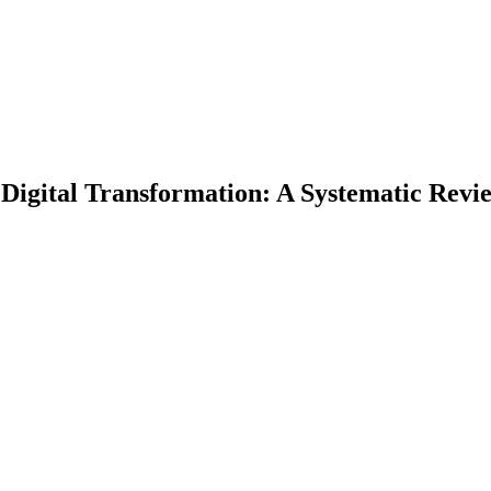
Digital Transformation: A Systematic Revi