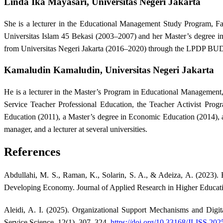
Linda Ika Mayasari,
Universitas Negeri Jakarta
She is a lecturer in the Educational Management Study Program, Fa
Universitas Islam 45 Bekasi (2003–2007) and her Master’s degree i
from Universitas Negeri Jakarta (2016–2020) through the LPDP BU
Kamaludin Kamaludin,
Universitas Negeri Jakarta
He is a lecturer in the Master’s Program in Educational Management, 
Service Teacher Professional Education, the Teacher Activist Prog
Education (2011), a Master’s degree in Economic Education (2014), 
manager, and a lecturer at several universities.
References
Abdullahi, M. S., Raman, K., Solarin, S. A., & Adeiza, A. (2023)
Developing Economy. Journal of Applied Research in Higher Educati
Aleidi, A. I. (2025). Organizational Support Mechanisms and Digita
Service Science, 12(1), 307–324.
https://doi.org/10.33168/JLISS.202