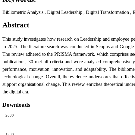
Bibliometric Analysis , Digital Leadership , Digital Transformation
Abstract
This study investigates how research on Leadership and employee pe
to 2025. The literature search was conducted in Scopus and Google S
The review adhered to the PRISMA framework, which comprises sequentia
publications, 30 met all criteria and were analysed comprehensively
performance, motivation, innovation, and adaptability. The bibliome
technological change. Overall, the evidence underscores that effecti
support organisational change. This review enriches theoretical unde
the digital era.
Downloads