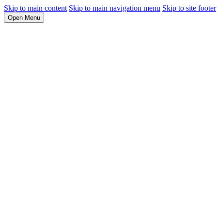
Skip to main content
Skip to main navigation menu
Skip to site footer
Open Menu