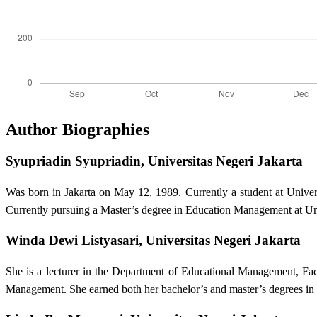
Author Biographies
Syupriadin Syupriadin,
Universitas Negeri Jakarta
Was born in Jakarta on May 12, 1989. Currently a student at Univ
Currently pursuing a Master’s degree in Education Management at Uni
Winda Dewi Listyasari,
Universitas Negeri Jakarta
She is a lecturer in the Department of Educational Management, Fac
Management. She earned both her bachelor’s and master’s degrees in