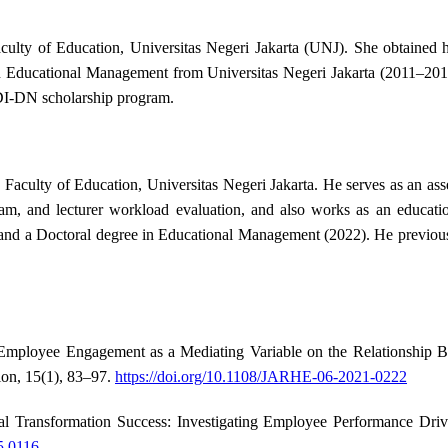
culty of Education, Universitas Negeri Jakarta (UNJ). She obtained 
n Educational Management from Universitas Negeri Jakarta (2011–201
DI-DN scholarship program.
Faculty of Education, Universitas Negeri Jakarta. He serves as an ass
ram, and lecturer workload evaluation, and also works as an educatio
and a Doctoral degree in Educational Management (2022). He previousl
. Employee Engagement as a Mediating Variable on the Relationship
on, 15(1), 83–97.
https://doi.org/10.1108/JARHE-06-2021-0222
l Transformation Success: Investigating Employee Performance Drivers
5.0116