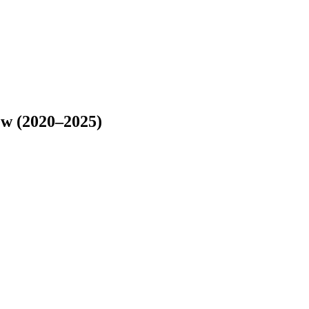
ew (2020–2025)