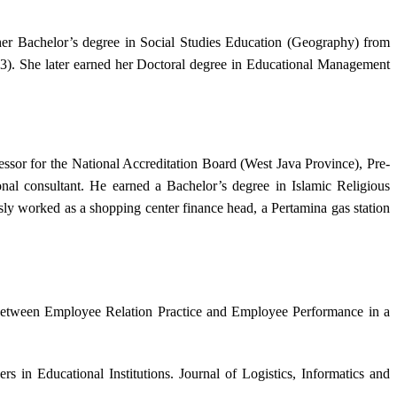
her Bachelor’s degree in Social Studies Education (Geography) from
3). She later earned her Doctoral degree in Educational Management
essor for the National Accreditation Board (West Java Province), Pre-
nal consultant. He earned a Bachelor’s degree in Islamic Religious
y worked as a shopping center finance head, a Pertamina gas station
 Between Employee Relation Practice and Employee Performance in a
 in Educational Institutions. Journal of Logistics, Informatics and