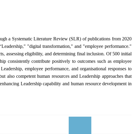
ough a Systematic Literature Review (SLR) of publications from 2020
 “Leadership," "digital transformation," and "employee performance."
assessing eligibility, and determining final inclusion. Of 500 initial
ship consistently contribute positively to outcomes such as employee
al Leadership, employee performance, and organisational responses to
ure but also competent human resources and Leadership approaches that
for enhancing Leadership capability and human resource development in