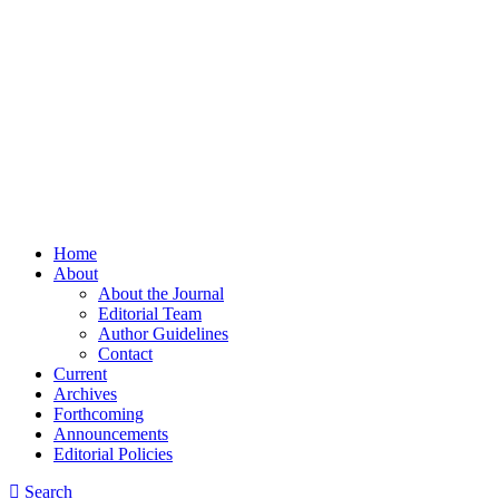
Home
About
About the Journal
Editorial Team
Author Guidelines
Contact
Current
Archives
Forthcoming
Announcements
Editorial Policies
Search