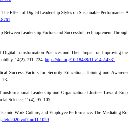
). The Effect of Digital Leadership Styles on Sustainable Performance:
r.8761
hip Between Leadership Factors and Successful Technopreneur Through 
Digital Transformation Practices and Their Impact on Improving the
nability, 14(2), 711–724.
https://doi.org/10.18488/11.v14i2.4331
ical Success Factors for Security Education, Training and Aware
3–73.
ransformational Leadership and Organizational Justice Toward Empl
ocial Science, 11(4), 95–105.
p, Islamic Work Culture, and Employee Performance: The Mediating Role
6/jafeb.2020.vol7.no11.1059