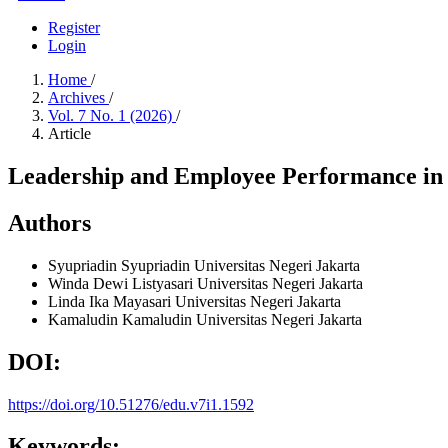
Register
Login
Home
/
Archives
/
Vol. 7 No. 1 (2026)
/
Article
Leadership and Employee Performance in 
Authors
Syupriadin Syupriadin
Universitas Negeri Jakarta
Winda Dewi Listyasari
Universitas Negeri Jakarta
Linda Ika Mayasari
Universitas Negeri Jakarta
Kamaludin Kamaludin
Universitas Negeri Jakarta
DOI:
https://doi.org/10.51276/edu.v7i1.1592
Keywords: