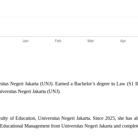
ersitas Negeri Jakarta (UNJ). Earned a Bachelor’s degree in Law (S1
versitas Negeri Jakarta (UNJ).
ulty of Education, Universitas Negeri Jakarta. Since 2025, she has al
 Educational Management from Universitas Negeri Jakarta and complete