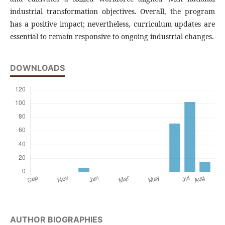
industrial transformation objectives. Overall, the program
has a positive impact; nevertheless, curriculum updates are
essential to remain responsive to ongoing industrial changes.
DOWNLOADS
AUTHOR BIOGRAPHIES