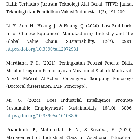
Didik Terhadap Jurusan Teknologi Alat Berat. JTPVI: Jurnal
Teknologi dan Pendidikan Vokasi Indonesia, 1(2), 191-200.
Li, Y., Sun, H., Huang, J., & Huang, Q. (2020). Low-End Lock-
In of Chinese Equipment Manufacturing Industry and the
Global Value Chain. Sustainability, 12(7), 2981.
https://doi.org/10.3390/su12072981
Mardiana, P. L. (2021). Peningkatan Potensi Peserta Didik
Melalui Program Pembelajaran Vocational Skill di Madrasah
Aliyah Ma'arif Al-Azhar Carangrejo Sampung Ponorogo
(Doctoral dissertation, IAIN Ponorogo).
Mi, G. (2024). Does Industrial Intelligence Promote
Sustainable Employment? Sustainability, 16(10), 3896.
https://doi.org/10.3390/su16103896
Priambudi, P., Mahmudah, F. N., & Susatya, E. (2020).
Management of Industrial Class in Vocational Education.