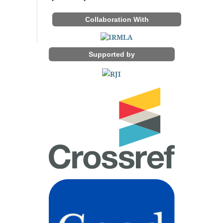
Collaboration With
Supported by