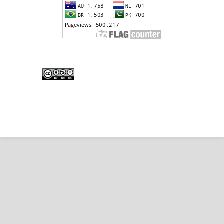
Edunesia: Jurnal Ilmiah Pendidkan
is licensed under a
Creative Commons Attribution-
NonCommercial-NoDerivativeWorks 4.0 International
License
.
Copyright © EDUNESIA
.
All rights reserved
.
p-
ISSN:
2722-5194
| e-ISSN:
2722-7790