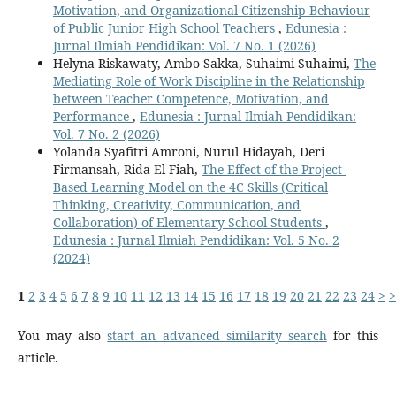
Motivation, and Organizational Citizenship Behaviour
of Public Junior High School Teachers
,
Edunesia :
Jurnal Ilmiah Pendidikan: Vol. 7 No. 1 (2026)
Helyna Riskawaty, Ambo Sakka, Suhaimi Suhaimi,
The
Mediating Role of Work Discipline in the Relationship
between Teacher Competence, Motivation, and
Performance
,
Edunesia : Jurnal Ilmiah Pendidikan:
Vol. 7 No. 2 (2026)
Yolanda Syafitri Amroni, Nurul Hidayah, Deri
Firmansah, Rida El Fiah,
The Effect of the Project-
Based Learning Model on the 4C Skills (Critical
Thinking, Creativity, Communication, and
Collaboration) of Elementary School Students
,
Edunesia : Jurnal Ilmiah Pendidikan: Vol. 5 No. 2
(2024)
1
2
3
4
5
6
7
8
9
10
11
12
13
14
15
16
17
18
19
20
21
22
23
24
>
>
You may also
start an advanced similarity search
for this
article.