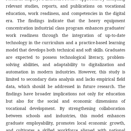
relevant studies, reports, and publications on vocational
education, work readiness, and competencies in the digital
era. The findings indicate that the heavy equipment
concentration industrial class program enhances graduates'
work readiness through the integration of up-to-date
technology in the curriculum and a practice-based learning
model that develops both technical and soft skills. Graduates
are expected to possess technological literacy, problem-
solving abilities, and adaptability to digitalization and
automation in modern industries. However, this study is
limited to secondary data analysis and lacks empirical field
data, which should be addressed in future research. The
findings have broader implications not only for education
but also for the social and economic dimensions of
vocational development. By strengthening collaboration
between schools and industries, this model enhances
graduate employability, promotes local economic growth,
and cultivates a skilled workforce aligned with national