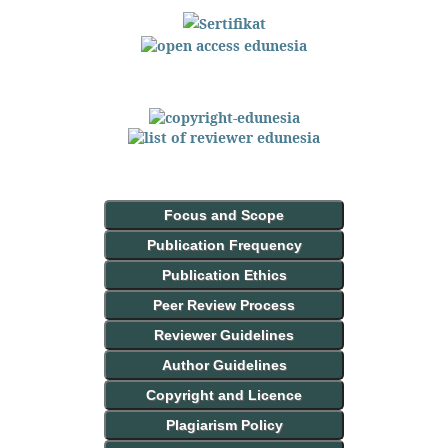
Focus and Scope
Publication Frequency
Publication Ethics
Peer Review Process
Reviewer Guidelines
Author Guidelines
Copyright and Licence
Plagiarism Policy