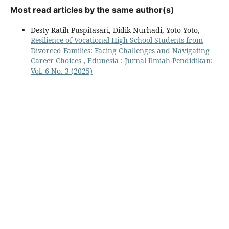
Most read articles by the same author(s)
Desty Ratih Puspitasari, Didik Nurhadi, Yoto Yoto,
Resilience of Vocational High School Students from
Divorced Families: Facing Challenges and Navigating
Career Choices
,
Edunesia : Jurnal Ilmiah Pendidikan:
Vol. 6 No. 3 (2025)