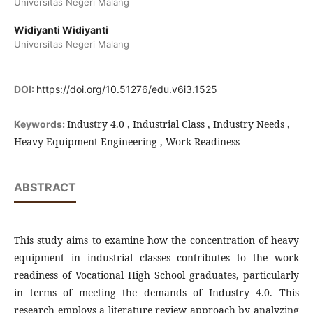
Universitas Negeri Malang
Widiyanti Widiyanti
Universitas Negeri Malang
DOI:
https://doi.org/10.51276/edu.v6i3.1525
Industry 4.0 , Industrial Class , Industry Needs ,
Keywords:
Heavy Equipment Engineering , Work Readiness
ABSTRACT
This study aims to examine how the concentration of heavy
equipment in industrial classes contributes to the work
readiness of Vocational High School graduates, particularly
in terms of meeting the demands of Industry 4.0. This
research employs a literature review approach by analyzing