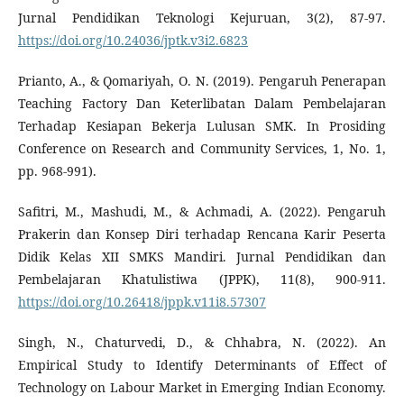
Jurnal Pendidikan Teknologi Kejuruan, 3(2), 87-97.
https://doi.org/10.24036/jptk.v3i2.6823
Prianto, A., & Qomariyah, O. N. (2019). Pengaruh Penerapan
Teaching Factory Dan Keterlibatan Dalam Pembelajaran
Terhadap Kesiapan Bekerja Lulusan SMK. In Prosiding
Conference on Research and Community Services, 1, No. 1,
pp. 968-991).
Safitri, M., Mashudi, M., & Achmadi, A. (2022). Pengaruh
Prakerin dan Konsep Diri terhadap Rencana Karir Peserta
Didik Kelas XII SMKS Mandiri. Jurnal Pendidikan dan
Pembelajaran Khatulistiwa (JPPK), 11(8), 900-911.
https://doi.org/10.26418/jppk.v11i8.57307
Singh, N., Chaturvedi, D., & Chhabra, N. (2022). An
Empirical Study to Identify Determinants of Effect of
Technology on Labour Market in Emerging Indian Economy.