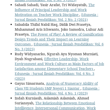
Sahadi Sahadi, Yasir Arafat, Tri Widayatsih,
The
Influence of Principal Leadership and Work
Motivation on Teacher Work Discipline
,
Edunesia :
Jurnal Ilmiah Pendidikan: Vol. 2 No. 2 (2021)
Salsabila Thifal Nabil Haq, Didik Dwi Prasetya,
Muhammad Aris Ichwanto, Joko Samodra, Luhur Adi
Prasetya,
The Power of Play! A Review of Gamification
Design Trends and Their Impact on Learning
Outcomes
,
Edunesia : Jurnal Ilmiah Pendidikan: Vol. 6
No. 3 (2025)
Rudy Widyanarko, Ngurah Ayu Nyoman Murniati,
Dyah Nugrahani,
Effective Leadership, Work
Environment and Work Culture as Main Factors of Job
Satisfaction among Elementary School Teachers
,
Edunesia : Jurnal Ilmiah Pendidikan: Vol. 6 No. 3
(2025)
Gayus Simarmata,
Analysis of Numeracy Ability of
Class VII Students SMP Negeri 1 Siantar
,
Edunesia :
Jurnal Ilmiah Pendidikan: Vol. 4 No. 1 (2023)
Indah Kurniasih, Aslamiah Aslamiah, Ahmad
Suriansyah,
The Relationship Between Emotional
Intelligence, Interpersonal Communication, Work