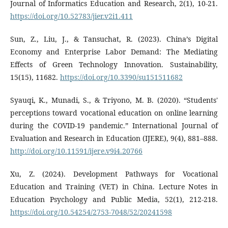
Journal of Informatics Education and Research, 2(1), 10-21.
https://doi.org/10.52783/jier.v2i1.411
Sun, Z., Liu, J., & Tansuchat, R. (2023). China’s Digital
Economy and Enterprise Labor Demand: The Mediating
Effects of Green Technology Innovation. Sustainability,
15(15), 11682.
https://doi.org/10.3390/su151511682
Syauqi, K., Munadi, S., & Triyono, M. B. (2020). “Students'
perceptions toward vocational education on online learning
during the COVID-19 pandemic.” International Journal of
Evaluation and Research in Education (IJERE), 9(4), 881–888.
http://doi.org/10.11591/ijere.v9i4.20766
Xu, Z. (2024). Development Pathways for Vocational
Education and Training (VET) in China. Lecture Notes in
Education Psychology and Public Media, 52(1), 212-218.
https://doi.org/10.54254/2753-7048/52/20241598