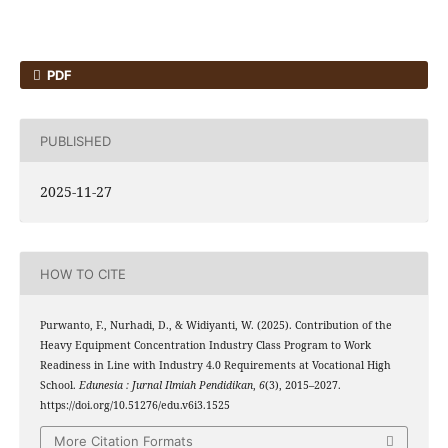
PDF
PUBLISHED
2025-11-27
HOW TO CITE
Purwanto, F., Nurhadi, D., & Widiyanti, W. (2025). Contribution of the
Heavy Equipment Concentration Industry Class Program to Work
Readiness in Line with Industry 4.0 Requirements at Vocational High
School.
Edunesia : Jurnal Ilmiah Pendidikan
,
6
(3), 2015–2027.
https://doi.org/10.51276/edu.v6i3.1525
More Citation Formats