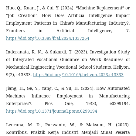
Huo, Q., Ruan, J., & Cui, Y. (2024). “Machine Replacement” or
“Job Creation”: How Does Artificial Intelligence Impact
Employment Patterns in China's Manufacturing Industry?.
Frontiers in Artificial Intelligence, 7.
https://doi.org/10.3389/frai.2024.1337264
Inderanata, R. N., & Sukardi, T. (2023). Investigation Study
of Integrated Vocational Guidance on Work Readiness of
Mechanical Engineering Vocational School Students. Heliyon,
9(2), e13333.
https://doi.org/10.1016/j.heliyon.2023.e13333
Jiang, H., Ge, Y., Yang, C., & Yu, H. (2024). How Automated
Machines Influence Employment in Manufacturing
Enterprises?. Plos One, 19(3), e0299194.
https://doi.org/10.1371/journal.pone.0299194
Lencana, M. D., Purwanto, W., & Maksum, H. (2023).
Kontribusi Praktik Kerja Industri Menjadi Minat Peserta