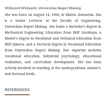
Widiyanti Widiyanti,
Universitas Negeri Malang
She was born on August 14, 1966, in Klaten, Indonesia. She
is a Senior Lecturer at the Faculty of Engineering,
Universitas Negeri Malang. She holds a Bachelor’s degree in
Mechanical Engineering Education from IKIP Surabaya, a
Master’s degree in Vocational and Technical Education from
IKIP Jakarta, and a Doctoral degree in Vocational Education
from Universitas Negeri Malang. Her expertise includes
vocational education, industrial psychology, educational
evaluation, and curriculum development. She has been
actively involved in teaching at the undergraduate, master’s,
and doctoral levels.
REFERENCES