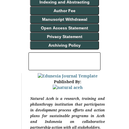
Indexing and Abstracting
Author Fee
Manuscript Withdrawal
Open Access Statement
Privacy Statement
Archiving Policy
INDEXING AND ABSTRACTING
Published By:
Natural Aceh is a research, training and
philanthropy institution that participates
in development process efforts and action
plans for sustainable programs in Aceh
and Indonesia on collaborative
partnership action with all stakeholders.