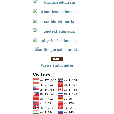
Views Statcounter