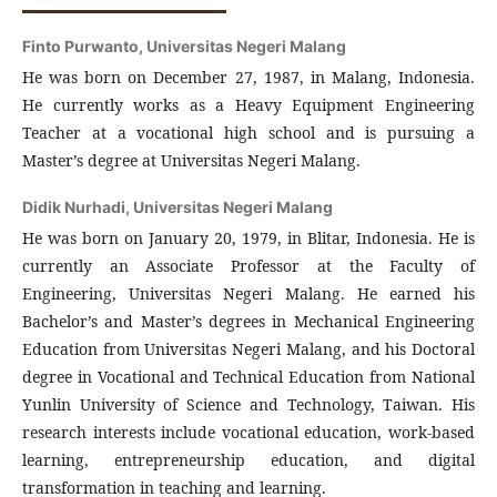
Finto Purwanto,
Universitas Negeri Malang
He was born on December 27, 1987, in Malang, Indonesia.
He currently works as a Heavy Equipment Engineering
Teacher at a vocational high school and is pursuing a
Master’s degree at Universitas Negeri Malang.
Didik Nurhadi,
Universitas Negeri Malang
He was born on January 20, 1979, in Blitar, Indonesia. He is
currently an Associate Professor at the Faculty of
Engineering, Universitas Negeri Malang. He earned his
Bachelor’s and Master’s degrees in Mechanical Engineering
Education from Universitas Negeri Malang, and his Doctoral
degree in Vocational and Technical Education from National
Yunlin University of Science and Technology, Taiwan. His
research interests include vocational education, work-based
learning, entrepreneurship education, and digital
transformation in teaching and learning.