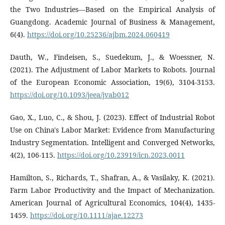
the Two Industries—Based on the Empirical Analysis of
Guangdong. Academic Journal of Business & Management,
6(4).
https://doi.org/10.25236/ajbm.2024.060419
Dauth, W., Findeisen, S., Suedekum, J., & Woessner, N.
(2021). The Adjustment of Labor Markets to Robots. Journal
of the European Economic Association, 19(6), 3104-3153.
https://doi.org/10.1093/jeea/jvab012
Gao, X., Luo, C., & Shou, J. (2023). Effect of Industrial Robot
Use on China's Labor Market: Evidence from Manufacturing
Industry Segmentation. Intelligent and Converged Networks,
4(2), 106-115.
https://doi.org/10.23919/icn.2023.0011
Hamilton, S., Richards, T., Shafran, A., & Vasilaky, K. (2021).
Farm Labor Productivity and the Impact of Mechanization.
American Journal of Agricultural Economics, 104(4), 1435-
1459.
https://doi.org/10.1111/ajae.12273