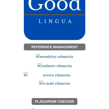
REFERENCE MANAGEMENT
PLAGIARISM CHECKER