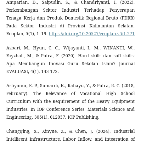
Amparian, D., Saipudin, S., & Chandriyanti, I. (2022).
Perkembangan Sektor Industri Terhadap Penyerapan
Tenaga Kerja dan Produk Domestik Regional Bruto (PDRB)
Pada Sektor Industri di Provinsi Kalimantan Selatan.
Ecoplan, 5(1), 1–19.
https://doi.org/10.20527/ecoplan.v5i1.271
Asbari, M., Hyun, C. C., Wijayanti, L. M., WINANTI, W.,
Fayzhall, M., & Putra, F. (2020). Hard skills dan soft skills:
Apa Membangun Inovasi Guru Sekolah Islam? Journal
EVALUASI, 4(1), 143-172.
Asfiyanur, E. P., Sumardi, K., Rahayu, Y., & Putra, R. C. (2018,
February). The Relevance of Vocational High School
Curriculum with the Requirement of the Heavy Equipment
Industries. In IOP Conference Series: Materials Science and
Engineering, 306(1), 012037. IOP Publishing.
Changqing, X., Xinyue, Z., & Chen, J. (2024). Industrial
Intelligent Infrastructure, Labor Inflow, and Integration of