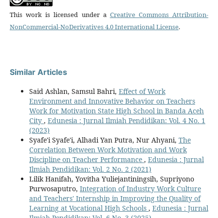
This work is licensed under a
Creative Commons Attribution-
NonCommercial-NoDerivatives 4.0 International License
.
Similar Articles
Said Ashlan, Samsul Bahri,
Effect of Work
Environment and Innovative Behavior on Teachers
Work for Motivation State High School in Banda Aceh
City
,
Edunesia : Jurnal Ilmiah Pendidikan: Vol. 4 No. 1
(2023)
Syafe'i Syafe'i, Alhadi Yan Putra, Nur Ahyani,
The
Correlation Between Work Motivation and Work
Discipline on Teacher Performance
,
Edunesia : Jurnal
Ilmiah Pendidikan: Vol. 2 No. 2 (2021)
Lilik Hanifah, Yovitha Yuliejantiningsih, Supriyono
Purwosaputro,
Integration of Industry Work Culture
and Teachers' Internship in Improving the Quality of
Learning at Vocational High Schools
,
Edunesia : Jurnal
Ilmiah Pendidikan: Vol. 6 No. 3 (2025)