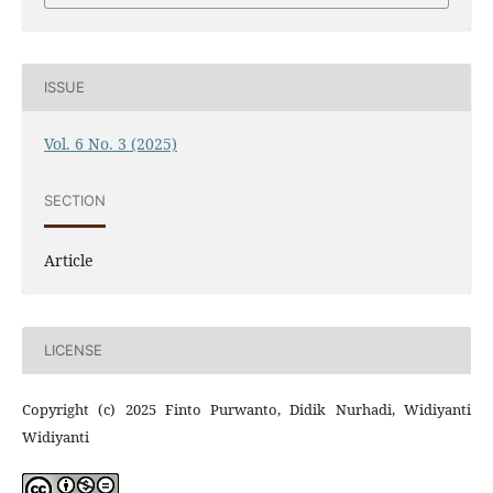
ISSUE
Vol. 6 No. 3 (2025)
SECTION
Article
LICENSE
Copyright (c) 2025 Finto Purwanto, Didik Nurhadi, Widiyanti
Widiyanti