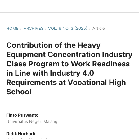
HOME
/
ARCHIVES
/
VOL. 6 NO. 3 (2025)
/
Article
Contribution of the Heavy
Equipment Concentration Industry
Class Program to Work Readiness
in Line with Industry 4.0
Requirements at Vocational High
School
Finto Purwanto
Universitas Negeri Malang
Didik Nurhadi