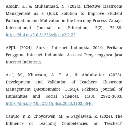
Abidin, Z., & Muhammad, N. (2024). Effective Classroom
Management as a Quick Solution to Improve Student
Participation and Motivation in the Learning Process. Zabags
International Journal of Education, 2(2), 75–88.
https://doi.org/10.61233/zijed.v2i2.22
APJII. (2024). Survei Internet Indonesia 2024: Perilaku
Pengguna Internet Indonesia. Asosiasi Penyelenggara Jasa
Internet Indonesia.
Asif, M., Khurram, A. F. A., & Abdulsattar. (2023).
Development and Validation of Teachers’ Classroom
Management Questionnaire (TCMQ). Pakistan Journal of
Humanities and Social Sciences, 11(3), 2992–3003.
https://doi.org/10.52131/pjhss.2023.1103.0640
Canuto, P. P., Choycawen, M., & Pagdawan, R. (2024). The
Influence of Teaching Competencies on Teachers’