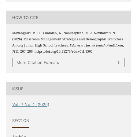
HOW TO CITE
Mayangsari, M. D., Aslamiah, A., Noorhapizah, N., & Novitawati, N.
(2026). Classroom Management Strategies and Demographic Predictors
Among Junior High School Teachers.
Edunesia : Jurnal Ilmiah Pendidikan
,
7
(1), 267–286. https://doi.org/10.51276/edu.v7i1.1565
More Citation Formats
ISSUE
Vol. 7 No. 1 (2026)
SECTION
Article