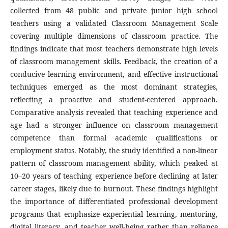
collected from 48 public and private junior high school
teachers using a validated Classroom Management Scale
covering multiple dimensions of classroom practice. The
findings indicate that most teachers demonstrate high levels
of classroom management skills. Feedback, the creation of a
conducive learning environment, and effective instructional
techniques emerged as the most dominant strategies,
reflecting a proactive and student-centered approach.
Comparative analysis revealed that teaching experience and
age had a stronger influence on classroom management
competence than formal academic qualifications or
employment status. Notably, the study identified a non-linear
pattern of classroom management ability, which peaked at
10–20 years of teaching experience before declining at later
career stages, likely due to burnout. These findings highlight
the importance of differentiated professional development
programs that emphasize experiential learning, mentoring,
digital literacy, and teacher well-being rather than reliance