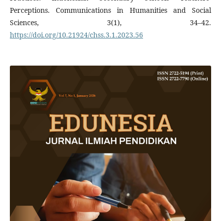
Perceptions. Communications in Humanities and Social
Sciences, 3(1), 34–42.
https://doi.org/10.21924/chss.3.1.2023.56