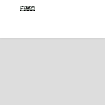
Edunesia: Jurnal Ilmiah Pendidkan
is licensed under a
Creative Commons Attribution-
NonCommercial-NoDerivativeWorks 4.0 International
License
.
Copyright © EDUNESIA
.
All rights reserved
.
p-
ISSN:
2722-5194
| e-ISSN:
2722-7790