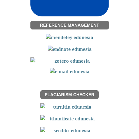
REFERENCE MANAGEMENT
PLAGIARISM CHECKER