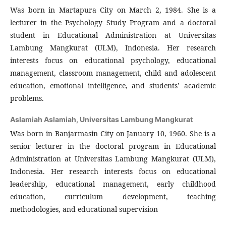
Was born in Martapura City on March 2, 1984. She is a
lecturer in the Psychology Study Program and a doctoral
student in Educational Administration at Universitas
Lambung Mangkurat (ULM), Indonesia. Her research
interests focus on educational psychology, educational
management, classroom management, child and adolescent
education, emotional intelligence, and students’ academic
problems.
Aslamiah Aslamiah,
Universitas Lambung Mangkurat
Was born in Banjarmasin City on January 10, 1960. She is a
senior lecturer in the doctoral program in Educational
Administration at Universitas Lambung Mangkurat (ULM),
Indonesia. Her research interests focus on educational
leadership, educational management, early childhood
education, curriculum development, teaching
methodologies, and educational supervision