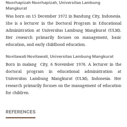
Noorhapizah Noorhapizah,
Universitas Lambung
Mangkurat
Was born on 15 December 1972 in Bandung City, Indonesia.
She is a lecturer in the Doctoral Program in Educational
Administration at Universitas Lambung Mangkurat (ULM).
Her research primarily focuses on management, basic
education, and early childhood education.
Novitawati Novitawati,
Universitas Lambung Mangkurat
Born in malang City, 6 November 1976. A lecturer in the
doctoral program in educational administration at
Universitas Lambung Mangkurat (ULM), Indonesia. Her
research primarily focuses on the management of education
for children.
REFERENCES