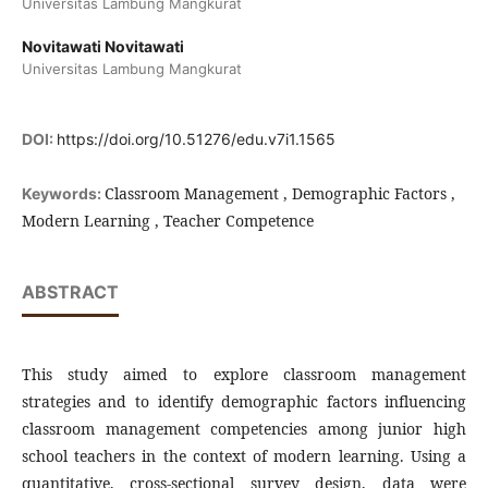
Universitas Lambung Mangkurat
Novitawati Novitawati
Universitas Lambung Mangkurat
DOI:
https://doi.org/10.51276/edu.v7i1.1565
Classroom Management , Demographic Factors ,
Keywords:
Modern Learning , Teacher Competence
ABSTRACT
This study aimed to explore classroom management
strategies and to identify demographic factors influencing
classroom management competencies among junior high
school teachers in the context of modern learning. Using a
quantitative, cross-sectional survey design, data were