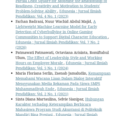
Partial Least Square for Modeling the Relationship of
Readiness, Creativity and Motivation to Students'
Problem-Solving Ability
,
Edunesia : Jurnal Ilmiah
Pendidikan: Vol. 4 No. 1 (2023)
Farhan Badrani, Nuur Wachid Abdul Majid,
A
Lightweight Machine Learning Model for Early
Detection of Cyberbullying in Online Gaming
Communities to Support Digital Character Education
,
Edunesia : Jurnal Ilmiah Pendidikan: Vol. 7 No. 2
(2026)
Patmawati Patmawati, Octaviana Arisinta, Romiftahul
Ulum,
The Effect of Leadership Style and Working
Hours on Employee Morale
,
Edunesia : Jurnal Ilmiah
Pendidikan: Vol. 5 No. 1 (2024)
Maria Floriana Serlin, Zaenab Jamaludin,
Kemampuan
Memahami Wacana Lisan Dalam Dialog Interaktif
Menggunakan Media Rekaman Pada Siswa SMPS
Muhammadiyah Ende
,
Edunesia : Jurnal Ilmiah
Pendidikan: Vol. 2 No. 1 (2021)
Sinta Diana Martaulina, Selvie Sianipar,
Hubungan
Karakter terhadap Keterampilan Berbicara
Mahasiswa Program Studi Akuntansi di Politeknik
Mandiri Bina Prestasi
,
Edunesia : Jurnal Ilmiah