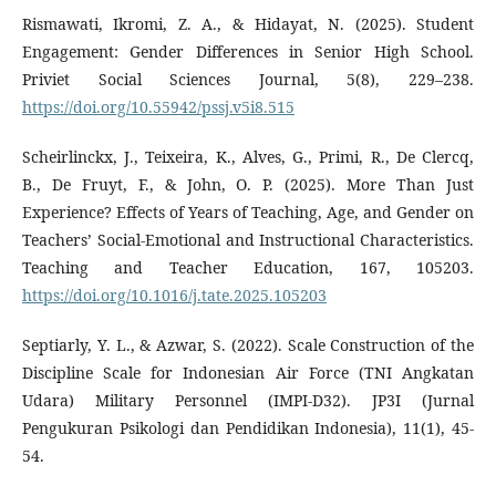
Rismawati, Ikromi, Z. A., & Hidayat, N. (2025). Student
Engagement: Gender Differences in Senior High School.
Priviet Social Sciences Journal, 5(8), 229–238.
https://doi.org/10.55942/pssj.v5i8.515
Scheirlinckx, J., Teixeira, K., Alves, G., Primi, R., De Clercq,
B., De Fruyt, F., & John, O. P. (2025). More Than Just
Experience? Effects of Years of Teaching, Age, and Gender on
Teachers’ Social-Emotional and Instructional Characteristics.
Teaching and Teacher Education, 167, 105203.
https://doi.org/10.1016/j.tate.2025.105203
Septiarly, Y. L., & Azwar, S. (2022). Scale Construction of the
Discipline Scale for Indonesian Air Force (TNI Angkatan
Udara) Military Personnel (IMPI-D32). JP3I (Jurnal
Pengukuran Psikologi dan Pendidikan Indonesia), 11(1), 45-
54.