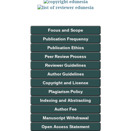
Focus and Scope
Publication Frequency
Publication Ethics
Peer Review Process
Reviewer Guidelines
Author Guidelines
Copyright and Licence
Plagiarism Policy
Indexing and Abstracting
Author Fee
Manuscript Withdrawal
Open Access Statement