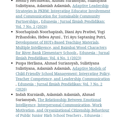
Hendry Hermawan, Ahmad Suriansyah, Sulistiyana
Sulistiyana, Aslamiah Aslamiah,
Adaptive Leadership
Strategies in PKBM: Integrating Educator Involvement
and Communication for Sustainable Community
Partnerships
,
Edunesia : Jurnal Ilmiah Pendidikan:
Vol. 7 No. 2 (2026)
Noorhapizah Noorhapizah, Diani Ayu Pratiwi, Yogi
Prihandoko, Helwa Ayuni , Tri Ayu Saptaning Putri,
Development of HOTs-Based Teaching Materials,
Multiple Intelligence, and Baimbai Wood Characters
for River-Bank Elementary Schools
,
Edunesia : Jurnal
Ilmiah Pendidikan: Vol. 4 No. 1 (2023)
Puspa Herliana, Ahmad Suriansyah, Sulistiyana
Sulistiyana, Aslamiah Aslamiah,
Adaptive Models of
Child-Friendly School Management: Integrating Policy,
Teacher Competence, and Leadership Communication
,
Edunesia : Jurnal Ilmiah Pendidikan: Vol. 7 No. 2
(2026)
Indah Kurniasih, Aslamiah Aslamiah, Ahmad
Suriansyah,
The Relationship Between Emotional
Intelligence, Interpersonal Communication, Work
Motivation, and Organizational Citizenship Behaviour
of Public Junior High School Teachers
,
Edunesia :