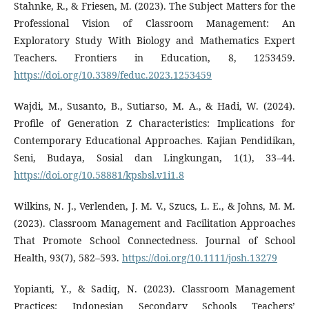
Stahnke, R., & Friesen, M. (2023). The Subject Matters for the
Professional Vision of Classroom Management: An
Exploratory Study With Biology and Mathematics Expert
Teachers. Frontiers in Education, 8, 1253459.
https://doi.org/10.3389/feduc.2023.1253459
Wajdi, M., Susanto, B., Sutiarso, M. A., & Hadi, W. (2024).
Profile of Generation Z Characteristics: Implications for
Contemporary Educational Approaches. Kajian Pendidikan,
Seni, Budaya, Sosial dan Lingkungan, 1(1), 33–44.
https://doi.org/10.58881/kpsbsl.v1i1.8
Wilkins, N. J., Verlenden, J. M. V., Szucs, L. E., & Johns, M. M.
(2023). Classroom Management and Facilitation Approaches
That Promote School Connectedness. Journal of School
Health, 93(7), 582–593.
https://doi.org/10.1111/josh.13279
Yopianti, Y., & Sadiq, N. (2023). Classroom Management
Practices: Indonesian Secondary Schools Teachers’