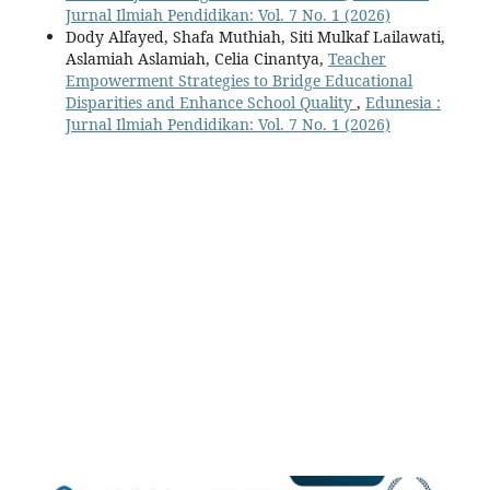
Jurnal Ilmiah Pendidikan: Vol. 7 No. 1 (2026)
Dody Alfayed, Shafa Muthiah, Siti Mulkaf Lailawati,
Aslamiah Aslamiah, Celia Cinantya,
Teacher
Empowerment Strategies to Bridge Educational
Disparities and Enhance School Quality
,
Edunesia :
Jurnal Ilmiah Pendidikan: Vol. 7 No. 1 (2026)