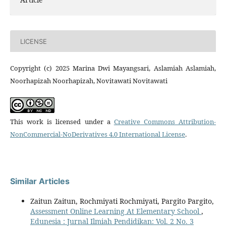
LICENSE
Copyright (c) 2025 Marina Dwi Mayangsari, Aslamiah Aslamiah,
Noorhapizah Noorhapizah, Novitawati Novitawati
This work is licensed under a
Creative Commons Attribution-
NonCommercial-NoDerivatives 4.0 International License
.
Similar Articles
Zaitun Zaitun, Rochmiyati Rochmiyati, Pargito Pargito,
Assessment Online Learning At Elementary School
,
Edunesia : Jurnal Ilmiah Pendidikan: Vol. 2 No. 3