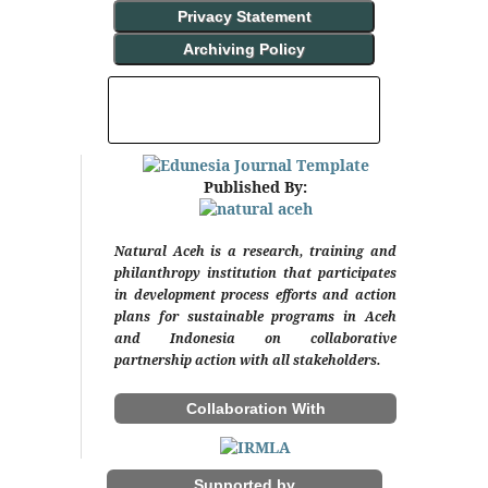
Privacy Statement
Archiving Policy
INDEXING AND ABSTRACTING
Published By:
Natural Aceh is a research, training and
philanthropy institution that participates
in development process efforts and action
plans for sustainable programs in Aceh
and Indonesia on collaborative
partnership action with all stakeholders.
Collaboration With
Supported by