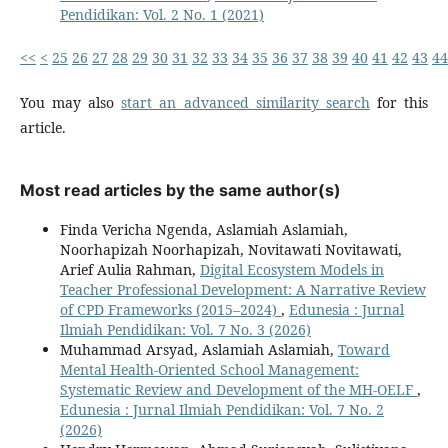
Pendidikan: Vol. 2 No. 1 (2021)
<<
<
25
26
27
28
29
30
31
32
33
34
35
36
37
38
39
40
41
42
43
44
You may also
start an advanced similarity search
for this
article.
Most read articles by the same author(s)
Finda Vericha Ngenda, Aslamiah Aslamiah,
Noorhapizah Noorhapizah, Novitawati Novitawati,
Arief Aulia Rahman,
Digital Ecosystem Models in
Teacher Professional Development: A Narrative Review
of CPD Frameworks (2015–2024)
,
Edunesia : Jurnal
Ilmiah Pendidikan: Vol. 7 No. 3 (2026)
Muhammad Arsyad, Aslamiah Aslamiah,
Toward
Mental Health-Oriented School Management:
Systematic Review and Development of the MH-OELF
,
Edunesia : Jurnal Ilmiah Pendidikan: Vol. 7 No. 2
(2026)