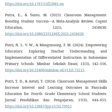
https://doi.org/10.1787/53f23881-en
Putra, E., & Yanto, M. (2025). Classroom Management:
Boosting Student Success—A Meta-Analysis Review. Cogent
Education, 12(1), 2458630.
https://doi.org/10.1080/2331186X.2025.2458630
Putri, N. L. V. W., & Mangunsong, F. M. (2024). Empowering
Educators: Exploring Teacher Understanding and
Implementation of Differentiated Instruction in Indonesian
Primary Schools. Mimbar Sekolah Dasar, 11(3), 542–556.
https://doi.org/10.53400/mimbar-sd.v11i3.75215
Putri, T. D., & Astuti, T. (2024). Classroom Management Skills
Increase Interest and Learning Outcomes in Pancasila
Education for Fourth Grade Elementary School Students.
Jurnal Pendidikan dan Pengajaran, 57(3), 644–655.
https://doi.org/10.23887/jpp.v57i3.79915