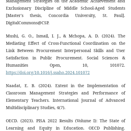
Management Strategies on the Academic Achievement and
Exclusionary Discipline of Middle School-Aged Students
[Master's thesis, Concordia University, St. Paul].
DigitalCommons@CSP.
Mushi, G. O., Ismail, I. J., & Mchopa, A. D. (2024). The
Mediating Effect of Cross-Functional Coordination on the
Link Between Procurement Interpersonal Skills and User
Satisfaction in Public Procurement. Social Sciences &
Humanities Open, 10, 101072.
https://doi.org/10.1016/j.ssaho.2024.101072
Naadat, E. B. (2024). Extent in the Implementation of
Classroom Management Strategies and Performance of
Elementary Teachers. International Journal of Advanced
Multidisciplinary Studies, 4(7).
OECD. (2023). PISA 2022 Results (Volume I): The State of
Learning and Equity in Education. OECD Publishing.