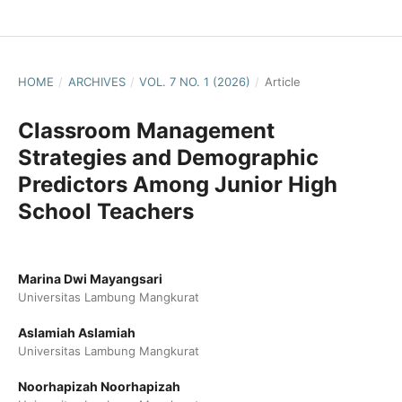
HOME
/
ARCHIVES
/
VOL. 7 NO. 1 (2026)
/
Article
Classroom Management
Strategies and Demographic
Predictors Among Junior High
School Teachers
Marina Dwi Mayangsari
Universitas Lambung Mangkurat
Aslamiah Aslamiah
Universitas Lambung Mangkurat
Noorhapizah Noorhapizah