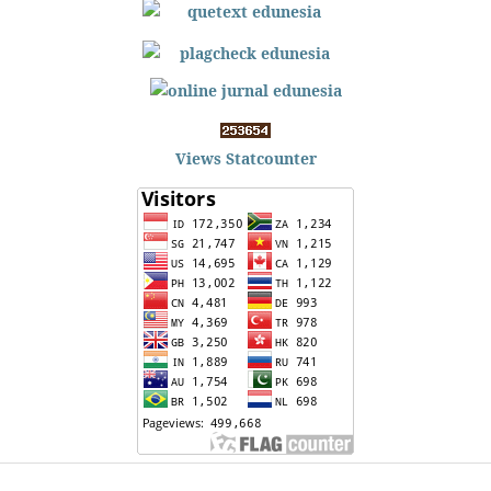
Views Statcounter