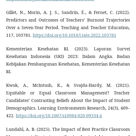
Gillet, N., Morin, A. J. S., Sandrin, É., & Fernet, C. (2022).
Predictors and Outcomes of Teachers’ Burnout Trajectories
Over a Seven-Year Period. Teaching and Teacher Education,
117, 103781.
https://doi.org/10.1016/j.tate.2022.103781
Kementerian Kesehatan RI. (2023). Laporan Survei
Kesehatan Indonesia (SKI) 2023: Dalam Angka. Badan
Kebijakan Pembangunan Kesehatan, Kementerian Kesehatan
RI.
Kwok, A., McIntush, K., & Svajda-Hardy, M. (2021).
Equitable or Equal Classroom Management? Teacher
Candidates’ Contrasting Beliefs About the Impact of Student
Demographics. Learning Environments Research, 24(3), 409–
422.
https://doi.org/10.1007/s10984-020-09334-x
Lundahl, A. B. (2025). The Impact of Best Practice Classroom