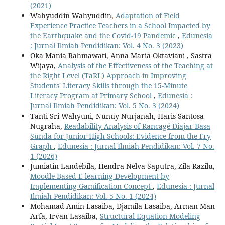
(2021)
Wahyuddin Wahyuddin,
Adaptation of Field
Experience Practice Teachers in a School Impacted by
the Earthquake and the Covid-19 Pandemic
,
Edunesia
: Jurnal Ilmiah Pendidikan: Vol. 4 No. 3 (2023)
Oka Mania Rahmawati, Anna Maria Oktaviani , Sastra
Wijaya,
Analysis of the Effectiveness of the Teaching at
the Right Level (TaRL) Approach in Improving
Students' Literacy Skills through the 15-Minute
Literacy Program at Primary School
,
Edunesia :
Jurnal Ilmiah Pendidikan: Vol. 5 No. 3 (2024)
Tanti Sri Wahyuni, Nunuy Nurjanah, Haris Santosa
Nugraha,
Readability Analysis of Rancagé Diajar Basa
Sunda for Junior High Schools: Evidence from the Fry
Graph
,
Edunesia : Jurnal Ilmiah Pendidikan: Vol. 7 No.
1 (2026)
Jumiatin Landebila, Hendra Nelva Saputra, Zila Razilu,
Moodle-Based E-learning Development by
Implementing Gamification Concept
,
Edunesia : Jurnal
Ilmiah Pendidikan: Vol. 5 No. 1 (2024)
Mohamad Amin Lasaiba, Djamila Lasaiba, Arman Man
Arfa, Irvan Lasaiba,
Structural Equation Modeling