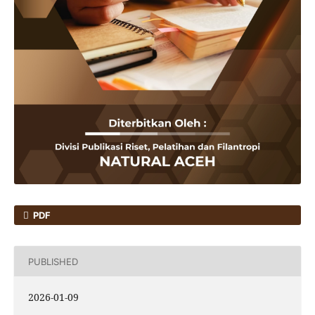
PDF
PUBLISHED
2026-01-09