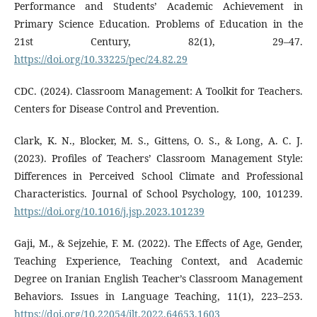
Performance and Students’ Academic Achievement in
Primary Science Education. Problems of Education in the
21st Century, 82(1), 29–47.
https://doi.org/10.33225/pec/24.82.29
CDC. (2024). Classroom Management: A Toolkit for Teachers.
Centers for Disease Control and Prevention.
Clark, K. N., Blocker, M. S., Gittens, O. S., & Long, A. C. J.
(2023). Profiles of Teachers’ Classroom Management Style:
Differences in Perceived School Climate and Professional
Characteristics. Journal of School Psychology, 100, 101239.
https://doi.org/10.1016/j.jsp.2023.101239
Gaji, M., & Sejzehie, F. M. (2022). The Effects of Age, Gender,
Teaching Experience, Teaching Context, and Academic
Degree on Iranian English Teacher’s Classroom Management
Behaviors. Issues in Language Teaching, 11(1), 223–253.
https://doi.org/10.22054/ilt.2022.64653.1603