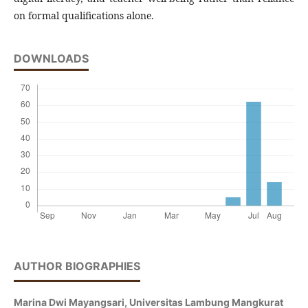
on formal qualifications alone.
DOWNLOADS
AUTHOR BIOGRAPHIES
Marina Dwi Mayangsari,
Universitas Lambung Mangkurat