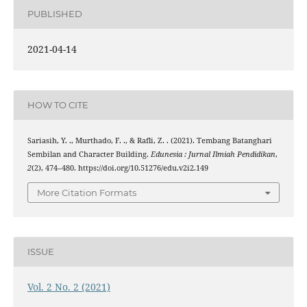
PUBLISHED
2021-04-14
HOW TO CITE
Sariasih, Y. ., Murthado, F. ., & Rafli, Z. . (2021). Tembang Batanghari
Sembilan and Character Building.
Edunesia : Jurnal Ilmiah Pendidikan
,
2
(2), 474–480. https://doi.org/10.51276/edu.v2i2.149
More Citation Formats
ISSUE
Vol. 2 No. 2 (2021)