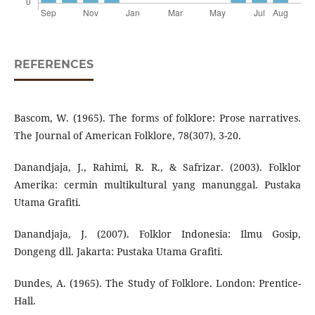
REFERENCES
Bascom, W. (1965). The forms of folklore: Prose narratives.
The Journal of American Folklore, 78(307), 3-20.
Danandjaja, J., Rahimi, R. R., & Safrizar. (2003). Folklor
Amerika: cermin multikultural yang manunggal. Pustaka
Utama Grafiti.
Danandjaja, J. (2007). Folklor Indonesia: Ilmu Gosip,
Dongeng dll. Jakarta: Pustaka Utama Grafiti.
Dundes, A. (1965). The Study of Folklore. London: Prentice-
Hall.