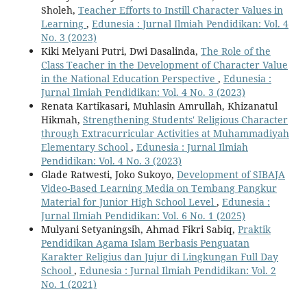
Sholeh,
Teacher Efforts to Instill Character Values in
Learning
,
Edunesia : Jurnal Ilmiah Pendidikan: Vol. 4
No. 3 (2023)
Kiki Melyani Putri, Dwi Dasalinda,
The Role of the
Class Teacher in the Development of Character Value
in the National Education Perspective
,
Edunesia :
Jurnal Ilmiah Pendidikan: Vol. 4 No. 3 (2023)
Renata Kartikasari, Muhlasin Amrullah, Khizanatul
Hikmah,
Strengthening Students' Religious Character
through Extracurricular Activities at Muhammadiyah
Elementary School
,
Edunesia : Jurnal Ilmiah
Pendidikan: Vol. 4 No. 3 (2023)
Glade Ratwesti, Joko Sukoyo,
Development of SIBAJA
Video-Based Learning Media on Tembang Pangkur
Material for Junior High School Level
,
Edunesia :
Jurnal Ilmiah Pendidikan: Vol. 6 No. 1 (2025)
Mulyani Setyaningsih, Ahmad Fikri Sabiq,
Praktik
Pendidikan Agama Islam Berbasis Penguatan
Karakter Religius dan Jujur di Lingkungan Full Day
School
,
Edunesia : Jurnal Ilmiah Pendidikan: Vol. 2
No. 1 (2021)