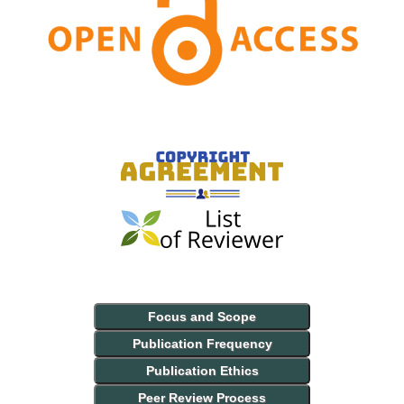
Focus and Scope
Publication Frequency
Publication Ethics
Peer Review Process