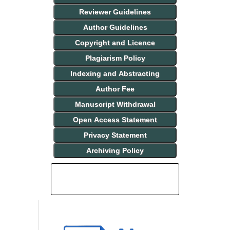
Reviewer Guidelines
Author Guidelines
Copyright and Licence
Plagiarism Policy
Indexing and Abstracting
Author Fee
Manuscript Withdrawal
Open Access Statement
Privacy Statement
Archiving Policy
INDEXING AND ABSTRACTING