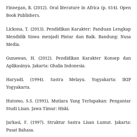
Finnegan, R. (2012). Oral literature in Africa (p. 614). Open
Book Publishers.
Lickona, T. (2013). Pendidikan Karakter: Panduan Lengkap
Mendidik Siswa menjadi Pintar dan Baik. Bandung: Nusa
Media.
Gunawan, H. (2012). Pendidikan Karakter Konsep dan
Aplikasinya. Jakarta: Ghalia Indonesia.
Haryadi. (1994). Sastra Melayu. Yogyakarta: IKIP
Yogyakarta.
Hutomo, S.S. (1991), Mutiara Yang Terlupakan: Pengantar
Studi Lisan. Jawa Timur: Hiski.
Jarkasi, F. (1997). Struktur Sastra Lisan Lumut. Jakarta:
Pusat Bahasa.