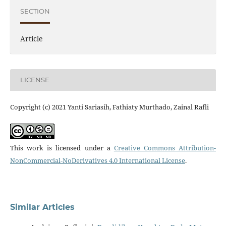
SECTION
Article
LICENSE
Copyright (c) 2021 Yanti Sariasih, Fathiaty Murthado, Zainal Rafli
This work is licensed under a
Creative Commons Attribution-
NonCommercial-NoDerivatives 4.0 International License
.
Similar Articles