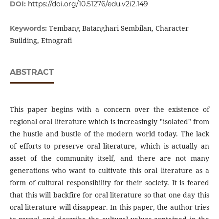
DOI:
https://doi.org/10.51276/edu.v2i2.149
Tembang Batanghari Sembilan, Character
Keywords:
Building, Etnografi
ABSTRACT
This paper begins with a concern over the existence of
regional oral literature which is increasingly "isolated" from
the hustle and bustle of the modern world today. The lack
of efforts to preserve oral literature, which is actually an
asset of the community itself, and there are not many
generations who want to cultivate this oral literature as a
form of cultural responsibility for their society. It is feared
that this will backfire for oral literature so that one day this
oral literature will disappear. In this paper, the author tries