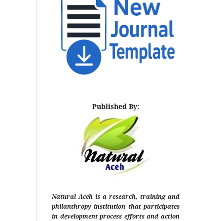
Published By:
Natural Aceh is a research, training and
philanthropy institution that participates
in development process efforts and action