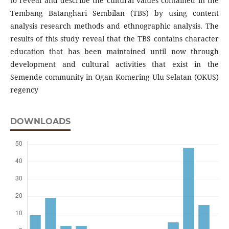
to reveal and describe the cultural values ​​contained in the
Tembang Batanghari Sembilan (TBS) by using content
analysis research methods and ethnographic analysis. The
results of this study reveal that the TBS contains character
education that has been maintained until now through
development and cultural activities that exist in the
Semende community in Ogan Komering Ulu Selatan (OKUS)
regency
DOWNLOADS