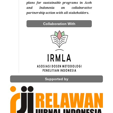
plans for sustainable programs in Aceh
and Indonesia on collaborative
partnership action with all stakeholders.
Collaboration With
Supported by