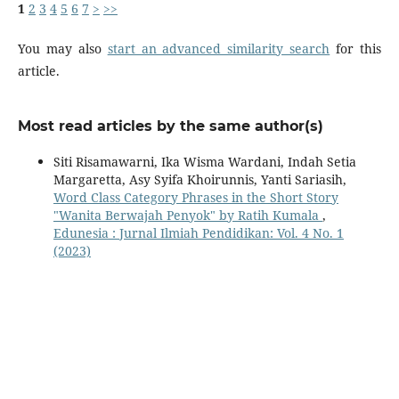
1
2
3
4
5
6
7
>
>>
You may also
start an advanced similarity search
for this
article.
Most read articles by the same author(s)
Siti Risamawarni, Ika Wisma Wardani, Indah Setia
Margaretta, Asy Syifa Khoirunnis, Yanti Sariasih,
Word Class Category Phrases in the Short Story
"Wanita Berwajah Penyok" by Ratih Kumala
,
Edunesia : Jurnal Ilmiah Pendidikan: Vol. 4 No. 1
(2023)