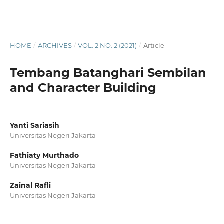
HOME
/
ARCHIVES
/
VOL. 2 NO. 2 (2021)
/
Article
Tembang Batanghari Sembilan
and Character Building
Yanti Sariasih
Universitas Negeri Jakarta
Fathiaty Murthado
Universitas Negeri Jakarta
Zainal Rafli
Universitas Negeri Jakarta