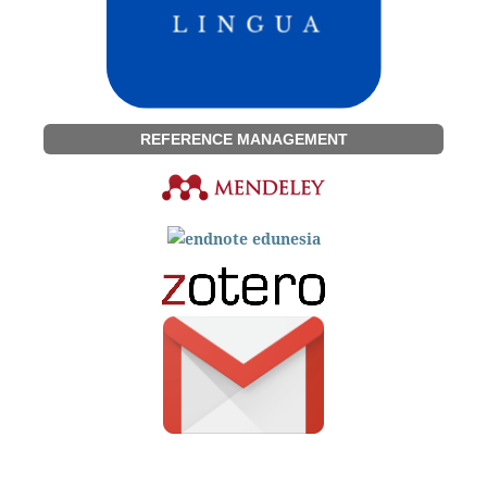
REFERENCE MANAGEMENT