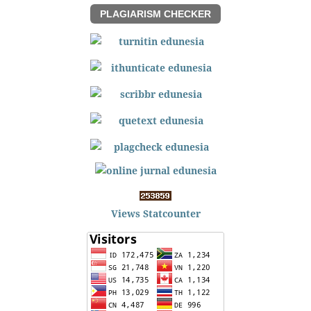
PLAGIARISM CHECKER
Views Statcounter