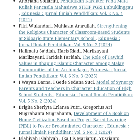
Andriana Sofiarini,
Pendidikan Karakter Pada Mata
Kuliah Pancasila Mahasiswa STKIP PGRI Lubuklinggau
,
Edunesia : Jurnal Ilmiah Pendidikan: Vol. 2 No. 1
(2021)
Fitri Wulandari, Muhlasin Amrullah,
Strengthening
the Religious Character of Classroom-Based Students
at Sidoarjo State Elementary School
,
Edunesia :
Jurnal Ilmiah Pendidikan: Vol. 5 No. 2 (2024)
Halimatu Sa’diah, Haris Riadi, Marlizayani
Marlizayani, Faridah Faridah,
The Role of Tawḥīd
Values in Shaping Islamic Character among Malay
Communities of the Archipelago
,
Edunesia : Jurnal
Ilmiah Pendidikan: Vol. 6 No. 3 (2025)
I Wayan Darna, I Gede Sedana Suci,
Model of Synergy
Parents and Teachers in Character Education of High
School Students
,
Edunesia : Jurnal Ilmiah Pendidikan:
Vol. 5 No. 2 (2024)
Brigita Sherlyta Erlansa Putri, Gregorius Ari
Nugrahanta Nugrahanta,
Development of a Book on
Home Civilization Based on Project Based Learning
(PjBL) to Foster Broadminded Character
,
Edunesia :
Jurnal Ilmiah Pendidikan: Vol. 5 No. 3 (2024)
Islahiyah Islahiyah , Ika Lis Mariatun, Yusrianto