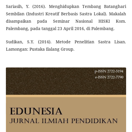
Sariasih, Y. (2016). Menghidupkan Tembang Batanghari
Sembilan (Industri Kreatif Berbasis Sastra Lokal). Makalah
disampaikan pada Seminar Nasional HISKI Kom.
Palembang, pada tanggal 23 April 2016, di Palembang.
Sudikan, S.Y. (2014). Metode Penelitian Sastra Lisan.
Lamongan: Pustaka Ilalang Group.