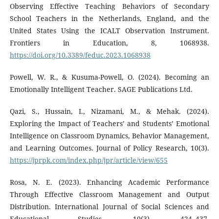
Observing Effective Teaching Behaviors of Secondary
School Teachers in the Netherlands, England, and the
United States Using the ICALT Observation Instrument.
Frontiers in Education, 8, 1068938.
https://doi.org/10.3389/feduc.2023.1068938
Powell, W. R., & Kusuma-Powell, O. (2024). Becoming an
Emotionally Intelligent Teacher. SAGE Publications Ltd.
Qazi, S., Hussain, I., Nizamani, M., & Mehak. (2024).
Exploring the Impact of Teachers’ and Students’ Emotional
Intelligence on Classroom Dynamics, Behavior Management,
and Learning Outcomes. Journal of Policy Research, 10(3).
https://jprpk.com/index.php/jpr/article/view/655
Rosa, N. E. (2023). Enhancing Academic Performance
Through Effective Classroom Management and Output
Distribution. International Journal of Social Sciences and
Educational Studies, 10(3), 424–437.