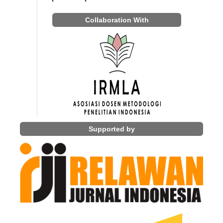
Collaboration With
Supported by