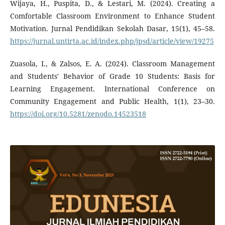
Wijaya, H., Puspita, D., & Lestari, M. (2024). Creating a
Comfortable Classroom Environment to Enhance Student
Motivation. Jurnal Pendidikan Sekolah Dasar, 15(1), 45–58.
https://jurnal.untirta.ac.id/index.php/jpsd/article/view/19275
Zuasola, I., & Zalsos, E. A. (2024). Classroom Management
and Students' Behavior of Grade 10 Students: Basis for
Learning Engagement. International Conference on
Community Engagement and Public Health, 1(1), 23–30.
https://doi.org/10.5281/zenodo.14523518