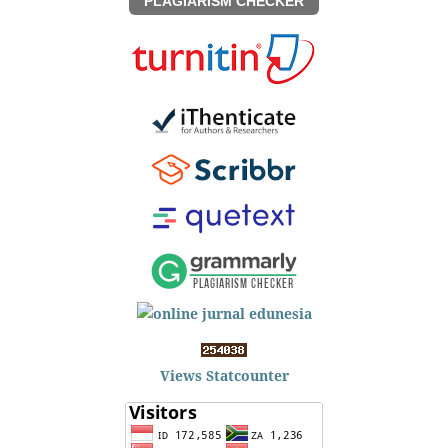
PLAGIARISM CHECKER
Views Statcounter