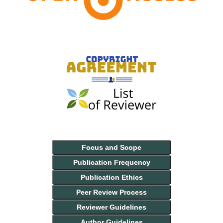
Focus and Scope
Publication Frequency
Publication Ethics
Peer Review Process
Reviewer Guidelines
Author Guidelines