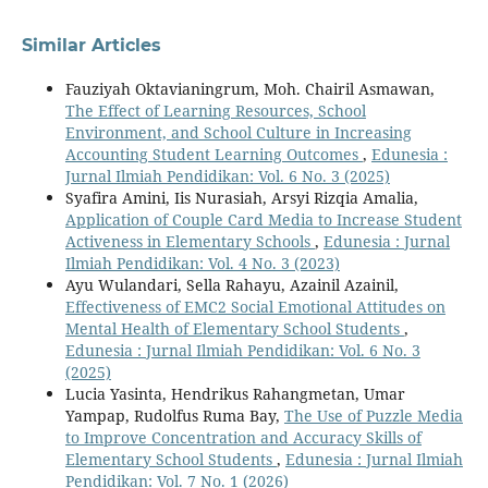
Similar Articles
Fauziyah Oktavianingrum, Moh. Chairil Asmawan,
The Effect of Learning Resources, School
Environment, and School Culture in Increasing
Accounting Student Learning Outcomes
,
Edunesia :
Jurnal Ilmiah Pendidikan: Vol. 6 No. 3 (2025)
Syafira Amini, Iis Nurasiah, Arsyi Rizqia Amalia,
Application of Couple Card Media to Increase Student
Activeness in Elementary Schools
,
Edunesia : Jurnal
Ilmiah Pendidikan: Vol. 4 No. 3 (2023)
Ayu Wulandari, Sella Rahayu, Azainil Azainil,
Effectiveness of EMC2 Social Emotional Attitudes on
Mental Health of Elementary School Students
,
Edunesia : Jurnal Ilmiah Pendidikan: Vol. 6 No. 3
(2025)
Lucia Yasinta, Hendrikus Rahangmetan, Umar
Yampap, Rudolfus Ruma Bay,
The Use of Puzzle Media
to Improve Concentration and Accuracy Skills of
Elementary School Students
,
Edunesia : Jurnal Ilmiah
Pendidikan: Vol. 7 No. 1 (2026)