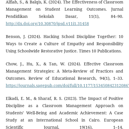
Alfiah, S., & Balqis, K. (2024). The Effectiveness of Classroom
Management on Student Learning Outcomes. Jurnal
Pendidikan Sekolah Dasar, 11(1), 84–90.
http://dx.doi.org/10.30870/jpsd.v11i1.31458
Benson, J. (2024). Hacking School Discipline Together: 10
Ways to Create a Culture of Empathy and Responsibility
Using Schoolwide Restorative Justice. Times 10 Publications.
Chow, J., Hu, X., & Tan, W. (2024). Effective Classroom
Management Strategies: A Meta-Review of Practices and
Outcomes. Review of Educational Research, 94(1), 1–33.
https://journals.sagepub.com/doi/full/10.1177/153450842312086
Elkadi, E. M., & Sharaf, R. S. (2023). The Impact of Positive
Discipline as a Classroom Management Approach on
Students’ Well-Being and Academic Achievement: A Case
Study at an International School in Cairo. European
Scientific Journal, 19(16), 1–14.