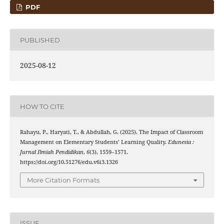
PDF
PUBLISHED
2025-08-12
HOW TO CITE
Rahayu, P., Haryati, T., & Abdullah, G. (2025). The Impact of Classroom
Management on Elementary Students’ Learning Quality.
Edunesia :
Jurnal Ilmiah Pendidikan
,
6
(3), 1559–1571.
https://doi.org/10.51276/edu.v6i3.1326
More Citation Formats
ISSUE