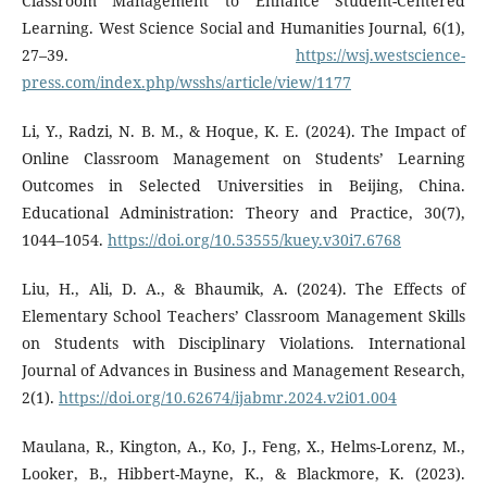
Classroom Management to Enhance Student-Centered
Learning. West Science Social and Humanities Journal, 6(1),
27–39.
https://wsj.westscience-
press.com/index.php/wsshs/article/view/1177
Li, Y., Radzi, N. B. M., & Hoque, K. E. (2024). The Impact of
Online Classroom Management on Students’ Learning
Outcomes in Selected Universities in Beijing, China.
Educational Administration: Theory and Practice, 30(7),
1044–1054.
https://doi.org/10.53555/kuey.v30i7.6768
Liu, H., Ali, D. A., & Bhaumik, A. (2024). The Effects of
Elementary School Teachers’ Classroom Management Skills
on Students with Disciplinary Violations. International
Journal of Advances in Business and Management Research,
2(1).
https://doi.org/10.62674/ijabmr.2024.v2i01.004
Maulana, R., Kington, A., Ko, J., Feng, X., Helms-Lorenz, M.,
Looker, B., Hibbert-Mayne, K., & Blackmore, K. (2023).