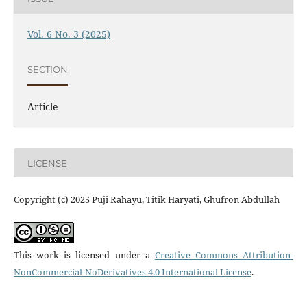
Vol. 6 No. 3 (2025)
SECTION
Article
LICENSE
Copyright (c) 2025 Puji Rahayu, Titik Haryati, Ghufron Abdullah
This work is licensed under a
Creative Commons Attribution-
NonCommercial-NoDerivatives 4.0 International License
.