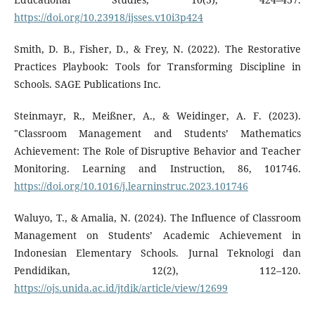
https://doi.org/10.23918/ijsses.v10i3p424
Smith, D. B., Fisher, D., & Frey, N. (2022). The Restorative
Practices Playbook: Tools for Transforming Discipline in
Schools. SAGE Publications Inc.
Steinmayr, R., Meißner, A., & Weidinger, A. F. (2023).
"Classroom Management and Students’ Mathematics
Achievement: The Role of Disruptive Behavior and Teacher
Monitoring. Learning and Instruction, 86, 101746.
https://doi.org/10.1016/j.learninstruc.2023.101746
Waluyo, T., & Amalia, N. (2024). The Influence of Classroom
Management on Students’ Academic Achievement in
Indonesian Elementary Schools. Jurnal Teknologi dan
Pendidikan, 12(2), 112–120.
https://ojs.unida.ac.id/jtdik/article/view/12699