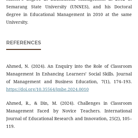
Semarang State University (UNNES), and his Doctoral
degree in Educational Management in 2010 at the same
University.
REFERENCES
Ahmed, N. (2024). An Enquiry into the Role of Classroom
Management In Enhancing Learners’ Social Skills. Journal
of Management and Business Education, 7(1), 174–193.
https://doi.org/10.35564/jmbe.2024.0010
Ahmed, R., & Din, M. (2024). Challenges in Classroom
Management Faced by Novice Teachers. International
Journal of Educational Research and Innovation, 25(2), 105–
119.