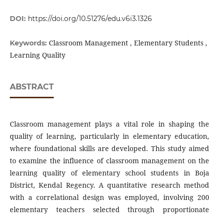
DOI:
https://doi.org/10.51276/edu.v6i3.1326
Classroom Management , Elementary Students ,
Keywords:
Learning Quality
ABSTRACT
Classroom management plays a vital role in shaping the
quality of learning, particularly in elementary education,
where foundational skills are developed. This study aimed
to examine the influence of classroom management on the
learning quality of elementary school students in Boja
District, Kendal Regency. A quantitative research method
with a correlational design was employed, involving 200
elementary teachers selected through proportionate