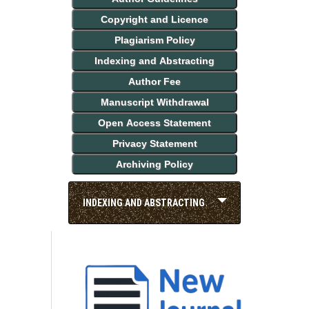
Copyright and Licence
Plagiarism Policy
Indexing and Abstracting
Author Fee
Manuscript Withdrawal
Open Access Statement
Privacy Statement
Archiving Policy
INDEXING AND ABSTRACTING