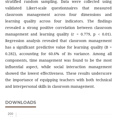
stratified random sampling. Data were collected using
validated Likert-scale questionnaires that measured
classroom management across four dimensions and
learning quality across four indicators. The findings
revealed a strong positive correlation between classroom
management and learning quality (r = 0.779, p < 0.01).
Regression analysis revealed that classroom management
has a significant predictive value for learning quality (B =
0.282), accounting for 60.6% of its variance. Among all
components, time management was found to be the most
influential aspect, while social interaction management
showed the lowest effectiveness. These results underscore
the importance of equipping teachers with both technical
and interpersonal skills in classroom management.
DOWNLOADS