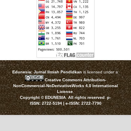
Edunesia: Jurnal Ilmiah Pendidkan
is licensed under a
Creative Commons Attribution-
NonCommercial-NoDerivativeWorks 4.0 International
License
.
Copyright © EDUNESIA
.
All rights reserved
.
p-
ISSN:
2722-5194
| e-ISSN:
2722-7790