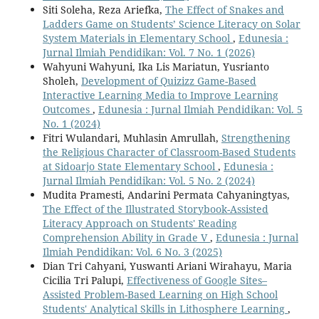
Siti Soleha, Reza Ariefka,
The Effect of Snakes and
Ladders Game on Students’ Science Literacy on Solar
System Materials in Elementary School
,
Edunesia :
Jurnal Ilmiah Pendidikan: Vol. 7 No. 1 (2026)
Wahyuni Wahyuni, Ika Lis Mariatun, Yusrianto
Sholeh,
Development of Quizizz Game-Based
Interactive Learning Media to Improve Learning
Outcomes
,
Edunesia : Jurnal Ilmiah Pendidikan: Vol. 5
No. 1 (2024)
Fitri Wulandari, Muhlasin Amrullah,
Strengthening
the Religious Character of Classroom-Based Students
at Sidoarjo State Elementary School
,
Edunesia :
Jurnal Ilmiah Pendidikan: Vol. 5 No. 2 (2024)
Mudita Pramesti, Andarini Permata Cahyaningtyas,
The Effect of the Illustrated Storybook-Assisted
Literacy Approach on Students' Reading
Comprehension Ability in Grade V
,
Edunesia : Jurnal
Ilmiah Pendidikan: Vol. 6 No. 3 (2025)
Dian Tri Cahyani, Yuswanti Ariani Wirahayu, Maria
Cicilia Tri Palupi,
Effectiveness of Google Sites–
Assisted Problem-Based Learning on High School
Students' Analytical Skills in Lithosphere Learning
,