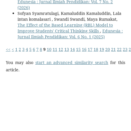
Edunesia : Jurnal Ilmiah Pendidikan: Vol. 7 No. 2
(2026)
Sofyan Syamratulagi, Kamaluddin Kamaluddin, Lala
intan komalasari , Swandi Swandi, Maya Rumakat,
The Effect of the Based Learning (RBL) Model to
Improve Students' Critical Thinking Skills
,
Edunesia :
Jurnal Ilmiah Pendidikan: Vol. 6 No. 1 (2025)
<<
<
1
2
3
4
5
6
7
8
9
10
11
12
13
14
15
16
17
18
19
20
21
22
23
2
You may also
start an advanced similarity search
for this
article.