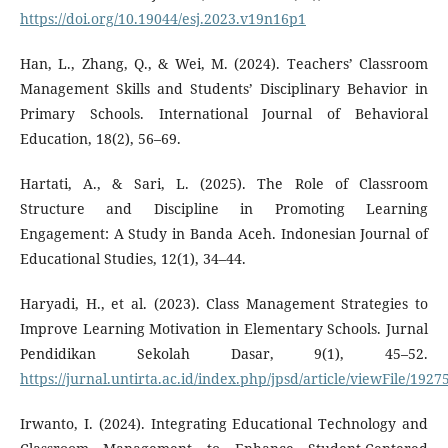
https://doi.org/10.19044/esj.2023.v19n16p1
Han, L., Zhang, Q., & Wei, M. (2024). Teachers’ Classroom
Management Skills and Students’ Disciplinary Behavior in
Primary Schools. International Journal of Behavioral
Education, 18(2), 56–69.
Hartati, A., & Sari, L. (2025). The Role of Classroom
Structure and Discipline in Promoting Learning
Engagement: A Study in Banda Aceh. Indonesian Journal of
Educational Studies, 12(1), 34–44.
Haryadi, H., et al. (2023). Class Management Strategies to
Improve Learning Motivation in Elementary Schools. Jurnal
Pendidikan Sekolah Dasar, 9(1), 45–52.
https://jurnal.untirta.ac.id/index.php/jpsd/article/viewFile/1927
Irwanto, I. (2024). Integrating Educational Technology and