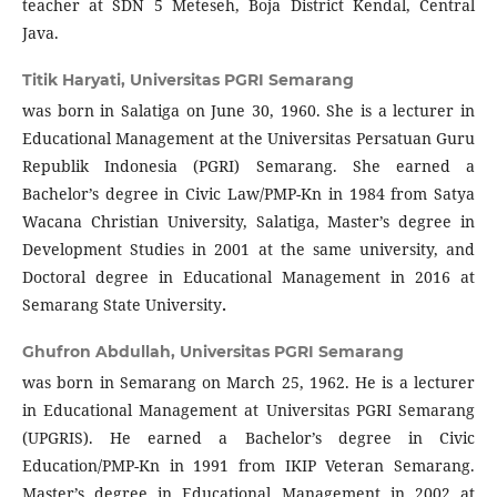
teacher at SDN 5 Meteseh, Boja District Kendal, Central
Java.
Titik Haryati,
Universitas PGRI Semarang
was born in Salatiga on June 30, 1960. She is a lecturer in
Educational Management at the Universitas Persatuan Guru
Republik Indonesia (PGRI) Semarang. She earned a
Bachelor’s degree in Civic Law/PMP-Kn in 1984 from Satya
Wacana Christian University, Salatiga, Master’s degree in
Development Studies in 2001 at the same university, and
Doctoral degree in Educational Management in 2016 at
Semarang State University
.
Ghufron Abdullah,
Universitas PGRI Semarang
was born in Semarang on March 25, 1962. He is a lecturer
in Educational Management at Universitas PGRI Semarang
(UPGRIS). He earned a Bachelor’s degree in Civic
Education/PMP-Kn in 1991 from IKIP Veteran Semarang.
Master’s degree in Educational Management in 2002 at