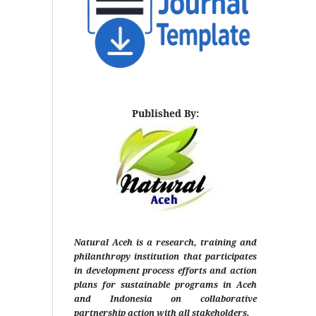
Published By:
Natural Aceh is a research, training and
philanthropy institution that participates
in development process efforts and action
plans for sustainable programs in Aceh
and Indonesia on collaborative
partnership action with all stakeholders.