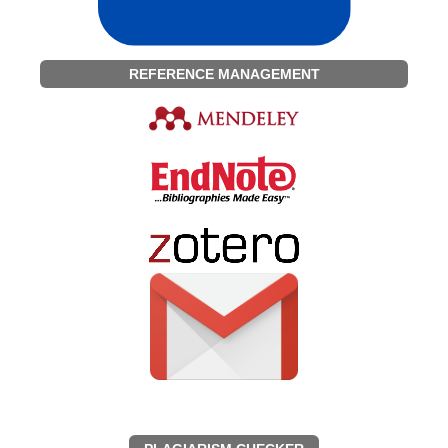
REFERENCE MANAGEMENT