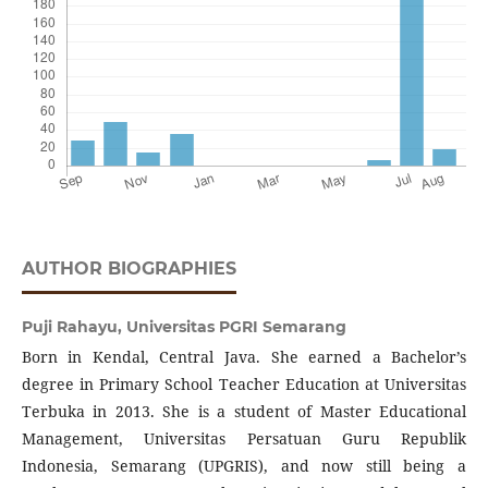
AUTHOR BIOGRAPHIES
Puji Rahayu,
Universitas PGRI Semarang
Born in Kendal, Central Java. She earned a Bachelor’s
degree in Primary School Teacher Education at Universitas
Terbuka in 2013. She is a student of Master Educational
Management, Universitas Persatuan Guru Republik
Indonesia, Semarang (UPGRIS), and now still being a