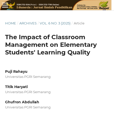
HOME
/
ARCHIVES
/
VOL. 6 NO. 3 (2025)
/
Article
The Impact of Classroom
Management on Elementary
Students' Learning Quality
Puji Rahayu
Universitas PGRI Semarang
Titik Haryati
Universitas PGRI Semarang
Ghufron Abdullah
Universitas PGRI Semarang