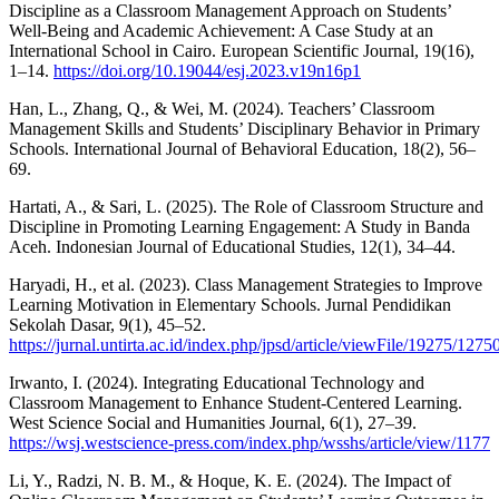
Discipline as a Classroom Management Approach on Students’
Well-Being and Academic Achievement: A Case Study at an
International School in Cairo. European Scientific Journal, 19(16),
1–14.
https://doi.org/10.19044/esj.2023.v19n16p1
Han, L., Zhang, Q., & Wei, M. (2024). Teachers’ Classroom
Management Skills and Students’ Disciplinary Behavior in Primary
Schools. International Journal of Behavioral Education, 18(2), 56–
69.
Hartati, A., & Sari, L. (2025). The Role of Classroom Structure and
Discipline in Promoting Learning Engagement: A Study in Banda
Aceh. Indonesian Journal of Educational Studies, 12(1), 34–44.
Haryadi, H., et al. (2023). Class Management Strategies to Improve
Learning Motivation in Elementary Schools. Jurnal Pendidikan
Sekolah Dasar, 9(1), 45–52.
https://jurnal.untirta.ac.id/index.php/jpsd/article/viewFile/19275/1275
Irwanto, I. (2024). Integrating Educational Technology and
Classroom Management to Enhance Student-Centered Learning.
West Science Social and Humanities Journal, 6(1), 27–39.
https://wsj.westscience-press.com/index.php/wsshs/article/view/1177
Li, Y., Radzi, N. B. M., & Hoque, K. E. (2024). The Impact of