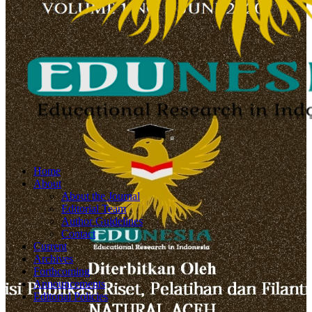
Home
About
About the Journal
Editorial Team
Author Guidelines
Contact
Current
Archives
Forthcoming
Announcements
Editorial Policies