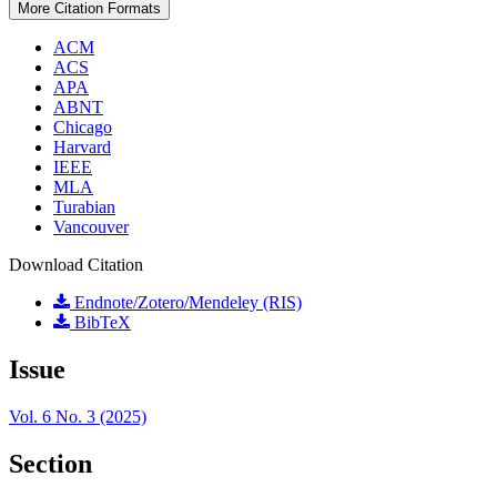
More Citation Formats
ACM
ACS
APA
ABNT
Chicago
Harvard
IEEE
MLA
Turabian
Vancouver
Download Citation
Endnote/Zotero/Mendeley (RIS)
BibTeX
Issue
Vol. 6 No. 3 (2025)
Section