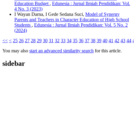
Education Budget
,
Edunesia : Jurnal Ilmiah Pendidikan: Vol.
4 No. 3 (2023)
I Wayan Darna, I Gede Sedana Suci,
Model of Synergy
Parents and Teachers in Character Education of High School
Students
,
Edunesia : Jurnal Ilmiah Pendidikan: Vol. 5 No. 2
(2024)
<<
<
25
26
27
28
29
30
31
32
33
34
35
36
37
38
39
40
41
42
43
44
You may also
start an advanced similarity search
for this article.
sidebar