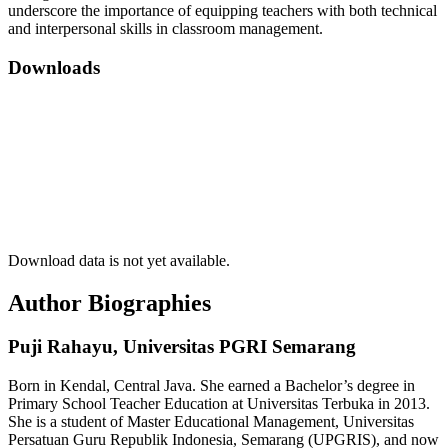
underscore the importance of equipping teachers with both technical
and interpersonal skills in classroom management.
Downloads
Download data is not yet available.
Author Biographies
Puji Rahayu,
Universitas PGRI Semarang
Born in Kendal, Central Java. She earned a Bachelor’s degree in
Primary School Teacher Education at Universitas Terbuka in 2013.
She is a student of Master Educational Management, Universitas
Persatuan Guru Republik Indonesia, Semarang (UPGRIS), and now