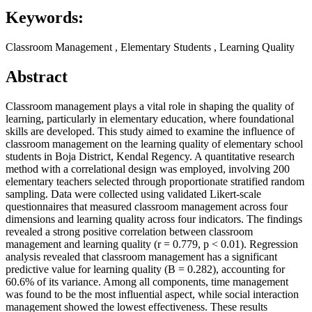
Keywords:
Classroom Management , Elementary Students , Learning Quality
Abstract
Classroom management plays a vital role in shaping the quality of
learning, particularly in elementary education, where foundational
skills are developed. This study aimed to examine the influence of
classroom management on the learning quality of elementary school
students in Boja District, Kendal Regency. A quantitative research
method with a correlational design was employed, involving 200
elementary teachers selected through proportionate stratified random
sampling. Data were collected using validated Likert-scale
questionnaires that measured classroom management across four
dimensions and learning quality across four indicators. The findings
revealed a strong positive correlation between classroom
management and learning quality (r = 0.779, p < 0.01). Regression
analysis revealed that classroom management has a significant
predictive value for learning quality (B = 0.282), accounting for
60.6% of its variance. Among all components, time management
was found to be the most influential aspect, while social interaction
management showed the lowest effectiveness. These results