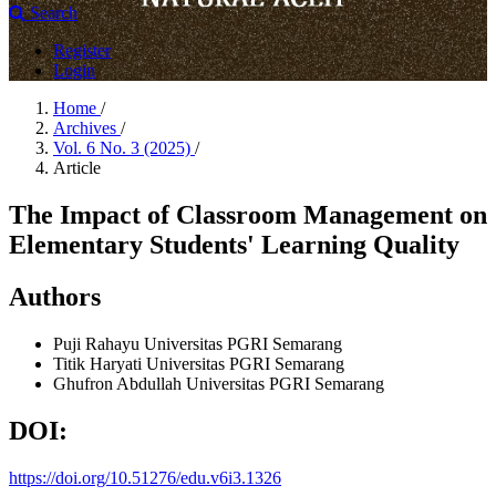
Search
Register
Login
Home
/
Archives
/
Vol. 6 No. 3 (2025)
/
Article
The Impact of Classroom Management on
Elementary Students' Learning Quality
Authors
Puji Rahayu
Universitas PGRI Semarang
Titik Haryati
Universitas PGRI Semarang
Ghufron Abdullah
Universitas PGRI Semarang
DOI:
https://doi.org/10.51276/edu.v6i3.1326