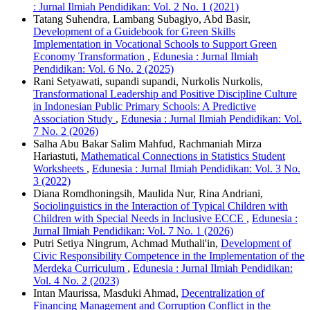
: Jurnal Ilmiah Pendidikan: Vol. 2 No. 1 (2021)
Tatang Suhendra, Lambang Subagiyo, Abd Basir,
Development of a Guidebook for Green Skills
Implementation in Vocational Schools to Support Green
Economy Transformation
,
Edunesia : Jurnal Ilmiah
Pendidikan: Vol. 6 No. 2 (2025)
Rani Setyawati, supandi supandi, Nurkolis Nurkolis,
Transformational Leadership and Positive Discipline Culture
in Indonesian Public Primary Schools: A Predictive
Association Study
,
Edunesia : Jurnal Ilmiah Pendidikan: Vol.
7 No. 2 (2026)
Salha Abu Bakar Salim Mahfud, Rachmaniah Mirza
Hariastuti,
Mathematical Connections in Statistics Student
Worksheets
,
Edunesia : Jurnal Ilmiah Pendidikan: Vol. 3 No.
3 (2022)
Diana Romdhoningsih, Maulida Nur, Rina Andriani,
Sociolinguistics in the Interaction of Typical Children with
Children with Special Needs in Inclusive ECCE
,
Edunesia :
Jurnal Ilmiah Pendidikan: Vol. 7 No. 1 (2026)
Putri Setiya Ningrum, Achmad Muthali'in,
Development of
Civic Responsibility Competence in the Implementation of the
Merdeka Curriculum
,
Edunesia : Jurnal Ilmiah Pendidikan:
Vol. 4 No. 2 (2023)
Intan Maurissa, Masduki Ahmad,
Decentralization of
Financing Management and Corruption Conflict in the