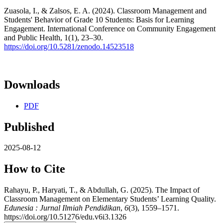
Zuasola, I., & Zalsos, E. A. (2024). Classroom Management and
Students' Behavior of Grade 10 Students: Basis for Learning
Engagement. International Conference on Community Engagement
and Public Health, 1(1), 23–30.
https://doi.org/10.5281/zenodo.14523518
Downloads
PDF
Published
2025-08-12
How to Cite
Rahayu, P., Haryati, T., & Abdullah, G. (2025). The Impact of
Classroom Management on Elementary Students’ Learning Quality.
Edunesia : Jurnal Ilmiah Pendidikan
,
6
(3), 1559–1571.
https://doi.org/10.51276/edu.v6i3.1326