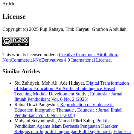
Article
License
Copyright (c) 2025 Puji Rahayu, Titik Haryati, Ghufron Abdullah
This work is licensed under a
Creative Commons Attribution-
NonCommercial-NoDerivatives 4.0 International License
.
Similar Articles
Siti Zuhriyeh, Moh Ali, Ade Hidayat,
Digital Transformation
of Islamic Education: An Artificial Intelligence-Based
Teaching Module Development Study
,
Edunesia : Jurnal
Ilmiah Pendidikan: Vol. 6 No. 2 (2025)
Ratna Dewi Pangestuti,
Reproduction of Violence in
Education Integrative Thematic
,
Edunesia : Jurnal Ilmiah
Pendidikan: Vol. 6 No. 1 (2025)
Mulyani Setyaningsih, Ahmad Fikri Sabiq,
Praktik
Pendidikan Agama Islam Berbasis Penguatan Karakter
Religius dan Jujur di Lingkungan Full Day School
,
Edunesia