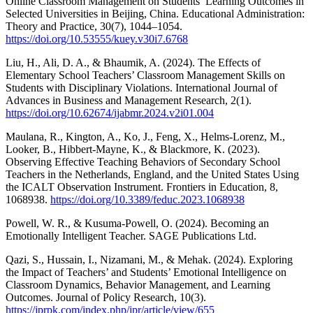
Online Classroom Management on Students’ Learning Outcomes in
Selected Universities in Beijing, China. Educational Administration:
Theory and Practice, 30(7), 1044–1054.
https://doi.org/10.53555/kuey.v30i7.6768
Liu, H., Ali, D. A., & Bhaumik, A. (2024). The Effects of
Elementary School Teachers’ Classroom Management Skills on
Students with Disciplinary Violations. International Journal of
Advances in Business and Management Research, 2(1).
https://doi.org/10.62674/ijabmr.2024.v2i01.004
Maulana, R., Kington, A., Ko, J., Feng, X., Helms-Lorenz, M.,
Looker, B., Hibbert-Mayne, K., & Blackmore, K. (2023).
Observing Effective Teaching Behaviors of Secondary School
Teachers in the Netherlands, England, and the United States Using
the ICALT Observation Instrument. Frontiers in Education, 8,
1068938.
https://doi.org/10.3389/feduc.2023.1068938
Powell, W. R., & Kusuma-Powell, O. (2024). Becoming an
Emotionally Intelligent Teacher. SAGE Publications Ltd.
Qazi, S., Hussain, I., Nizamani, M., & Mehak. (2024). Exploring
the Impact of Teachers’ and Students’ Emotional Intelligence on
Classroom Dynamics, Behavior Management, and Learning
Outcomes. Journal of Policy Research, 10(3).
https://jprpk.com/index.php/jpr/article/view/655