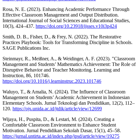
Rosa, N. E. (2023). Enhancing Academic Performance Through
Effective Classroom Management and Output Distribution.
International Journal of Social Sciences and Educational Studies,
10(3), 424–437.
https://doi.org/10.23918/ijsses.v10i3p424
Smith, D. B., Fisher, D., & Frey, N. (2022). The Restorative
Practices Playbook: Tools for Transforming Discipline in Schools.
SAGE Publications Inc.
Steinmayr, R., Meißner, A., & Weidinger, A. F. (2023). "Classroom
Management and Students’ Mathematics Achievement: The Role of
Disruptive Behavior and Teacher Monitoring. Learning and
Instruction, 86, 101746.
https://doi.org/10.1016/j.learninstruc.2023.101746
Waluyo, T., & Amalia, N. (2024). The Influence of Classroom
Management on Students’ Academic Achievement in Indonesian
Elementary Schools. Jurnal Teknologi dan Pendidikan, 12(2), 112–
120.
https://ojs.unida.ac.id/jtdik/article/view/12699
Wijaya, H., Puspita, D., & Lestari, M. (2024). Creating a
Comfortable Classroom Environment to Enhance Student
Motivation. Jurnal Pendidikan Sekolah Dasar, 15(1), 45–58.
https://jurnal.untirta.ac.id/index.php/jpsd/article/view/19275