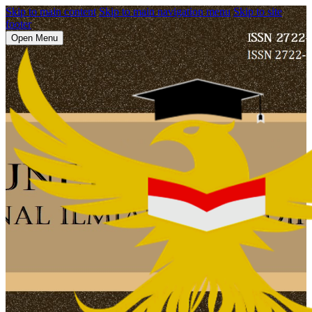
Skip to main content
Skip to main navigation menu
Skip to site
footer
Open Menu