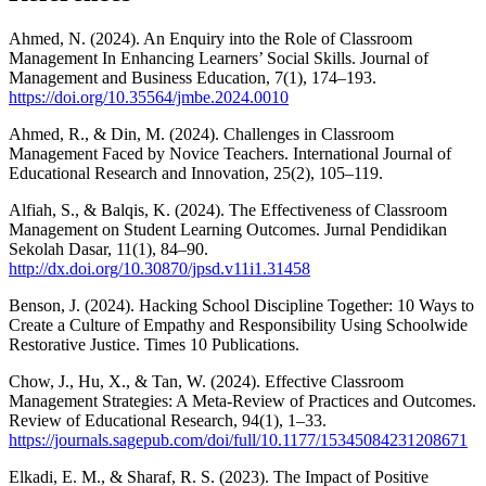
Ahmed, N. (2024). An Enquiry into the Role of Classroom
Management In Enhancing Learners’ Social Skills. Journal of
Management and Business Education, 7(1), 174–193.
https://doi.org/10.35564/jmbe.2024.0010
Ahmed, R., & Din, M. (2024). Challenges in Classroom
Management Faced by Novice Teachers. International Journal of
Educational Research and Innovation, 25(2), 105–119.
Alfiah, S., & Balqis, K. (2024). The Effectiveness of Classroom
Management on Student Learning Outcomes. Jurnal Pendidikan
Sekolah Dasar, 11(1), 84–90.
http://dx.doi.org/10.30870/jpsd.v11i1.31458
Benson, J. (2024). Hacking School Discipline Together: 10 Ways to
Create a Culture of Empathy and Responsibility Using Schoolwide
Restorative Justice. Times 10 Publications.
Chow, J., Hu, X., & Tan, W. (2024). Effective Classroom
Management Strategies: A Meta-Review of Practices and Outcomes.
Review of Educational Research, 94(1), 1–33.
https://journals.sagepub.com/doi/full/10.1177/15345084231208671
Elkadi, E. M., & Sharaf, R. S. (2023). The Impact of Positive