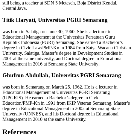
still being a teacher at SDN 5 Meteseh, Boja District Kendal,
Central Java.
Titik Haryati,
Universitas PGRI Semarang
was born in Salatiga on June 30, 1960. She is a lecturer in
Educational Management at the Universitas Persatuan Guru
Republik Indonesia (PGRI) Semarang. She earned a Bachelor’s
degree in Civic Law/PMP-Kn in 1984 from Satya Wacana Christian
University, Salatiga, Master’s degree in Development Studies in
2001 at the same university, and Doctoral degree in Educational
Management in 2016 at Semarang State University
.
Ghufron Abdullah,
Universitas PGRI Semarang
was born in Semarang on March 25, 1962. He is a lecturer in
Educational Management at Universitas PGRI Semarang
(UPGRIS). He earned a Bachelor’s degree in Civic
Education/PMP-Kn in 1991 from IKIP Veteran Semarang. Master’s
degree in Educational Management in 2002 at Semarang State
University (UNNES), and his Doctoral degree in Educational
Management in 2010 at the same University.
References