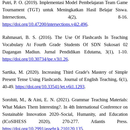
Putri, P. O. (2019). Implementasi Model Pembelajaran Team Game
Tournament (TGT) untuk Meningkatkan Hasil Belajar Siswa.
Intersections, 4(2), 8-16.
https://doi.org/10.47200/intersections.v4i2.496
.
Rahmasari, B. S. (2016). The Use Of Flashcards In Teaching
Vocabulary At Fourth Grade Students Of SDN Sukosari 02
Dagangan Madiun. Jurnal Pendidikan Edutama, 3(1), 1-10.
https://doi.org/10.30734/jpe.v3i1.26
.
Sartika, M. (2020). Increasing Third Grade's Mastery of Simple
Present Tense Using Flashcards. Journal of English Teaching, 6(1),
40-49.
https://doi.org/10.33541/jet.v6i1.1293
.
Sorohiti, M., & Aini, E. N. (2021). Grammar Teaching Materials:
What Makes Them Interesting?. In 4th International Conference on
Sustainable Innovation 2020–Social, Humanity, and Education
(ICoSIHESS 2020), 270-277. Atlantis Press.
https://doi.org/10.2991/assehr.k.210120.135
.