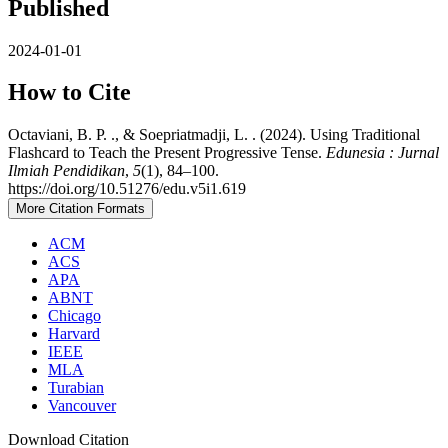
Published
2024-01-01
How to Cite
Octaviani, B. P. ., & Soepriatmadji, L. . (2024). Using Traditional
Flashcard to Teach the Present Progressive Tense.
Edunesia : Jurnal
Ilmiah Pendidikan
,
5
(1), 84–100.
https://doi.org/10.51276/edu.v5i1.619
More Citation Formats
ACM
ACS
APA
ABNT
Chicago
Harvard
IEEE
MLA
Turabian
Vancouver
Download Citation