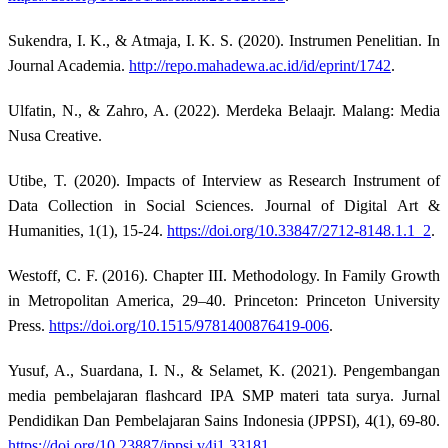
Sukendra, I. K., & Atmaja, I. K. S. (2020). Instrumen Penelitian. In
Journal Academia.
http://repo.mahadewa.ac.id/id/eprint/1742
.
Ulfatin, N., & Zahro, A. (2022). Merdeka Belaajr. Malang: Media
Nusa Creative.
Utibe, T. (2020). Impacts of Interview as Research Instrument of
Data Collection in Social Sciences. Journal of Digital Art &
Humanities, 1(1), 15-24.
https://doi.org/10.33847/2712-8148.1.1_2
.
Westoff, C. F. (2016). Chapter III. Methodology. In Family Growth
in Metropolitan America, 29–40. Princeton: Princeton University
Press.
https://doi.org/10.1515/9781400876419-006
.
Yusuf, A., Suardana, I. N., & Selamet, K. (2021). Pengembangan
media pembelajaran flashcard IPA SMP materi tata surya. Jurnal
Pendidikan Dan Pembelajaran Sains Indonesia (JPPSI), 4(1), 69-80.
https://doi.org/10.23887/jppsi.v4i1.33181
.