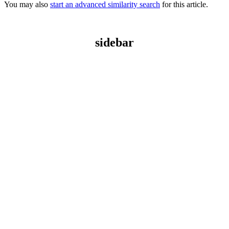
You may also
start an advanced similarity search
for this article.
sidebar