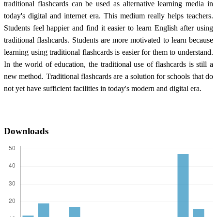
traditional flashcards can be used as alternative learning media in
today's digital and internet era. This medium really helps teachers.
Students feel happier and find it easier to learn English after using
traditional flashcards. Students are more motivated to learn because
learning using traditional flashcards is easier for them to understand.
In the world of education, the traditional use of flashcards is still a
new method. Traditional flashcards are a solution for schools that do
not yet have sufficient facilities in today's modern and digital era.
Downloads