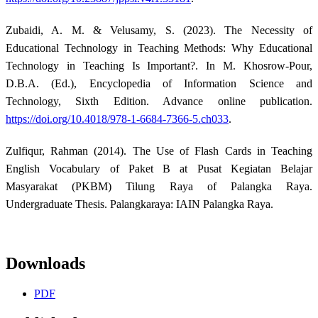
Zubaidi, A. M. & Velusamy, S. (2023). The Necessity of
Educational Technology in Teaching Methods: Why Educational
Technology in Teaching Is Important?. In M. Khosrow-Pour,
D.B.A. (Ed.), Encyclopedia of Information Science and
Technology, Sixth Edition. Advance online publication.
https://doi.org/10.4018/978-1-6684-7366-5.ch033
.
Zulfiqur, Rahman (2014). The Use of Flash Cards in Teaching
English Vocabulary of Paket B at Pusat Kegiatan Belajar
Masyarakat (PKBM) Tilung Raya of Palangka Raya.
Undergraduate Thesis. Palangkaraya: IAIN Palangka Raya.
Downloads
PDF