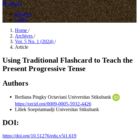
Search
Register
Login
Home
/
Archives
/
Vol. 5 No. 1 (2024)
/
Article
Using Traditional Flashcard to Teach the
Present Progressive Tense
Authors
Berliana Pingky Octaviani
Universitas Stikubank
https://orcid.org/0009-0005-5932-4426
Liliek Soepriatmadji
Universitas Stikubank
DOI:
https://doi.org/10.51276/edu.v5i1.619