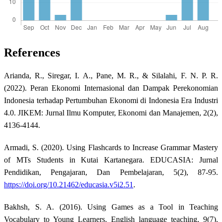
References
Arianda, R., Siregar, I. A., Pane, M. R., & Silalahi, F. N. P. R.
(2022). Peran Ekonomi Internasional dan Dampak Perekonomian
Indonesia terhadap Pertumbuhan Ekonomi di Indonesia Era Industri
4.0. JIKEM: Jurnal Ilmu Komputer, Ekonomi dan Manajemen, 2(2),
4136-4144.
Armadi, S. (2020). Using Flashcards to Increase Grammar Mastery
of MTs Students in Kutai Kartanegara. EDUCASIA: Jurnal
Pendidikan, Pengajaran, Dan Pembelajaran, 5(2), 87-95.
https://doi.org/10.21462/educasia.v5i2.51
.
Bakhsh, S. A. (2016). Using Games as a Tool in Teaching
Vocabulary to Young Learners. English language teaching, 9(7),