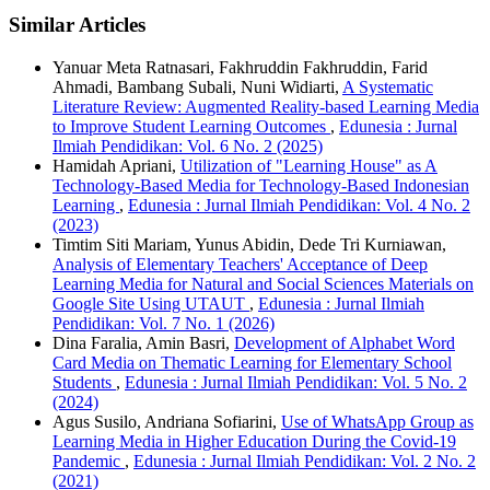
Similar Articles
Yanuar Meta Ratnasari, Fakhruddin Fakhruddin, Farid
Ahmadi, Bambang Subali, Nuni Widiarti,
A Systematic
Literature Review: Augmented Reality-based Learning Media
to Improve Student Learning Outcomes
,
Edunesia : Jurnal
Ilmiah Pendidikan: Vol. 6 No. 2 (2025)
Hamidah Apriani,
Utilization of "Learning House" as A
Technology-Based Media for Technology-Based Indonesian
Learning
,
Edunesia : Jurnal Ilmiah Pendidikan: Vol. 4 No. 2
(2023)
Timtim Siti Mariam, Yunus Abidin, Dede Tri Kurniawan,
Analysis of Elementary Teachers' Acceptance of Deep
Learning Media for Natural and Social Sciences Materials on
Google Site Using UTAUT
,
Edunesia : Jurnal Ilmiah
Pendidikan: Vol. 7 No. 1 (2026)
Dina Faralia, Amin Basri,
Development of Alphabet Word
Card Media on Thematic Learning for Elementary School
Students
,
Edunesia : Jurnal Ilmiah Pendidikan: Vol. 5 No. 2
(2024)
Agus Susilo, Andriana Sofiarini,
Use of WhatsApp Group as
Learning Media in Higher Education During the Covid-19
Pandemic
,
Edunesia : Jurnal Ilmiah Pendidikan: Vol. 2 No. 2
(2021)