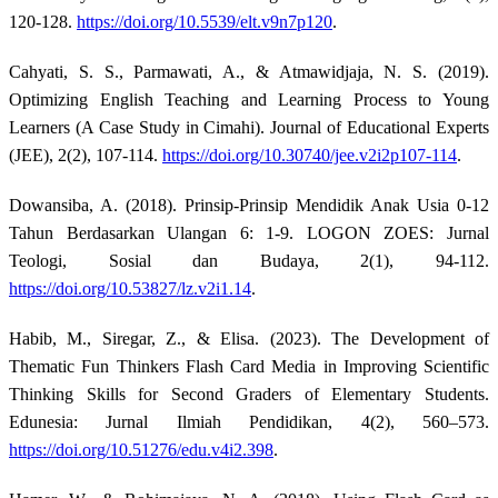
120-128.
https://doi.org/10.5539/elt.v9n7p120
.
Cahyati, S. S., Parmawati, A., & Atmawidjaja, N. S. (2019).
Optimizing English Teaching and Learning Process to Young
Learners (A Case Study in Cimahi). Journal of Educational Experts
(JEE), 2(2), 107-114.
https://doi.org/10.30740/jee.v2i2p107-114
.
Dowansiba, A. (2018). Prinsip-Prinsip Mendidik Anak Usia 0-12
Tahun Berdasarkan Ulangan 6: 1-9. LOGON ZOES: Jurnal
Teologi, Sosial dan Budaya, 2(1), 94-112.
https://doi.org/10.53827/lz.v2i1.14
.
Habib, M., Siregar, Z., & Elisa. (2023). The Development of
Thematic Fun Thinkers Flash Card Media in Improving Scientific
Thinking Skills for Second Graders of Elementary Students.
Edunesia: Jurnal Ilmiah Pendidikan, 4(2), 560–573.
https://doi.org/10.51276/edu.v4i2.398
.