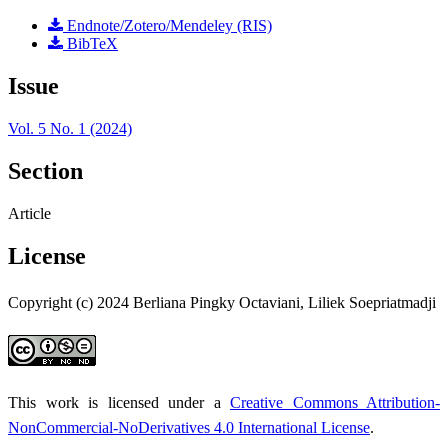
Endnote/Zotero/Mendeley (RIS)
BibTeX
Issue
Vol. 5 No. 1 (2024)
Section
Article
License
Copyright (c) 2024 Berliana Pingky Octaviani, Liliek Soepriatmadji
This work is licensed under a
Creative Commons Attribution-
NonCommercial-NoDerivatives 4.0 International License
.