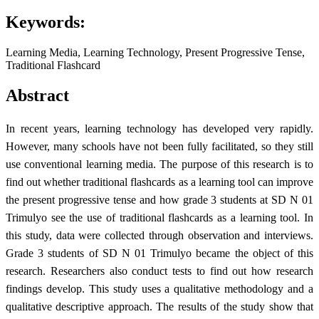
Keywords:
Learning Media, Learning Technology, Present Progressive Tense,
Traditional Flashcard
Abstract
In recent years, learning technology has developed very rapidly.
However, many schools have not been fully facilitated, so they still
use conventional learning media. The purpose of this research is to
find out whether traditional flashcards as a learning tool can improve
the present progressive tense and how grade 3 students at SD N 01
Trimulyo see the use of traditional flashcards as a learning tool. In
this study, data were collected through observation and interviews.
Grade 3 students of SD N 01 Trimulyo became the object of this
research. Researchers also conduct tests to find out how research
findings develop. This study uses a qualitative methodology and a
qualitative descriptive approach. The results of the study show that