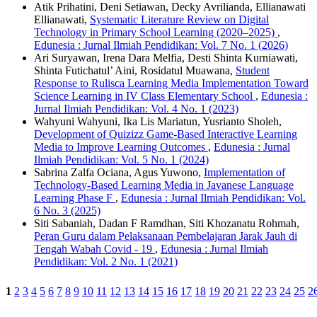
Atik Prihatini, Deni Setiawan, Decky Avrilianda, Ellianawati
Ellianawati,
Systematic Literature Review on Digital
Technology in Primary School Learning (2020–2025)
,
Edunesia : Jurnal Ilmiah Pendidikan: Vol. 7 No. 1 (2026)
Ari Suryawan, Irena Dara Melfia, Desti Shinta Kurniawati,
Shinta Futichatul’ Aini, Rosidatul Muawana,
Student
Response to Rulisca Learning Media Implementation Toward
Science Learning in IV Class Elementary School
,
Edunesia :
Jurnal Ilmiah Pendidikan: Vol. 4 No. 1 (2023)
Wahyuni Wahyuni, Ika Lis Mariatun, Yusrianto Sholeh,
Development of Quizizz Game-Based Interactive Learning
Media to Improve Learning Outcomes
,
Edunesia : Jurnal
Ilmiah Pendidikan: Vol. 5 No. 1 (2024)
Sabrina Zalfa Ociana, Agus Yuwono,
Implementation of
Technology-Based Learning Media in Javanese Language
Learning Phase F
,
Edunesia : Jurnal Ilmiah Pendidikan: Vol.
6 No. 3 (2025)
Siti Sabaniah, Dadan F Ramdhan, Siti Khozanatu Rohmah,
Peran Guru dalam Pelaksanaan Pembelajaran Jarak Jauh di
Tengah Wabah Covid - 19
,
Edunesia : Jurnal Ilmiah
Pendidikan: Vol. 2 No. 1 (2021)
1
2
3
4
5
6
7
8
9
10
11
12
13
14
15
16
17
18
19
20
21
22
23
24
25
2