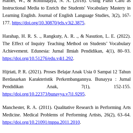
Hamer, W., & Rohimajaya, N. A. (2018). Using Flash Card as
Instructional Media to Enrich the Students' Vocabulary Mastery in
Learning English. Journal of English Language Studies, 3(2), 167-
177.
https://doi.org/10.30870/jels.v3i2.3875
.
Harahap, H. R. S. ., Rangkuty, A. R. ., & Nasution, L. E. (2022).
The Effect of Inquiry Teaching Method on Students’ Vocabulary
Achievement. Edunesia: Jurnal Ilmiah Pendidikan, 4(1), 80–93.
https://doi.org/10.51276/edu.v4i1.292
.
Hijriati, P. R. (2021). Proses Belajar Anak Usia 0 Sampai 12 Tahun
Berdasarkan Karakteristik Perkembangannya. Bunayya : Jurnal
Pendidikan Anak, 7(1), 152-155.
https://doi.org/10.22373/bunayya.v7i1.9295
.
Manchester, R. A. (2011). Qualitative Research in Performing Arts
Medicine. Medical Problems of Performing Artists, 26(2), 63–64.
https://doi.org/10.21091/mppa.2011.2010
.