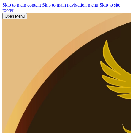
Skip to main content
Skip to main navigation menu
Skip to site
footer
Open Menu