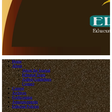
Home
About
About the Journal
Editorial Team
Author Guidelines
Contact
Current
Archives
Forthcoming
Announcements
Editorial Policies