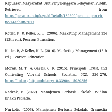
Kepuasan Masyarakat Unit Penyelenggara Pelayanan Publik.
Retrieved from
https://peraturan.bpk.go.id/Details/132600/permen-pan-rb-
no-14-tahun-2017
Kotler, P., & Keller, K. L. (2006). Marketing Management 12e
(12th ed.). Pearson Education.
Kotler, P., & Keller, K. L. (2016). Marketing Management (15th
ed.). Pearson Education.
Moran, M. T., & Gareis, C. R. (2015). Principals, Trust, and
Cultivating Vibrant Schools. Societies, 5(2), 256–276.
https://doi.org/https://doi.org/10.3390/soc5020256
Nadeak, B. (2022). Manajemen Berbasis Sekolah. Widina
Bhakti Persada.
Nurkolis. (2003). Manajemen Berbasis Sekolah. Gramedia