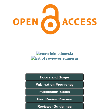
Focus and Scope
Publication Frequency
Publication Ethics
Peer Review Process
Reviewer Guidelines