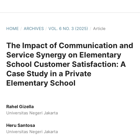
HOME
/
ARCHIVES
/
VOL. 6 NO. 3 (2025)
/
Article
The Impact of Communication and
Service Synergy on Elementary
School Customer Satisfaction: A
Case Study in a Private
Elementary School
Rahel Gizella
Universitas Negeri Jakarta
Heru Santosa
Universitas Negeri Jakarta