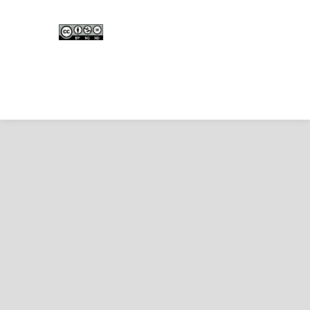
Edunesia: Jurnal Ilmiah Pendidkan
is licensed under a
Creative Commons Attribution-
NonCommercial-NoDerivativeWorks 4.0 International
License
.
Copyright © EDUNESIA
.
All rights reserved
.
p-
ISSN:
2722-5194
| e-ISSN:
2722-7790