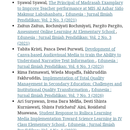
Syawal Syawal,
The Principal of Madrasah Examplary
to Improve Teacher performance at MIS Al Azhar Sido
Makmur Labuhanbatu
,
Edunesia : Jurnal Ilmiah
Pendidikan: Vol. 2 No. 3 (2021)
Zaitun Zaitun, Rochmiyati Rochmiyati, Pargito Pargito,
Assessment Online Learning At Elementary School
,
Edunesia : Jurnal Ilmiah Pendidikan: Vol. 2 No. 3
(2021)
Tabita Kristi, Panca Dewi Purwati,
Development of
Canva-based Audiovisual Media to train the Ability to
Understand Narrative Text Information
,
Edunesia :
Jurnal Ilmiah Pendidikan: Vol. 6 No. 3 (2025)
Rima Fatmawati, Wieda Muqaffa, Fakhruddin
Fakhruddin,
Implementation of Total Quality
Management in Secondary Education: Challenges and
Institutional Quality Transformation
,
Edunesia :
Jurnal Ilmiah Pendidikan: Vol. 7 No. 3 (2026)
Ari Suryawan, Irena Dara Melfia, Desti Shinta
Kurniawati, Shinta Futichatul’ Aini, Rosidatul
Muawana,
Student Response to Rulisca Learning
Media Implementation Toward Science Learning in IV
Class Elementary School
,
Edunesia : Jurnal Ilmiah