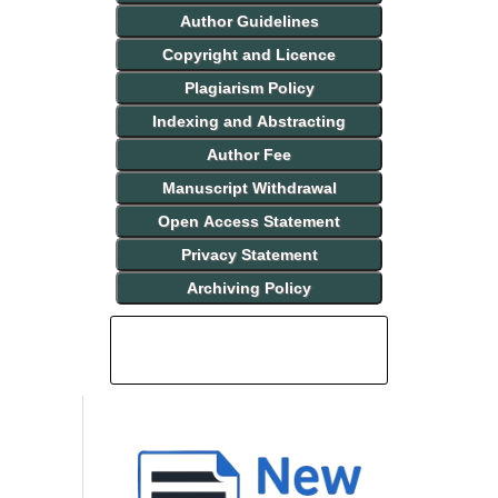
Author Guidelines
Copyright and Licence
Plagiarism Policy
Indexing and Abstracting
Author Fee
Manuscript Withdrawal
Open Access Statement
Privacy Statement
Archiving Policy
INDEXING AND ABSTRACTING