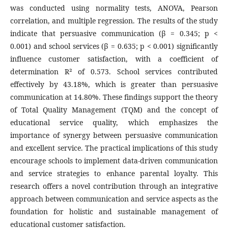
was conducted using normality tests, ANOVA, Pearson
correlation, and multiple regression. The results of the study
indicate that persuasive communication (β = 0.345; p <
0.001) and school services (β = 0.635; p < 0.001) significantly
influence customer satisfaction, with a coefficient of
determination R² of 0.573. School services contributed
effectively by 43.18%, which is greater than persuasive
communication at 14.80%. These findings support the theory
of Total Quality Management (TQM) and the concept of
educational service quality, which emphasizes the
importance of synergy between persuasive communication
and excellent service. The practical implications of this study
encourage schools to implement data-driven communication
and service strategies to enhance parental loyalty. This
research offers a novel contribution through an integrative
approach between communication and service aspects as the
foundation for holistic and sustainable management of
educational customer satisfaction.