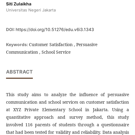
Siti Zulaikha
Universitas Negeri Jakarta
DOI:
https://doi.org/10.51276/edu.v6i3.1343
Customer Satisfaction , Persuasive
Keywords:
Communication , School Service
ABSTRACT
This study aims to analyze the influence of persuasive
communication and school services on customer satisfaction
at XYZ Private Elementary School in Jakarta. Using a
quantitative approach and survey method, this study
involved 116 parents of students through a questionnaire
that had been tested for validity and reliability. Data analysis