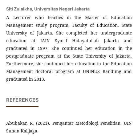
Siti Zulaikha,
Universitas Negeri Jakarta
A Lecturer who teaches in the Master of Education
Management study program, Faculty of Education, State
University of Jakarta. She completed her undergraduate
education at IAIN Syarif Hidayatullah Jakarta and
graduated in 1997. She continued her education in the
postgraduate program at the State University of Jakarta.
Furthermore, she continued her education in the Education
Management doctoral program at UNINUS Bandung and
graduated in 2013.
REFERENCES
Abubakar, R. (2021). Pengantar Metodologi Penelitian. UIN
Sunan Kalijaga.