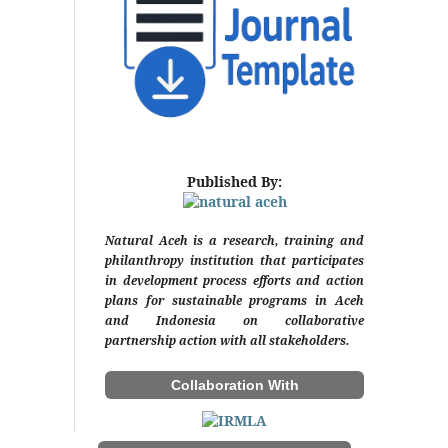
Published By:
Natural Aceh is a research, training and
philanthropy institution that participates
in development process efforts and action
plans for sustainable programs in Aceh
and Indonesia on collaborative
partnership action with all stakeholders.
Collaboration With