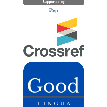
Supported by