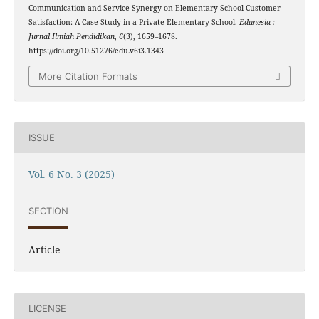
Communication and Service Synergy on Elementary School Customer
Satisfaction: A Case Study in a Private Elementary School.
Edunesia :
Jurnal Ilmiah Pendidikan
,
6
(3), 1659–1678.
https://doi.org/10.51276/edu.v6i3.1343
More Citation Formats
ISSUE
Vol. 6 No. 3 (2025)
SECTION
Article
LICENSE