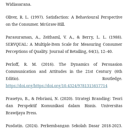
Widiasarana.
Oliver, R. L. (1997). Satisfaction: A Behavioural Perspective
on the Consumer. McGraw-Hill.
Parasuraman, A., Zeithaml, V. A., & Berry, L. L. (1988).
SERVQUAL: A Multiple-Item Scale for Measuring Consumer
Perceptions of Quality. Journal of Retailing, 64(1), 12–40.
Perloff, R. M. (2016). The Dynamics of Persuasion
Communication and Attitudes in the 21st Century (6th
Editio). Routledge.
https://doi.org/https://doi.org/10.4324/9781315657714
Prasetyo, B., & Febriani, N. (2020). Strategi Branding: Teori
dan Perspektif Komunikasi dalam Bisnis. Universitas
Brawijaya Press.
Pusdatin. (2024). Perkembangan Sekolah Dasar 2018-2023.