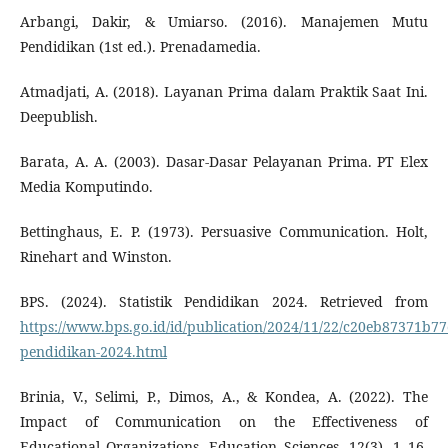
Arbangi, Dakir, & Umiarso. (2016). Manajemen Mutu
Pendidikan (1st ed.). Prenadamedia.
Atmadjati, A. (2018). Layanan Prima dalam Praktik Saat Ini.
Deepublish.
Barata, A. A. (2003). Dasar-Dasar Pelayanan Prima. PT Elex
Media Komputindo.
Bettinghaus, E. P. (1973). Persuasive Communication. Holt,
Rinehart and Winston.
BPS. (2024). Statistik Pendidikan 2024. Retrieved from
https://www.bps.go.id/id/publication/2024/11/22/c20eb87371b77e
pendidikan-2024.html
Brinia, V., Selimi, P., Dimos, A., & Kondea, A. (2022). The
Impact of Communication on the Effectiveness of
Educational Organizations. Education Sciences, 12(3), 1–16.