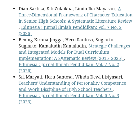
Dian Sartika, Siti Zulaikha, Linda Ika Mayasari,
A
Three-Dimensional Framework of Character Education
in Senior High Schools: A Systematic Literature Review
,
Edunesia : Jurnal Ilmiah Pendidikan: Vol. 7 No. 2
(2026)
Bening Kirana Jingga, Heru Santosa, Sugiarto
Sugiarto, Kamaludin Kamaludin,
Strategic Challenges
and Integrated Models for Dual Curriculum
Implementation: A Systematic Review (2015–2025)
,
Edunesia : Jurnal Ilmiah Pendidikan: Vol. 7 No. 2
(2026)
Sri Maryati, Heru Santosa, Winda Dewi Listyasari,
Teachers' Understanding of Personality Competence
and Work Discipline of High School Teachers
,
Edunesia : Jurnal Ilmiah Pendidikan: Vol. 6 No. 3
(2025)