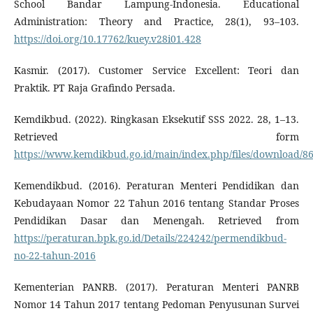
School Bandar Lampung-Indonesia. Educational
Administration: Theory and Practice, 28(1), 93–103.
https://doi.org/10.17762/kuey.v28i01.428
Kasmir. (2017). Customer Service Excellent: Teori dan
Praktik. PT Raja Grafindo Persada.
Kemdikbud. (2022). Ringkasan Eksekutif SSS 2022. 28, 1–13.
Retrieved form
https://www.kemdikbud.go.id/main/index.php/files/download/
Kemendikbud. (2016). Peraturan Menteri Pendidikan dan
Kebudayaan Nomor 22 Tahun 2016 tentang Standar Proses
Pendidikan Dasar dan Menengah. Retrieved from
https://peraturan.bpk.go.id/Details/224242/permendikbud-
no-22-tahun-2016
Kementerian PANRB. (2017). Peraturan Menteri PANRB
Nomor 14 Tahun 2017 tentang Pedoman Penyusunan Survei