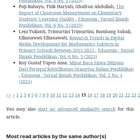
Pendidikan: Vol. 4 No. 1 (2023)
Puji Rahayu, Titik Haryati, Ghufron Abdullah,
The
Impact of Classroom Management on Elementary
Students' Learning Quality
,
Edunesia : Jurnal Ilmiah
Pendidikan: Vol. 6 No. 3 (2025)
Leni Yulianti, Trimurtini Trimurtini, Bambang Subali,
Ellianawati Ellianawati,
Research Trends in Digital
Media Development for Mathematics Subjects in
Primary Schools Between 2015-2025
,
Edunesia : Jurnal
Ilmiah Pendidikan: Vol. 6 No. 3 (2025)
Roy Gustaf Tupen Ama,
Minat Baca Siswa Ditinjau
Dari Persepsi Keterlibatan Orangtua Dalam Pendidikan
,
Edunesia : Jurnal Ilmiah Pendidikan: Vol. 2 No. 1
(2021)
<<
<
1
2
3
4
5
6
7
8
9
10
11
12
13
14
15
16
17
18
19
20
21
22
23
2
You may also
start an advanced similarity search
for this
article.
Most read articles by the same author(s)