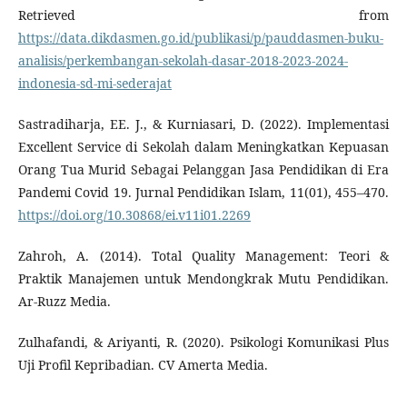
Retrieved from
https://data.dikdasmen.go.id/publikasi/p/pauddasmen-buku-
analisis/perkembangan-sekolah-dasar-2018-2023-2024-
indonesia-sd-mi-sederajat
Sastradiharja, EE. J., & Kurniasari, D. (2022). Implementasi
Excellent Service di Sekolah dalam Meningkatkan Kepuasan
Orang Tua Murid Sebagai Pelanggan Jasa Pendidikan di Era
Pandemi Covid 19. Jurnal Pendidikan Islam, 11(01), 455–470.
https://doi.org/10.30868/ei.v11i01.2269
Zahroh, A. (2014). Total Quality Management: Teori &
Praktik Manajemen untuk Mendongkrak Mutu Pendidikan.
Ar-Ruzz Media.
Zulhafandi, & Ariyanti, R. (2020). Psikologi Komunikasi Plus
Uji Profil Kepribadian. CV Amerta Media.