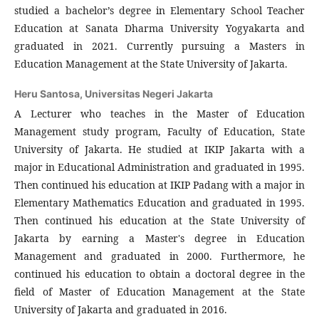
studied a bachelor’s degree in Elementary School Teacher
Education at Sanata Dharma University Yogyakarta and
graduated in 2021. Currently pursuing a Masters in
Education Management at the State University of Jakarta.
Heru Santosa,
Universitas Negeri Jakarta
A Lecturer who teaches in the Master of Education
Management study program, Faculty of Education, State
University of Jakarta. He studied at IKIP Jakarta with a
major in Educational Administration and graduated in 1995.
Then continued his education at IKIP Padang with a major in
Elementary Mathematics Education and graduated in 1995.
Then continued his education at the State University of
Jakarta by earning a Master's degree in Education
Management and graduated in 2000. Furthermore, he
continued his education to obtain a doctoral degree in the
field of Master of Education Management at the State
University of Jakarta and graduated in 2016.