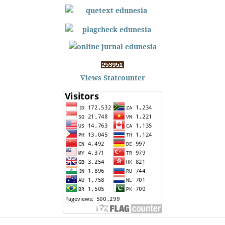
Views Statcounter