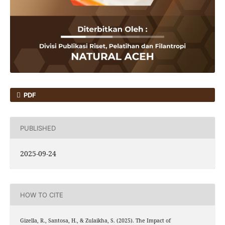
PDF
PUBLISHED
2025-09-24
HOW TO CITE
Gizella, R., Santosa, H., & Zulaikha, S. (2025). The Impact of