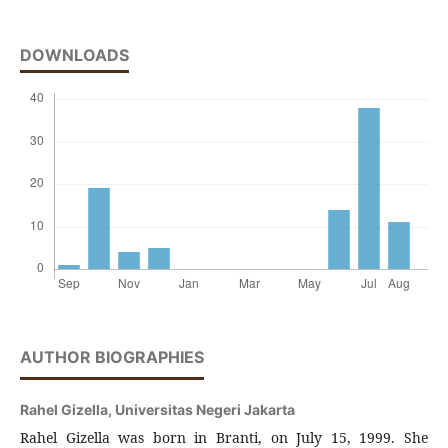
DOWNLOADS
AUTHOR BIOGRAPHIES
Rahel Gizella,
Universitas Negeri Jakarta
Rahel Gizella was born in Branti, on July 15, 1999. She