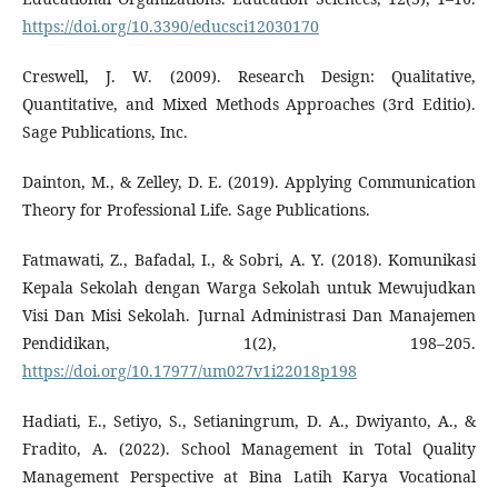
https://doi.org/10.3390/educsci12030170
Creswell, J. W. (2009). Research Design: Qualitative,
Quantitative, and Mixed Methods Approaches (3rd Editio).
Sage Publications, Inc.
Dainton, M., & Zelley, D. E. (2019). Applying Communication
Theory for Professional Life. Sage Publications.
Fatmawati, Z., Bafadal, I., & Sobri, A. Y. (2018). Komunikasi
Kepala Sekolah dengan Warga Sekolah untuk Mewujudkan
Visi Dan Misi Sekolah. Jurnal Administrasi Dan Manajemen
Pendidikan, 1(2), 198–205.
https://doi.org/10.17977/um027v1i22018p198
Hadiati, E., Setiyo, S., Setianingrum, D. A., Dwiyanto, A., &
Fradito, A. (2022). School Management in Total Quality
Management Perspective at Bina Latih Karya Vocational