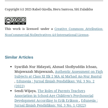
Copyright (c) 2025 Rahel Gizella, Heru Santosa, Siti Zulaikha
This work is licensed under a
Creative Commons Attribution-
NonCommercial-NoDerivatives 4.0 International License
.
Similar Articles
Syarifah Nur Hidayati, Ahmad Shofiyuddin Ichsan,
Mujawazah Mujawazah,
Authentic Assessment on Fiqh
Subjects at Class XI IIk 2 MA Al Ma'had An-Nur Bantul
,
Edunesia : Jurnal Ilmiah Pendidikan: Vol. 3 No. 2
(2022)
Sendi Wijaya,
The Roles of Parents Teachers
Association in School-Age Children’s Psychosocial
Development According to Erik Erikson
,
Edunesia :
Jurnal Ilmiah Pendidikan: Vol. 3 No. 1 (2022)