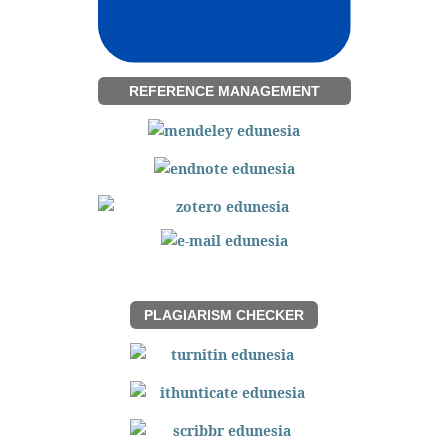
REFERENCE MANAGEMENT
PLAGIARISM CHECKER