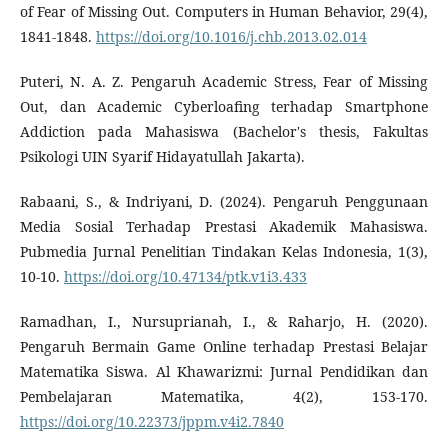
of Fear of Missing Out. Computers in Human Behavior, 29(4),
1841-1848.
https://doi.org/10.1016/j.chb.2013.02.014
Puteri, N. A. Z. Pengaruh Academic Stress, Fear of Missing
Out, dan Academic Cyberloafing terhadap Smartphone
Addiction pada Mahasiswa (Bachelor's thesis, Fakultas
Psikologi UIN Syarif Hidayatullah Jakarta).
Rabaani, S., & Indriyani, D. (2024). Pengaruh Penggunaan
Media Sosial Terhadap Prestasi Akademik Mahasiswa.
Pubmedia Jurnal Penelitian Tindakan Kelas Indonesia, 1(3),
10-10.
https://doi.org/10.47134/ptk.v1i3.433
Ramadhan, I., Nursuprianah, I., & Raharjo, H. (2020).
Pengaruh Bermain Game Online terhadap Prestasi Belajar
Matematika Siswa. Al Khawarizmi: Jurnal Pendidikan dan
Pembelajaran Matematika, 4(2), 153-170.
https://doi.org/10.22373/jppm.v4i2.7840