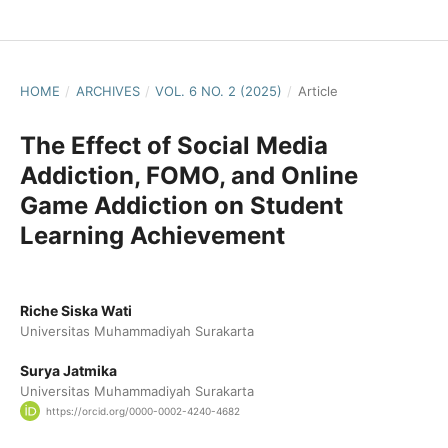
HOME
/
ARCHIVES
/
VOL. 6 NO. 2 (2025)
/
Article
The Effect of Social Media
Addiction, FOMO, and Online
Game Addiction on Student
Learning Achievement
Riche Siska Wati
Universitas Muhammadiyah Surakarta
Surya Jatmika
Universitas Muhammadiyah Surakarta
https://orcid.org/0000-0002-4240-4682