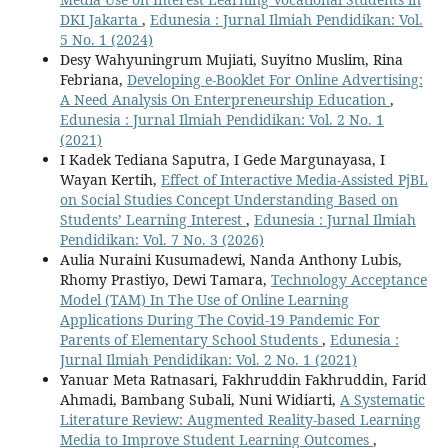
DKI Jakarta
,
Edunesia : Jurnal Ilmiah Pendidikan: Vol.
5 No. 1 (2024)
Desy Wahyuningrum Mujiati, Suyitno Muslim, Rina
Febriana,
Developing e-Booklet For Online Advertising:
A Need Analysis On Enterpreneurship Education
,
Edunesia : Jurnal Ilmiah Pendidikan: Vol. 2 No. 1
(2021)
I Kadek Tediana Saputra, I Gede Margunayasa, I
Wayan Kertih,
Effect of Interactive Media-Assisted PjBL
on Social Studies Concept Understanding Based on
Students’ Learning Interest
,
Edunesia : Jurnal Ilmiah
Pendidikan: Vol. 7 No. 3 (2026)
Aulia Nuraini Kusumadewi, Nanda Anthony Lubis,
Rhomy Prastiyo, Dewi Tamara,
Technology Acceptance
Model (TAM) In The Use of Online Learning
Applications During The Covid-19 Pandemic For
Parents of Elementary School Students
,
Edunesia :
Jurnal Ilmiah Pendidikan: Vol. 2 No. 1 (2021)
Yanuar Meta Ratnasari, Fakhruddin Fakhruddin, Farid
Ahmadi, Bambang Subali, Nuni Widiarti,
A Systematic
Literature Review: Augmented Reality-based Learning
Media to Improve Student Learning Outcomes
,