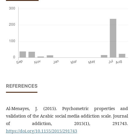
REFERENCES
Al-Menayes, J. (2015). Psychometric properties and
validation of the Arabic social media addiction scale. Journal
of addiction, 2015(1), 291743.
https://doi.org/10.1155/2015/291743