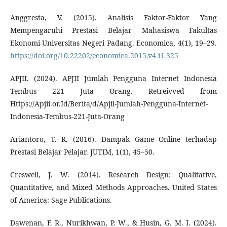
Anggresta, V. (2015). Analisis Faktor-Faktor Yang
Mempengaruhi Prestasi Belajar Mahasiswa Fakultas
Ekonomi Universitas Negeri Padang. Economica, 4(1), 19–29.
https://doi.org/10.22202/economica.2015.v4.i1.325
APJII. (2024). APJII Jumlah Pengguna Internet Indonesia
Tembus 221 Juta Orang. Retreivved from
Https://Apjii.or.Id/Berita/d/Apjii-Jumlah-Pengguna-Internet-
Indonesia-Tembus-221-Juta-Orang
Ariantoro, T. R. (2016). Dampak Game Online terhadap
Prestasi Belajar Pelajar. JUTIM, 1(1), 45–50.
Creswell, J. W. (2014). Research Design: Qualitative,
Quantitative, and Mixed Methods Approaches. United States
of America: Sage Publications.
Dawenan, F. R., Nurikhwan, P. W., & Husin, G. M. I. (2024).