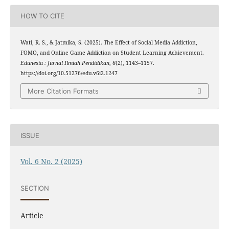
HOW TO CITE
Wati, R. S., & Jatmika, S. (2025). The Effect of Social Media Addiction,
FOMO, and Online Game Addiction on Student Learning Achievement.
Edunesia : Jurnal Ilmiah Pendidikan
,
6
(2), 1143–1157.
https://doi.org/10.51276/edu.v6i2.1247
More Citation Formats
ISSUE
Vol. 6 No. 2 (2025)
SECTION
Article