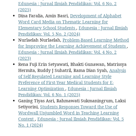
Edunesia : Jurnal Ilmiah Pendidikan: Vol. 6 No. 2
(2025)
Dina Faralia, Amin Basri,
Development of Alphabet
Word Card Media on Thematic Learning for
Elementary School Students
,
Edunesia : Jurnal Ilmiah
Pendidikan: Vol. 5 No. 2 (2024)
Nurlaelah Nurlaelah,
Problem-Based Learning Method
for Improving the Learning Achievement of Students
,
Edunesia : Jurnal Ilmiah Pendidikan: Vol. 4 No. 2
(2023)
Rena Fuji Erin Setyawati, Bhakti Gunawan, Matrissya
Hermita, Ruddy J Suhatril, Rama Dian Syah,
Analysis
of Self-Regulated Learning and Learning Style
Preference of First-Year Medical Students for E-
Learning Optimization
,
Edunesia : Jurnal Ilmiah
Pendidikan: Vol. 6 No. 1 (2025)
Ganing Tiyas Asri, Rahmawati Sukmaningrum, Laksi
Setiyorini,
Students Responses Toward the Use of
Wordwall Unjumbled Word in Teaching Learning
Context
,
Edunesia : Jurnal Ilmiah Pendidikan: Vol. 5
No. 1 (2024)