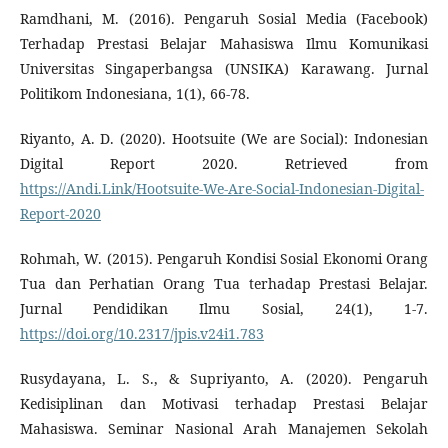
Ramdhani, M. (2016). Pengaruh Sosial Media (Facebook)
Terhadap Prestasi Belajar Mahasiswa Ilmu Komunikasi
Universitas Singaperbangsa (UNSIKA) Karawang. Jurnal
Politikom Indonesiana, 1(1), 66-78.
Riyanto, A. D. (2020). Hootsuite (We are Social): Indonesian
Digital Report 2020. Retrieved from
https://Andi.Link/Hootsuite-We-Are-Social-Indonesian-Digital-
Report-2020
Rohmah, W. (2015). Pengaruh Kondisi Sosial Ekonomi Orang
Tua dan Perhatian Orang Tua terhadap Prestasi Belajar.
Jurnal Pendidikan Ilmu Sosial, 24(1), 1-7.
https://doi.org/10.2317/jpis.v24i1.783
Rusydayana, L. S., & Supriyanto, A. (2020). Pengaruh
Kedisiplinan dan Motivasi terhadap Prestasi Belajar
Mahasiswa. Seminar Nasional Arah Manajemen Sekolah