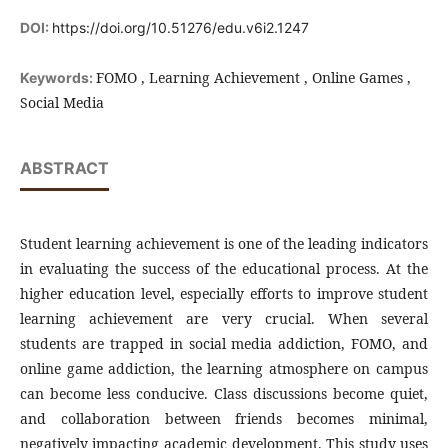
DOI:
https://doi.org/10.51276/edu.v6i2.1247
FOMO , Learning Achievement , Online Games ,
Keywords:
Social Media
ABSTRACT
Student learning achievement is one of the leading indicators
in evaluating the success of the educational process. At the
higher education level, especially efforts to improve student
learning achievement are very crucial. When several
students are trapped in social media addiction, FOMO, and
online game addiction, the learning atmosphere on campus
can become less conducive. Class discussions become quiet,
and collaboration between friends becomes minimal,
negatively impacting academic development. This study uses