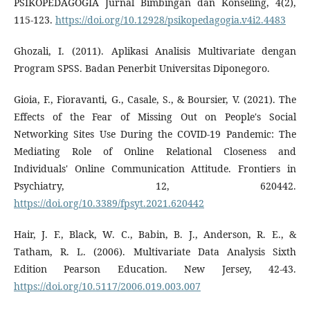
PSIKOPEDAGOGIA Jurnal Bimbingan dan Konseling, 4(2),
115-123.
https://doi.org/10.12928/psikopedagogia.v4i2.4483
Ghozali, I. (2011). Aplikasi Analisis Multivariate dengan
Program SPSS. Badan Penerbit Universitas Diponegoro.
Gioia, F., Fioravanti, G., Casale, S., & Boursier, V. (2021). The
Effects of the Fear of Missing Out on People's Social
Networking Sites Use During the COVID-19 Pandemic: The
Mediating Role of Online Relational Closeness and
Individuals' Online Communication Attitude. Frontiers in
Psychiatry, 12, 620442.
https://doi.org/10.3389/fpsyt.2021.620442
Hair, J. F., Black, W. C., Babin, B. J., Anderson, R. E., &
Tatham, R. L. (2006). Multivariate Data Analysis Sixth
Edition Pearson Education. New Jersey, 42-43.
https://doi.org/10.5117/2006.019.003.007