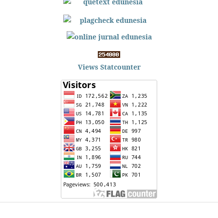
Views Statcounter