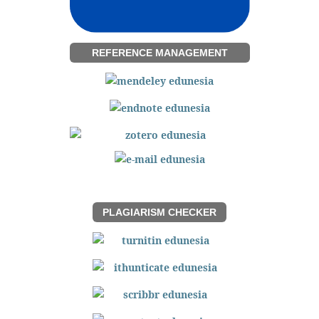
REFERENCE MANAGEMENT
PLAGIARISM CHECKER