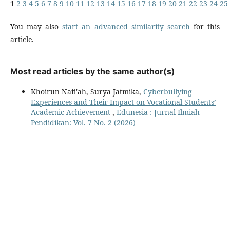
1
2
3
4
5
6
7
8
9
10
11
12
13
14
15
16
17
18
19
20
21
22
23
24
25
You may also
start an advanced similarity search
for this
article.
Most read articles by the same author(s)
Khoirun Nafi'ah, Surya Jatmika,
Cyberbullying
Experiences and Their Impact on Vocational Students’
Academic Achievement
,
Edunesia : Jurnal Ilmiah
Pendidikan: Vol. 7 No. 2 (2026)