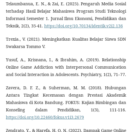
Telaumbanua, E. N., & Zai, E. (2025). Pengaruh Media Sosial
terhadap Hasil Belajar Mahasiswa Program Studi Teknologi
Informasi Semester 1. Jurnal Ilmu Ekonomi, Pendidikan dan
Teknik, 2(2), 35-41.
https://doi.org/10.70134/identik.v2i2.136
Trexia., V. (2021). Meningkatkan Kualitas Belajar Siswa SDN
Swakarsa Tommo V.
Yusuf, A., Krisnana, I., & Ibrahim, A. (2019). Relationship
Online Game Addiction with Interpersonal Communication
and Social Interaction in Adolescents. Psychiatry, 1(2), 71–77.
Zavera, D. F. Z., & Suherman, M. M. (2018). Hubungan
Antara Tingkat Kecemasan dengan Prestasi Akademik
Mahasiswa di Kota Bandung. FOKUS: Kajian Bimbingan dan
Konseling dalam Pendidikan, 1(3), 111-116.
https://doi.org/10.22460/fokus.v1i3.2679
Zendrato, Y., & Harefa, H. O. N. (2022). Dampak Game Online