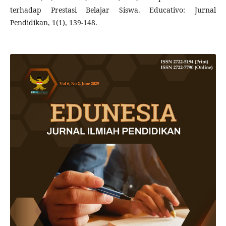
terhadap Prestasi Belajar Siswa. Educativo: Jurnal
Pendidikan, 1(1), 139-148.