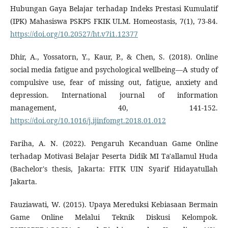
Hubungan Gaya Belajar terhadap Indeks Prestasi Kumulatif
(IPK) Mahasiswa PSKPS FKIK ULM. Homeostasis, 7(1), 73-84.
https://doi.org/10.20527/ht.v7i1.12377
Dhir, A., Yossatorn, Y., Kaur, P., & Chen, S. (2018). Online
social media fatigue and psychological wellbeing—A study of
compulsive use, fear of missing out, fatigue, anxiety and
depression. International journal of information
management, 40, 141-152.
https://doi.org/10.1016/j.ijinfomgt.2018.01.012
Fariha, A. N. (2022). Pengaruh Kecanduan Game Online
terhadap Motivasi Belajar Peserta Didik MI Ta'allamul Huda
(Bachelor's thesis, Jakarta: FITK UIN Syarif Hidayatullah
Jakarta.
Fauziawati, W. (2015). Upaya Mereduksi Kebiasaan Bermain
Game Online Melalui Teknik Diskusi Kelompok.