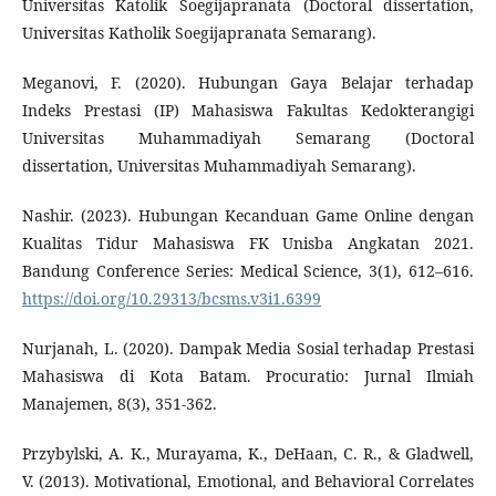
Universitas Katolik Soegijapranata (Doctoral dissertation,
Universitas Katholik Soegijapranata Semarang).
Meganovi, F. (2020). Hubungan Gaya Belajar terhadap
Indeks Prestasi (IP) Mahasiswa Fakultas Kedokterangigi
Universitas Muhammadiyah Semarang (Doctoral
dissertation, Universitas Muhammadiyah Semarang).
Nashir. (2023). Hubungan Kecanduan Game Online dengan
Kualitas Tidur Mahasiswa FK Unisba Angkatan 2021.
Bandung Conference Series: Medical Science, 3(1), 612–616.
https://doi.org/10.29313/bcsms.v3i1.6399
Nurjanah, L. (2020). Dampak Media Sosial terhadap Prestasi
Mahasiswa di Kota Batam. Procuratio: Jurnal Ilmiah
Manajemen, 8(3), 351-362.
Przybylski, A. K., Murayama, K., DeHaan, C. R., & Gladwell,
V. (2013). Motivational, Emotional, and Behavioral Correlates