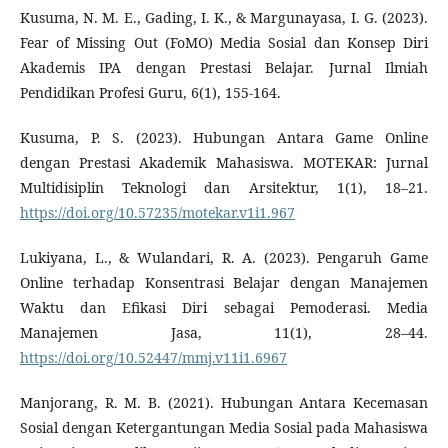
Kusuma, N. M. E., Gading, I. K., & Margunayasa, I. G. (2023).
Fear of Missing Out (FoMO) Media Sosial dan Konsep Diri
Akademis IPA dengan Prestasi Belajar. Jurnal Ilmiah
Pendidikan Profesi Guru, 6(1), 155-164.
Kusuma, P. S. (2023). Hubungan Antara Game Online
dengan Prestasi Akademik Mahasiswa. MOTEKAR: Jurnal
Multidisiplin Teknologi dan Arsitektur, 1(1), 18–21.
https://doi.org/10.57235/motekar.v1i1.967
Lukiyana, L., & Wulandari, R. A. (2023). Pengaruh Game
Online terhadap Konsentrasi Belajar dengan Manajemen
Waktu dan Efikasi Diri sebagai Pemoderasi. Media
Manajemen Jasa, 11(1), 28–44.
https://doi.org/10.52447/mmj.v11i1.6967
Manjorang, R. M. B. (2021). Hubungan Antara Kecemasan
Sosial dengan Ketergantungan Media Sosial pada Mahasiswa