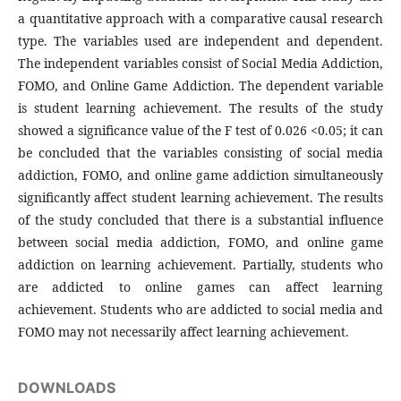
a quantitative approach with a comparative causal research
type. The variables used are independent and dependent.
The independent variables consist of Social Media Addiction,
FOMO, and Online Game Addiction. The dependent variable
is student learning achievement. The results of the study
showed a significance value of the F test of 0.026 <0.05; it can
be concluded that the variables consisting of social media
addiction, FOMO, and online game addiction simultaneously
significantly affect student learning achievement. The results
of the study concluded that there is a substantial influence
between social media addiction, FOMO, and online game
addiction on learning achievement. Partially, students who
are addicted to online games can affect learning
achievement. Students who are addicted to social media and
FOMO may not necessarily affect learning achievement.
DOWNLOADS