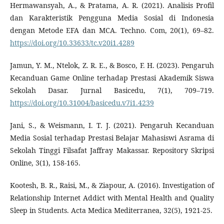
Hermawansyah, A., & Pratama, A. R. (2021). Analisis Profil
dan Karakteristik Pengguna Media Sosial di Indonesia
dengan Metode EFA dan MCA. Techno. Com, 20(1), 69–82.
https://doi.org/10.33633/tc.v20i1.4289
Jamun, Y. M., Ntelok, Z. R. E., & Bosco, F. H. (2023). Pengaruh
Kecanduan Game Online terhadap Prestasi Akademik Siswa
Sekolah Dasar. Jurnal Basicedu, 7(1), 709–719.
https://doi.org/10.31004/basicedu.v7i1.4239
Jani, S., & Weismann, I. T. J. (2021). Pengaruh Kecanduan
Media Sosial terhadap Prestasi Belajar Mahasiswi Asrama di
Sekolah Tinggi Filsafat Jaffray Makassar. Repository Skripsi
Online, 3(1), 158-165.
Kootesh, B. R., Raisi, M., & Ziapour, A. (2016). Investigation of
Relationship Internet Addict with Mental Health and Quality
Sleep in Students. Acta Medica Mediterranea, 32(5), 1921-25.