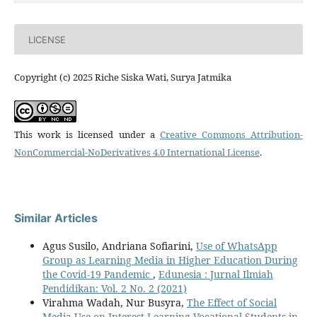
LICENSE
Copyright (c) 2025 Riche Siska Wati, Surya Jatmika
This work is licensed under a
Creative Commons Attribution-
NonCommercial-NoDerivatives 4.0 International License
.
Similar Articles
Agus Susilo, Andriana Sofiarini,
Use of WhatsApp
Group as Learning Media in Higher Education During
the Covid-19 Pandemic
,
Edunesia : Jurnal Ilmiah
Pendidikan: Vol. 2 No. 2 (2021)
Virahma Wadah, Nur Busyra,
The Effect of Social
Media Use on Interest Learning Vocational Students in