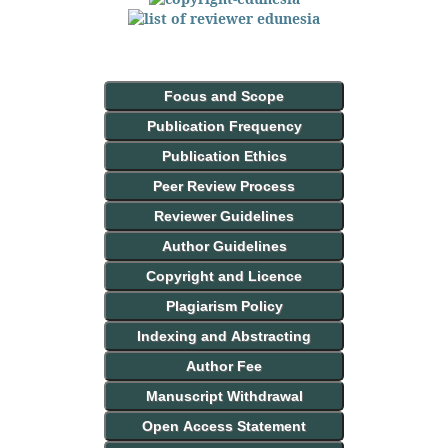
Focus and Scope
Publication Frequency
Publication Ethics
Peer Review Process
Reviewer Guidelines
Author Guidelines
Copyright and Licence
Plagiarism Policy
Indexing and Abstracting
Author Fee
Manuscript Withdrawal
Open Access Statement