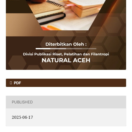
PDF
PUBLISHED
2025-06-17