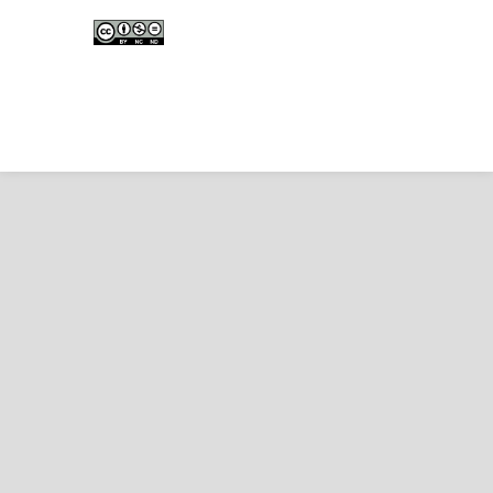
Edunesia: Jurnal Ilmiah Pendidkan
is licensed under a
Creative Commons Attribution-
NonCommercial-NoDerivativeWorks 4.0 International
License
.
Copyright © EDUNESIA
.
All rights reserved
.
p-
ISSN:
2722-5194
| e-ISSN:
2722-7790