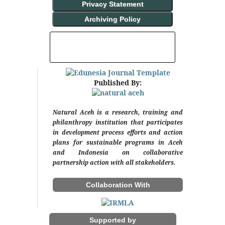
Privacy Statement
Archiving Policy
INDEXING AND ABSTRACTING
Published By:
Natural Aceh is a research, training and
philanthropy institution that participates
in development process efforts and action
plans for sustainable programs in Aceh
and Indonesia on collaborative
partnership action with all stakeholders.
Collaboration With
Supported by