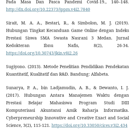
Pada Masa Dan Pasca Pandemi Covid-19., 140–148.
http://dx.doi.org/10.22373/jppm.v4i2.7840
Sirait, M. A. A., Bestari, R., & Simbolon, M. J. (2019).
Hubungan Tingkat Kecanduan Game Online dengan Indeks
Prestasi Siswa SMA Swasta Nasrani 3 Medan. Jurnal
Kedokteran Ibnu Nafis, 8(2), 26-34.
https://doi.org/10.30743/jkin.v8i2.26
Sugiyono. (2013). Metode Penelitian Pendidikan Pendekatan
Kuantitatif, Kualitatif dan R&D. Bandung: Alfabeta.
Sunarya, P. A., bin Ladjamudin, A. B., & Dewanto, I. J.
(2017). Hubungan Antara Manajemen Waktu dengan
Prestasi Belajar Mahasiswa Program Studi DIII
Komputerisasi Akuntansi Amik Raharja Informatika.
Cyberpreneurship Innovative and Creative Exact and Social
Science, 3(2), 115-121.
https://doi.org/10.33050/cices.v3i2.434