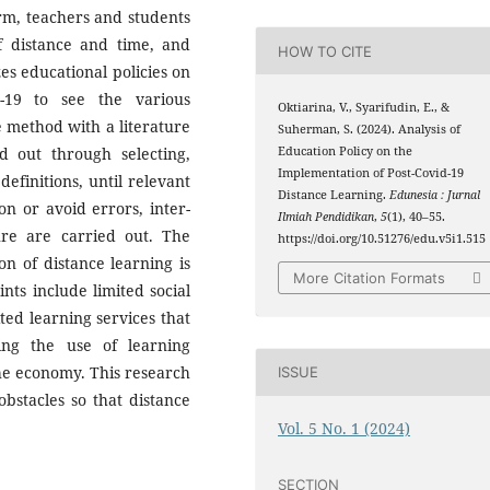
rm, teachers and students
of distance and time, and
HOW TO CITE
zes educational policies on
d-19 to see the various
Oktiarina, V., Syarifudin, E., &
e method with a literature
Suherman, S. (2024). Analysis of
d out through selecting,
Education Policy on the
Implementation of Post-Covid-19
efinitions, until relevant
Distance Learning.
Edunesia : Jurnal
n or avoid errors, inter-
Ilmiah Pendidikan
,
5
(1), 40–55.
ture are carried out. The
https://doi.org/10.51276/edu.v5i1.515
on of distance learning is
More Citation Formats
ints include limited social
ted learning services that
ng the use of learning
the economy. This research
ISSUE
bstacles so that distance
Vol. 5 No. 1 (2024)
SECTION