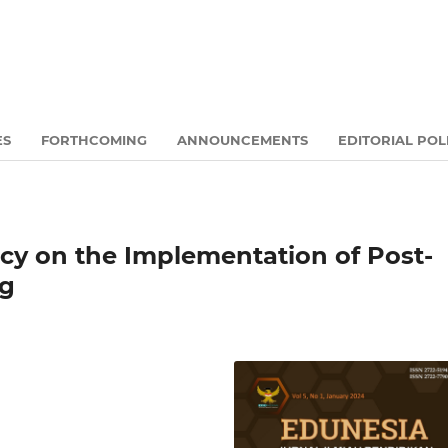
ES
FORTHCOMING
ANNOUNCEMENTS
EDITORIAL POL
icy on the Implementation of Post-
ng