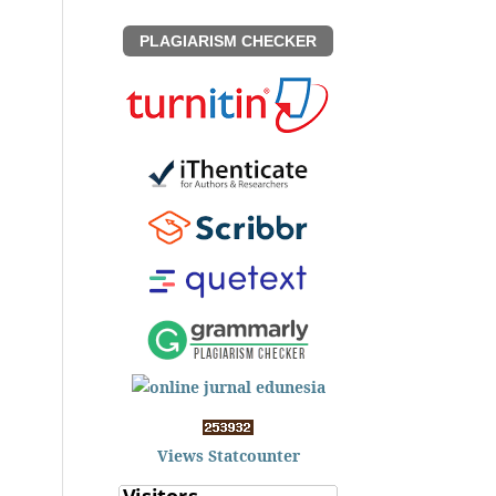
PLAGIARISM CHECKER
Views Statcounter