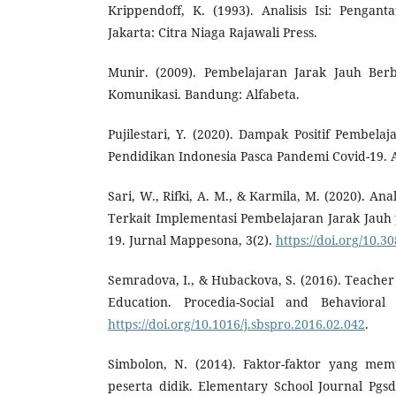
Krippendoff, K. (1993). Analisis Isi: Pengan
Jakarta: Citra Niaga Rajawali Press.
Munir. (2009). Pembelajaran Jarak Jauh Berb
Komunikasi. Bandung: Alfabeta.
Pujilestari, Y. (2020). Dampak Positif Pembela
Pendidikan Indonesia Pasca Pandemi Covid-19. Ad
Sari, W., Rifki, A. M., & Karmila, M. (2020). An
Terkait Implementasi Pembelajaran Jarak Jauh
19. Jurnal Mappesona, 3(2).
https://doi.org/10.
Semradova, I., & Hubackova, S. (2016). Teacher 
Education. Procedia-Social and Behavioral 
https://doi.org/10.1016/j.sbspro.2016.02.042
.
Simbolon, N. (2014). Faktor-faktor yang mem
peserta didik. Elementary School Journal Pgsd