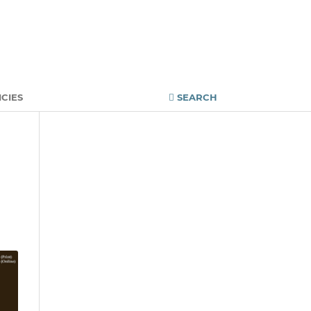
Register
Login
ICIES
SEARCH