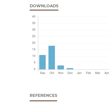
DOWNLOADS
REFERENCES