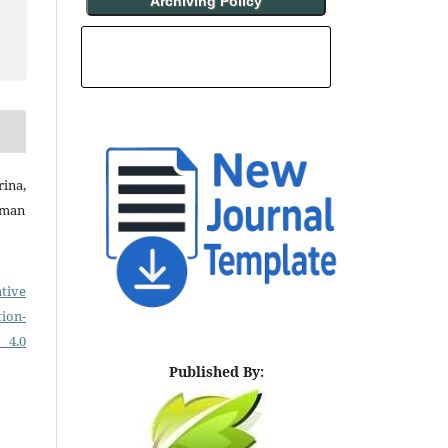
Archiving Policy
INDEXING AND ABSTRACTING
ina,
rman
tive
on-
 4.0
Published By: