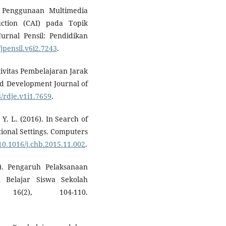
). Penggunaan Multimedia
uction (CAI) pada Topik
rnal Pensil: Pendidikan
/jpensil.v6i2.7243
.
ktivitas Pembelajaran Jarak
d Development Journal of
8/rdje.v1i1.7659
.
 Y. L. (2016). In Search of
tional Settings. Computers
/10.1016/j.chb.2015.11.002
.
). Pengaruh Pelaksanaan
 Belajar Siswa Sekolah
16(2), 104-110.