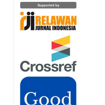
Supported by