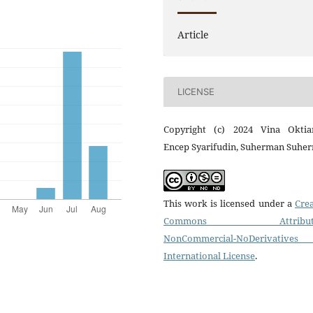
Article
LICENSE
Copyright (c) 2024 Vina Oktiar
Encep Syarifudin, Suherman Suhe
This work is licensed under a
Crea
Commons Attributi
NonCommercial-NoDerivatives
International License
.