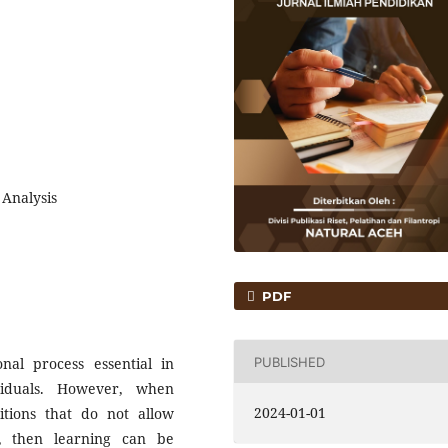
 Analysis
PDF
PUBLISHED
nal process essential in
viduals. However, when
2024-01-01
itions that do not allow
om, then learning can be