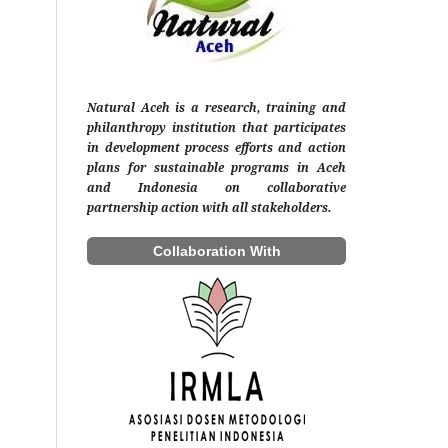
Natural Aceh is a research, training and
philanthropy institution that participates
in development process efforts and action
plans for sustainable programs in Aceh
and Indonesia on collaborative
partnership action with all stakeholders.
Collaboration With