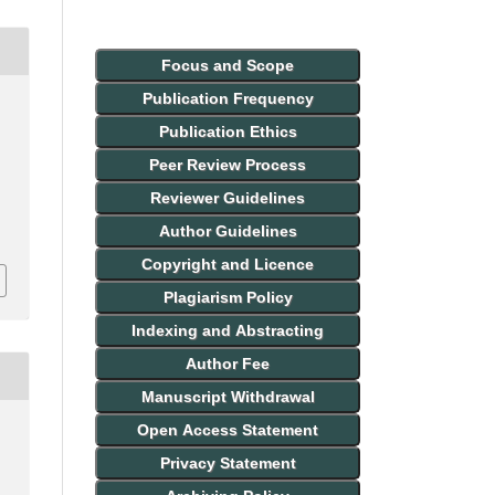
Focus and Scope
Publication Frequency
Publication Ethics
Peer Review Process
Reviewer Guidelines
Author Guidelines
Copyright and Licence
Plagiarism Policy
Indexing and Abstracting
Author Fee
Manuscript Withdrawal
Open Access Statement
Privacy Statement