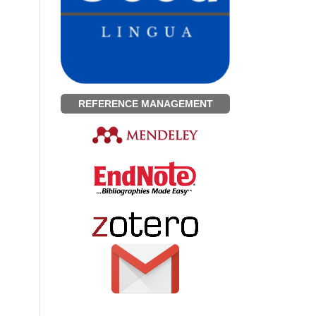
REFERENCE MANAGEMENT