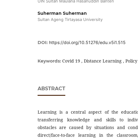
UIN Sultan Maulana Hasanuddin Banten
Suherman Suherman
Sultan Ageng Tirtayasa University
DOI:
https://doi.org/10.51276/edu.v5i1.515
Covid 19 , Distance Learning , Policy
Keywords:
ABSTRACT
Learning is a central aspect of the educatio
transferring knowledge and skills to indi
obstacles are caused by situations and cond
direct/face-to-face learning in the classro