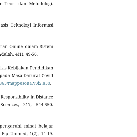
tar Teori dan Metodologi.
asis Teknologi Informasi
jaran Online dalam Sistem
alah, 4(1), 49-56.
alisis Kebijakan Pendidikan
 pada Masa Darurat Covid
30863/mappesona.v3i2.830
.
Responsibility in Distance
Sciences, 217, 544-550.
pengaruhi minat belajar
 Fip Unimed, 1(2), 14-19.