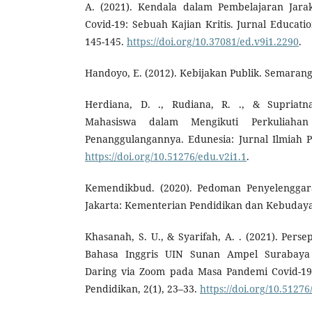
A. (2021). Kendala dalam Pembelajaran Jar
Covid-19: Sebuah Kajian Kritis. Jurnal Educati
145-145.
https://doi.org/10.37081/ed.v9i1.2290
.
Handoyo, E. (2012). Kebijakan Publik. Semaran
Herdiana, D. ., Rudiana, R. ., & Supriatn
Mahasiswa dalam Mengikuti Perkuliahan
Penanggulangannya. Edunesia: Jurnal Ilmiah P
https://doi.org/10.51276/edu.v2i1.1
.
Kemendikbud. (2020). Pedoman Penyelenggar
Jakarta: Kementerian Pendidikan dan Kebuday
Khasanah, S. U., & Syarifah, A. . (2021). Pers
Bahasa Inggris UIN Sunan Ampel Surabaya
Daring via Zoom pada Masa Pandemi Covid-19.
Pendidikan, 2(1), 23–33.
https://doi.org/10.51276