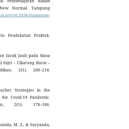
aan Pembelajaran dalam
a New Normal. Tampung
/doi.org/10.33363/tampung-
atu Pendekatan Praktek.
aran Jarak Jauh pada Masa
 Fajri – Cikarang Barat –
dikan, 2(1), 208–218.
eacher Strategies in the
 the Covid-19 Pandemic.
an, 2(1), 178–188.
 Ananda, M. Z., & Suryanda,