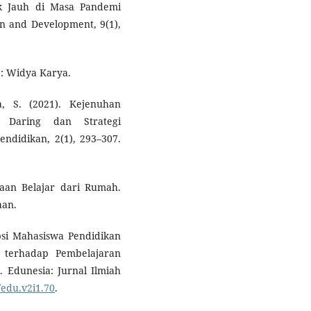
ak Jauh di Masa Pandemi
on and Development, 9(1),
g: Widya Karya.
a, S. (2021). Kejenuhan
 Daring dan Strategi
endidikan, 2(1), 293–307.
aan Belajar dari Rumah.
aan.
epsi Mahasiswa Pendidikan
 terhadap Pembelajaran
 Edunesia: Jurnal Ilmiah
/edu.v2i1.70
.