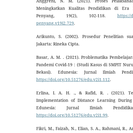
Anggreni, N. M. (2021). Proses Pelaksan
Meningkatkan Kualitas Pendidikan di Er
Penyang, 19(2), 102-118.
https:/
penyang.v19i2.729
.
Arikunto, S. (2002). Prosedur Penelitian su
Jakarta: Rineka Cipta.
Basar, A. M. . (2021). Problematika Pembelaj
Pandemi Covid-19 : (Studi Kasus di SMPIT Nurul
Bekasi). Edunesia: Jurnal Ilmiah Pendi
https://doi.org/10.51276/edu.v2i1.112
.
Erlina, I. A. H. ., & Rafid, R. . (2021). T
Implementation of Distance Learning During
Edunesia: Jurnal Ilmiah Pendidik
https://doi.org/10.51276/edu.v2i1.99
.
Fikri, M., Faizah, N., Elian, S. A., Rahmani, R.,