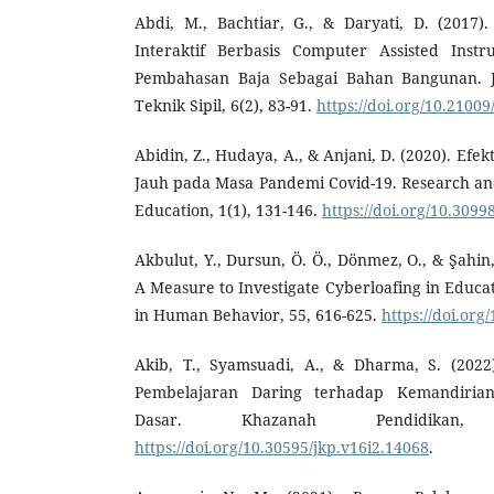
Abdi, M., Bachtiar, G., & Daryati, D. (2017
Interaktif Berbasis Computer Assisted Instr
Pembahasan Baja Sebagai Bahan Bangunan. Ju
Teknik Sipil, 6(2), 83-91.
https://doi.org/10.21009
Abidin, Z., Hudaya, A., & Anjani, D. (2020). Efe
Jauh pada Masa Pandemi Covid-19. Research an
Education, 1(1), 131-146.
https://doi.org/10.3099
Akbulut, Y., Dursun, Ö. Ö., Dönmez, O., & Şahin,
A Measure to Investigate Cyberloafing in Educa
in Human Behavior, 55, 616-625.
https://doi.org
Akib, T., Syamsuadi, A., & Dharma, S. (2022
Pembelajaran Daring terhadap Kemandirian
Dasar. Khazanah Pendidikan, 
https://doi.org/10.30595/jkp.v16i2.14068
.