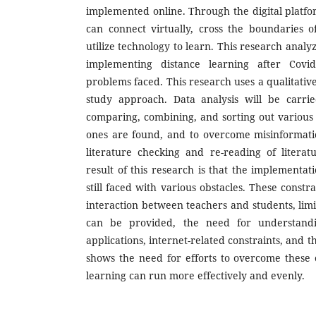
implemented online. Through the digital platfo
can connect virtually, cross the boundaries 
utilize technology to learn. This research analy
implementing distance learning after Covi
problems faced. This research uses a qualitativ
study approach. Data analysis will be carrie
comparing, combining, and sorting out various d
ones are found, and to overcome misinformatio
literature checking and re-reading of litera
result of this research is that the implementati
still faced with various obstacles. These constra
interaction between teachers and students, limi
can be provided, the need for understandi
applications, internet-related constraints, and 
shows the need for efforts to overcome these o
learning can run more effectively and evenly.