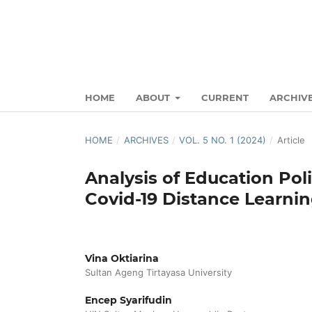
HOME
ABOUT
CURRENT
ARCHIV
HOME
/
ARCHIVES
/
VOL. 5 NO. 1 (2024)
/
Article
Analysis of Education Pol
Covid-19 Distance Learni
Vina Oktiarina
Sultan Ageng Tirtayasa University
Encep Syarifudin