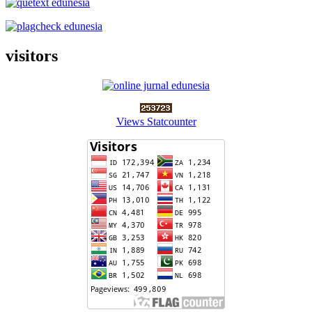
visitors
Views Statcounter