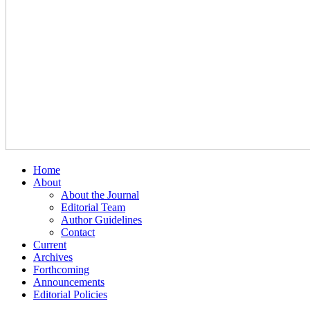
Home
About
About the Journal
Editorial Team
Author Guidelines
Contact
Current
Archives
Forthcoming
Announcements
Editorial Policies