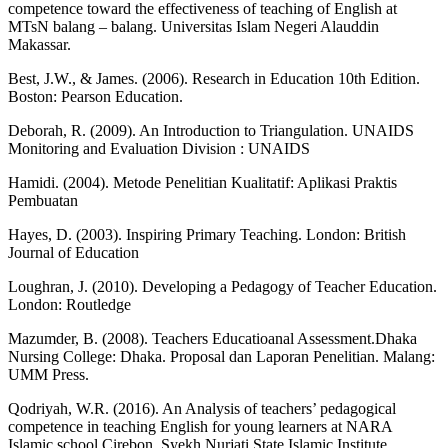
competence toward the effectiveness of teaching of English at
MTsN balang – balang. Universitas Islam Negeri Alauddin
Makassar.
Best, J.W., & James. (2006). Research in Education 10th Edition.
Boston: Pearson Education.
Deborah, R. (2009). An Introduction to Triangulation. UNAIDS
Monitoring and Evaluation Division : UNAIDS
Hamidi. (2004). Metode Penelitian Kualitatif: Aplikasi Praktis
Pembuatan
Hayes, D. (2003). Inspiring Primary Teaching. London: British
Journal of Education
Loughran, J. (2010). Developing a Pedagogy of Teacher Education.
London: Routledge
Mazumder, B. (2008). Teachers Educatioanal Assessment.Dhaka
Nursing College: Dhaka. Proposal dan Laporan Penelitian. Malang:
UMM Press.
Qodriyah, W.R. (2016). An Analysis of teachers’ pedagogical
competence in teaching English for young learners at NARA
Islamic school Cirebon. Syekh Nurjati State Islamic Institute