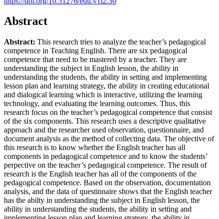
https://doi.org/10.51276/edu.v1i2.30
Abstract
Abstract:
This research tries to analyze the teacher’s pedagogical
competence in Teaching English. There are six pedagogical
competence that need to be mastered by a teacher. They are
understanding the subject in English lesson, the ability in
understanding the students, the ability in setting and implementing
lesson plan and learning strategy, the ability in creating educational
and dialogical learning which is interactive, utilizing the learning
technology, and evaluating the learning outcomes. Thus, this
research focus on the teacher’s pedagogical competence that consist
of the six components. This research uses a descriptive qualitative
approach and the researcher used observation, questionnaire, and
document analysis as the method of collecting data. The objective of
this research is to know whether the English teacher has all
components in pedagogical competence and to know the students’
perpective on the teacher’s pedagogical competence. The result of
research is the English teacher has all of the components of the
pedagogical competence. Based on the observation, documentation
analysis, and the data of questinnaire shows that the English teacher
has the abilty in understanding the subject in English lesson, the
ability in understanding the students, the ability in setting and
implementing lesson plan and learning strategy, the ability in