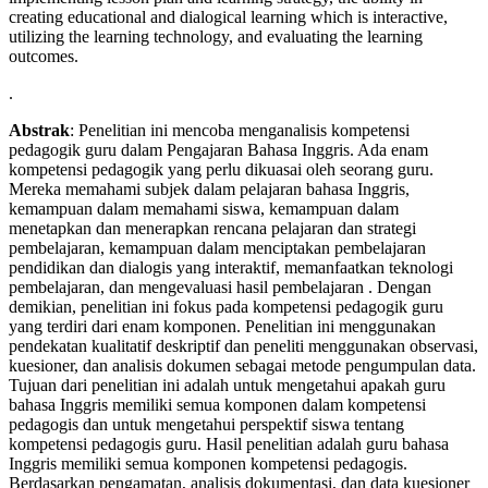
creating educational and dialogical learning which is interactive,
utilizing the learning technology, and evaluating the learning
outcomes.
.
Abstrak
: Penelitian ini mencoba menganalisis kompetensi
pedagogik guru dalam Pengajaran Bahasa Inggris. Ada enam
kompetensi pedagogik yang perlu dikuasai oleh seorang guru.
Mereka memahami subjek dalam pelajaran bahasa Inggris,
kemampuan dalam memahami siswa, kemampuan dalam
menetapkan dan menerapkan rencana pelajaran dan strategi
pembelajaran, kemampuan dalam menciptakan pembelajaran
pendidikan dan dialogis yang interaktif, memanfaatkan teknologi
pembelajaran, dan mengevaluasi hasil pembelajaran . Dengan
demikian, penelitian ini fokus pada kompetensi pedagogik guru
yang terdiri dari enam komponen. Penelitian ini menggunakan
pendekatan kualitatif deskriptif dan peneliti menggunakan observasi,
kuesioner, dan analisis dokumen sebagai metode pengumpulan data.
Tujuan dari penelitian ini adalah untuk mengetahui apakah guru
bahasa Inggris memiliki semua komponen dalam kompetensi
pedagogis dan untuk mengetahui perspektif siswa tentang
kompetensi pedagogis guru. Hasil penelitian adalah guru bahasa
Inggris memiliki semua komponen kompetensi pedagogis.
Berdasarkan pengamatan, analisis dokumentasi, dan data kuesioner