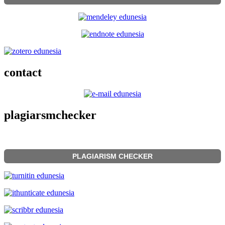
contact
plagiarsmchecker
PLAGIARISM CHECKER