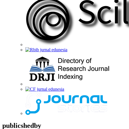
publicshedby