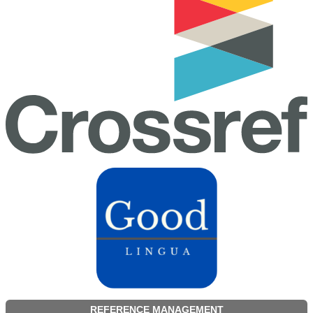
REFERENCE MANAGEMENT