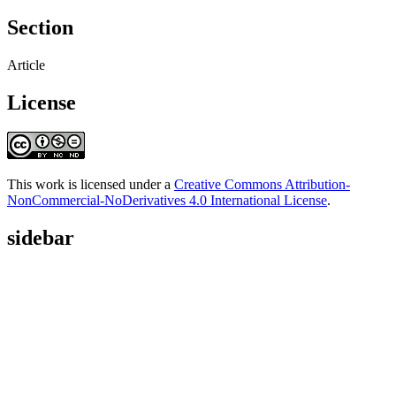
Section
Article
License
This work is licensed under a
Creative Commons Attribution-
NonCommercial-NoDerivatives 4.0 International License
.
sidebar