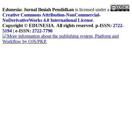
Edunesia: Jurnal Ilmiah Pendidkan
is licensed under a
Creative Commons Attribution-NonCommercial-
NoDerivativeWorks 4.0 International License
.
Copyright © EDUNESIA
.
All rights reserved
.
p-ISSN:
2722-
5194
| e-ISSN:
2722-7790