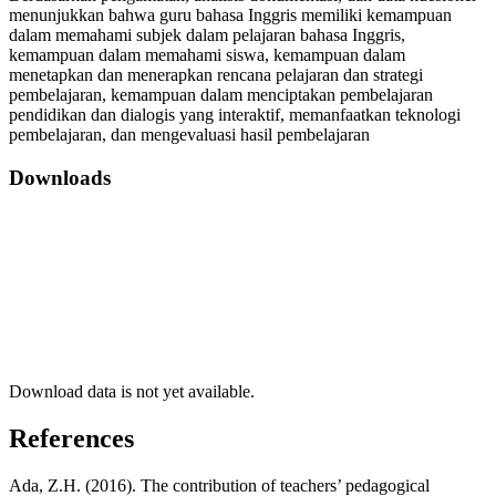
menunjukkan bahwa guru bahasa Inggris memiliki kemampuan
dalam memahami subjek dalam pelajaran bahasa Inggris,
kemampuan dalam memahami siswa, kemampuan dalam
menetapkan dan menerapkan rencana pelajaran dan strategi
pembelajaran, kemampuan dalam menciptakan pembelajaran
pendidikan dan dialogis yang interaktif, memanfaatkan teknologi
pembelajaran, dan mengevaluasi hasil pembelajaran
Downloads
Download data is not yet available.
References
Ada, Z.H. (2016). The contribution of teachers’ pedagogical