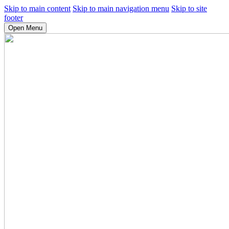
Skip to main content
Skip to main navigation menu
Skip to site
footer
Open Menu