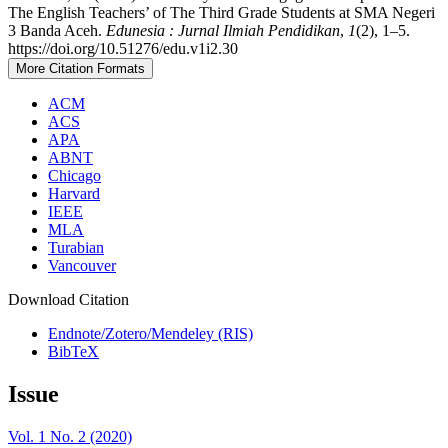
The English Teachers’ of The Third Grade Students at SMA Negeri
3 Banda Aceh.
Edunesia : Jurnal Ilmiah Pendidikan
,
1
(2), 1–5.
https://doi.org/10.51276/edu.v1i2.30
More Citation Formats
ACM
ACS
APA
ABNT
Chicago
Harvard
IEEE
MLA
Turabian
Vancouver
Download Citation
Endnote/Zotero/Mendeley (RIS)
BibTeX
Issue
Vol. 1 No. 2 (2020)