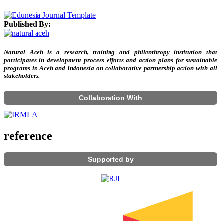
Published By:
Natural Aceh is a research, training and philanthropy institution that
participates in development process efforts and action plans for sustainable
programs in Aceh and Indonesia on collaborative partnership action with all
stakeholders.
Collaboration With
reference
Supported by