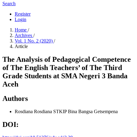
Search
Register
Login
Home
/
Archives
/
Vol. 1 No. 2 (2020)
/
Article
The Analysis of Pedagogical Competence
of The English Teachers’ of The Third
Grade Students at SMA Negeri 3 Banda
Aceh
Authors
Rosdiana Rosdiana
STKIP Bina Bangsa Getsempena
DOI: