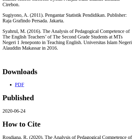
Cirebon.
Sugiyono, A. (2011). Pengantar Statistik Pendidikan. Publisher:
Raja Grafindo Persada. Jakarta.
Syahrul, M. (2016). The Analysis of Pedagogical Competence of
The English Teachers’ of The Second Grade Students at MTs
Negeri 1 Jeneponto in Teaching English. Universitas Islam Negeri
Alauddin Makassar in 2016.
Downloads
PDF
Published
2020-06-24
How to Cite
Rosdiana, R. (2020). The Analysis of Pedagogical Competence of