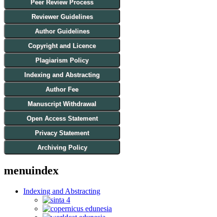
Peer Review Process
Reviewer Guidelines
Author Guidelines
Copyright and Licence
Plagiarism Policy
Indexing and Abstracting
Author Fee
Manuscript Withdrawal
Open Access Statement
Privacy Statement
Archiving Policy
menuindex
Indexing and Abstracting