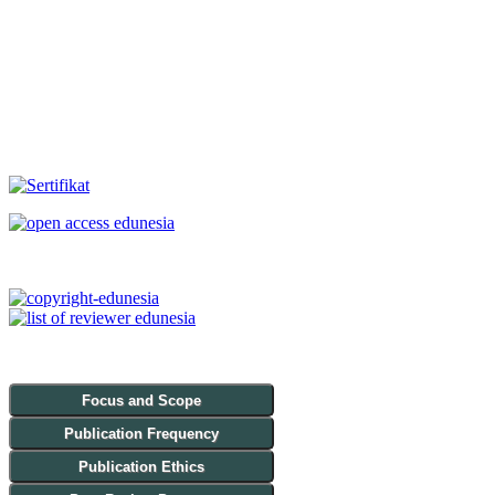
Focus and Scope
Publication Frequency
Publication Ethics