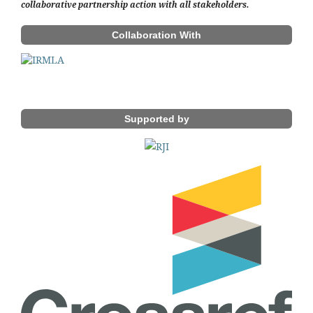
collaborative partnership action with all stakeholders.
Collaboration With
Supported by