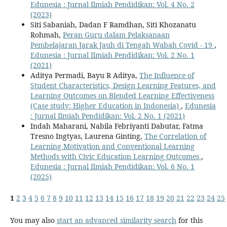
Edunesia : Jurnal Ilmiah Pendidikan: Vol. 4 No. 2
(2023)
Siti Sabaniah, Dadan F Ramdhan, Siti Khozanatu
Rohmah,
Peran Guru dalam Pelaksanaan
Pembelajaran Jarak Jauh di Tengah Wabah Covid - 19
,
Edunesia : Jurnal Ilmiah Pendidikan: Vol. 2 No. 1
(2021)
Aditya Permadi, Bayu R Aditya,
The Influence of
Student Characteristics, Design Learning Features, and
Learning Outcomes on Blended Learning Effectiveness
(Case study: Higher Education in Indonesia)
,
Edunesia
: Jurnal Ilmiah Pendidikan: Vol. 2 No. 1 (2021)
Indah Maharani, Nabila Febriyanti Dabutar, Fatma
Tresno Ingtyas, Laurena Ginting,
The Correlation of
Learning Motivation and Conventional Learning
Methods with Civic Education Learning Outcomes
,
Edunesia : Jurnal Ilmiah Pendidikan: Vol. 6 No. 1
(2025)
1
2
3
4
5
6
7
8
9
10
11
12
13
14
15
16
17
18
19
20
21
22
23
24
25
You may also
start an advanced similarity search
for this