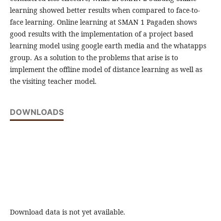
learning showed better results when compared to face-to-
face learning. Online learning at SMAN 1 Pagaden shows
good results with the implementation of a project based
learning model using google earth media and the whatapps
group. As a solution to the problems that arise is to
implement the offline model of distance learning as well as
the visiting teacher model.
DOWNLOADS
Download data is not yet available.