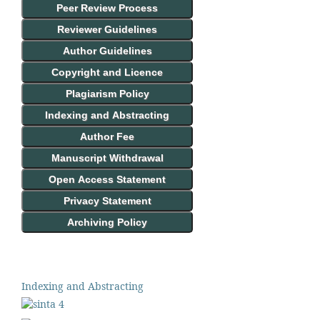
Peer Review Process
Reviewer Guidelines
Author Guidelines
Copyright and Licence
Plagiarism Policy
Indexing and Abstracting
Author Fee
Manuscript Withdrawal
Open Access Statement
Privacy Statement
Archiving Policy
Indexing and Abstracting