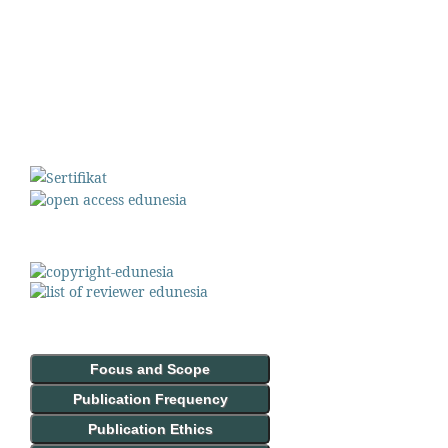
Focus and Scope
Publication Frequency
Publication Ethics