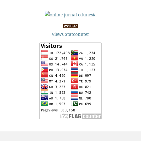
Views Statcounter