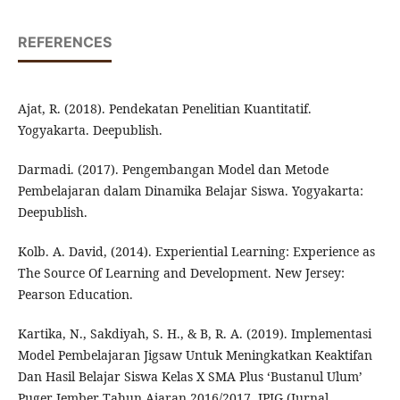
REFERENCES
Ajat, R. (2018). Pendekatan Penelitian Kuantitatif.
Yogyakarta. Deepublish.
Darmadi. (2017). Pengembangan Model dan Metode
Pembelajaran dalam Dinamika Belajar Siswa. Yogyakarta:
Deepublish.
Kolb. A. David, (2014). Experiential Learning: Experience as
The Source Of Learning and Development. New Jersey:
Pearson Education.
Kartika, N., Sakdiyah, S. H., & B, R. A. (2019). Implementasi
Model Pembelajaran Jigsaw Untuk Meningkatkan Keaktifan
Dan Hasil Belajar Siswa Kelas X SMA Plus ‘Bustanul Ulum’
Puger Jember Tahun Ajaran 2016/2017. JPIG (Jurnal