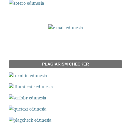
PLAGIARISM CHECKER