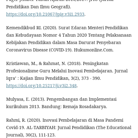
Pendidikan Dan Ilmu Geografi).
https://doi.org/10.21067/jpig.v3i1.2933
.
Kemendikbud RI. (2020). Surat Edaran Menteri Pendidikan
dan Kebudayaan Nomor 4 Tahun 2020 Tentang Pelaksanaan
Kebijakan Pendidikan dalam Masa Darurat Penyebaran
Coronavirus Disease (COVID-19). Hukumonline.Com.
Kristiawan, M., & Rahmat, N. (2018). Peningkatan
Profesionalisme Guru Melalui Inovasi Pembelajaran. Jurnal
Iqra’ : Kajian Ilmu Pendidikan, 3(2), 373 - 390.
https://doi.org/10.25217/ji.v3i2.348
.
Mulyasa, E. (2013). Pengembangan dan Implementasi
kurikulum 2013. Bandung: Remaja Rosadakarya.
Rahmi, R. (2020). Inovasi Pembelajaran di Masa Pandemi
Covid-19. AL-TARBIYAH: Jurnal Pendidikan (The Educational
Journal), 30(2), 111-123.