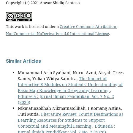
Copyright (c) 2021 Anwar Shidiq Santoso
This work is licensed under a
Creative Commons Attribution-
NonCommercial-NoDerivatives 4.0 International License
.
Similar Articles
Muhammad Ario Sya’bani, Nurul Azmi, Aisyah Trees
Sandy, Yulian Widya Saputra,
The Impact of
Interactive E-Modules on Students’ Understanding of
Basic Map Knowledge in Geography Learning
,
Edunesia : Jurnal Ilmiah Pendidikan: Vol. 7 No. 2
(2026)
Nikmatussolihah Nikmatussolihah, I Komang Astina,
Tuti Mutia,
Literature Review: Tourist Destinations as
Learning Resources for Students to Support
Contextual and Meaningful Learning
,
Edunesia :
Jurnal Ilmiah Pendidikan: Vol. 7 No. 2 (2026)