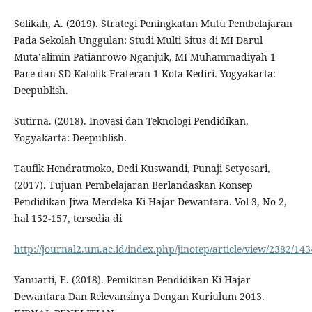
Solikah, A. (2019). Strategi Peningkatan Mutu Pembelajaran
Pada Sekolah Unggulan: Studi Multi Situs di MI Darul
Muta’alimin Patianrowo Nganjuk, MI Muhammadiyah 1
Pare dan SD Katolik Frateran 1 Kota Kediri. Yogyakarta:
Deepublish.
Sutirna. (2018). Inovasi dan Teknologi Pendidikan.
Yogyakarta: Deepublish.
Taufik Hendratmoko, Dedi Kuswandi, Punaji Setyosari,
(2017). Tujuan Pembelajaran Berlandaskan Konsep
Pendidikan Jiwa Merdeka Ki Hajar Dewantara. Vol 3, No 2,
hal 152-157, tersedia di
http://journal2.um.ac.id/index.php/jinotep/article/view/2382/143
Yanuarti, E. (2018). Pemikiran Pendidikan Ki Hajar
Dewantara Dan Relevansinya Dengan Kuriulum 2013.