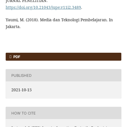
JURNAL PENELITIAN.
https://doi.org/10.21043/jupe.v11i2.3489
.
Yaumi, M. (2018). Media dan Teknologi Pembelajaran. In
Jakarta.
PDF
PUBLISHED
2021-10-15
HOW TO CITE