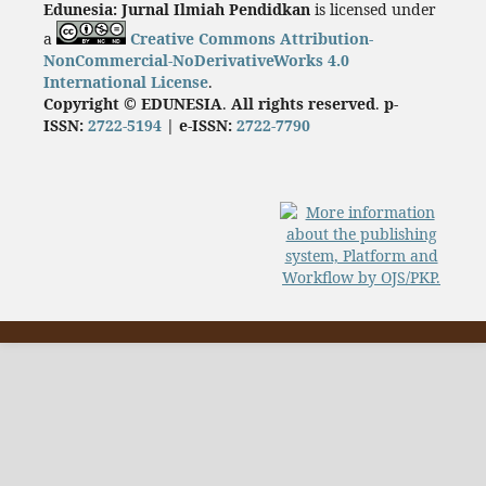
Edunesia: Jurnal Ilmiah Pendidkan
is licensed under
a
Creative Commons Attribution-
NonCommercial-NoDerivativeWorks 4.0
International License
.
Copyright © EDUNESIA
.
All rights reserved
.
p-
ISSN:
2722-5194
| e-ISSN:
2722-7790