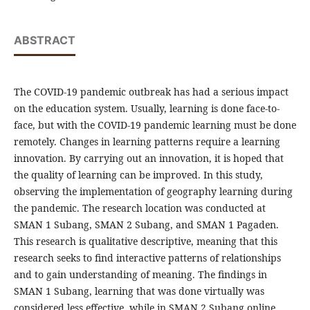
ABSTRACT
The COVID-19 pandemic outbreak has had a serious impact
on the education system. Usually, learning is done face-to-
face, but with the COVID-19 pandemic learning must be done
remotely. Changes in learning patterns require a learning
innovation. By carrying out an innovation, it is hoped that
the quality of learning can be improved. In this study,
observing the implementation of geography learning during
the pandemic. The research location was conducted at
SMAN 1 Subang, SMAN 2 Subang, and SMAN 1 Pagaden.
This research is qualitative descriptive, meaning that this
research seeks to find interactive patterns of relationships
and to gain understanding of meaning. The findings in
SMAN 1 Subang, learning that was done virtually was
considered less effective, while in SMAN 2 Subang online