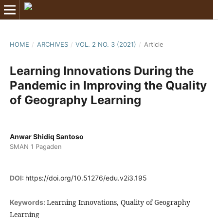
HOME
/
ARCHIVES
/
VOL. 2 NO. 3 (2021)
/
Article
Learning Innovations During the
Pandemic in Improving the Quality
of Geography Learning
Anwar Shidiq Santoso
SMAN 1 Pagaden
DOI:
https://doi.org/10.51276/edu.v2i3.195
Learning Innovations, Quality of Geography
Keywords:
Learning