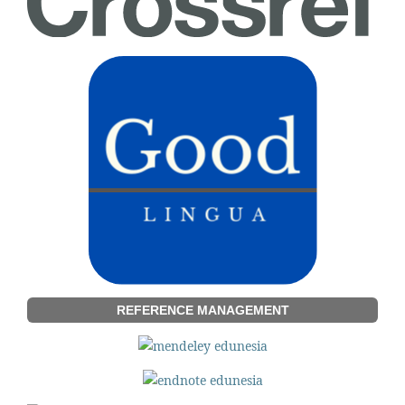
REFERENCE MANAGEMENT