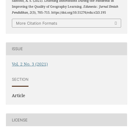
Santoso, A. S. (2021). Learning Innovations During the Pandemic in
Improving the Quality of Geography Learning.
Edunesia : Jurnal Ilmiah
Pendidikan
,
2
(3), 705–715. https://doi.org/10.51276/edu.v2i3.195
More Citation Formats
ISSUE
Vol. 2 No. 3 (2021)
SECTION
Article
LICENSE