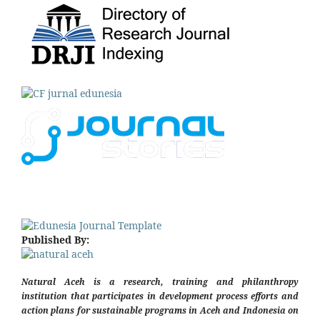
Published By:
Natural Aceh is a research, training and philanthropy
institution that participates in development process efforts and
action plans for sustainable programs in Aceh and Indonesia on