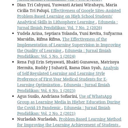
Dian Tri Cahyani, Yuswanti Ariani Wirahayu, Maria
Cicilia Tri Palupi,
Effectiveness of Google Sites–Assisted
Problem-Based Learning on High School Students'
Analytical Skills in Lithosphere Learning
,
Edunesia :
Jurnal Ilmiah Pendidikan: Vol. 7 No. 2 (2026)
Yudela Arina, Septiara Yolanda, Yuni Revita, Sufyarma
Marsidin, Rifma Rifma,
The Effectiveness of the
Implementation of Learning Supervision in Improving
the Quality of Learning
,
Edunesia : Jurnal Ilmiah
Pendidikan: Vol. 5 No. 1 (2024)
Rena Fuji Erin Setyawati, Bhakti Gunawan, Matrissya
Hermita, Ruddy J Suhatril, Rama Dian Syah,
Analysis
of Self-Regulated Learning and Learning Style
Preference of First-Year Medical Students for E-
Learning Optimization
,
Edunesia : Jurnal Ilmiah
Pendidikan: Vol. 6 No. 1 (2025)
Agus Susilo, Andriana Sofiarini,
Use of WhatsApp
Group as Learning Media in Higher Education During
the Covid-19 Pandemic
,
Edunesia : Jurnal Ilmiah
Pendidikan: Vol. 2 No. 2 (2021)
Nurlaelah Nurlaelah,
Problem-Based Learning Method
for Improving the Learning Achievement of Students
,