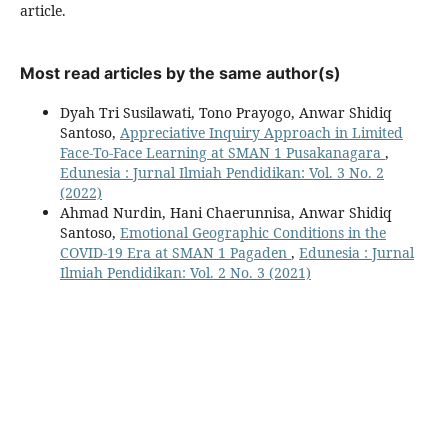
article.
Most read articles by the same author(s)
Dyah Tri Susilawati, Tono Prayogo, Anwar Shidiq
Santoso,
Appreciative Inquiry Approach in Limited
Face-To-Face Learning at SMAN 1 Pusakanagara
,
Edunesia : Jurnal Ilmiah Pendidikan: Vol. 3 No. 2
(2022)
Ahmad Nurdin, Hani Chaerunnisa, Anwar Shidiq
Santoso,
Emotional Geographic Conditions in the
COVID-19 Era at SMAN 1 Pagaden
,
Edunesia : Jurnal
Ilmiah Pendidikan: Vol. 2 No. 3 (2021)