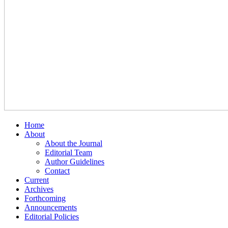
Home
About
About the Journal
Editorial Team
Author Guidelines
Contact
Current
Archives
Forthcoming
Announcements
Editorial Policies