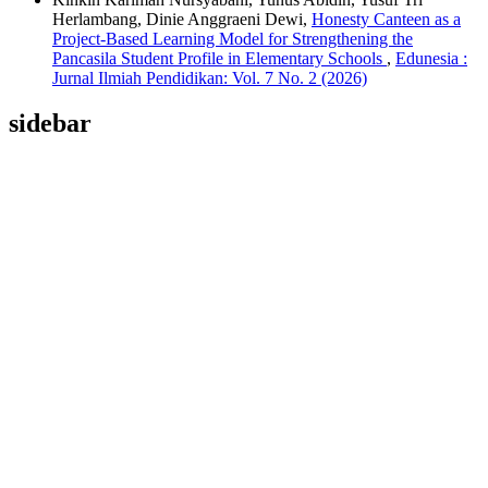
Herlambang, Dinie Anggraeni Dewi,
Honesty Canteen as a
Project-Based Learning Model for Strengthening the
Pancasila Student Profile in Elementary Schools
,
Edunesia :
Jurnal Ilmiah Pendidikan: Vol. 7 No. 2 (2026)
sidebar