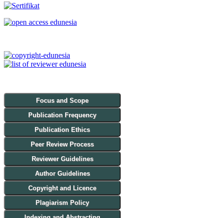
Focus and Scope
Publication Frequency
Publication Ethics
Peer Review Process
Reviewer Guidelines
Author Guidelines
Copyright and Licence
Plagiarism Policy
Indexing and Abstracting