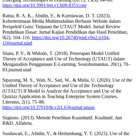
https://doi.org/10.3991/ijet.v13i09.8351core
Ratna, R. A. K., Abidin, Y., & Kurniawan, D. T. (2023).
Keberterimaan Media Multimodalitas Berbasis Website dalam
Perspektif Guru: Tinjauan the UTAUT Model. Jurnal Review
Pendidikan Dasar: Jurnal Kajian Pendidikan dan Hasil Penelitian,
9(2), 104–116.
https://doi.org/10.26740/jrpd.v9n2.p104-
116journal.uiad
Shara, P. V., & Widodo, T. (2018). Penerapan Model Unified
Theory of Acceptance and Use of Technology (UTAUT) dalam
Menganalisis Penggunaan E-Learning. Sosiohumanitas, 20(1), 70–
83.journal.uiad
Sipayung, M. S., Wati, N., Sari, W., & Mulia, U. (2020). Use of the
Unified Theory of Acceptance and Use of the Technology
(UTAUT) II Model to Analyze the Acceptance and Use of the
Quizizz Application in Teaching Enterprise System Courses.
Literatus, 2(1), 75–86.
https://doi.org/10.37010/lit.v2i1.63journal.unpas
Sugiono. (2013). Metode Penelitian Kuantitatif, Kualitatif, dan
R&D. Alfabeta.
Susilawati, E., Abidin, Y., & Herlambang, Y. T. (2023). Use of the