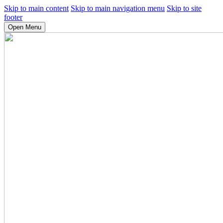
Skip to main content
Skip to main navigation menu
Skip to site
footer
Open Menu