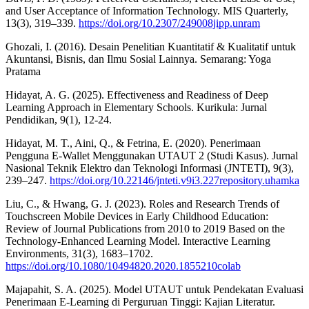
and User Acceptance of Information Technology. MIS Quarterly,
13(3), 319–339.
https://doi.org/10.2307/249008jipp.unram
Ghozali, I. (2016). Desain Penelitian Kuantitatif & Kualitatif untuk
Akuntansi, Bisnis, dan Ilmu Sosial Lainnya. Semarang: Yoga
Pratama
Hidayat, A. G. (2025). Effectiveness and Readiness of Deep
Learning Approach in Elementary Schools. Kurikula: Jurnal
Pendidikan, 9(1), 12-24.
Hidayat, M. T., Aini, Q., & Fetrina, E. (2020). Penerimaan
Pengguna E-Wallet Menggunakan UTAUT 2 (Studi Kasus). Jurnal
Nasional Teknik Elektro dan Teknologi Informasi (JNTETI), 9(3),
239–247.
https://doi.org/10.22146/jnteti.v9i3.227repository.uhamka
Liu, C., & Hwang, G. J. (2023). Roles and Research Trends of
Touchscreen Mobile Devices in Early Childhood Education:
Review of Journal Publications from 2010 to 2019 Based on the
Technology-Enhanced Learning Model. Interactive Learning
Environments, 31(3), 1683–1702.
https://doi.org/10.1080/10494820.2020.1855210colab
Majapahit, S. A. (2025). Model UTAUT untuk Pendekatan Evaluasi
Penerimaan E-Learning di Perguruan Tinggi: Kajian Literatur.