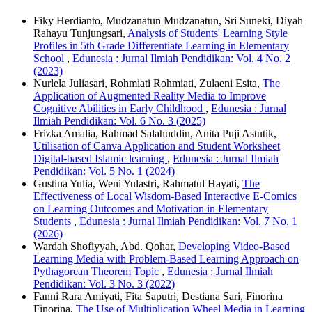
Fiky Herdianto, Mudzanatun Mudzanatun, Sri Suneki, Diyah
Rahayu Tunjungsari,
Analysis of Students' Learning Style
Profiles in 5th Grade Differentiate Learning in Elementary
School
,
Edunesia : Jurnal Ilmiah Pendidikan: Vol. 4 No. 2
(2023)
Nurlela Juliasari, Rohmiati Rohmiati, Zulaeni Esita,
The
Application of Augmented Reality Media to Improve
Cognitive Abilities in Early Childhood
,
Edunesia : Jurnal
Ilmiah Pendidikan: Vol. 6 No. 3 (2025)
Frizka Amalia, Rahmad Salahuddin, Anita Puji Astutik,
Utilisation of Canva Application and Student Worksheet
Digital-based Islamic learning
,
Edunesia : Jurnal Ilmiah
Pendidikan: Vol. 5 No. 1 (2024)
Gustina Yulia, Weni Yulastri, Rahmatul Hayati,
The
Effectiveness of Local Wisdom-Based Interactive E-Comics
on Learning Outcomes and Motivation in Elementary
Students
,
Edunesia : Jurnal Ilmiah Pendidikan: Vol. 7 No. 1
(2026)
Wardah Shofiyyah, Abd. Qohar,
Developing Video-Based
Learning Media with Problem-Based Learning Approach on
Pythagorean Theorem Topic
,
Edunesia : Jurnal Ilmiah
Pendidikan: Vol. 3 No. 3 (2022)
Fanni Rara Amiyati, Fita Saputri, Destiana Sari, Finorina
Finorina,
The Use of Multiplication Wheel Media in Learning