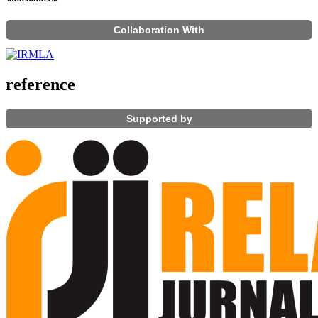
Collaboration With
reference
Supported by