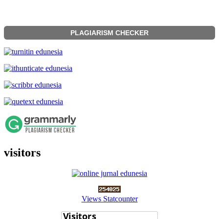
PLAGIARISM CHECKER
visitors
Views Statcounter