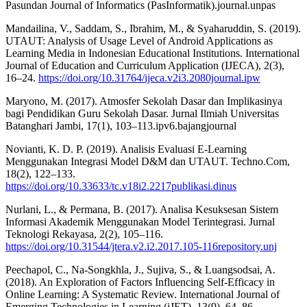
Pasundan Journal of Informatics (PasInformatik).journal.unpas
Mandailina, V., Saddam, S., Ibrahim, M., & Syaharuddin, S. (2019).
UTAUT: Analysis of Usage Level of Android Applications as
Learning Media in Indonesian Educational Institutions. International
Journal of Education and Curriculum Application (IJECA), 2(3),
16–24.
https://doi.org/10.31764/ijeca.v2i3.2080journal.ipw
Maryono, M. (2017). Atmosfer Sekolah Dasar dan Implikasinya
bagi Pendidikan Guru Sekolah Dasar. Jurnal Ilmiah Universitas
Batanghari Jambi, 17(1), 103–113.ipv6.bajangjournal
Novianti, K. D. P. (2019). Analisis Evaluasi E-Learning
Menggunakan Integrasi Model D&M dan UTAUT. Techno.Com,
18(2), 122–133.
https://doi.org/10.33633/tc.v18i2.2217publikasi.dinus
Nurlani, L., & Permana, B. (2017). Analisa Kesuksesan Sistem
Informasi Akademik Menggunakan Model Terintegrasi. Jurnal
Teknologi Rekayasa, 2(2), 105–116.
https://doi.org/10.31544/jtera.v2.i2.2017.105-116repository.unj
Peechapol, C., Na-Songkhla, J., Sujiva, S., & Luangsodsai, A.
(2018). An Exploration of Factors Influencing Self-Efficacy in
Online Learning: A Systematic Review. International Journal of
Emerging Technologies in Learning (iJET), 13(9), 64–86.