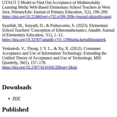
UTAUT 2 Model to Find Out Acceptance of Multimodality
Learning Media Web-Based Elementary School Teachers in West
Java. PrimaryEdu: Journal of Primary Education, 7(2), 199–209.
https://doi.org/10.22460/pej.v7i2.p199-209e-journal.stkipsiliwangi
Syarifah, M., Suryadi, D., & Prabawanto, S. (2023). Elementary
School Teachers’ Conception of Ethnomathematics. Attadib: Journal
of Elementary Education, 7(1), 1–12.
https://doi.org/10.32507/attadib.v7i1.1396sinta.kemdiktisaintek
Venkatesh, V., Thong, J. Y. L., & Xu, X. (2012). Consumer
Acceptance and Use of Information Technology: Extending the
Unified Theory of Acceptance and Use of Technology. MIS
Quarterly, 36(1), 157–178.
https://doi.org/10.2307/41410412library.likmi
Downloads
PDF
Published