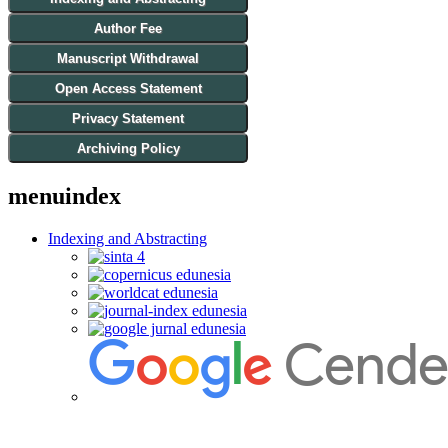
Author Fee
Manuscript Withdrawal
Open Access Statement
Privacy Statement
Archiving Policy
menuindex
Indexing and Abstracting