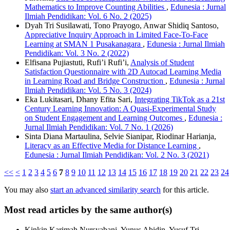
Mathematics to Improve Counting Abilities
,
Edunesia : Jurnal
Ilmiah Pendidikan: Vol. 6 No. 2 (2025)
Dyah Tri Susilawati, Tono Prayogo, Anwar Shidiq Santoso,
Appreciative Inquiry Approach in Limited Face-To-Face
Learning at SMAN 1 Pusakanagara
,
Edunesia : Jurnal Ilmiah
Pendidikan: Vol. 3 No. 2 (2022)
Elfisana Pujiastuti, Rufi’i Rufi’i,
Analysis of Student
Satisfaction Questionnaire with 2D Autocad Learning Media
in Learning Road and Bridge Construction
,
Edunesia : Jurnal
Ilmiah Pendidikan: Vol. 5 No. 3 (2024)
Eka Lukitasari, Dhany Efita Sari,
Integrating TikTok as a 21st
Century Learning Innovation: A Quasi-Experimental Study
on Student Engagement and Learning Outcomes
,
Edunesia :
Jurnal Ilmiah Pendidikan: Vol. 7 No. 1 (2026)
Sinta Diana Martaulina, Selvie Sianipar, Riodinar Harianja,
Literacy as an Effective Media for Distance Learning
,
Edunesia : Jurnal Ilmiah Pendidikan: Vol. 2 No. 3 (2021)
<<
<
1
2
3
4
5
6
7
8
9
10
11
12
13
14
15
16
17
18
19
20
21
22
23
24
You may also
start an advanced similarity search
for this article.
Most read articles by the same author(s)
Kinkin Karimah Nursyabani, Yunus Abidin, Yusuf Tri