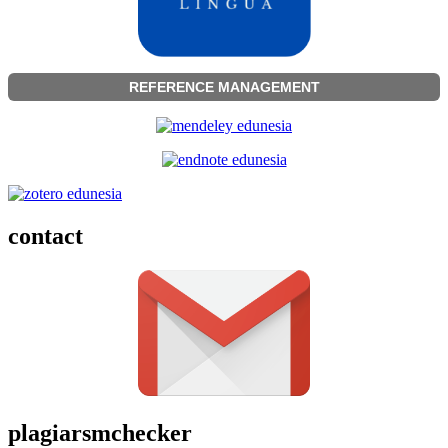
REFERENCE MANAGEMENT
contact
plagiarsmchecker