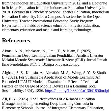
from the Indonesian Education University in 2012, and a Doctorate
in Science Education from the Indonesian Education University in
2018. Lecturer in Elementary School Teacher Education, Indonesian
Education University, Cibiru Campus. Also teaches in the Open
University Teacher Professional Education Study Program.
Expertise in the fields of science education, Physics Education,
elementary education and media and learning technology.
References
Akmal, A. N., Maelasari, N., Ilmu, T., & Islam, P. (2025).
Pemahaman Deep Learning dalam Pendidikan: Analisis Literatur
Melalui Metode Systematic Literature Review (SLR). Jurnal Ilmiah
Ilmu Pendidikan, 8(1), 1–10.jiip.stkipyapisdompu
Alghazi, S. S., Kamsin, A., Almaiah, M. A., Wong, S. Y., & Shuib,
L. (2021). For Sustainable Application of Mobile Learning: An
Extended UTAUT Model to Examine the Effect of Technical
Factors on the Usage of Mobile Devices as a Learning Tool.
Sustainability, 13(4), 1856.
https://doi.org/10.3390/su13041856mdpi
Ali, E. Y. (2025). The Effectiveness of AI-Based Education
Management in Implementing Deep Learning Curricula in
Elementary Schools. Journal of Integrated Elementary Education,