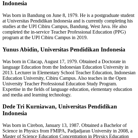
Indonesia
Was born in Bandung on June 8, 1979. He is a postgraduate student
at Universitas Pendidikan Indonesia and is currently completing his
studies at the UPI Cibiru Campus, Bandung, West Java. He also
completed the in-service Teacher Professional Education (PPG)
program at the UPI Cibiru Campus in 2019.
Yunus Abidin,
Universitas Pendidikan Indonesia
Was born in Cilacap, August 17, 1979. Obtained a Doctorate in
language Education from the Indonesian Education University in
2013. Lecturer in Elementary School Teacher Education, Indonesian
Education University, Cibiru Campus. Also teaches in the Open
University Teacher Professional Education Study Program.
Expertise in the fields of language education, elementary education
and media and learning technology.
Dede Tri Kurniawan,
Universitas Pendidikan
Indonesia
Was born in Cirebon, January 13, 1987. Obtained a Bachelor of
Science in Physics from FMIPA, Padjadjaran University in 2008, a
Master of Science Education Concentration in Physics Education