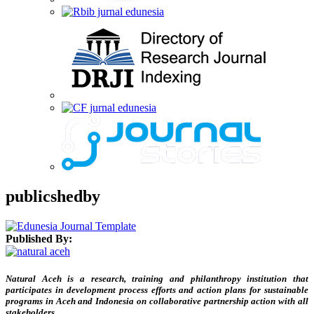
publicshedby
Published By:
Natural Aceh is a research, training and philanthropy institution that
participates in development process efforts and action plans for sustainable
programs in Aceh and Indonesia on collaborative partnership action with all
stakeholders.