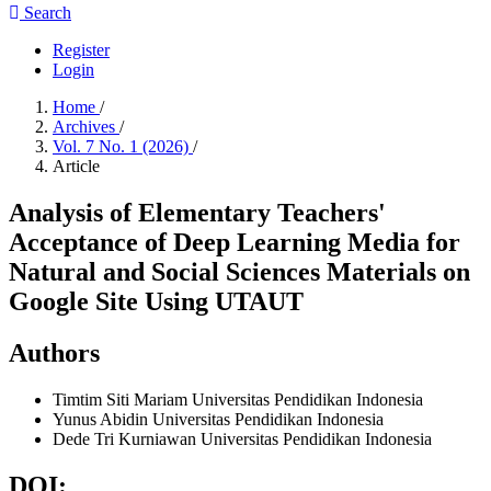
Search
Register
Login
Home
/
Archives
/
Vol. 7 No. 1 (2026)
/
Article
Analysis of Elementary Teachers'
Acceptance of Deep Learning Media for
Natural and Social Sciences Materials on
Google Site Using UTAUT
Authors
Timtim Siti Mariam
Universitas Pendidikan Indonesia
Yunus Abidin
Universitas Pendidikan Indonesia
Dede Tri Kurniawan
Universitas Pendidikan Indonesia
DOI: