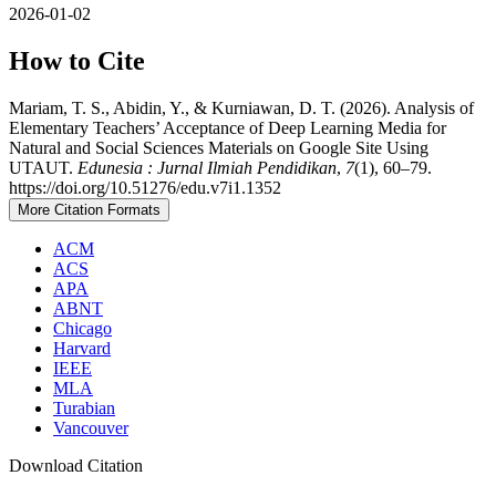
2026-01-02
How to Cite
Mariam, T. S., Abidin, Y., & Kurniawan, D. T. (2026). Analysis of
Elementary Teachers’ Acceptance of Deep Learning Media for
Natural and Social Sciences Materials on Google Site Using
UTAUT.
Edunesia : Jurnal Ilmiah Pendidikan
,
7
(1), 60–79.
https://doi.org/10.51276/edu.v7i1.1352
More Citation Formats
ACM
ACS
APA
ABNT
Chicago
Harvard
IEEE
MLA
Turabian
Vancouver
Download Citation