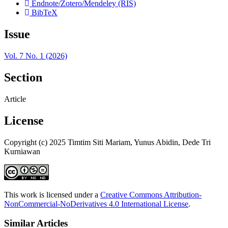
Endnote/Zotero/Mendeley (RIS)
BibTeX
Issue
Vol. 7 No. 1 (2026)
Section
Article
License
Copyright (c) 2025 Timtim Siti Mariam, Yunus Abidin, Dede Tri
Kurniawan
This work is licensed under a
Creative Commons Attribution-
NonCommercial-NoDerivatives 4.0 International License
.
Similar Articles