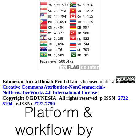
Edunesia: Jurnal Ilmiah Pendidkan
is licensed under a
Creative Commons Attribution-NonCommercial-
NoDerivativeWorks 4.0 International License
.
Copyright © EDUNESIA
.
All rights reserved
.
p-ISSN:
2722-
5194
| e-ISSN:
2722-7790