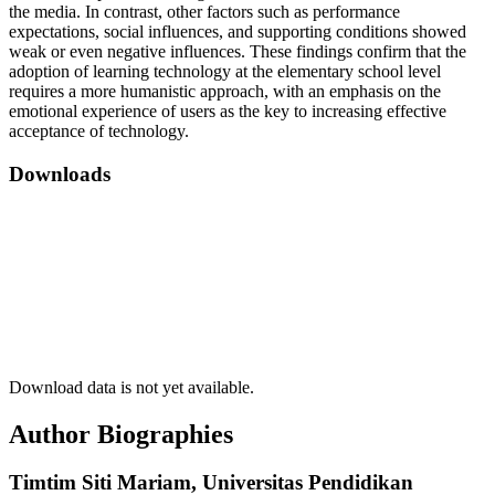
the media. In contrast, other factors such as performance
expectations, social influences, and supporting conditions showed
weak or even negative influences. These findings confirm that the
adoption of learning technology at the elementary school level
requires a more humanistic approach, with an emphasis on the
emotional experience of users as the key to increasing effective
acceptance of technology.
Downloads
Download data is not yet available.
Author Biographies
Timtim Siti Mariam,
Universitas Pendidikan