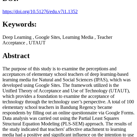
https://doi.org/10.51276/edu.v7i1.1352
Keywords:
Deep Learning , Google Sites, Learning Media , Teacher
Acceptance , UTAUT
Abstract
The purpose of this study is to examine the perceptions and
acceptances of elementary school teachers of deep learning-based
learning media for Natural and Social Sciences (IPAS), which was
developed using Google Sites. The framework utilized is the
Unified Theory of Acceptance and Use of Technology (UTAUT),
which provides a foundation to examine the acceptance of
technology through the technology user’s perspective. A total of 100
elementary school teachers in Bandung Regency became
respondents by filling out an online questionnaire via Google Forms.
Data analysis was carried out using the Partial Least Squares
Structural Equation Modeling (PLS-SEM) approach. The results of
the study indicated that teachers' affective attachment to learning
media had a positive and significant influence on the intention to use