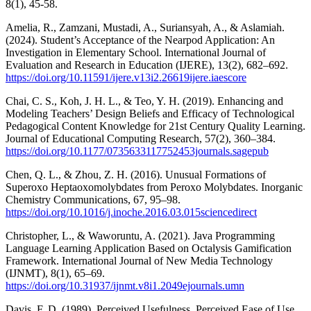
8(1), 45-58.
Amelia, R., Zamzani, Mustadi, A., Suriansyah, A., & Aslamiah.
(2024). Student’s Acceptance of the Nearpod Application: An
Investigation in Elementary School. International Journal of
Evaluation and Research in Education (IJERE), 13(2), 682–692.
https://doi.org/10.11591/ijere.v13i2.26619ijere.iaescore
Chai, C. S., Koh, J. H. L., & Teo, Y. H. (2019). Enhancing and
Modeling Teachers’ Design Beliefs and Efficacy of Technological
Pedagogical Content Knowledge for 21st Century Quality Learning.
Journal of Educational Computing Research, 57(2), 360–384.
https://doi.org/10.1177/0735633117752453journals.sagepub
Chen, Q. L., & Zhou, Z. H. (2016). Unusual Formations of
Superoxo Heptaoxomolybdates from Peroxo Molybdates. Inorganic
Chemistry Communications, 67, 95–98.
https://doi.org/10.1016/j.inoche.2016.03.015sciencedirect
Christopher, L., & Waworuntu, A. (2021). Java Programming
Language Learning Application Based on Octalysis Gamification
Framework. International Journal of New Media Technology
(IJNMT), 8(1), 65–69.
https://doi.org/10.31937/ijnmt.v8i1.2049ejournals.umn
Davis, F. D. (1989). Perceived Usefulness, Perceived Ease of Use,