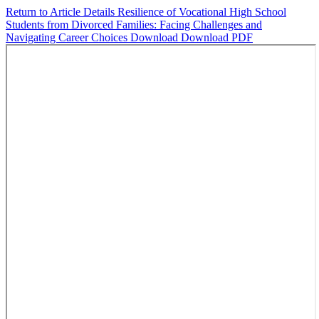
Return to Article Details
Resilience of Vocational High School
Students from Divorced Families: Facing Challenges and
Navigating Career Choices
Download
Download PDF