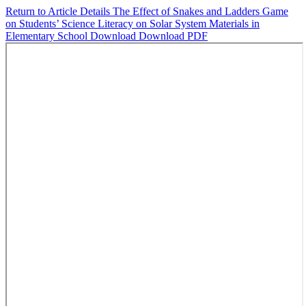
Return to Article Details
The Effect of Snakes and Ladders Game
on Students’ Science Literacy on Solar System Materials in
Elementary School
Download
Download PDF