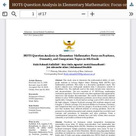
HOTS Question Analysis in Elementary Mathematics: Focus on Fractions, Geometry, and Comparison Topics in 6th Grade