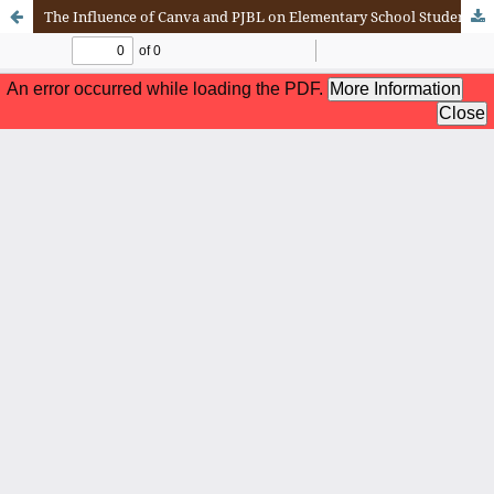
The Influence of Canva and PJBL on Elementary School Students' Learning Outcomes: A Literature Review